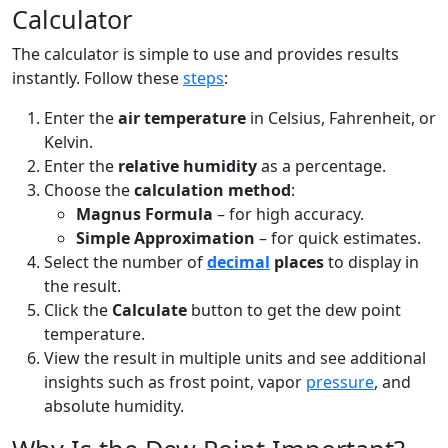
Calculator
The calculator is simple to use and provides results
instantly. Follow these
steps
:
Enter the
air temperature
in Celsius, Fahrenheit, or
Kelvin.
Enter the
relative humidity
as a percentage.
Choose the
calculation method
:
Magnus Formula
– for high accuracy.
Simple Approximation
– for quick estimates.
Select the number of
decimal
places
to display in
the result.
Click the
Calculate
button to get the dew point
temperature.
View the result in multiple units and see additional
insights such as frost point, vapor
pressure
, and
absolute humidity.