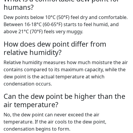
humans?
Dew points below 10°C (50°F) feel dry and comfortable.
Between 16-18°C (60-65°F) starts to feel humid, and
above 21°C (70°F) feels very muggy.
How does dew point differ from
relative humidity?
Relative humidity measures how much moisture the air
contains compared to its maximum capacity, while the
dew point is the actual temperature at which
condensation occurs.
Can the dew point be higher than the
air temperature?
No, the dew point can never exceed the air
temperature. If the air cools to the dew point,
condensation begins to form.