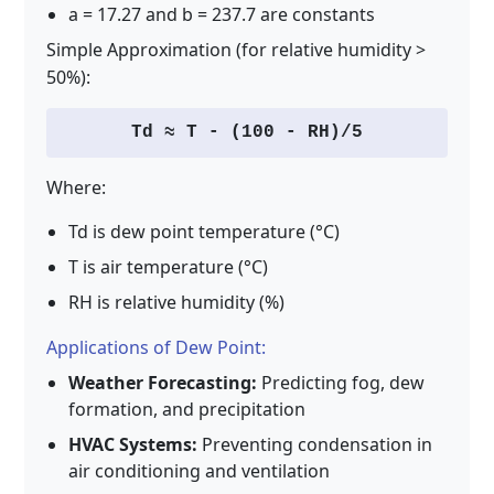
a = 17.27 and b = 237.7 are constants
Simple Approximation (for relative humidity >
50%):
Td ≈ T - (100 - RH)/5
Where:
Td is dew point temperature (°C)
T is air temperature (°C)
RH is relative humidity (%)
Applications of Dew Point:
Weather Forecasting:
Predicting fog, dew
formation, and precipitation
HVAC Systems:
Preventing condensation in
air conditioning and ventilation