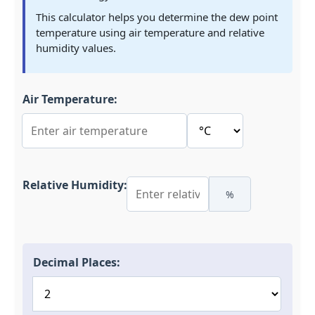
This calculator helps you determine the dew point
temperature using air temperature and relative
humidity values.
Air Temperature:
Relative Humidity:
%
Decimal Places: