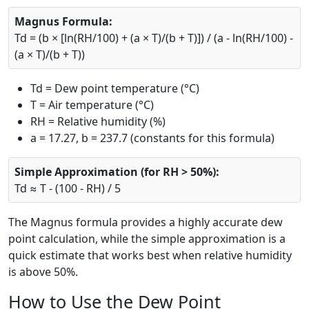
Magnus Formula:
Td = (b × [ln(RH/100) + (a × T)/(b + T)]) / (a - ln(RH/100) -
(a × T)/(b + T))
Td = Dew point temperature (°C)
T = Air temperature (°C)
RH = Relative humidity (%)
a = 17.27, b = 237.7 (constants for this formula)
Simple Approximation (for RH > 50%):
Td ≈ T - (100 - RH) / 5
The Magnus formula provides a highly accurate dew
point calculation, while the simple approximation is a
quick estimate that works best when relative humidity
is above 50%.
How to Use the Dew Point