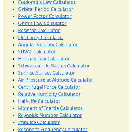
Coulomb's Law Calculator
Orbital Period Calculator
Power Factor Calculator
Ohm's Law Calculator
Resistor Calculator
Electricity Calculator
Angular Velocity Calculator
SUVAT Calculator
Hooke's Law Calculator
Schwarzschild Radius Calculator
Sunrise Sunset Calculator
Air Pressure at Altitude Calculator
Centrifugal Force Calculator
Relative Humidity Calculator
Half-Life Calculator
Moment of Inertia Calculator
Reynolds Number Calculator
Impulse Calculator
Resonant Frequency Calculator