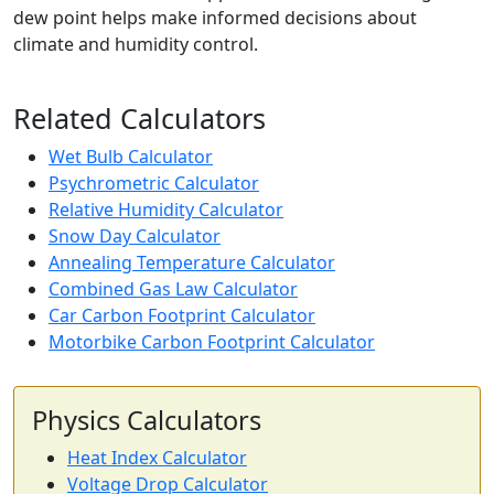
dew point helps make informed decisions about
climate and humidity control.
Related Calculators
Wet Bulb Calculator
Psychrometric Calculator
Relative Humidity Calculator
Snow Day Calculator
Annealing Temperature Calculator
Combined Gas Law Calculator
Car Carbon Footprint Calculator
Motorbike Carbon Footprint Calculator
Physics Calculators
Heat Index Calculator
Voltage Drop Calculator