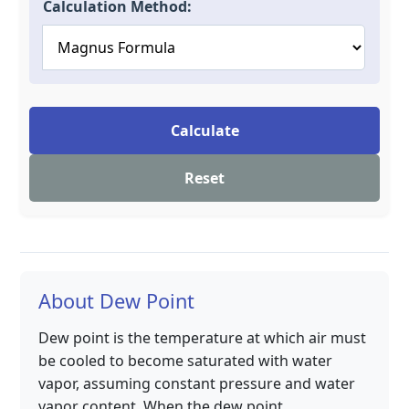
Calculation Method:
Calculate
Reset
About Dew Point
Dew point is the temperature at which air must
be cooled to become saturated with water
vapor, assuming constant pressure and water
vapor content. When the dew point