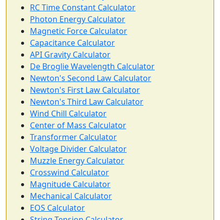
RC Time Constant Calculator
Photon Energy Calculator
Magnetic Force Calculator
Capacitance Calculator
API Gravity Calculator
De Broglie Wavelength Calculator
Newton's Second Law Calculator
Newton's First Law Calculator
Newton's Third Law Calculator
Wind Chill Calculator
Center of Mass Calculator
Transformer Calculator
Voltage Divider Calculator
Muzzle Energy Calculator
Crosswind Calculator
Magnitude Calculator
Mechanical Calculator
EOS Calculator
String Tension Calculator