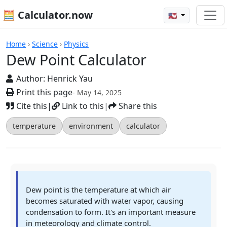
🧮 Calculator.now
🇺🇸
Calculators
Home
›
Science
›
Physics
Dew Point Calculator
Author:
Henrick Yau
Print this page
- May 14, 2025
Cite this
|
Link to this
|
Share this
temperature
environment
calculator
Dew point is the temperature at which air
becomes saturated with water vapor, causing
condensation to form. It's an important measure
in meteorology and climate control.