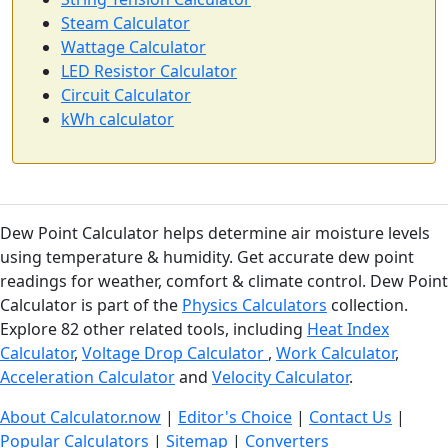
Steam Calculator
Wattage Calculator
LED Resistor Calculator
Circuit Calculator
kWh calculator
Dew Point Calculator helps determine air moisture levels
using temperature & humidity. Get accurate dew point
readings for weather, comfort & climate control. Dew Point
Calculator is part of the
Physics Calculators
collection.
Explore 82 other related tools, including
Heat Index
Calculator
,
Voltage Drop Calculator
,
Work Calculator
,
Acceleration Calculator
and
Velocity Calculator
.
About Calculator.now
|
Editor's Choice
|
Contact Us
|
Popular Calculators
|
Sitemap
|
Converters