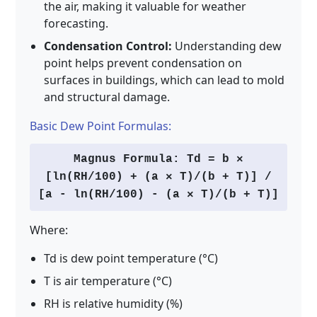
the air, making it valuable for weather
forecasting.
Condensation Control:
Understanding dew
point helps prevent condensation on
surfaces in buildings, which can lead to mold
and structural damage.
Basic Dew Point Formulas:
Magnus Formula: Td = b ×
[ln(RH/100) + (a × T)/(b + T)] /
[a - ln(RH/100) - (a × T)/(b + T)]
Where:
Td is dew point temperature (°C)
T is air temperature (°C)
RH is relative humidity (%)