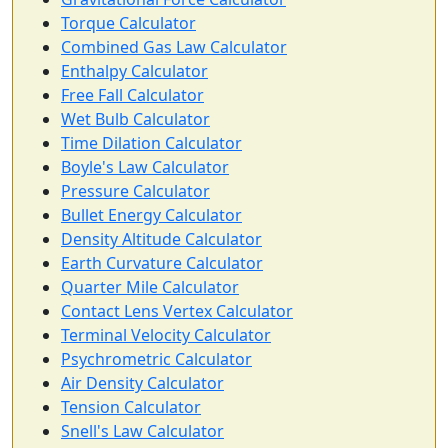
Torque Calculator
Combined Gas Law Calculator
Enthalpy Calculator
Free Fall Calculator
Wet Bulb Calculator
Time Dilation Calculator
Boyle's Law Calculator
Pressure Calculator
Bullet Energy Calculator
Density Altitude Calculator
Earth Curvature Calculator
Quarter Mile Calculator
Contact Lens Vertex Calculator
Terminal Velocity Calculator
Psychrometric Calculator
Air Density Calculator
Tension Calculator
Snell's Law Calculator