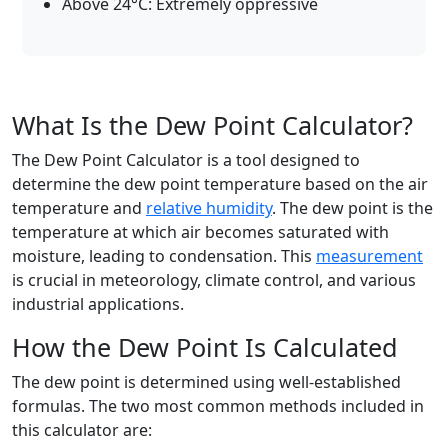
Above 24°C: Extremely oppressive
What Is the Dew Point Calculator?
The Dew Point Calculator is a tool designed to
determine the dew point temperature based on the air
temperature and
relative humidity
. The dew point is the
temperature at which air becomes saturated with
moisture, leading to condensation. This
measurement
is crucial in meteorology, climate control, and various
industrial applications.
How the Dew Point Is Calculated
The dew point is determined using well-established
formulas. The two most common methods included in
this calculator are: