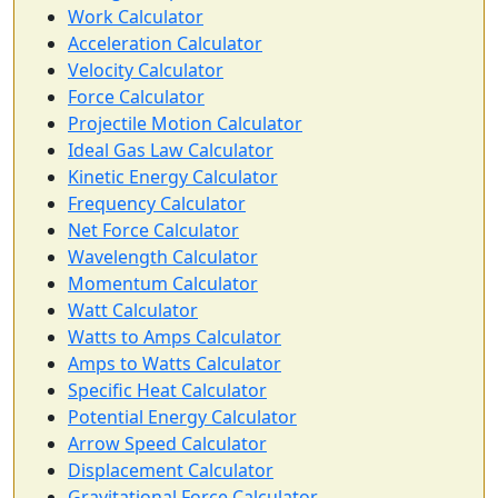
Work Calculator
Acceleration Calculator
Velocity Calculator
Force Calculator
Projectile Motion Calculator
Ideal Gas Law Calculator
Kinetic Energy Calculator
Frequency Calculator
Net Force Calculator
Wavelength Calculator
Momentum Calculator
Watt Calculator
Watts to Amps Calculator
Amps to Watts Calculator
Specific Heat Calculator
Potential Energy Calculator
Arrow Speed Calculator
Displacement Calculator
Gravitational Force Calculator