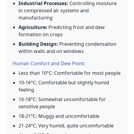
Industrial Processes:
Controlling moisture
in compressed air systems and
manufacturing
Agriculture:
Predicting frost and dew
formation on crops
Building Design:
Preventing condensation
within walls and on windows
Human Comfort and Dew Point:
Less than 10°C: Comfortable for most people
10-16°C: Comfortable but slightly humid
feeling
16-18°C: Somewhat uncomfortable for
sensitive people
18-21°C: Muggy and uncomfortable
21-24°C: Very humid, quite uncomfortable