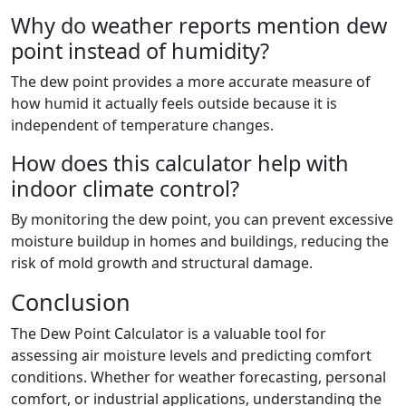
Why do weather reports mention dew
point instead of humidity?
The dew point provides a more accurate measure of
how humid it actually feels outside because it is
independent of temperature changes.
How does this calculator help with
indoor climate control?
By monitoring the dew point, you can prevent excessive
moisture buildup in homes and buildings, reducing the
risk of mold growth and structural damage.
Conclusion
The Dew Point Calculator is a valuable tool for
assessing air moisture levels and predicting comfort
conditions. Whether for weather forecasting, personal
comfort, or industrial applications, understanding the