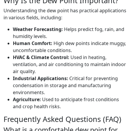
Why Is the Dew Point Important?
Understanding the dew point has practical applications
in various fields, including:
Weather Forecasting:
Helps predict fog, rain, and
humidity levels.
Human Comfort:
High dew points indicate muggy,
uncomfortable conditions.
HVAC & Climate Control:
Used in heating,
ventilation, and air conditioning to maintain indoor
air quality.
Industrial Applications:
Critical for preventing
condensation in storage and manufacturing
environments.
Agriculture:
Used to anticipate frost conditions
and crop health risks.
Frequently Asked Questions (FAQ)
What is a comfortable dew point for