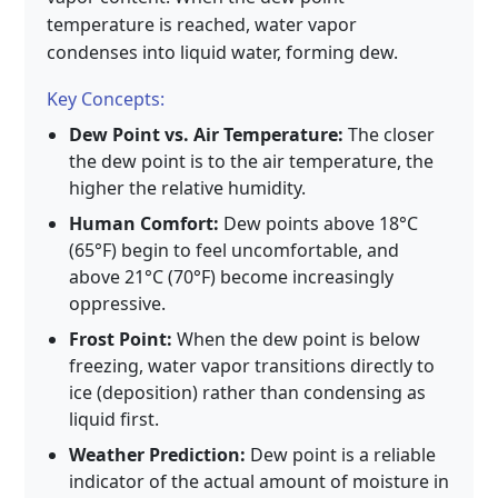
temperature is reached, water vapor
condenses into liquid water, forming dew.
Key Concepts:
Dew Point vs. Air Temperature:
The closer
the dew point is to the air temperature, the
higher the relative humidity.
Human Comfort:
Dew points above 18°C
(65°F) begin to feel uncomfortable, and
above 21°C (70°F) become increasingly
oppressive.
Frost Point:
When the dew point is below
freezing, water vapor transitions directly to
ice (deposition) rather than condensing as
liquid first.
Weather Prediction:
Dew point is a reliable
indicator of the actual amount of moisture in