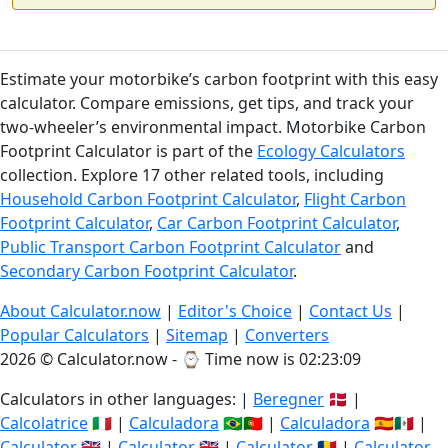
Estimate your motorbike’s carbon footprint with this easy
calculator. Compare emissions, get tips, and track your
two-wheeler’s environmental impact. Motorbike Carbon
Footprint Calculator is part of the
Ecology Calculators
collection. Explore 17 other related tools, including
Household Carbon Footprint Calculator
,
Flight Carbon
Footprint Calculator
,
Car Carbon Footprint Calculator
,
Public Transport Carbon Footprint Calculator
and
Secondary Carbon Footprint Calculator
.
About Calculator.now
|
Editor's Choice
|
Contact Us
|
Popular Calculators
|
Sitemap
|
Converters
2026 © Calculator.now - ⌚
Time now is 02:23:09
Calculators in other languages: |
Beregner
🇩🇰 |
Calcolatrice
🇮🇹 |
Calculadora
🇧🇷🇵🇹 |
Calculadora
🇪🇸🇲🇽 |
Calculator
🇬🇧 |
Calculator
🇬🇧 |
Calculator
🇷🇴 |
Calculator