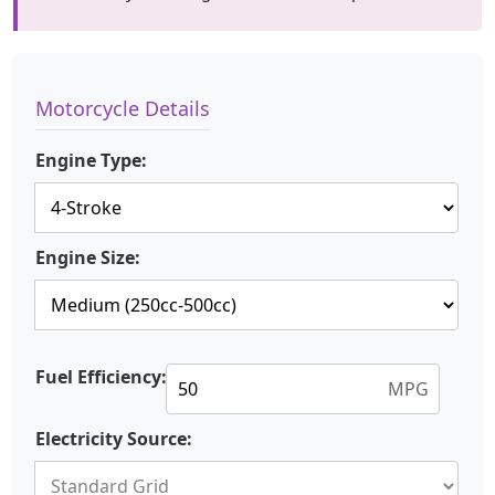
Motorcycle Details
Engine Type:
Engine Size:
Fuel Efficiency:
MPG
Electricity Source: