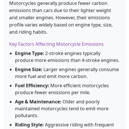
Motorcycles generally produce fewer carbon
emissions than cars due to their lighter weight
and smaller engines. However, their emissions
profile varies widely based on engine type, size,
and riding habits.
Key Factors Affecting Motorcycle Emissions
Engine Type:
2-stroke engines typically
produce more emissions than 4-stroke engines.
Engine Size:
Larger engines generally consume
more fuel and emit more carbon.
Fuel Efficiency:
More efficient motorcycles
produce fewer emissions per mile.
Age & Maintenance:
Older and poorly
maintained motorcycles tend to emit more
pollutants.
Riding Style:
Aggressive riding with frequent