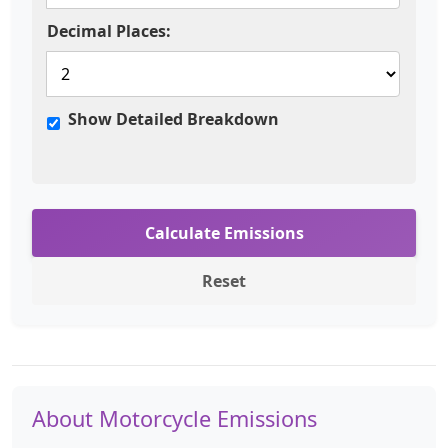
Decimal Places:
Show Detailed Breakdown
Calculate Emissions
Reset
About Motorcycle Emissions