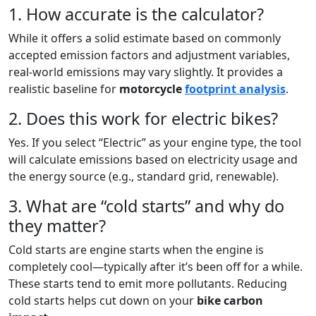
1. How accurate is the calculator?
While it offers a solid estimate based on commonly
accepted emission factors and adjustment variables,
real-world emissions may vary slightly. It provides a
realistic baseline for
motorcycle
footprint analysis
.
2. Does this work for electric bikes?
Yes. If you select “Electric” as your engine type, the tool
will calculate emissions based on electricity usage and
the energy source (e.g., standard grid, renewable).
3. What are “cold starts” and why do
they matter?
Cold starts are engine starts when the engine is
completely cool—typically after it’s been off for a while.
These starts tend to emit more pollutants. Reducing
cold starts helps cut down on your
bike carbon