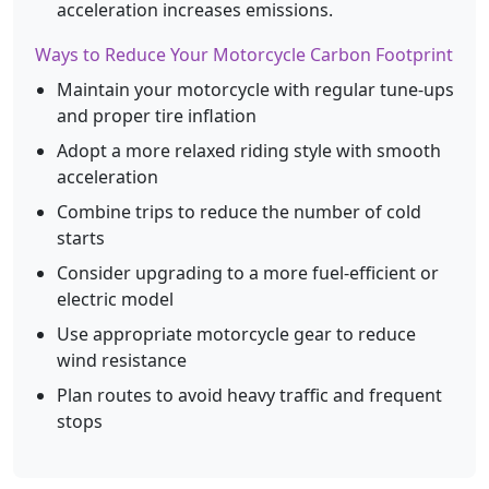
acceleration increases emissions.
Ways to Reduce Your Motorcycle Carbon Footprint
Maintain your motorcycle with regular tune-ups
and proper tire inflation
Adopt a more relaxed riding style with smooth
acceleration
Combine trips to reduce the number of cold
starts
Consider upgrading to a more fuel-efficient or
electric model
Use appropriate motorcycle gear to reduce
wind resistance
Plan routes to avoid heavy traffic and frequent
stops