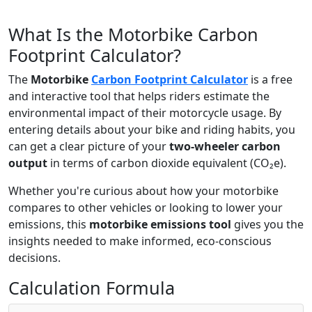
What Is the Motorbike Carbon
Footprint Calculator?
The
Motorbike
Carbon Footprint Calculator
is a free
and interactive tool that helps riders estimate the
environmental impact of their motorcycle usage. By
entering details about your bike and riding habits, you
can get a clear picture of your
two-wheeler carbon
output
in terms of carbon dioxide equivalent (CO₂e).
Whether you're curious about how your motorbike
compares to other vehicles or looking to lower your
emissions, this
motorbike emissions tool
gives you the
insights needed to make informed, eco-conscious
decisions.
Calculation Formula