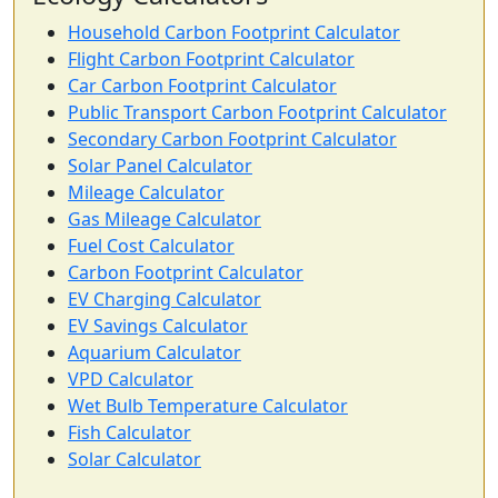
Household Carbon Footprint Calculator
Flight Carbon Footprint Calculator
Car Carbon Footprint Calculator
Public Transport Carbon Footprint Calculator
Secondary Carbon Footprint Calculator
Solar Panel Calculator
Mileage Calculator
Gas Mileage Calculator
Fuel Cost Calculator
Carbon Footprint Calculator
EV Charging Calculator
EV Savings Calculator
Aquarium Calculator
VPD Calculator
Wet Bulb Temperature Calculator
Fish Calculator
Solar Calculator