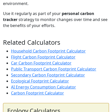
environment.
Use it regularly as part of your
personal carbon
tracker
strategy to monitor changes over time and see
the benefits of your efforts.
Related Calculators
Household Carbon Footprint Calculator
Flight Carbon Footprint Calculator
Car Carbon Footprint Calculator
Public Transport Carbon Footprint Calculator
Secondary Carbon Footprint Calculator
Ecological Footprint Calculator
AI Energy Consumption Calculator
Carbon Footprint Calculator
Ecology Calculators