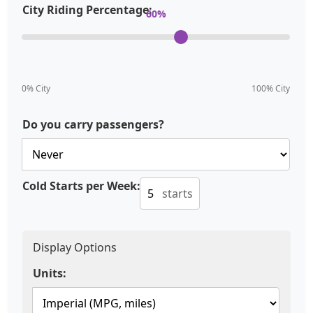
City Riding Percentage:
60
%
0% City
100% City
Do you carry passengers?
Cold Starts per Week:
starts
Display Options
Units: