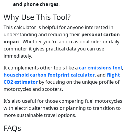
and phone charges
.
Why Use This Tool?
This calculator is helpful for anyone interested in
understanding and reducing their
personal carbon
impact
. Whether you're an occasional rider or daily
commuter, it gives practical data you can use
immediately.
It complements other tools like a
car emissions tool
,
household carbon footprint calculator
, and
flight
CO2 estimator
by focusing on the unique profile of
motorcycles and scooters.
It's also useful for those comparing fuel motorcycles
with electric alternatives or planning to transition to
more sustainable travel options.
FAQs