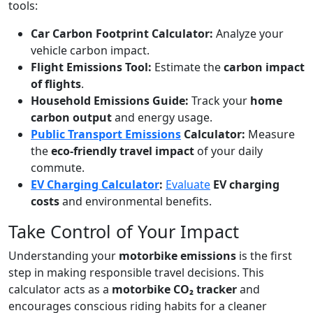
tools:
Car Carbon Footprint Calculator:
Analyze your
vehicle carbon impact.
Flight Emissions Tool:
Estimate the
carbon impact
of flights
.
Household Emissions Guide:
Track your
home
carbon output
and energy usage.
Public Transport Emissions
Calculator:
Measure
the
eco-friendly travel impact
of your daily
commute.
EV Charging Calculator
:
Evaluate
EV charging
costs
and environmental benefits.
Take Control of Your Impact
Understanding your
motorbike emissions
is the first
step in making responsible travel decisions. This
calculator acts as a
motorbike CO₂ tracker
and
encourages conscious riding habits for a cleaner