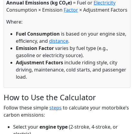
Annual Emissions (kg CO₂e)
= Fuel or
Electricity
Consumption × Emission
Factor
× Adjustment Factors
Where:
Fuel Consumption
is based on your engine size,
efficiency, and
distance
.
Emission Factor
varies by fuel type (e.g.,
gasoline or electricity source).
Adjustment Factors
include riding style, city
driving, maintenance, cold starts, and passenger
load.
How to Use the Calculator
Follow these simple
steps
to calculate your motorbike’s
carbon emissions:
Select your
engine type
(2-stroke, 4-stroke, or