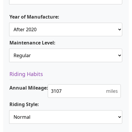
Year of Manufacture:
Maintenance Level:
Riding Habits
Annual Mileage:
miles
Riding Style: