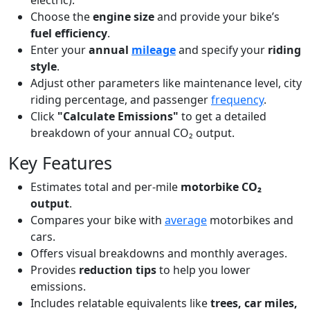
electric).
Choose the
engine size
and provide your bike’s
fuel efficiency
.
Enter your
annual
mileage
and specify your
riding
style
.
Adjust other parameters like maintenance level, city
riding percentage, and passenger
frequency
.
Click
"Calculate Emissions"
to get a detailed
breakdown of your annual CO₂ output.
Key Features
Estimates total and per-mile
motorbike CO₂
output
.
Compares your bike with
average
motorbikes and
cars.
Offers visual breakdowns and monthly averages.
Provides
reduction tips
to help you lower
emissions.
Includes relatable equivalents like
trees, car miles,