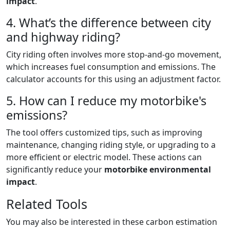
impact
.
4. What’s the difference between city
and highway riding?
City riding often involves more stop-and-go movement,
which increases fuel consumption and emissions. The
calculator accounts for this using an adjustment factor.
5. How can I reduce my motorbike's
emissions?
The tool offers customized tips, such as improving
maintenance, changing riding style, or upgrading to a
more efficient or electric model. These actions can
significantly reduce your
motorbike environmental
impact
.
Related Tools
You may also be interested in these carbon estimation