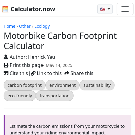
🧮 Calculator.now
🇺🇸
Calculators
Home
›
Other
›
Ecology
Motorbike Carbon Footprint
Calculator
Author:
Henrick Yau
Print this page
- May 14, 2025
Cite this
|
Link to this
|
Share this
carbon footprint
environment
sustainability
eco-friendly
transportation
Estimate the carbon emissions from your motorcycle to
understand your riding environmental impact.