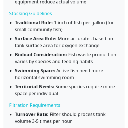
equipment reduce actual volume
Stocking Guidelines
Traditional Rule:
1 inch of fish per gallon (for
small community fish)
Surface Area Rule:
More accurate - based on
tank surface area for oxygen exchange
Bioload Consideration:
Fish waste production
varies by species and feeding habits
Swimming Space:
Active fish need more
horizontal swimming room
Territorial Needs:
Some species require more
space per individual
Filtration Requirements
Turnover Rate:
Filter should process tank
volume 3-5 times per hour