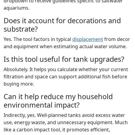
dropdown to receive guidelines specific to saltwater
aquariums.
Does it account for decorations and
substrate?
Yes. The tool factors in typical
displacement
from decor
and equipment when estimating actual water volume.
Is this tool useful for tank upgrades?
Absolutely. It helps you calculate whether your current
filtration and space can support additional fish before
buying more.
Can it help reduce my household
environmental impact?
Indirectly, yes. Well-planned tanks avoid excess water
use, energy waste, and unnecessary equipment. Much
like a carbon impact tool, it promotes efficient,