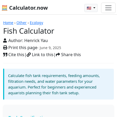
🧮 Calculator.now
🇺🇸
Calculators
Home
›
Other
›
Ecology
Fish Calculator
Author:
Henrick Yau
Print this page
- June 9, 2025
Cite this
|
Link to this
|
Share this
Calculate fish tank requirements, feeding amounts,
filtration needs, and water parameters for your
aquarium. Perfect for beginners and experienced
aquarists planning their fish tank setup.