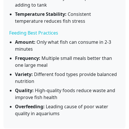
adding to tank
Temperature Stability:
Consistent
temperature reduces fish stress
Feeding Best Practices
Amount:
Only what fish can consume in 2-3
minutes
Frequency:
Multiple small meals better than
one large meal
Variety:
Different food types provide balanced
nutrition
Quality:
High-quality foods reduce waste and
improve fish health
Overfeeding:
Leading cause of poor water
quality in aquariums