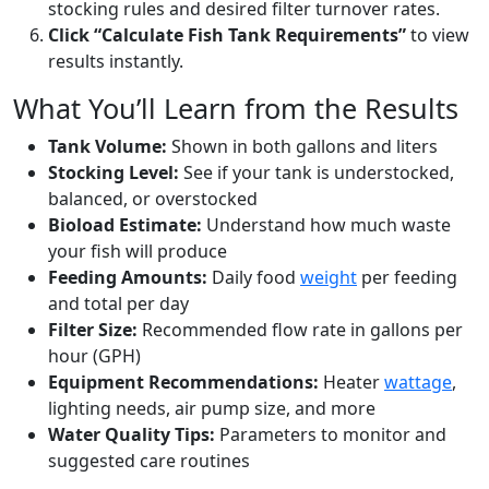
stocking rules and desired filter turnover rates.
Click “Calculate Fish Tank Requirements”
to view
results instantly.
What You’ll Learn from the Results
Tank Volume:
Shown in both gallons and liters
Stocking Level:
See if your tank is understocked,
balanced, or overstocked
Bioload Estimate:
Understand how much waste
your fish will produce
Feeding Amounts:
Daily food
weight
per feeding
and total per day
Filter Size:
Recommended flow rate in gallons per
hour (GPH)
Equipment Recommendations:
Heater
wattage
,
lighting needs, air pump size, and more
Water Quality Tips:
Parameters to monitor and
suggested care routines