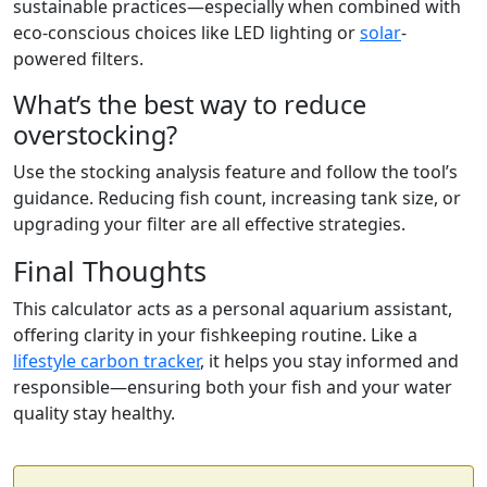
sustainable practices—especially when combined with
eco-conscious choices like LED lighting or
solar
-
powered filters.
What’s the best way to reduce
overstocking?
Use the stocking analysis feature and follow the tool’s
guidance. Reducing fish count, increasing tank size, or
upgrading your filter are all effective strategies.
Final Thoughts
This calculator acts as a personal aquarium assistant,
offering clarity in your fishkeeping routine. Like a
lifestyle carbon tracker
, it helps you stay informed and
responsible—ensuring both your fish and your water
quality stay healthy.