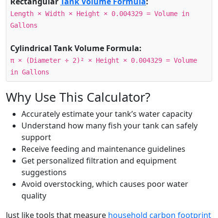
Rectangular
Tank Volume Formula
:
Length × Width × Height × 0.004329 = Volume in
Gallons
Cylindrical Tank Volume Formula:
π × (Diameter ÷ 2)² × Height × 0.004329 = Volume
in Gallons
Why Use This Calculator?
Accurately estimate your tank’s water capacity
Understand how many fish your tank can safely
support
Receive feeding and maintenance guidelines
Get personalized filtration and equipment
suggestions
Avoid overstocking, which causes poor water
quality
Just like tools that measure
household carbon footprint