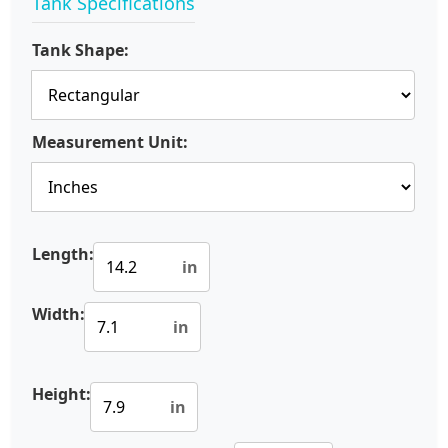
Tank Specifications
Tank Shape:
Measurement Unit:
Length:
in
Width:
in
Height:
in