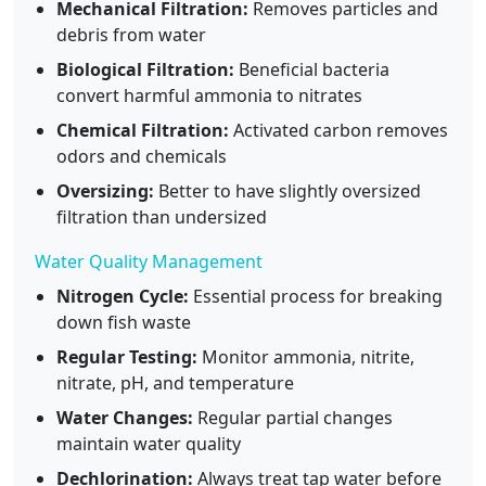
Mechanical Filtration:
Removes particles and
debris from water
Biological Filtration:
Beneficial bacteria
convert harmful ammonia to nitrates
Chemical Filtration:
Activated carbon removes
odors and chemicals
Oversizing:
Better to have slightly oversized
filtration than undersized
Water Quality Management
Nitrogen Cycle:
Essential process for breaking
down fish waste
Regular Testing:
Monitor ammonia, nitrite,
nitrate, pH, and temperature
Water Changes:
Regular partial changes
maintain water quality
Dechlorination:
Always treat tap water before