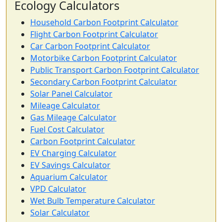
Ecology Calculators
Household Carbon Footprint Calculator
Flight Carbon Footprint Calculator
Car Carbon Footprint Calculator
Motorbike Carbon Footprint Calculator
Public Transport Carbon Footprint Calculator
Secondary Carbon Footprint Calculator
Solar Panel Calculator
Mileage Calculator
Gas Mileage Calculator
Fuel Cost Calculator
Carbon Footprint Calculator
EV Charging Calculator
EV Savings Calculator
Aquarium Calculator
VPD Calculator
Wet Bulb Temperature Calculator
Solar Calculator