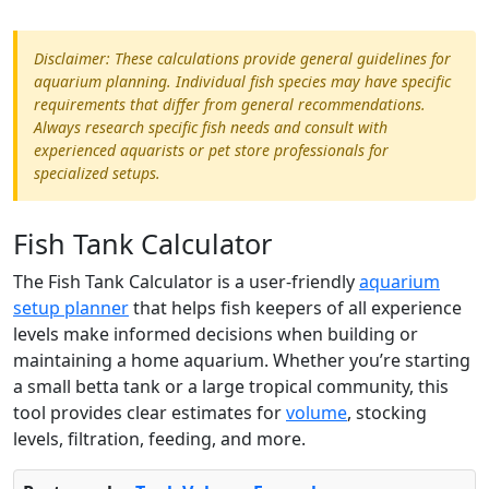
Disclaimer: These calculations provide general guidelines for
aquarium planning. Individual fish species may have specific
requirements that differ from general recommendations.
Always research specific fish needs and consult with
experienced aquarists or pet store professionals for
specialized setups.
Fish Tank Calculator
The Fish Tank Calculator is a user-friendly
aquarium
setup planner
that helps fish keepers of all experience
levels make informed decisions when building or
maintaining a home aquarium. Whether you’re starting
a small betta tank or a large tropical community, this
tool provides clear estimates for
volume
, stocking
levels, filtration, feeding, and more.