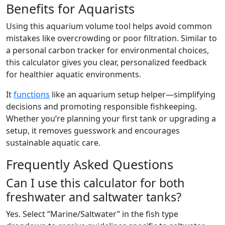
Benefits for Aquarists
Using this aquarium volume tool helps avoid common
mistakes like overcrowding or poor filtration. Similar to
a personal carbon tracker for environmental choices,
this calculator gives you clear, personalized feedback
for healthier aquatic environments.
It
functions
like an aquarium setup helper—simplifying
decisions and promoting responsible fishkeeping.
Whether you’re planning your first tank or upgrading a
setup, it removes guesswork and encourages
sustainable aquatic care.
Frequently Asked Questions
Can I use this calculator for both
freshwater and saltwater tanks?
Yes. Select “Marine/Saltwater” in the fish type