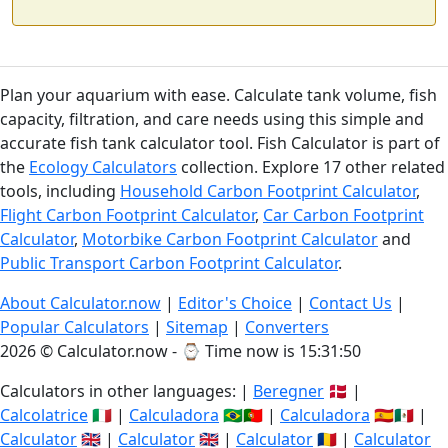
Plan your aquarium with ease. Calculate tank volume, fish
capacity, filtration, and care needs using this simple and
accurate fish tank calculator tool. Fish Calculator is part of
the
Ecology Calculators
collection. Explore 17 other related
tools, including
Household Carbon Footprint Calculator
,
Flight Carbon Footprint Calculator
,
Car Carbon Footprint
Calculator
,
Motorbike Carbon Footprint Calculator
and
Public Transport Carbon Footprint Calculator
.
About Calculator.now
|
Editor's Choice
|
Contact Us
|
Popular Calculators
|
Sitemap
|
Converters
2026 © Calculator.now - ⌚
Time now is 15:31:51
Calculators in other languages: |
Beregner
🇩🇰 |
Calcolatrice
🇮🇹 |
Calculadora
🇧🇷🇵🇹 |
Calculadora
🇪🇸🇲🇽 |
Calculator
🇬🇧 |
Calculator
🇬🇧 |
Calculator
🇷🇴 |
Calculator