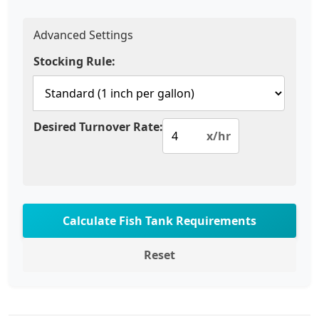
Advanced Settings
Stocking Rule:
Desired Turnover Rate:
x/hr
Calculate Fish Tank Requirements
Reset