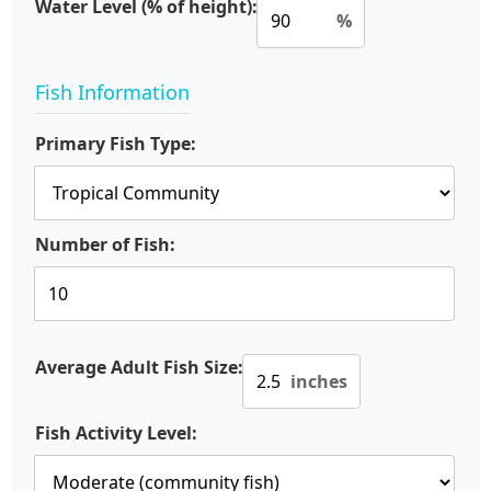
Water Level (% of height):
%
Fish Information
Primary Fish Type:
Number of Fish:
Average Adult Fish Size:
inches
Fish Activity Level: