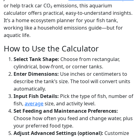
or help track car CO₂ emissions, this aquarium
calculator offers practical, easy-to-understand insights.
It’s a home ecosystem planner for your fish tank,
working like a household emissions guide—but for
aquatic life.
How to Use the Calculator
Select Tank Shape:
Choose from rectangular,
cylindrical, bow-front, or corner tanks.
Enter Dimensions:
Use inches or centimeters to
describe the tank’s size. The tool will convert units
automatically.
Input Fish Details:
Pick the type of fish, number of
fish,
average
size, and activity level.
Set Feeding and Maintenance Preferences:
Choose how often you feed and change water, plus
your preferred food type.
Adjust Advanced Settings (optional):
Customize