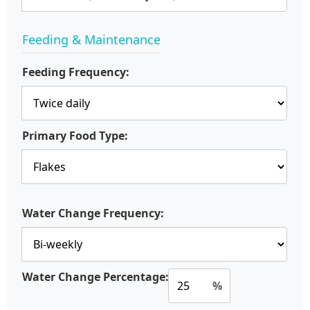
Feeding & Maintenance
Feeding Frequency:
Primary Food Type:
Water Change Frequency:
Water Change Percentage:
%