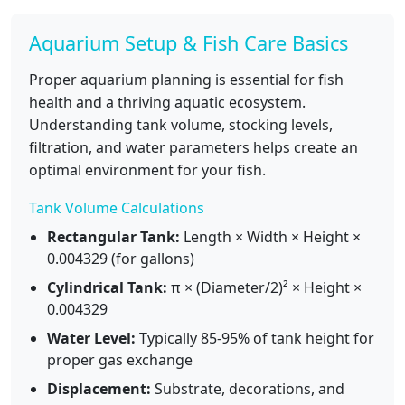
Aquarium Setup & Fish Care Basics
Proper aquarium planning is essential for fish
health and a thriving aquatic ecosystem.
Understanding tank volume, stocking levels,
filtration, and water parameters helps create an
optimal environment for your fish.
Tank Volume Calculations
Rectangular Tank:
Length × Width × Height ×
0.004329 (for gallons)
Cylindrical Tank:
π × (Diameter/2)² × Height ×
0.004329
Water Level:
Typically 85-95% of tank height for
proper gas exchange
Displacement:
Substrate, decorations, and