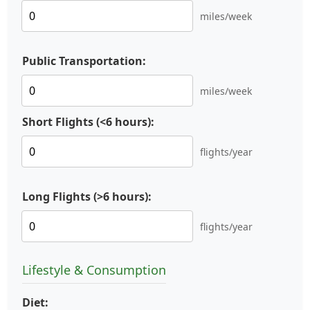
miles/week
Public Transportation:
miles/week
Short Flights (<6 hours):
flights/year
Long Flights (>6 hours):
flights/year
Lifestyle & Consumption
Diet: