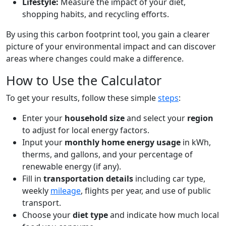
Lifestyle:
Measure the impact of your diet,
shopping habits, and recycling efforts.
By using this carbon footprint tool, you gain a clearer
picture of your environmental impact and can discover
areas where changes could make a difference.
How to Use the Calculator
To get your results, follow these simple
steps
:
Enter your
household size
and select your
region
to adjust for local energy factors.
Input your
monthly home energy usage
in kWh,
therms, and gallons, and your percentage of
renewable energy (if any).
Fill in
transportation details
including car type,
weekly
mileage
, flights per year, and use of public
transport.
Choose your
diet type
and indicate how much local