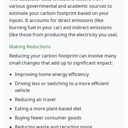
various governmental and academic sources to
estimate your carbon footprint based on your
inputs. It accounts for direct emissions (like
burning fuel in your car) and indirect emissions
(like those from producing the electricity you use).
Making Reductions
Reducing your carbon footprint can involve many
small changes that add up to significant impact:
Improving home energy efficiency
Driving less or switching to a more efficient
vehicle
Reducing air travel
Eating a more plant-based diet
Buying fewer consumer goods
Reducing waste and recycling more