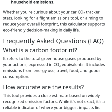
household emissions
.
Whether you're curious about your car CO₂ tracker
stats, looking for a flight emissions tool, or aiming to
reduce your overall footprint, this calculator supports
eco-friendly decision-making in daily life.
Frequently Asked Questions (FAQ)
What is a carbon footprint?
It refers to the total greenhouse gases produced by
your actions, expressed in CO₂ equivalents. It includes
emissions from energy use, travel, food, and goods
consumption.
How accurate are the results?
This tool provides a close estimate based on widely
recognized emission factors. While it's not exact, it’s a
reliable indicator of where your biggest impacts lie.