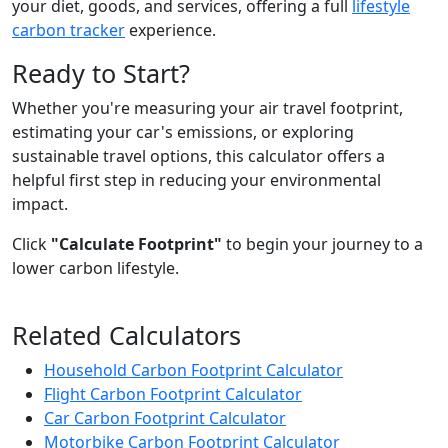
your diet, goods, and services, offering a full
lifestyle
carbon tracker
experience.
Ready to Start?
Whether you're measuring your air travel footprint,
estimating your car's emissions, or exploring
sustainable travel options, this calculator offers a
helpful first step in reducing your environmental
impact.
Click
"Calculate Footprint"
to begin your journey to a
lower carbon lifestyle.
Related Calculators
Household Carbon Footprint Calculator
Flight Carbon Footprint Calculator
Car Carbon Footprint Calculator
Motorbike Carbon Footprint Calculator