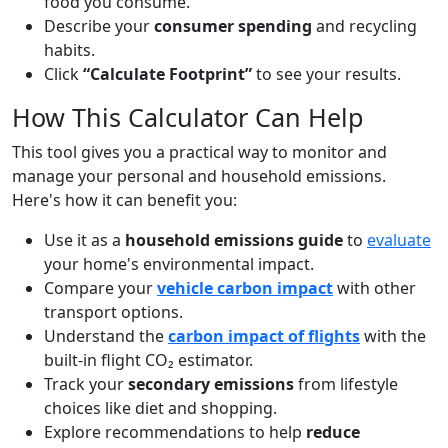
food you consume.
Describe your
consumer spending
and recycling
habits.
Click
“Calculate Footprint”
to see your results.
How This Calculator Can Help
This tool gives you a practical way to monitor and
manage your personal and household emissions.
Here's how it can benefit you:
Use it as a
household emissions guide
to
evaluate
your home's environmental impact.
Compare your
vehicle carbon impact
with other
transport options.
Understand the
carbon impact of flights
with the
built-in flight CO₂ estimator.
Track your
secondary emissions
from lifestyle
choices like diet and shopping.
Explore recommendations to help
reduce