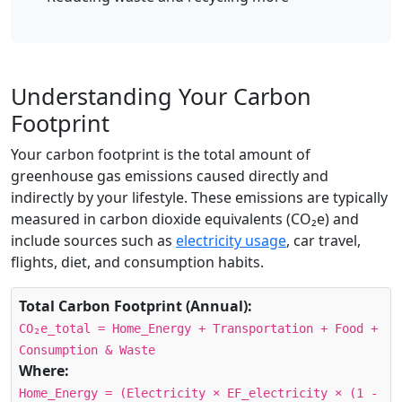
Understanding Your Carbon
Footprint
Your carbon footprint is the total amount of
greenhouse gas emissions caused directly and
indirectly by your lifestyle. These emissions are typically
measured in carbon dioxide equivalents (CO₂e) and
include sources such as
electricity usage
, car travel,
flights, diet, and consumption habits.
Total Carbon Footprint (Annual):
CO₂e_total = Home_Energy + Transportation + Food +
Consumption & Waste
Where:
Home_Energy = (Electricity × EF_electricity × (1 -