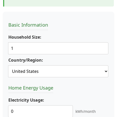
Basic Information
Household Size:
Country/Region:
Home Energy Usage
Electricity Usage:
kWh/month