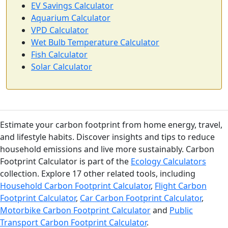
EV Savings Calculator
Aquarium Calculator
VPD Calculator
Wet Bulb Temperature Calculator
Fish Calculator
Solar Calculator
Estimate your carbon footprint from home energy, travel,
and lifestyle habits. Discover insights and tips to reduce
household emissions and live more sustainably. Carbon
Footprint Calculator is part of the
Ecology Calculators
collection. Explore 17 other related tools, including
Household Carbon Footprint Calculator
,
Flight Carbon
Footprint Calculator
,
Car Carbon Footprint Calculator
,
Motorbike Carbon Footprint Calculator
and
Public
Transport Carbon Footprint Calculator
.