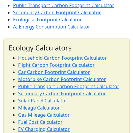
Public Transport Carbon Footprint Calculator
Secondary Carbon Footprint Calculator
Ecological Footprint Calculator
AI Energy Consumption Calculator
Ecology Calculators
Household Carbon Footprint Calculator
Flight Carbon Footprint Calculator
Car Carbon Footprint Calculator
Motorbike Carbon Footprint Calculator
Public Transport Carbon Footprint Calculator
Secondary Carbon Footprint Calculator
Solar Panel Calculator
Mileage Calculator
Gas Mileage Calculator
Fuel Cost Calculator
EV Charging Calculator