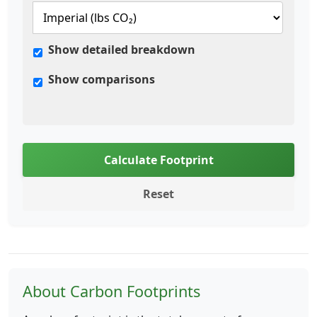
Show detailed breakdown
Show comparisons
Calculate Footprint
Reset
About Carbon Footprints