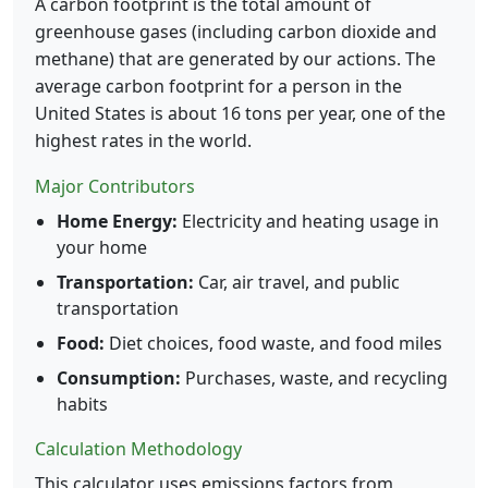
A carbon footprint is the total amount of
greenhouse gases (including carbon dioxide and
methane) that are generated by our actions. The
average carbon footprint for a person in the
United States is about 16 tons per year, one of the
highest rates in the world.
Major Contributors
Home Energy:
Electricity and heating usage in
your home
Transportation:
Car, air travel, and public
transportation
Food:
Diet choices, food waste, and food miles
Consumption:
Purchases, waste, and recycling
habits
Calculation Methodology
This calculator uses emissions factors from