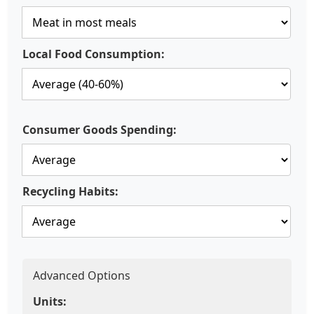
Local Food Consumption:
Consumer Goods Spending:
Recycling Habits:
Advanced Options
Units: