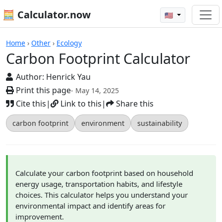
🧮 Calculator.now
🇺🇸
Calculators
Home
›
Other
›
Ecology
Carbon Footprint Calculator
Author:
Henrick Yau
Print this page
- May 14, 2025
Cite this
|
Link to this
|
Share this
carbon footprint
environment
sustainability
Calculate your carbon footprint based on household
energy usage, transportation habits, and lifestyle
choices. This calculator helps you understand your
environmental impact and identify areas for
improvement.