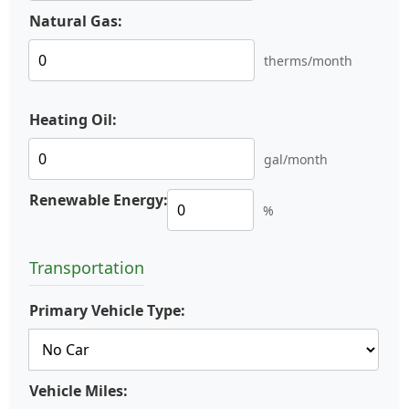
Natural Gas:
therms/month
Heating Oil:
gal/month
Renewable Energy:
%
Transportation
Primary Vehicle Type:
Vehicle Miles: