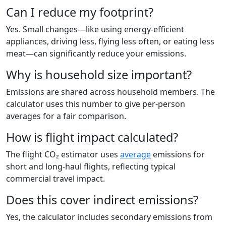
Can I reduce my footprint?
Yes. Small changes—like using energy-efficient
appliances, driving less, flying less often, or eating less
meat—can significantly reduce your emissions.
Why is household size important?
Emissions are shared across household members. The
calculator uses this number to give per-person
averages for a fair comparison.
How is flight impact calculated?
The flight CO₂ estimator uses
average
emissions for
short and long-haul flights, reflecting typical
commercial travel impact.
Does this cover indirect emissions?
Yes, the calculator includes secondary emissions from