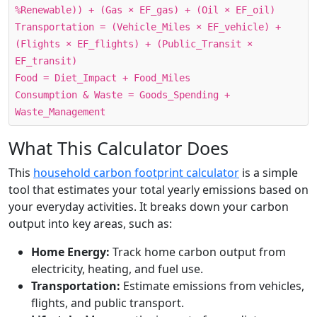
%Renewable)) + (Gas × EF_gas) + (Oil × EF_oil)
Transportation = (Vehicle_Miles × EF_vehicle) +
(Flights × EF_flights) + (Public_Transit ×
EF_transit)
Food = Diet_Impact + Food_Miles
Consumption & Waste = Goods_Spending +
Waste_Management
What This Calculator Does
This
household carbon footprint calculator
is a simple
tool that estimates your total yearly emissions based on
your everyday activities. It breaks down your carbon
output into key areas, such as:
Home Energy:
Track home carbon output from
electricity, heating, and fuel use.
Transportation:
Estimate emissions from vehicles,
flights, and public transport.