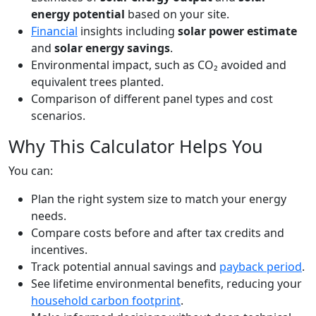
energy potential
based on your site.
Financial
insights including
solar power estimate
and
solar energy savings
.
Environmental impact, such as CO₂ avoided and
equivalent trees planted.
Comparison of different panel types and cost
scenarios.
Why This Calculator Helps You
You can:
Plan the right system size to match your energy
needs.
Compare costs before and after tax credits and
incentives.
Track potential annual savings and
payback period
.
See lifetime environmental benefits, reducing your
household carbon footprint
.