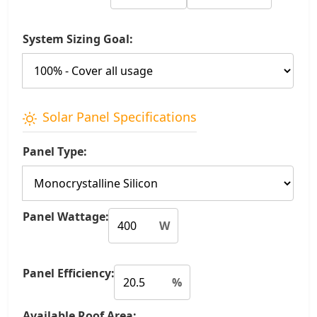
System Sizing Goal:
Solar Panel Specifications
Panel Type:
Panel Wattage:
W
Panel Efficiency:
%
Available Roof Area: