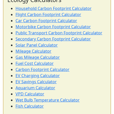
Household Carbon Footprint Calculator
Flight Carbon Footprint Calculator
Car Carbon Footprint Calculator
Motorbike Carbon Footprint Calculator
Public Transport Carbon Footprint Calculator
Secondary Carbon Footprint Calculator
Solar Panel Calculator
Mileage Calculator
Gas Mileage Calculator
Fuel Cost Calculator
Carbon Footprint Calculator
EV Charging Calculator
EV Savings Calculator
Aquarium Calculator
VPD Calculator
Wet Bulb Temperature Calculator
Fish Calculator