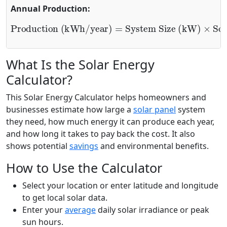
Annual Production:
System Size (kW)
Production (kWh/year)
×
Solar Hours
×
365
×
System Efficiency
=
What Is the Solar Energy
Calculator?
This Solar Energy Calculator helps homeowners and
businesses estimate how large a
solar panel
system
they need, how much energy it can produce each year,
and how long it takes to pay back the cost. It also
shows potential
savings
and environmental benefits.
How to Use the Calculator
Select your location or enter latitude and longitude
to get local solar data.
Enter your
average
daily solar irradiance or peak
sun hours.