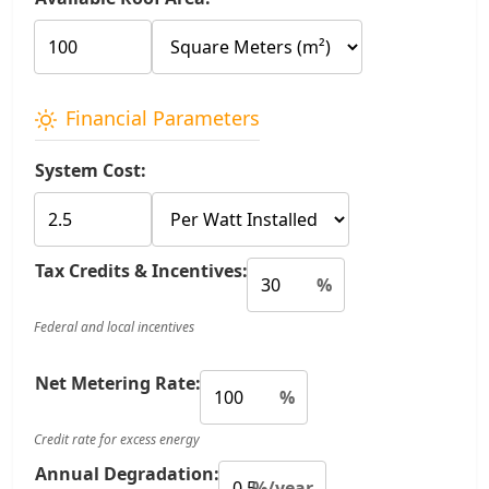
Financial Parameters
System Cost:
Tax Credits & Incentives:
%
Federal and local incentives
Net Metering Rate:
%
Credit rate for excess energy
Annual Degradation:
%/year