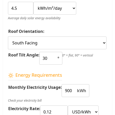
Average daily solar energy availability
Roof Orientation:
Roof Tilt Angle:
0° = flat, 90° = vertical
°
Energy Requirements
Monthly Electricity Usage:
kWh
Check your electricity bill
Electricity Rate: