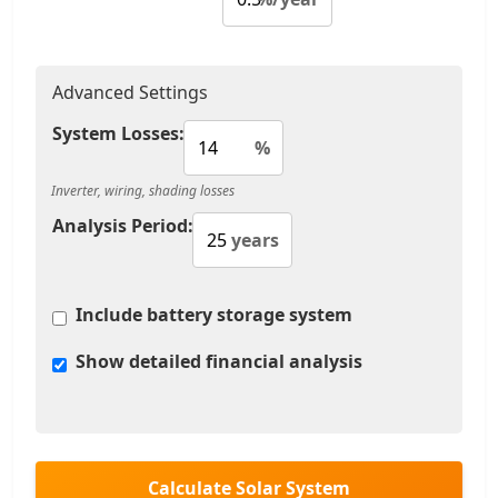
Advanced Settings
System Losses:
%
Inverter, wiring, shading losses
Analysis Period:
years
Include battery storage system
Show detailed financial analysis
Calculate Solar System