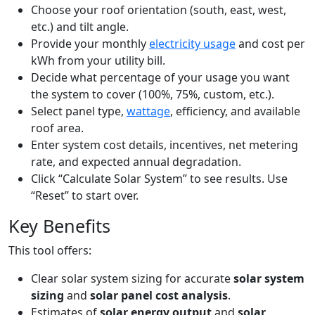
Choose your roof orientation (south, east, west,
etc.) and tilt angle.
Provide your monthly
electricity usage
and cost per
kWh from your utility bill.
Decide what percentage of your usage you want
the system to cover (100%, 75%, custom, etc.).
Select panel type,
wattage
, efficiency, and available
roof area.
Enter system cost details, incentives, net metering
rate, and expected annual degradation.
Click “Calculate Solar System” to see results. Use
“Reset” to start over.
Key Benefits
This tool offers:
Clear solar system sizing for accurate
solar system
sizing
and
solar panel cost analysis
.
Estimates of
solar energy output
and
solar