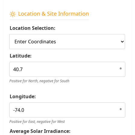
Location & Site Information
Location Selection:
Latitude:
°
Positive for North, negative for South
Longitude:
°
Positive for East, negative for West
Average Solar Irradiance: