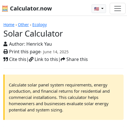
🧮 Calculator.now
🇺🇸
Calculators
Home
›
Other
›
Ecology
Solar Calculator
Author:
Henrick Yau
Print this page
- June 14, 2025
Cite this
|
Link to this
|
Share this
Calculate solar panel system requirements, energy
production, and financial returns for residential and
commercial installations. This calculator helps
homeowners and businesses evaluate solar energy
potential and system sizing.