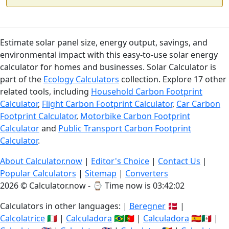
Estimate solar panel size, energy output, savings, and
environmental impact with this easy-to-use solar energy
calculator for homes and businesses. Solar Calculator is
part of the
Ecology Calculators
collection. Explore 17 other
related tools, including
Household Carbon Footprint
Calculator
,
Flight Carbon Footprint Calculator
,
Car Carbon
Footprint Calculator
,
Motorbike Carbon Footprint
Calculator
and
Public Transport Carbon Footprint
Calculator
.
About Calculator.now
|
Editor's Choice
|
Contact Us
|
Popular Calculators
|
Sitemap
|
Converters
2026 © Calculator.now - ⌚
Time now is 03:42:03
Calculators in other languages: |
Beregner
🇩🇰 |
Calcolatrice
🇮🇹 |
Calculadora
🇧🇷🇵🇹 |
Calculadora
🇪🇸🇲🇽 |