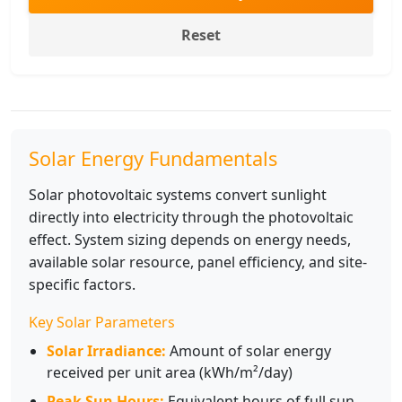
Reset
Solar Energy Fundamentals
Solar photovoltaic systems convert sunlight
directly into electricity through the photovoltaic
effect. System sizing depends on energy needs,
available solar resource, panel efficiency, and site-
specific factors.
Key Solar Parameters
Solar Irradiance:
Amount of solar energy
received per unit area (kWh/m²/day)
Peak Sun Hours:
Equivalent hours of full sun