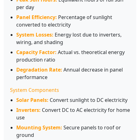
per day
Panel Efficiency:
Percentage of sunlight
converted to electricity
System Losses:
Energy lost due to inverters,
wiring, and shading
Capacity Factor:
Actual vs. theoretical energy
production ratio
Degradation Rate:
Annual decrease in panel
performance
System Components
Solar Panels:
Convert sunlight to DC electricity
Inverters:
Convert DC to AC electricity for home
use
Mounting System:
Secure panels to roof or
ground