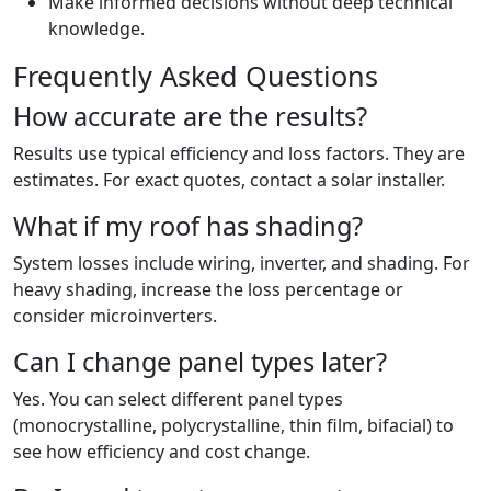
Make informed decisions without deep technical
knowledge.
Frequently Asked Questions
How accurate are the results?
Results use typical efficiency and loss factors. They are
estimates. For exact quotes, contact a solar installer.
What if my roof has shading?
System losses include wiring, inverter, and shading. For
heavy shading, increase the loss percentage or
consider microinverters.
Can I change panel types later?
Yes. You can select different panel types
(monocrystalline, polycrystalline, thin film, bifacial) to
see how efficiency and cost change.