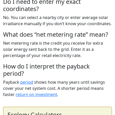
Do I need to enter my exact
coordinates?
No. You can select a nearby city or enter average solar
irradiance manually if you don’t know your coordinates.
What does “net metering rate” mean?
Net metering rate is the credit you receive for extra
solar energy sent back to the grid. Enter it as a
percentage of your retail electricity rate.
How do I interpret the payback
period?
Payback
period
shows how many years until savings
cover your net system cost. A shorter period means
faster
return on investment
.
Ecology Calculators