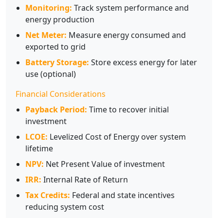
Monitoring:
Track system performance and
energy production
Net Meter:
Measure energy consumed and
exported to grid
Battery Storage:
Store excess energy for later
use (optional)
Financial Considerations
Payback Period:
Time to recover initial
investment
LCOE:
Levelized Cost of Energy over system
lifetime
NPV:
Net Present Value of investment
IRR:
Internal Rate of Return
Tax Credits:
Federal and state incentives
reducing system cost