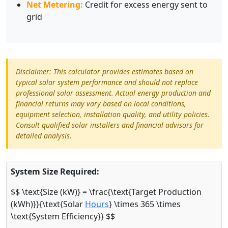
Net Metering:
Credit for excess energy sent to
grid
Disclaimer: This calculator provides estimates based on
typical solar system performance and should not replace
professional solar assessment. Actual energy production and
financial returns may vary based on local conditions,
equipment selection, installation quality, and utility policies.
Consult qualified solar installers and financial advisors for
detailed analysis.
System Size Required:
$$ \text{Size (kW)} = \frac{\text{Target Production
(kWh)}}{\text{Solar
Hours
} \times 365 \times
\text{System Efficiency}} $$