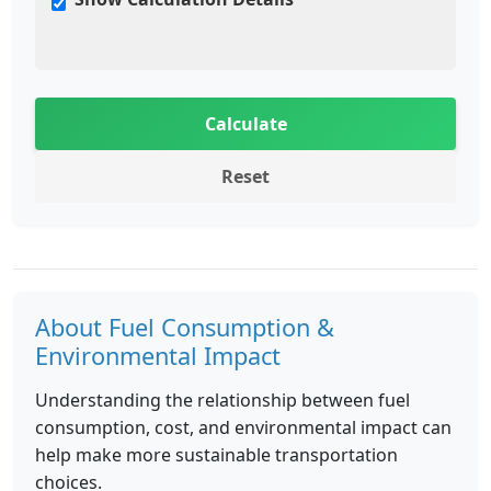
Calculate
Reset
About Fuel Consumption &
Environmental Impact
Understanding the relationship between fuel
consumption, cost, and environmental impact can
help make more sustainable transportation
choices.