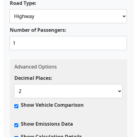
Road Type:
Number of Passengers:
Advanced Options
Decimal Places:
Show Vehicle Comparison
Show Emissions Data
Show Calculation Details