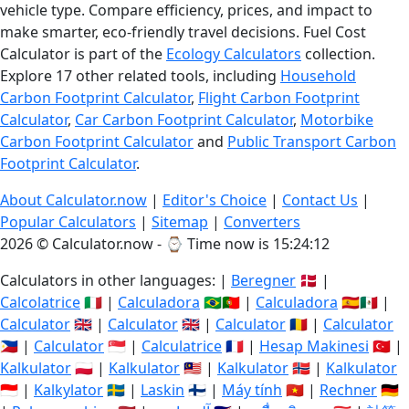
vehicle type. Compare efficiency, prices, and impact to
make smarter, eco-friendly travel decisions. Fuel Cost
Calculator is part of the
Ecology Calculators
collection.
Explore 17 other related tools, including
Household
Carbon Footprint Calculator
,
Flight Carbon Footprint
Calculator
,
Car Carbon Footprint Calculator
,
Motorbike
Carbon Footprint Calculator
and
Public Transport Carbon
Footprint Calculator
.
About Calculator.now
|
Editor's Choice
|
Contact Us
|
Popular Calculators
|
Sitemap
|
Converters
2026 © Calculator.now - ⌚
Time now is 15:24:12
Calculators in other languages: |
Beregner
🇩🇰 |
Calcolatrice
🇮🇹 |
Calculadora
🇧🇷🇵🇹 |
Calculadora
🇪🇸🇲🇽 |
Calculator
🇬🇧 |
Calculator
🇬🇧 |
Calculator
🇷🇴 |
Calculator
🇵🇭 |
Calculator
🇸🇬 |
Calculatrice
🇫🇷 |
Hesap Makinesi
🇹🇷 |
Kalkulator
🇵🇱 |
Kalkulator
🇲🇾 |
Kalkulator
🇳🇴 |
Kalkulator
🇮🇩 |
Kalkylator
🇸🇪 |
Laskin
🇫🇮 |
Máy tính
🇻🇳 |
Rechner
🇩🇪