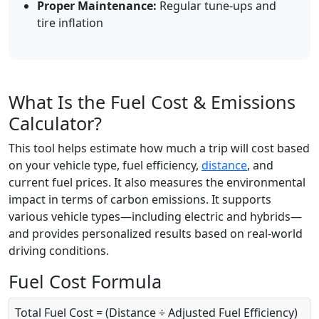
Proper Maintenance:
Regular tune-ups and
tire inflation
What Is the Fuel Cost & Emissions
Calculator?
This tool helps estimate how much a trip will cost based
on your vehicle type, fuel efficiency,
distance
, and
current fuel prices. It also measures the environmental
impact in terms of carbon emissions. It supports
various vehicle types—including electric and hybrids—
and provides personalized results based on real-world
driving conditions.
Fuel Cost Formula
Total Fuel Cost = (Distance ÷ Adjusted Fuel Efficiency)