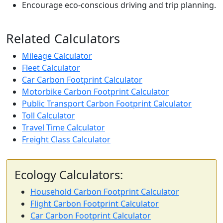
Encourage eco-conscious driving and trip planning.
Related Calculators
Mileage Calculator
Fleet Calculator
Car Carbon Footprint Calculator
Motorbike Carbon Footprint Calculator
Public Transport Carbon Footprint Calculator
Toll Calculator
Travel Time Calculator
Freight Class Calculator
Ecology Calculators:
Household Carbon Footprint Calculator
Flight Carbon Footprint Calculator
Car Carbon Footprint Calculator