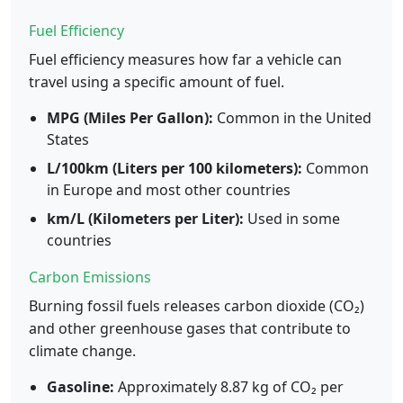
Fuel Efficiency
Fuel efficiency measures how far a vehicle can
travel using a specific amount of fuel.
MPG (Miles Per Gallon):
Common in the United
States
L/100km (Liters per 100 kilometers):
Common
in Europe and most other countries
km/L (Kilometers per Liter):
Used in some
countries
Carbon Emissions
Burning fossil fuels releases carbon dioxide (CO₂)
and other greenhouse gases that contribute to
climate change.
Gasoline:
Approximately 8.87 kg of CO₂ per