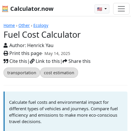
🧮 Calculator.now
🇺🇸
Fuel Cost Calculator
Home
›
Other
›
Ecology
Fuel Cost Calculator
Author:
Henrick Yau
Print this page
- May 14, 2025
Cite this
|
Link to this
|
Share this
transportation
cost estimation
Calculate fuel costs and environmental impact for
different types of vehicles and journeys. Compare fuel
efficiency and emissions to make more eco-conscious
travel decisions.