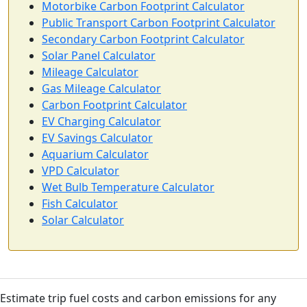
Motorbike Carbon Footprint Calculator
Public Transport Carbon Footprint Calculator
Secondary Carbon Footprint Calculator
Solar Panel Calculator
Mileage Calculator
Gas Mileage Calculator
Carbon Footprint Calculator
EV Charging Calculator
EV Savings Calculator
Aquarium Calculator
VPD Calculator
Wet Bulb Temperature Calculator
Fish Calculator
Solar Calculator
Estimate trip fuel costs and carbon emissions for any