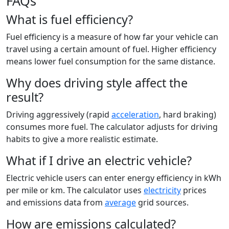
FAQs
What is fuel efficiency?
Fuel efficiency is a measure of how far your vehicle can
travel using a certain amount of fuel. Higher efficiency
means lower fuel consumption for the same distance.
Why does driving style affect the
result?
Driving aggressively (rapid
acceleration
, hard braking)
consumes more fuel. The calculator adjusts for driving
habits to give a more realistic estimate.
What if I drive an electric vehicle?
Electric vehicle users can enter energy efficiency in kWh
per mile or km. The calculator uses
electricity
prices
and emissions data from
average
grid sources.
How are emissions calculated?