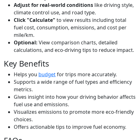
Adjust for real-world conditions
like driving style,
climate control use, and road type.
Click "Calculate"
to view results including total
fuel cost, consumption, emissions, and cost per
mile/km.
Optional:
View comparison charts, detailed
calculations, and eco-driving tips to reduce impact.
Key Benefits
Helps you
budget
for trips more accurately.
Supports a wide range of fuel types and efficiency
metrics.
Gives insight into how your driving behavior affects
fuel use and emissions.
Visualizes emissions to promote more eco-friendly
choices.
Offers actionable tips to improve fuel economy.