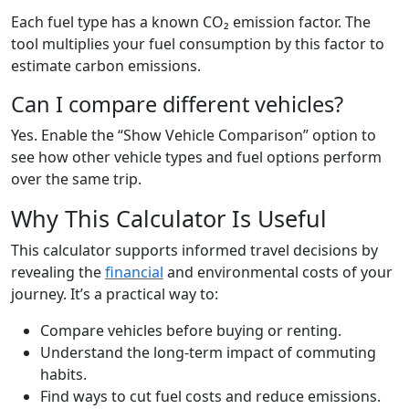
Each fuel type has a known CO₂ emission factor. The
tool multiplies your fuel consumption by this factor to
estimate carbon emissions.
Can I compare different vehicles?
Yes. Enable the “Show Vehicle Comparison” option to
see how other vehicle types and fuel options perform
over the same trip.
Why This Calculator Is Useful
This calculator supports informed travel decisions by
revealing the
financial
and environmental costs of your
journey. It’s a practical way to:
Compare vehicles before buying or renting.
Understand the long-term impact of commuting
habits.
Find ways to cut fuel costs and reduce emissions.