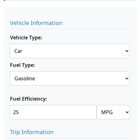
Vehicle Information
Vehicle Type:
Fuel Type:
Fuel Efficiency:
Trip Information