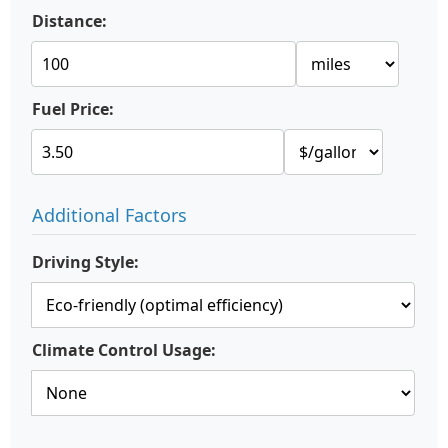
Distance:
Fuel Price:
Additional Factors
Driving Style:
Climate Control Usage: