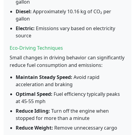
gallon
Diesel:
Approximately 10.16 kg of CO₂ per
gallon
Electric:
Emissions vary based on electricity
source
Eco-Driving Techniques
Small changes in driving behavior can significantly
reduce fuel consumption and emissions:
Maintain Steady Speed:
Avoid rapid
acceleration and braking
Optimal Speed:
Fuel efficiency typically peaks
at 45-55 mph
Reduce Idling:
Turn off the engine when
stopped for more than a minute
Reduce Weight:
Remove unnecessary cargo