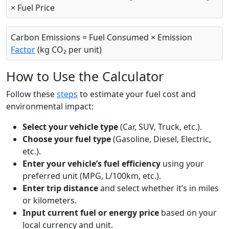
× Fuel Price
Carbon Emissions = Fuel Consumed × Emission
Factor
(kg CO₂ per unit)
How to Use the Calculator
Follow these
steps
to estimate your fuel cost and
environmental impact:
Select your vehicle type
(Car, SUV, Truck, etc.).
Choose your fuel type
(Gasoline, Diesel, Electric,
etc.).
Enter your vehicle’s fuel efficiency
using your
preferred unit (MPG, L/100km, etc.).
Enter trip distance
and select whether it’s in miles
or kilometers.
Input current fuel or energy price
based on your
local currency and unit.