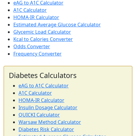
eAG to A1C Calculator
A1C Calculator
HOMA-IR Calculator
Estimated Average Glucose Calculator
Glycemic Load Calculator
Kcal to Calories Converter
Odds Converter
Frequency Converter
Diabetes Calculators
eAG to A1C Calculator
A1C Calculator
HOMA-IR Calculator
Insulin Dosage Calculator
QUICKI Calculator
Warsaw Method Calculator
Diabetes Risk Calculator