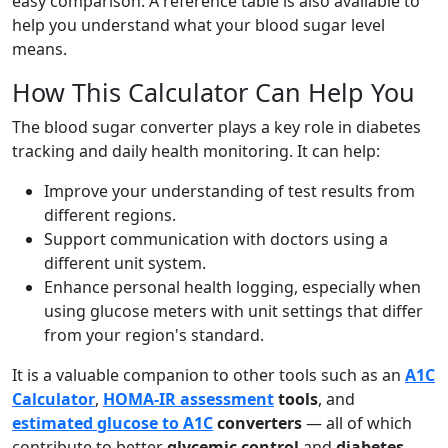
easy comparison. A reference table is also available to
help you understand what your blood sugar level
means.
How This Calculator Can Help You
The blood sugar converter plays a key role in diabetes
tracking and daily health monitoring. It can help:
Improve your understanding of test results from
different regions.
Support communication with doctors using a
different unit system.
Enhance personal health logging, especially when
using glucose meters with unit settings that differ
from your region's standard.
It is a valuable companion to other tools such as an
A1C
Calculator
,
HOMA-IR assessment
tools
, and
estimated glucose to A1C
converters
— all of which
contribute to better
glycemic control
and
diabetes