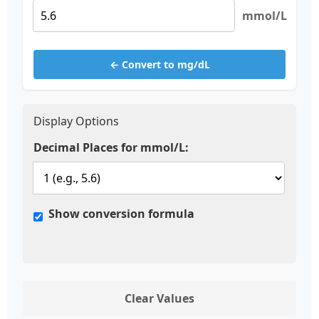
mmol/L
← Convert to mg/dL
Display Options
Decimal Places for mmol/L:
Show conversion formula
Clear Values