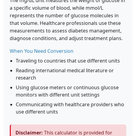
The mg/dL unit measures the weight of glucose in
a specific volume of blood, while mmol/L
represents the number of glucose molecules in
that volume. Healthcare professionals use these
measurements to assess diabetes management,
diagnose conditions, and adjust treatment plans.
When You Need Conversion
Traveling to countries that use different units
Reading international medical literature or
research
Using glucose meters or continuous glucose
monitors with different unit settings
Communicating with healthcare providers who
use different units
Disclaimer:
This calculator is provided for