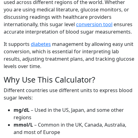
used across different regions of the world. Whether
you are using medical literature, glucose monitors, or
discussing readings with healthcare providers
internationally, this sugar level
conversion tool
ensures
accurate interpretation of blood sugar measurements.
It supports
diabetes
management by allowing easy unit
conversion, which is essential for interpreting lab
results, adjusting treatment plans, and tracking glucose
levels over time.
Why Use This Calculator?
Different countries use different units to express blood
sugar levels:
mg/dL
– Used in the US, Japan, and some other
regions
mmol/L
– Common in the UK, Canada, Australia,
and most of Europe