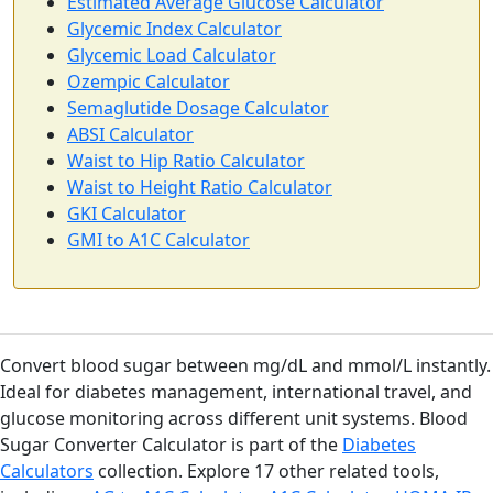
Estimated Average Glucose Calculator
Glycemic Index Calculator
Glycemic Load Calculator
Ozempic Calculator
Semaglutide Dosage Calculator
ABSI Calculator
Waist to Hip Ratio Calculator
Waist to Height Ratio Calculator
GKI Calculator
GMI to A1C Calculator
Convert blood sugar between mg/dL and mmol/L instantly.
Ideal for diabetes management, international travel, and
glucose monitoring across different unit systems. Blood
Sugar Converter Calculator is part of the
Diabetes
Calculators
collection. Explore 17 other related tools,