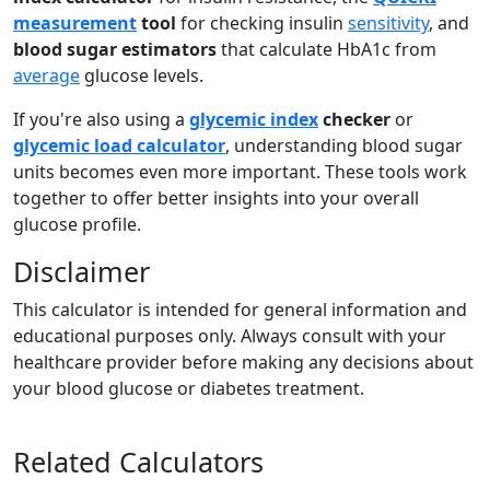
measurement
tool
for checking insulin
sensitivity
, and
blood sugar estimators
that calculate HbA1c from
average
glucose levels.
If you're also using a
glycemic index
checker
or
glycemic load calculator
, understanding blood sugar
units becomes even more important. These tools work
together to offer better insights into your overall
glucose profile.
Disclaimer
This calculator is intended for general information and
educational purposes only. Always consult with your
healthcare provider before making any decisions about
your blood glucose or diabetes treatment.
Related Calculators