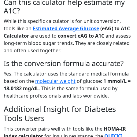
Can this calculator help estimate my
A1C?
While this specific calculator is for unit conversion,
tools like an
Estimated Average Glucose
(eAG) to A1C
Calculator
are used to
convert eAG to A1C
and assess
long-term blood sugar trends. They are closely related
and often used together.
Is the conversion formula accurate?
Yes. The calculator uses the standard medical formula
based on the
molecular weight
of glucose:
1 mmol/L =
18.0182 mg/dL
. This is the same formula used by
healthcare professionals and labs worldwide.
Additional Insight for Diabetes
Tools Users
This converter pairs well with tools like the
HOMA-IR
index calculator
for insulin resistance, the
QUICKI