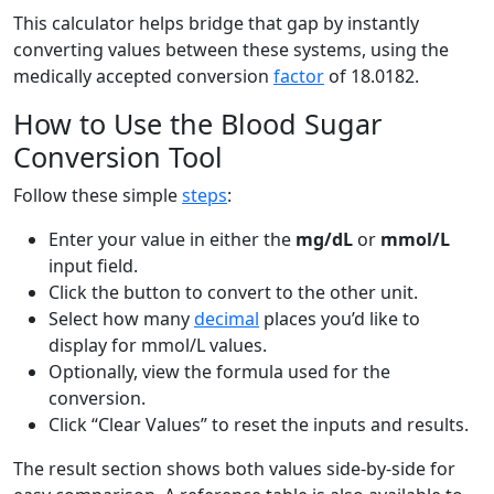
This calculator helps bridge that gap by instantly
converting values between these systems, using the
medically accepted conversion
factor
of 18.0182.
How to Use the Blood Sugar
Conversion Tool
Follow these simple
steps
:
Enter your value in either the
mg/dL
or
mmol/L
input field.
Click the button to convert to the other unit.
Select how many
decimal
places you’d like to
display for mmol/L values.
Optionally, view the formula used for the
conversion.
Click “Clear Values” to reset the inputs and results.
The result section shows both values side-by-side for