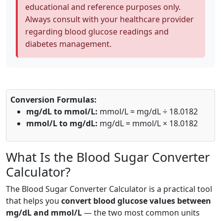
educational and reference purposes only.
Always consult with your healthcare provider
regarding blood glucose readings and
diabetes management.
Conversion Formulas:
mg/dL to mmol/L:
mmol/L = mg/dL ÷ 18.0182
mmol/L to mg/dL:
mg/dL = mmol/L × 18.0182
What Is the Blood Sugar Converter
Calculator?
The Blood Sugar Converter Calculator is a practical tool
that helps you
convert blood glucose values between
mg/dL and mmol/L
— the two most common units