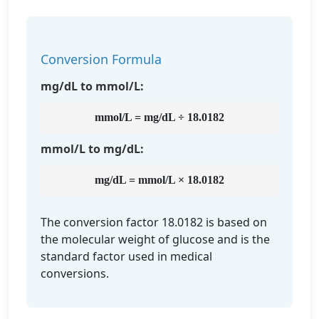
Conversion Formula
mg/dL to mmol/L:
mmol/L = mg/dL ÷ 18.0182
mmol/L to mg/dL:
mg/dL = mmol/L × 18.0182
The conversion factor 18.0182 is based on
the molecular weight of glucose and is the
standard factor used in medical
conversions.