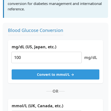
conversion for diabetes management and international
reference.
Blood Glucose Conversion
mg/dL (US, Japan, etc.)
mg/dL
Convert to mmol/L →
OR
mmol/L (UK, Canada, etc.)