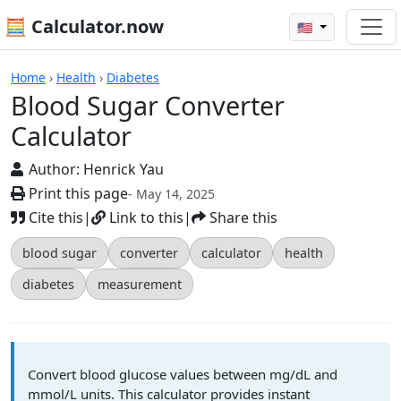
🧮 Calculator.now
🇺🇸
Calculators
Home
›
Health
›
Diabetes
Blood Sugar Converter
Calculator
Author:
Henrick Yau
Print this page
- May 14, 2025
Cite this
|
Link to this
|
Share this
blood sugar
converter
calculator
health
diabetes
measurement
Convert blood glucose values between mg/dL and
mmol/L units. This calculator provides instant