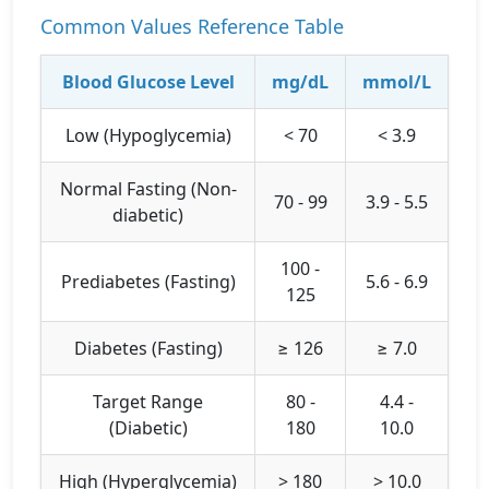
Common Values Reference Table
Blood Glucose Level
mg/dL
mmol/L
Low (Hypoglycemia)
< 70
< 3.9
Normal Fasting (Non-
70 - 99
3.9 - 5.5
diabetic)
100 -
Prediabetes (Fasting)
5.6 - 6.9
125
Diabetes (Fasting)
≥ 126
≥ 7.0
Target Range
80 -
4.4 -
(Diabetic)
180
10.0
High (Hyperglycemia)
> 180
> 10.0