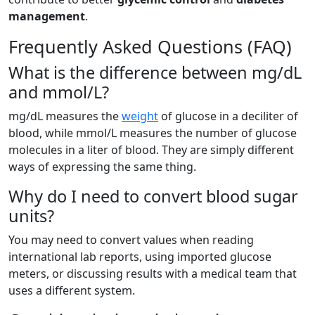
management
.
Frequently Asked Questions (FAQ)
What is the difference between mg/dL
and mmol/L?
mg/dL measures the
weight
of glucose in a deciliter of
blood, while mmol/L measures the number of glucose
molecules in a liter of blood. They are simply different
ways of expressing the same thing.
Why do I need to convert blood sugar
units?
You may need to convert values when reading
international lab reports, using imported glucose
meters, or discussing results with a medical team that
uses a different system.