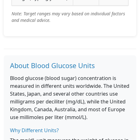
Note: Target ranges may vary based on individual factors
and medical advice.
About Blood Glucose Units
Blood glucose (blood sugar) concentration is
measured in different units worldwide. The United
States, Japan, and several other countries use
milligrams per deciliter (mg/dL), while the United
Kingdom, Canada, Australia, and most of Europe
use millimoles per liter (mmol/L).
Why Different Units?