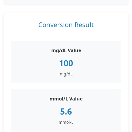
Conversion Result
mg/dL Value
100
mg/dL
mmol/L Value
5.6
mmol/L