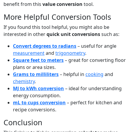
benefit from this
value conversion
tool.
More Helpful Conversion Tools
If you found this tool helpful, you might also be
interested in other
quick unit conversions
such as:
Convert degrees to radians
– useful for angle
measurement
and
trigonometry
.
Square feet to meters
– great for converting floor
plans or area sizes.
Grams to milliliters
– helpful in
cooking
and
chemistry
.
MJ to kWh conversion
– ideal for understanding
energy consumption.
mL to cups conversion
– perfect for kitchen and
recipe conversions.
Conclusion