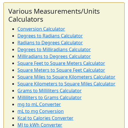
Various Measurements/Units
Calculators
Conversion Calculator
Degrees to Radians Calculator
Radians to Degrees Calculator
Degrees to Milliradians Calculator
Milliradians to Degrees Calculator
Square Feet to Square Meters Calculator
Square Meters to Square Feet Calculator
Square Miles to Square Kilometers Calculator
Square Kilometers to Square Miles Calculator
Grams to Milliliters Calculator
Milliliters to Grams Calculator
mg to mL Converter
mL to mg Conversion
Kcal to Calories Converter
MJ to kWh Converter