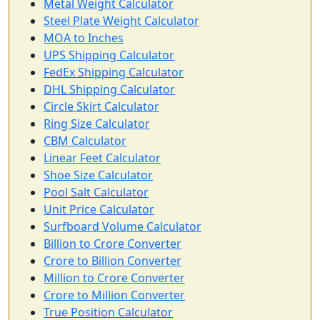
Metal Weight Calculator
Steel Plate Weight Calculator
MOA to Inches
UPS Shipping Calculator
FedEx Shipping Calculator
DHL Shipping Calculator
Circle Skirt Calculator
Ring Size Calculator
CBM Calculator
Linear Feet Calculator
Shoe Size Calculator
Pool Salt Calculator
Unit Price Calculator
Surfboard Volume Calculator
Billion to Crore Converter
Crore to Billion Converter
Million to Crore Converter
Crore to Million Converter
True Position Calculator