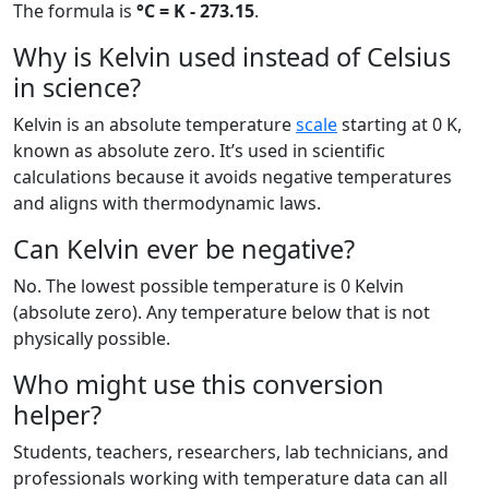
The formula is
°C = K - 273.15
.
Why is Kelvin used instead of Celsius
in science?
Kelvin is an absolute temperature
scale
starting at 0 K,
known as absolute zero. It’s used in scientific
calculations because it avoids negative temperatures
and aligns with thermodynamic laws.
Can Kelvin ever be negative?
No. The lowest possible temperature is 0 Kelvin
(absolute zero). Any temperature below that is not
physically possible.
Who might use this conversion
helper?
Students, teachers, researchers, lab technicians, and
professionals working with temperature data can all