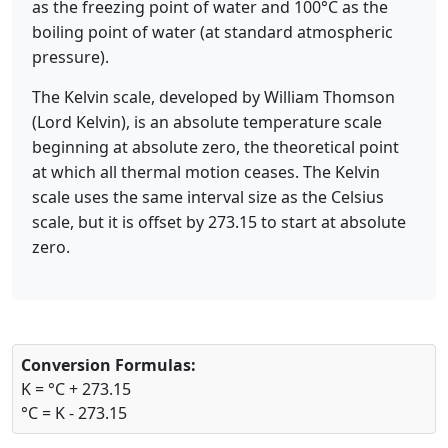
as the freezing point of water and 100°C as the
boiling point of water (at standard atmospheric
pressure).
The Kelvin scale, developed by William Thomson
(Lord Kelvin), is an absolute temperature scale
beginning at absolute zero, the theoretical point
at which all thermal motion ceases. The Kelvin
scale uses the same interval size as the Celsius
scale, but it is offset by 273.15 to start at absolute
zero.
Conversion Formulas:
K = °C + 273.15
°C = K - 273.15