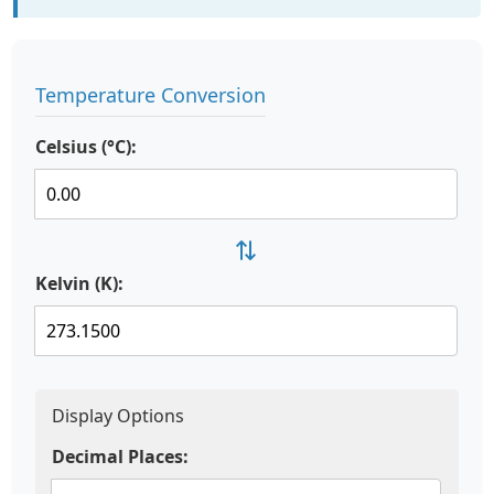
Temperature Conversion
Celsius (°C):
⇄
Kelvin (K):
Display Options
Decimal Places: