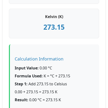
Kelvin (K)
273.15
Calculation Information
Input Value:
0.00 °C
Formula Used:
K = °C + 273.15
Step 1:
Add 273.15 to Celsius
0.00 + 273.15 = 273.15 K
Result:
0.00 °C = 273.15 K