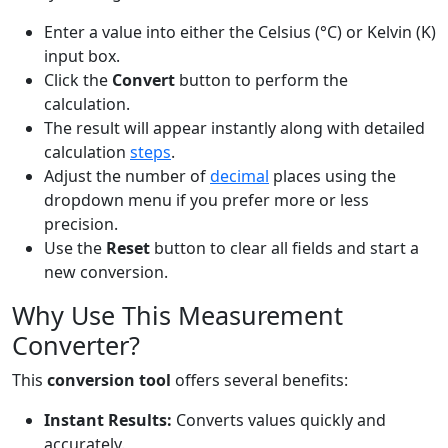
Enter a value into either the Celsius (°C) or Kelvin (K)
input box.
Click the
Convert
button to perform the
calculation.
The result will appear instantly along with detailed
calculation
steps
.
Adjust the number of
decimal
places using the
dropdown menu if you prefer more or less
precision.
Use the
Reset
button to clear all fields and start a
new conversion.
Why Use This Measurement
Converter?
This
conversion tool
offers several benefits:
Instant Results:
Converts values quickly and
accurately.