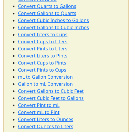
Convert Quarts to Gallons
Convert Gallons to Quarts
Convert Cubic Inches to Gallons
Convert Gallons to Cubic Inches
Convert Liters to Cups
Convert Cups to Liters
Convert Pints to Liters
Convert Liters to Pints
Convert Cups to Pints
Convert Pints to Cups
mL to Gallon Conversion
Gallon to mL Conversion
Convert Gallons to Cubic Feet
Convert Cubic Feet to Gallons
Convert Pint to mL
Convert mL to Pint
Convert Liters to Ounces
Convert Ounces to Liters