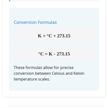
Conversion Formulas
K = °C + 273.15
°C = K - 273.15
These formulas allow for precise
conversion between Celsius and Kelvin
temperature scales.