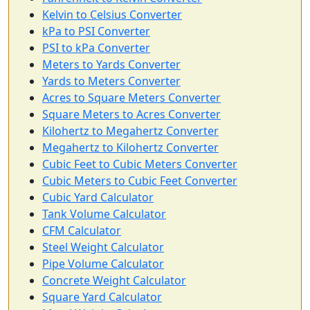
Kelvin to Celsius Converter
kPa to PSI Converter
PSI to kPa Converter
Meters to Yards Converter
Yards to Meters Converter
Acres to Square Meters Converter
Square Meters to Acres Converter
Kilohertz to Megahertz Converter
Megahertz to Kilohertz Converter
Cubic Feet to Cubic Meters Converter
Cubic Meters to Cubic Feet Converter
Cubic Yard Calculator
Tank Volume Calculator
CFM Calculator
Steel Weight Calculator
Pipe Volume Calculator
Concrete Weight Calculator
Square Yard Calculator