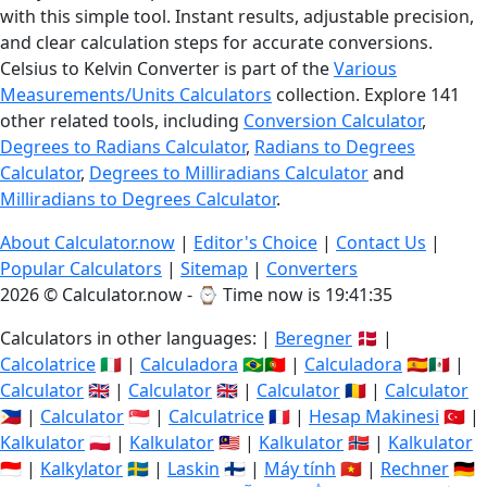
with this simple tool. Instant results, adjustable precision,
and clear calculation steps for accurate conversions.
Celsius to Kelvin Converter is part of the
Various
Measurements/Units Calculators
collection. Explore 141
other related tools, including
Conversion Calculator
,
Degrees to Radians Calculator
,
Radians to Degrees
Calculator
,
Degrees to Milliradians Calculator
and
Milliradians to Degrees Calculator
.
About Calculator.now
|
Editor's Choice
|
Contact Us
|
Popular Calculators
|
Sitemap
|
Converters
2026 © Calculator.now - ⌚
Time now is 19:41:35
Calculators in other languages: |
Beregner
🇩🇰 |
Calcolatrice
🇮🇹 |
Calculadora
🇧🇷🇵🇹 |
Calculadora
🇪🇸🇲🇽 |
Calculator
🇬🇧 |
Calculator
🇬🇧 |
Calculator
🇷🇴 |
Calculator
🇵🇭 |
Calculator
🇸🇬 |
Calculatrice
🇫🇷 |
Hesap Makinesi
🇹🇷 |
Kalkulator
🇵🇱 |
Kalkulator
🇲🇾 |
Kalkulator
🇳🇴 |
Kalkulator
🇮🇩 |
Kalkylator
🇸🇪 |
Laskin
🇫🇮 |
Máy tính
🇻🇳 |
Rechner
🇩🇪