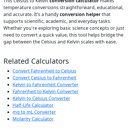
This Celsius to Kelvin
conversion calculator
makes
temperature conversions straightforward, educational,
and accurate. It’s a handy
conversion helper
that
supports scientific, academic, and everyday tasks.
Whether you're exploring basic science concepts or just
need to convert a quick value, this tool helps bridge the
gap between the Celsius and Kelvin scales with ease.
Related Calculators
Convert Fahrenheit to Celsius
Convert Celsius to Fahrenheit
Kelvin to Fahrenheit Converter
Fahrenheit to Kelvin Converter
Kelvin to Celsius Converter
Half-Life Calculator
mg to mL Converter
Molarity Calculator