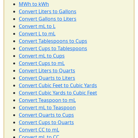
MWh to kWh
Convert Liters to Gallons
Convert Gallons to Liters
Convert mL to L
Convert L to mL
Convert Tablespoons to Cups
Convert Cups to Tablespoons
Convert mL to Cups
Convert Cups to mL
Convert Liters to Quarts
Convert Quarts to Liters
Convert Cubic Feet to Cubic Yards
Convert Cubic Yards to Cubic Feet
Convert Teaspoon to mL
Convert mL to Teaspoon
Convert Quarts to Cups
Convert Cups to Quarts
Convert CC to mL
Convert mL to CC