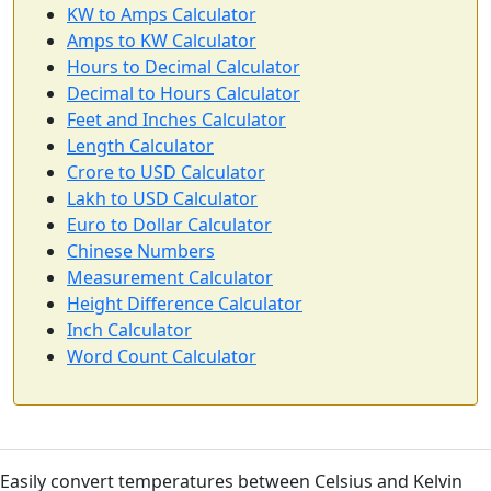
KW to Amps Calculator
Amps to KW Calculator
Hours to Decimal Calculator
Decimal to Hours Calculator
Feet and Inches Calculator
Length Calculator
Crore to USD Calculator
Lakh to USD Calculator
Euro to Dollar Calculator
Chinese Numbers
Measurement Calculator
Height Difference Calculator
Inch Calculator
Word Count Calculator
Easily convert temperatures between Celsius and Kelvin