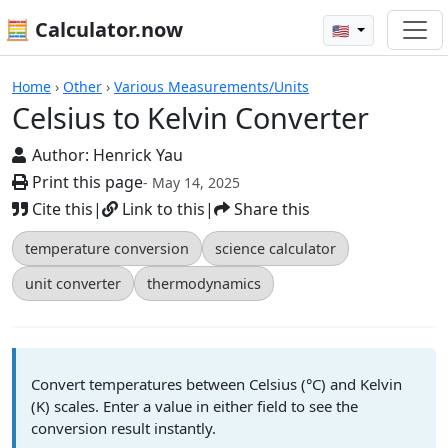
🧮 Calculator.now
🇺🇸
Calculators
Home
›
Other
›
Various Measurements/Units
Celsius to Kelvin Converter
Author:
Henrick Yau
Print this page
- May 14, 2025
Cite this
|
Link to this
|
Share this
temperature conversion
science calculator
unit converter
thermodynamics
Convert temperatures between Celsius (°C) and Kelvin
(K) scales. Enter a value in either field to see the
conversion result instantly.