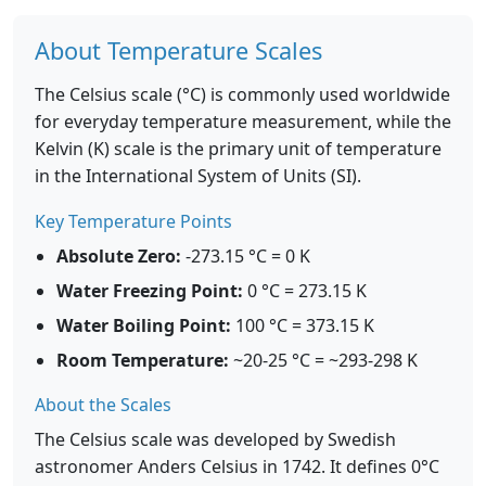
About Temperature Scales
The Celsius scale (°C) is commonly used worldwide
for everyday temperature measurement, while the
Kelvin (K) scale is the primary unit of temperature
in the International System of Units (SI).
Key Temperature Points
Absolute Zero:
-273.15 °C = 0 K
Water Freezing Point:
0 °C = 273.15 K
Water Boiling Point:
100 °C = 373.15 K
Room Temperature:
~20-25 °C = ~293-298 K
About the Scales
The Celsius scale was developed by Swedish
astronomer Anders Celsius in 1742. It defines 0°C