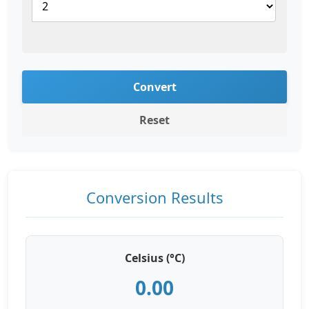
Convert
Reset
Conversion Results
Celsius (°C)
0.00