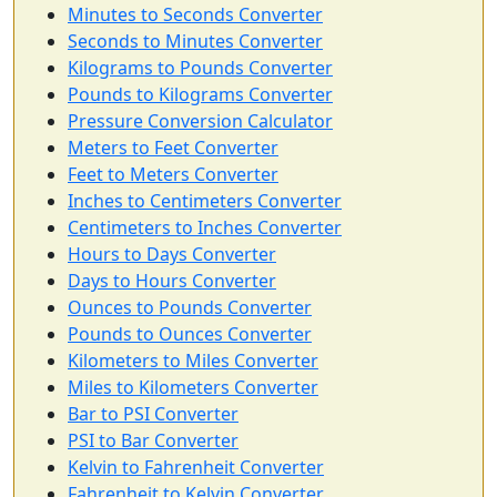
Minutes to Seconds Converter
Seconds to Minutes Converter
Kilograms to Pounds Converter
Pounds to Kilograms Converter
Pressure Conversion Calculator
Meters to Feet Converter
Feet to Meters Converter
Inches to Centimeters Converter
Centimeters to Inches Converter
Hours to Days Converter
Days to Hours Converter
Ounces to Pounds Converter
Pounds to Ounces Converter
Kilometers to Miles Converter
Miles to Kilometers Converter
Bar to PSI Converter
PSI to Bar Converter
Kelvin to Fahrenheit Converter
Fahrenheit to Kelvin Converter