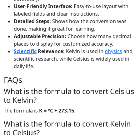
User-Friendly Interface:
Easy-to-use layout with
labeled fields and clear instructions.
Detailed Steps:
Shows how the conversion was
done, making it great for learning.
Adjustable Precision:
Choose how many decimal
places to display for customized accuracy.
Scientific
Relevance:
Kelvin is used in
physics
and
scientific research, while Celsius is widely used in
daily life.
FAQs
What is the formula to convert Celsius
to Kelvin?
The formula is
K = °C + 273.15
.
What is the formula to convert Kelvin
to Celsius?