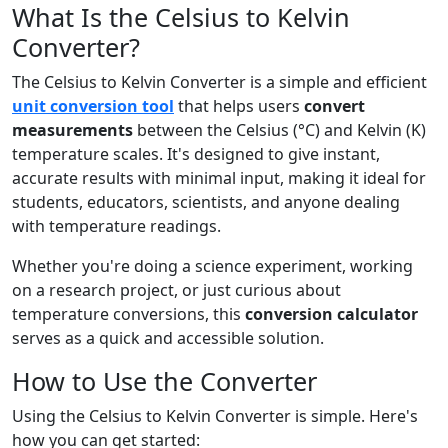
What Is the Celsius to Kelvin
Converter?
The Celsius to Kelvin Converter is a simple and efficient
unit conversion tool
that helps users
convert
measurements
between the Celsius (°C) and Kelvin (K)
temperature scales. It's designed to give instant,
accurate results with minimal input, making it ideal for
students, educators, scientists, and anyone dealing
with temperature readings.
Whether you're doing a science experiment, working
on a research project, or just curious about
temperature conversions, this
conversion calculator
serves as a quick and accessible solution.
How to Use the Converter
Using the Celsius to Kelvin Converter is simple. Here's
how you can get started: