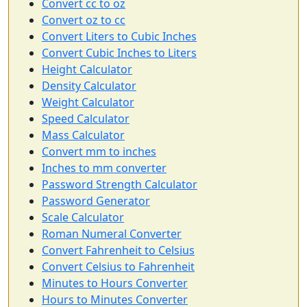
Convert cc to oz
Convert oz to cc
Convert Liters to Cubic Inches
Convert Cubic Inches to Liters
Height Calculator
Density Calculator
Weight Calculator
Speed Calculator
Mass Calculator
Convert mm to inches
Inches to mm converter
Password Strength Calculator
Password Generator
Scale Calculator
Roman Numeral Converter
Convert Fahrenheit to Celsius
Convert Celsius to Fahrenheit
Minutes to Hours Converter
Hours to Minutes Converter