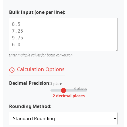
Bulk Input (one per line):
Enter multiple values for batch conversion
Calculation Options
Decimal Precision:
1 place
4 places
2 decimal places
Rounding Method: