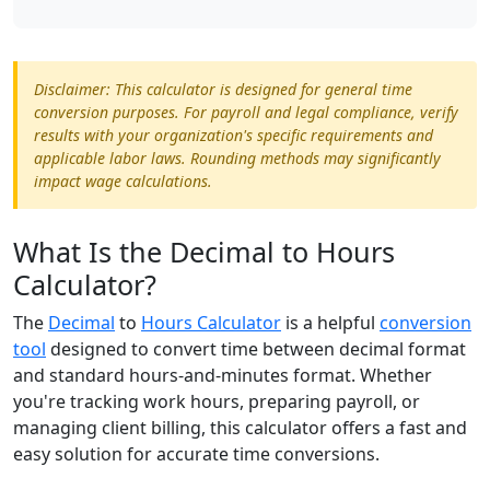
Disclaimer: This calculator is designed for general time
conversion purposes. For payroll and legal compliance, verify
results with your organization's specific requirements and
applicable labor laws. Rounding methods may significantly
impact wage calculations.
What Is the Decimal to Hours
Calculator?
The
Decimal
to
Hours Calculator
is a helpful
conversion
tool
designed to convert time between decimal format
and standard hours-and-minutes format. Whether
you're tracking work hours, preparing payroll, or
managing client billing, this calculator offers a fast and
easy solution for accurate time conversions.