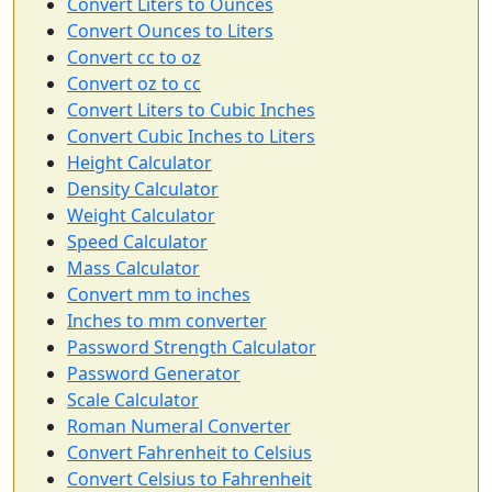
Convert Liters to Ounces
Convert Ounces to Liters
Convert cc to oz
Convert oz to cc
Convert Liters to Cubic Inches
Convert Cubic Inches to Liters
Height Calculator
Density Calculator
Weight Calculator
Speed Calculator
Mass Calculator
Convert mm to inches
Inches to mm converter
Password Strength Calculator
Password Generator
Scale Calculator
Roman Numeral Converter
Convert Fahrenheit to Celsius
Convert Celsius to Fahrenheit