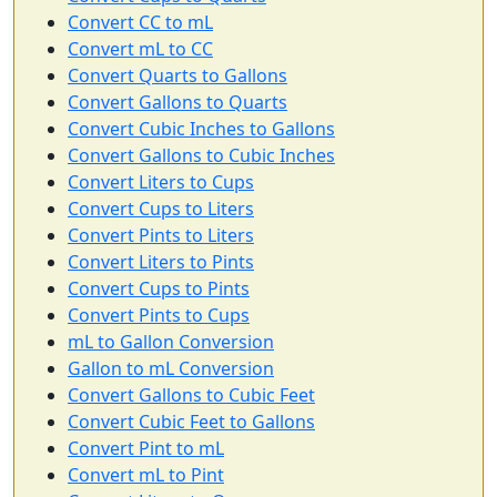
Convert CC to mL
Convert mL to CC
Convert Quarts to Gallons
Convert Gallons to Quarts
Convert Cubic Inches to Gallons
Convert Gallons to Cubic Inches
Convert Liters to Cups
Convert Cups to Liters
Convert Pints to Liters
Convert Liters to Pints
Convert Cups to Pints
Convert Pints to Cups
mL to Gallon Conversion
Gallon to mL Conversion
Convert Gallons to Cubic Feet
Convert Cubic Feet to Gallons
Convert Pint to mL
Convert mL to Pint