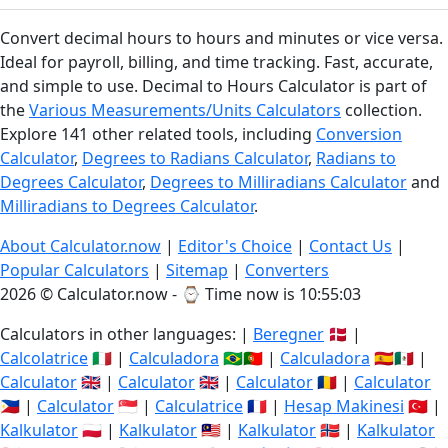
Convert decimal hours to hours and minutes or vice versa.
Ideal for payroll, billing, and time tracking. Fast, accurate,
and simple to use. Decimal to Hours Calculator is part of
the
Various Measurements/Units Calculators
collection.
Explore 141 other related tools, including
Conversion
Calculator
,
Degrees to Radians Calculator
,
Radians to
Degrees Calculator
,
Degrees to Milliradians Calculator
and
Milliradians to Degrees Calculator
.
About Calculator.now
|
Editor's Choice
|
Contact Us
|
Popular Calculators
|
Sitemap
|
Converters
2026 © Calculator.now - ⌚
Time now is 10:55:03
Calculators in other languages: |
Beregner
🇩🇰 |
Calcolatrice
🇮🇹 |
Calculadora
🇧🇷🇵🇹 |
Calculadora
🇪🇸🇲🇽 |
Calculator
🇬🇧 |
Calculator
🇬🇧 |
Calculator
🇷🇴 |
Calculator
🇵🇭 |
Calculator
🇸🇬 |
Calculatrice
🇫🇷 |
Hesap Makinesi
🇹🇷 |
Kalkulator
🇵🇱 |
Kalkulator
🇲🇾 |
Kalkulator
🇳🇴 |
Kalkulator