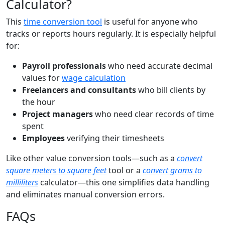
Calculator?
This
time conversion tool
is useful for anyone who
tracks or reports hours regularly. It is especially helpful
for:
Payroll professionals
who need accurate decimal
values for
wage calculation
Freelancers and consultants
who bill clients by
the hour
Project managers
who need clear records of time
spent
Employees
verifying their timesheets
Like other value conversion tools—such as a
convert
square meters to square feet
tool or a
convert grams to
milliliters
calculator—this one simplifies data handling
and eliminates manual conversion errors.
FAQs