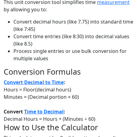
This unit conversion tool simplifies time
measurement
by allowing you to:
Convert decimal hours (like 7.75) into standard time
(like 7:45)
Convert time entries (like 8:30) into decimal values
(like 8.5)
Process single entries or use bulk conversion for
multiple values
Conversion Formulas
Convert Decimal to Time
:
Hours = Floor(decimal hours)
Minutes = (Decimal portion × 60)
Convert
Time to Decimal
:
Decimal Hours = Hours + (Minutes ÷ 60)
How to Use the Calculator