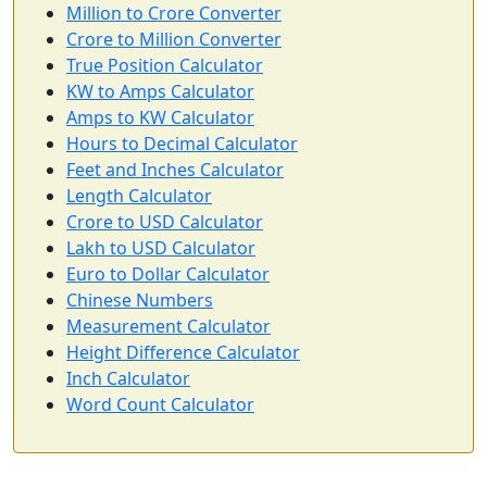
Million to Crore Converter
Crore to Million Converter
True Position Calculator
KW to Amps Calculator
Amps to KW Calculator
Hours to Decimal Calculator
Feet and Inches Calculator
Length Calculator
Crore to USD Calculator
Lakh to USD Calculator
Euro to Dollar Calculator
Chinese Numbers
Measurement Calculator
Height Difference Calculator
Inch Calculator
Word Count Calculator