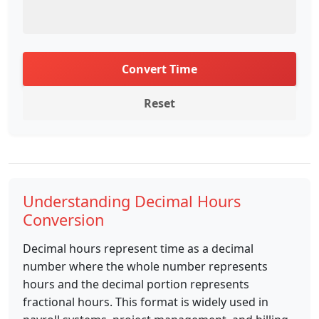
Convert Time
Reset
Understanding Decimal Hours
Conversion
Decimal hours represent time as a decimal
number where the whole number represents
hours and the decimal portion represents
fractional hours. This format is widely used in