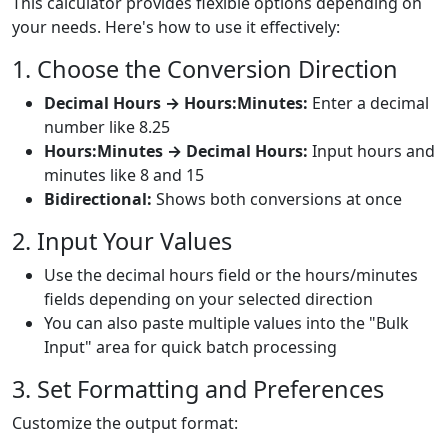
This calculator provides flexible options depending on
your needs. Here's how to use it effectively:
1. Choose the Conversion Direction
Decimal Hours → Hours:Minutes:
Enter a decimal
number like 8.25
Hours:Minutes → Decimal Hours:
Input hours and
minutes like 8 and 15
Bidirectional:
Shows both conversions at once
2. Input Your Values
Use the decimal hours field or the hours/minutes
fields depending on your selected direction
You can also paste multiple values into the "Bulk
Input" area for quick batch processing
3. Set Formatting and Preferences
Customize the output format: