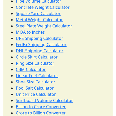
Pipe Volume Calculator
Concrete Weight Calculator
Square Yard Calculator
Metal Weight Calculator
Steel Plate Weight Calculator
MOA to Inches
UPS Shipping Calculator
FedEx Shipping Calculator
DHL Shipping Calculator
Circle Skirt Calculator
Ring Size Calculator
CBM Calculator
Linear Feet Calculator
Shoe Size Calculator
Pool Salt Calculator
Unit Price Calculator
Surfboard Volume Calculator
Billion to Crore Converter
Crore to Billion Converter