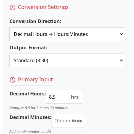
Conversion Settings
Conversion Direction:
Output Format:
Primary Input
Decimal Hours:
hrs
Example: 8.5 for 8 hours 30 minutes
Decimal Minutes:
min
Additional minutes to add