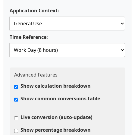
Application Context:
Time Reference:
Advanced Features
Show calculation breakdown
Show common conversions table
Live conversion (auto-update)
Show percentage breakdown