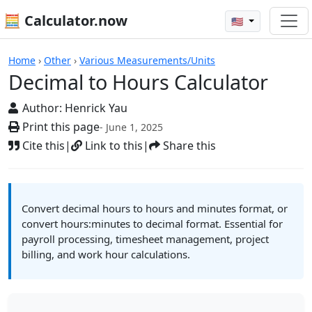
🧮 Calculator.now
🇺🇸
Calculators
Home
›
Other
›
Various Measurements/Units
Decimal to Hours Calculator
Author:
Henrick Yau
Print this page
- June 1, 2025
Cite this
|
Link to this
|
Share this
Convert decimal hours to hours and minutes format, or
convert hours:minutes to decimal format. Essential for
payroll processing, timesheet management, project
billing, and work hour calculations.