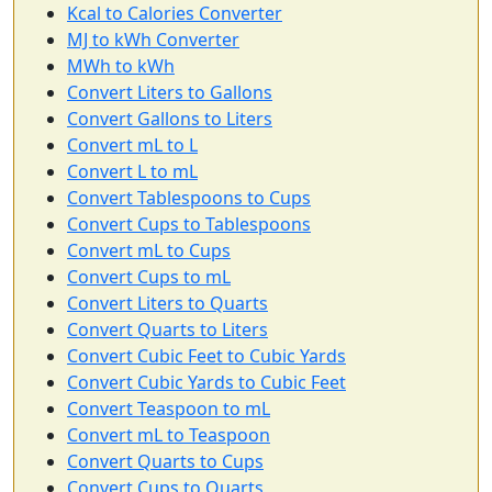
Kcal to Calories Converter
MJ to kWh Converter
MWh to kWh
Convert Liters to Gallons
Convert Gallons to Liters
Convert mL to L
Convert L to mL
Convert Tablespoons to Cups
Convert Cups to Tablespoons
Convert mL to Cups
Convert Cups to mL
Convert Liters to Quarts
Convert Quarts to Liters
Convert Cubic Feet to Cubic Yards
Convert Cubic Yards to Cubic Feet
Convert Teaspoon to mL
Convert mL to Teaspoon
Convert Quarts to Cups
Convert Cups to Quarts