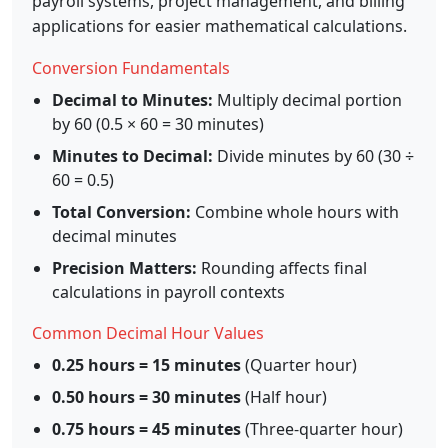
payroll systems, project management, and billing
applications for easier mathematical calculations.
Conversion Fundamentals
Decimal to Minutes:
Multiply decimal portion
by 60 (0.5 × 60 = 30 minutes)
Minutes to Decimal:
Divide minutes by 60 (30 ÷
60 = 0.5)
Total Conversion:
Combine whole hours with
decimal minutes
Precision Matters:
Rounding affects final
calculations in payroll contexts
Common Decimal Hour Values
0.25 hours = 15 minutes
(Quarter hour)
0.50 hours = 30 minutes
(Half hour)
0.75 hours = 45 minutes
(Three-quarter hour)