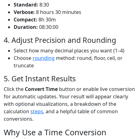
Standard:
8:30
Verbose:
8 hours 30 minutes
Compact:
8h 30m
Duration:
08:30:00
4. Adjust Precision and Rounding
Select how many decimal places you want (1–4)
Choose
rounding
method: round, floor, ceil, or
truncate
5. Get Instant Results
Click the
Convert Time
button or enable live conversion
for automatic updates. Your result will appear clearly
with optional visualizations, a breakdown of the
calculation
steps
, and a helpful table of common
conversions.
Why Use a Time Conversion