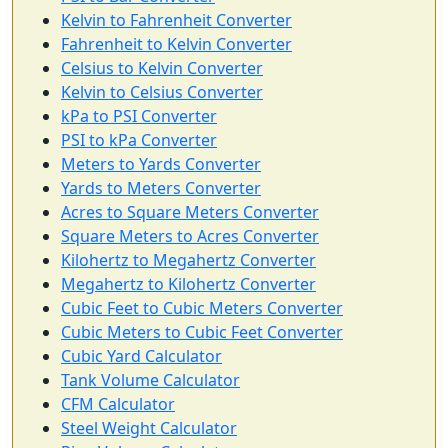
Kelvin to Fahrenheit Converter
Fahrenheit to Kelvin Converter
Celsius to Kelvin Converter
Kelvin to Celsius Converter
kPa to PSI Converter
PSI to kPa Converter
Meters to Yards Converter
Yards to Meters Converter
Acres to Square Meters Converter
Square Meters to Acres Converter
Kilohertz to Megahertz Converter
Megahertz to Kilohertz Converter
Cubic Feet to Cubic Meters Converter
Cubic Meters to Cubic Feet Converter
Cubic Yard Calculator
Tank Volume Calculator
CFM Calculator
Steel Weight Calculator