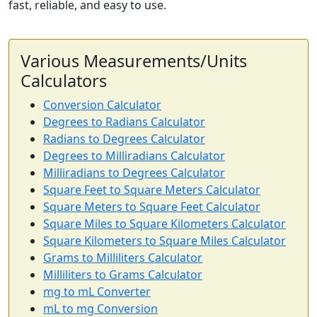
fast, reliable, and easy to use.
Various Measurements/Units
Calculators
Conversion Calculator
Degrees to Radians Calculator
Radians to Degrees Calculator
Degrees to Milliradians Calculator
Milliradians to Degrees Calculator
Square Feet to Square Meters Calculator
Square Meters to Square Feet Calculator
Square Miles to Square Kilometers Calculator
Square Kilometers to Square Miles Calculator
Grams to Milliliters Calculator
Milliliters to Grams Calculator
mg to mL Converter
mL to mg Conversion