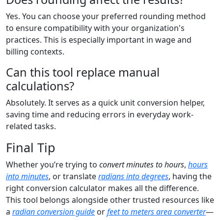
Yes. You can choose your preferred rounding method
to ensure compatibility with your organization's
practices. This is especially important in wage and
billing contexts.
Can this tool replace manual
calculations?
Absolutely. It serves as a quick unit conversion helper,
saving time and reducing errors in everyday work-
related tasks.
Final Tip
Whether you’re trying to
convert minutes to hours
,
hours
into minutes
, or translate
radians into degrees
, having the
right conversion calculator makes all the difference.
This tool belongs alongside other trusted resources like
a
radian conversion guide
or
feet to meters area converter
—