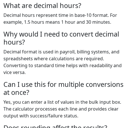
What are decimal hours?
Decimal hours represent time in base-10 format. For
example, 1.5 hours means 1 hour and 30 minutes.
Why would I need to convert decimal
hours?
Decimal format is used in payroll, billing systems, and
spreadsheets where calculations are required.
Converting to standard time helps with readability and
vice versa.
Can I use this for multiple conversions
at once?
Yes, you can enter a list of values in the bulk input box.
The calculator processes each line and provides clear
output with success/failure status.
Does rounding affect the results?