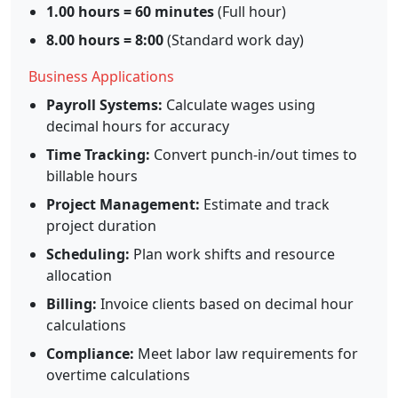
1.00 hours = 60 minutes
(Full hour)
8.00 hours = 8:00
(Standard work day)
Business Applications
Payroll Systems:
Calculate wages using
decimal hours for accuracy
Time Tracking:
Convert punch-in/out times to
billable hours
Project Management:
Estimate and track
project duration
Scheduling:
Plan work shifts and resource
allocation
Billing:
Invoice clients based on decimal hour
calculations
Compliance:
Meet labor law requirements for
overtime calculations