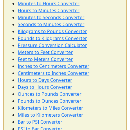
Minutes to Hours Converter
Hours to Minutes Converter
Minutes to Seconds Converter
Seconds to Minutes Converter
Kilograms to Pounds Converter
Pounds to Kilograms Converter
Pressure Conversion Calculator
Meters to Feet Converter
Feet to Meters Converter
Inches to Centimeters Converter
Centimeters to Inches Converter
Hours to Days Converter
Days to Hours Converter
Ounces to Pounds Converter
Pounds to Ounces Converter
Kilometers to Miles Converter
Miles to Kilometers Converter
Bar to PSI Converter
PSI to Bar Converter