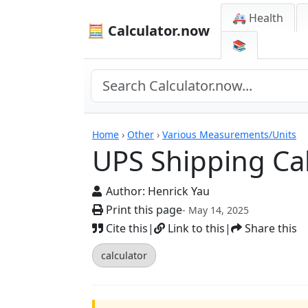
🚑 Health
🧮 Calculator.now
📚
Calculators
Home
›
Other
›
Various Measurements/Units
UPS Shipping Cal
Author:
Henrick Yau
Print this page
- May 14, 2025
Cite this
|
Link to this
|
Share this
calculator