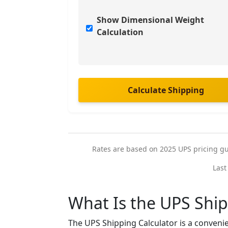
Show Dimensional Weight
Calculation
Calculate Shipping
Rates are based on 2025 UPS pricing guid
Last
What Is the UPS Ship
The UPS Shipping Calculator is a convenie