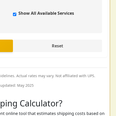
Show All Available Services
Reset
elines. Actual rates may vary. Not affiliated with UPS.
 updated: May 2025
ping Calculator?
nt online tool that estimates shipping costs based on