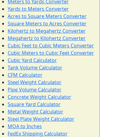
Meters to Yards Converter
Yards to Meters Converter
Acres to Square Meters Converter
Square Meters to Acres Converter
Kilohertz to Megahertz Converter
Megahertz to Kilohertz Converter
Cubic Feet to Cubic Meters Converter
Cubic Meters to Cubic Feet Converter
Cubic Yard Calculator
Tank Volume Calculator
CFM Calculator
Steel Weight Calculator
Pipe Volume Calculator
Concrete Weight Calculator
Square Yard Calculator
Metal Weight Calculator
Steel Plate Weight Calculator
MOA to Inches
FedEx Shipping Calculator