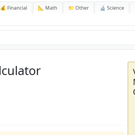
💰 Financial
📐 Math
📁 Other
🔬 Science
culator