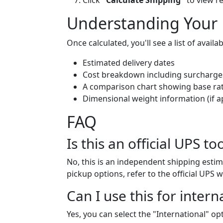
Click
"Calculate Shipping"
to view re
Understanding Your 
Once calculated, you'll see a list of avail
Estimated delivery dates
Cost breakdown including surcharge
A comparison chart showing base rat
Dimensional weight information (if a
FAQ
Is this an official UPS to
No, this is an independent shipping estim
pickup options, refer to the official UPS w
Can I use this for intern
Yes, you can select the "International" o