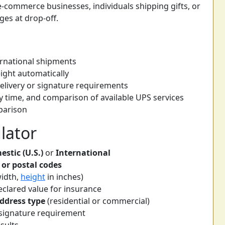
r e-commerce businesses, individuals shipping gifts, or
es at drop-off.
ernational shipments
ight automatically
delivery or signature requirements
y time, and comparison of available UPS services
mparison
lator
stic (U.S.)
or
International
 or postal codes
width,
height
in inches)
clared value for insurance
address type
(residential or commercial)
r signature requirement