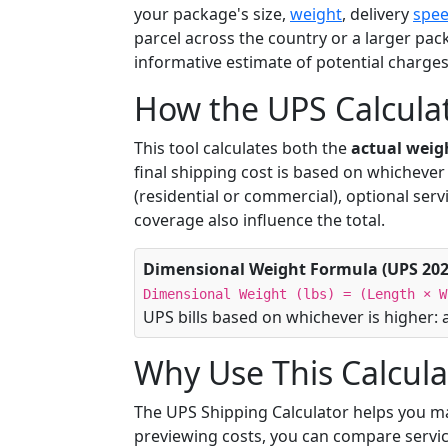
your package's size,
weight
, delivery
spe
parcel across the country or a larger pack
informative estimate of potential charge
How the UPS Calcula
This tool calculates both the
actual weig
final shipping cost is based on whichever o
(residential or commercial), optional serv
coverage also influence the total.
Dimensional Weight Formula (UPS 202
Dimensional Weight (lbs) = (Length × W
UPS bills based on whichever is higher: 
Why Use This Calcula
The UPS Shipping Calculator helps you m
previewing costs, you can compare servic