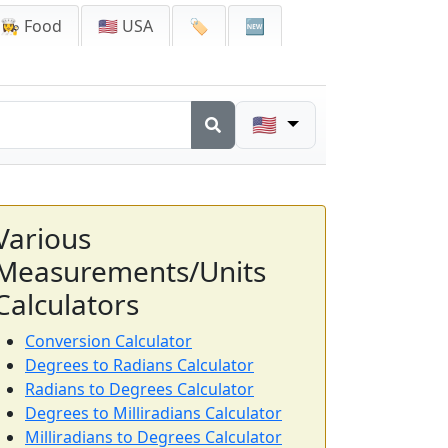
👩‍🍳 Food
🇺🇸 USA
🏷️
🆕
🇺🇸
Various
Measurements/Units
Calculators
Conversion Calculator
Degrees to Radians Calculator
Radians to Degrees Calculator
Degrees to Milliradians Calculator
Milliradians to Degrees Calculator