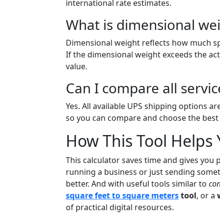
international rate estimates.
What is dimensional wei
Dimensional weight reflects how much sp
If the dimensional weight exceeds the ac
value.
Can I compare all servic
Yes. All available UPS shipping options are
so you can compare and choose the best f
How This Tool Helps
This calculator saves time and gives you 
running a business or just sending somet
better. And with useful tools similar to
con
square feet to square meters
tool
, or a
of practical digital resources.