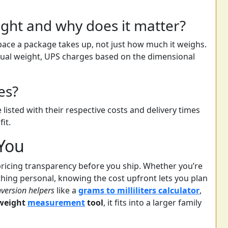
ght and why does it matter?
ace a package takes up, not just how much it weighs.
tual weight, UPS charges based on the dimensional
es?
 listed with their respective costs and delivery times
it.
 You
pricing transparency before you ship. Whether you’re
hing personal, knowing the cost upfront lets you plan
version helpers
like a
grams to milliliters calculator
,
weight
measurement
tool
, it fits into a larger family