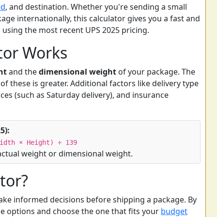
ed
, and destination. Whether you're sending a small
age internationally, this calculator gives you a fast and
s using the most recent UPS 2025 pricing.
tor Works
ht
and the
dimensional weight
of your package. The
f these is greater. Additional factors like delivery type
ices (such as Saturday delivery), and insurance
5):
idth × Height) ÷ 139
actual weight or dimensional weight.
tor?
ake informed decisions before shipping a package. By
e options and choose the one that fits your
budget