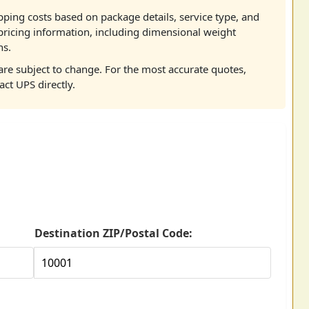
pping costs based on package details, service type, and
pricing information, including dimensional weight
ns.
re subject to change. For the most accurate quotes,
act UPS directly.
Destination ZIP/Postal Code: