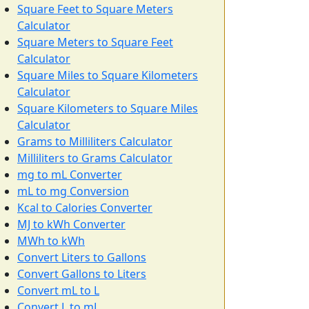
Square Feet to Square Meters
Calculator
Square Meters to Square Feet
Calculator
Square Miles to Square Kilometers
Calculator
Square Kilometers to Square Miles
Calculator
Grams to Milliliters Calculator
Milliliters to Grams Calculator
mg to mL Converter
mL to mg Conversion
Kcal to Calories Converter
MJ to kWh Converter
MWh to kWh
Convert Liters to Gallons
Convert Gallons to Liters
Convert mL to L
Convert L to mL