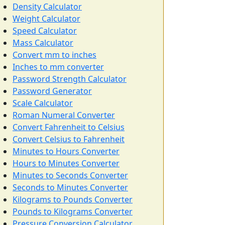
Density Calculator
Weight Calculator
Speed Calculator
Mass Calculator
Convert mm to inches
Inches to mm converter
Password Strength Calculator
Password Generator
Scale Calculator
Roman Numeral Converter
Convert Fahrenheit to Celsius
Convert Celsius to Fahrenheit
Minutes to Hours Converter
Hours to Minutes Converter
Minutes to Seconds Converter
Seconds to Minutes Converter
Kilograms to Pounds Converter
Pounds to Kilograms Converter
Pressure Conversion Calculator