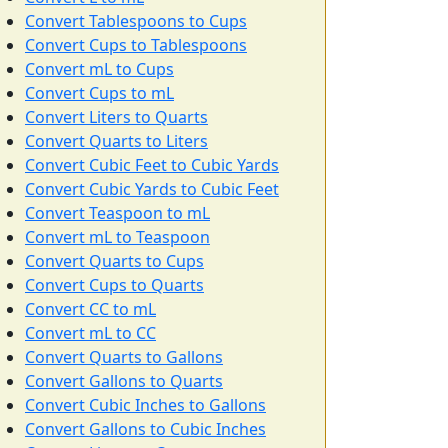
Convert Tablespoons to Cups
Convert Cups to Tablespoons
Convert mL to Cups
Convert Cups to mL
Convert Liters to Quarts
Convert Quarts to Liters
Convert Cubic Feet to Cubic Yards
Convert Cubic Yards to Cubic Feet
Convert Teaspoon to mL
Convert mL to Teaspoon
Convert Quarts to Cups
Convert Cups to Quarts
Convert CC to mL
Convert mL to CC
Convert Quarts to Gallons
Convert Gallons to Quarts
Convert Cubic Inches to Gallons
Convert Gallons to Cubic Inches