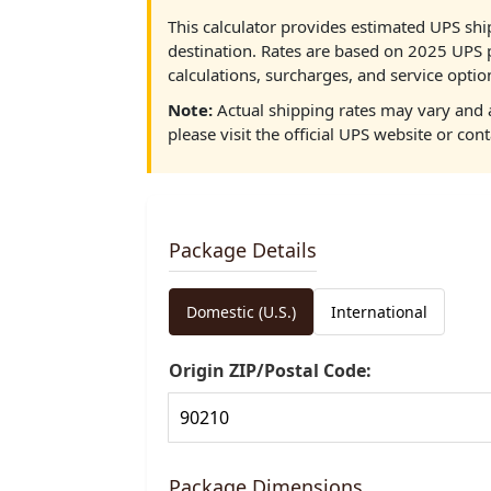
This calculator provides estimated UPS shi
destination. Rates are based on 2025 UPS 
calculations, surcharges, and service optio
Note:
Actual shipping rates may vary and a
please visit the official UPS website or cont
Package Details
Domestic (U.S.)
International
Origin ZIP/Postal Code:
Package Dimensions