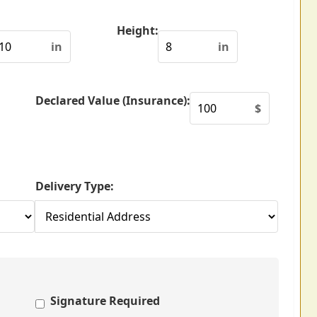
Height:
in
in
Declared Value (Insurance):
$
Delivery Type:
Signature Required