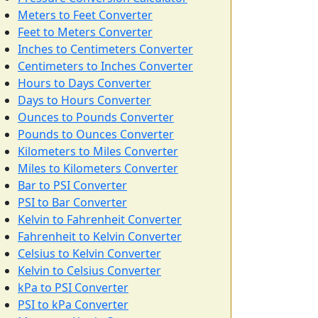
Meters to Feet Converter
Feet to Meters Converter
Inches to Centimeters Converter
Centimeters to Inches Converter
Hours to Days Converter
Days to Hours Converter
Ounces to Pounds Converter
Pounds to Ounces Converter
Kilometers to Miles Converter
Miles to Kilometers Converter
Bar to PSI Converter
PSI to Bar Converter
Kelvin to Fahrenheit Converter
Fahrenheit to Kelvin Converter
Celsius to Kelvin Converter
Kelvin to Celsius Converter
kPa to PSI Converter
PSI to kPa Converter