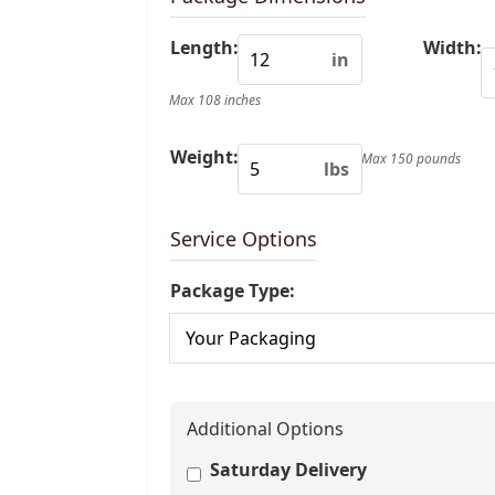
Length:
Width:
in
Max 108 inches
Weight:
Max 150 pounds
lbs
Service Options
Package Type:
Additional Options
Saturday Delivery