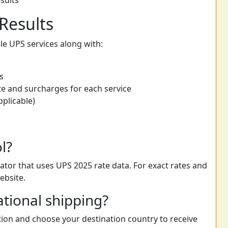
sults
Results
able UPS services along with:
s
e and surcharges for each service
pplicable)
ol?
ator that uses UPS 2025 rate data. For exact rates and
ebsite.
ational shipping?
ption and choose your destination country to receive