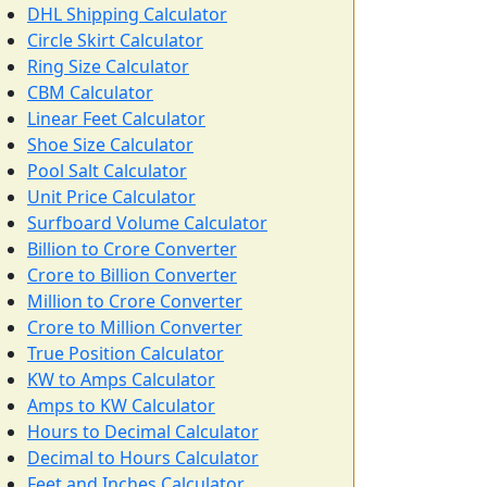
DHL Shipping Calculator
Circle Skirt Calculator
Ring Size Calculator
CBM Calculator
Linear Feet Calculator
Shoe Size Calculator
Pool Salt Calculator
Unit Price Calculator
Surfboard Volume Calculator
Billion to Crore Converter
Crore to Billion Converter
Million to Crore Converter
Crore to Million Converter
True Position Calculator
KW to Amps Calculator
Amps to KW Calculator
Hours to Decimal Calculator
Decimal to Hours Calculator
Feet and Inches Calculator