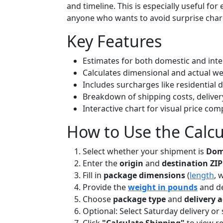
and timeline. This is especially useful fo
anyone who wants to avoid surprise charg
Key Features
Estimates for both domestic and int
Calculates dimensional and actual we
Includes surcharges like residential 
Breakdown of shipping costs, deliver
Interactive chart for visual price co
How to Use the Calcu
Select whether your shipment is
Dome
Enter the
origin
and
destination ZIP
Fill in
package dimensions
(
length
, 
Provide the
weight in pounds
and de
Choose
package type
and
delivery 
Optional: Select Saturday delivery o