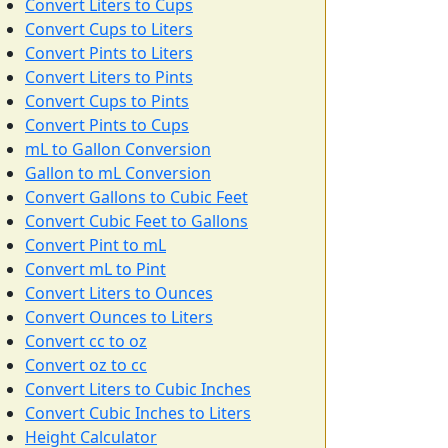
Convert Liters to Cups
Convert Cups to Liters
Convert Pints to Liters
Convert Liters to Pints
Convert Cups to Pints
Convert Pints to Cups
mL to Gallon Conversion
Gallon to mL Conversion
Convert Gallons to Cubic Feet
Convert Cubic Feet to Gallons
Convert Pint to mL
Convert mL to Pint
Convert Liters to Ounces
Convert Ounces to Liters
Convert cc to oz
Convert oz to cc
Convert Liters to Cubic Inches
Convert Cubic Inches to Liters
Height Calculator