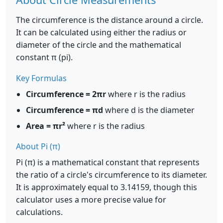
The circumference is the distance around a circle.
It can be calculated using either the radius or
diameter of the circle and the mathematical
constant π (pi).
Key Formulas
Circumference = 2πr
where r is the radius
Circumference = πd
where d is the diameter
Area = πr²
where r is the radius
About Pi (π)
Pi (π) is a mathematical constant that represents
the ratio of a circle's circumference to its diameter.
It is approximately equal to 3.14159, though this
calculator uses a more precise value for
calculations.