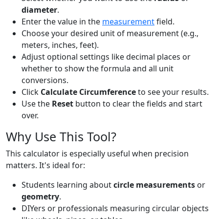
diameter
.
Enter the value in the
measurement
field.
Choose your desired unit of measurement (e.g.,
meters, inches, feet).
Adjust optional settings like decimal places or
whether to show the formula and all unit
conversions.
Click
Calculate Circumference
to see your results.
Use the
Reset
button to clear the fields and start
over.
Why Use This Tool?
This calculator is especially useful when precision
matters. It's ideal for:
Students learning about
circle measurements
or
geometry
.
DIYers or professionals measuring circular objects