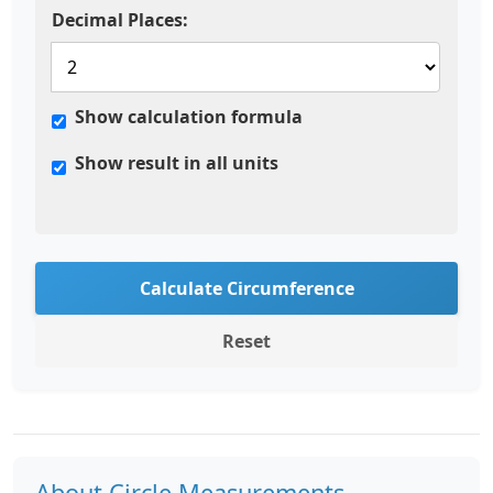
Decimal Places:
Show calculation formula
Show result in all units
Calculate Circumference
Reset
About Circle Measurements