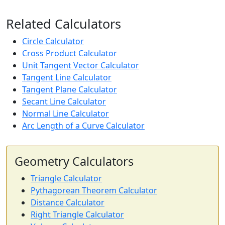
Related Calculators
Circle Calculator
Cross Product Calculator
Unit Tangent Vector Calculator
Tangent Line Calculator
Tangent Plane Calculator
Secant Line Calculator
Normal Line Calculator
Arc Length of a Curve Calculator
Geometry Calculators
Triangle Calculator
Pythagorean Theorem Calculator
Distance Calculator
Right Triangle Calculator