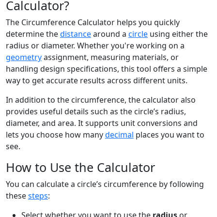
Calculator?
The Circumference Calculator helps you quickly
determine the
distance
around a
circle
using either the
radius or diameter. Whether you're working on a
geometry
assignment, measuring materials, or
handling design specifications, this tool offers a simple
way to get accurate results across different units.
In addition to the circumference, the calculator also
provides useful details such as the circle’s radius,
diameter, and area. It supports unit conversions and
lets you choose how many
decimal
places you want to
see.
How to Use the Calculator
You can calculate a circle’s circumference by following
these
steps
:
Select whether you want to use the
radius
or