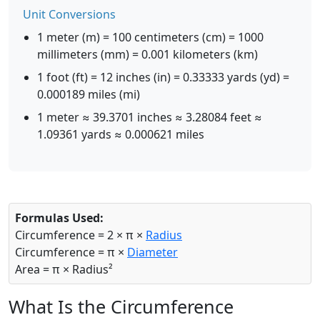
Unit Conversions
1 meter (m) = 100 centimeters (cm) = 1000
millimeters (mm) = 0.001 kilometers (km)
1 foot (ft) = 12 inches (in) = 0.33333 yards (yd) =
0.000189 miles (mi)
1 meter ≈ 39.3701 inches ≈ 3.28084 feet ≈
1.09361 yards ≈ 0.000621 miles
Formulas Used:
Circumference = 2 × π ×
Radius
Circumference = π ×
Diameter
Area = π × Radius²
What Is the Circumference