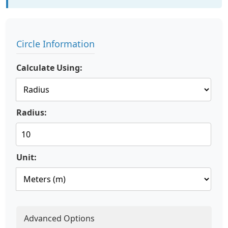
Circle Information
Calculate Using:
Radius:
Unit:
Advanced Options