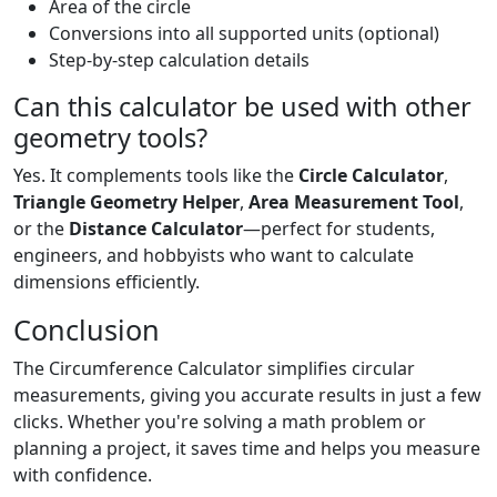
Area of the circle
Conversions into all supported units (optional)
Step-by-step calculation details
Can this calculator be used with other
geometry tools?
Yes. It complements tools like the
Circle Calculator
,
Triangle Geometry Helper
,
Area Measurement Tool
,
or the
Distance Calculator
—perfect for students,
engineers, and hobbyists who want to calculate
dimensions efficiently.
Conclusion
The Circumference Calculator simplifies circular
measurements, giving you accurate results in just a few
clicks. Whether you're solving a math problem or
planning a project, it saves time and helps you measure
with confidence.