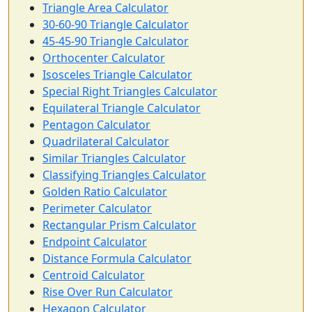
Triangle Area Calculator
30-60-90 Triangle Calculator
45-45-90 Triangle Calculator
Orthocenter Calculator
Isosceles Triangle Calculator
Special Right Triangles Calculator
Equilateral Triangle Calculator
Pentagon Calculator
Quadrilateral Calculator
Similar Triangles Calculator
Classifying Triangles Calculator
Golden Ratio Calculator
Perimeter Calculator
Rectangular Prism Calculator
Endpoint Calculator
Distance Formula Calculator
Centroid Calculator
Rise Over Run Calculator
Hexagon Calculator