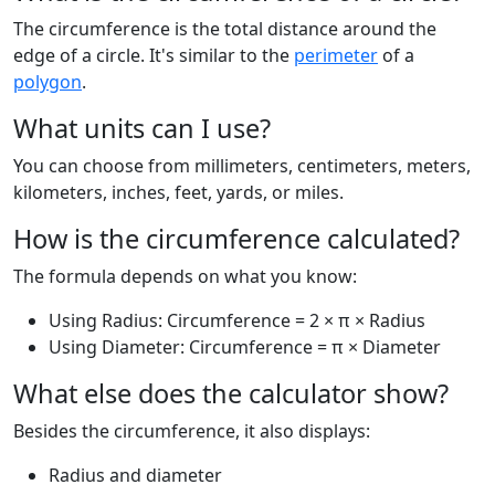
The circumference is the total distance around the
edge of a circle. It's similar to the
perimeter
of a
polygon
.
What units can I use?
You can choose from millimeters, centimeters, meters,
kilometers, inches, feet, yards, or miles.
How is the circumference calculated?
The formula depends on what you know:
Using Radius: Circumference = 2 × π × Radius
Using Diameter: Circumference = π × Diameter
What else does the calculator show?
Besides the circumference, it also displays:
Radius and diameter