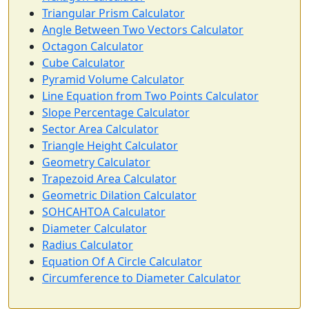
Triangular Prism Calculator
Angle Between Two Vectors Calculator
Octagon Calculator
Cube Calculator
Pyramid Volume Calculator
Line Equation from Two Points Calculator
Slope Percentage Calculator
Sector Area Calculator
Triangle Height Calculator
Geometry Calculator
Trapezoid Area Calculator
Geometric Dilation Calculator
SOHCAHTOA Calculator
Diameter Calculator
Radius Calculator
Equation Of A Circle Calculator
Circumference to Diameter Calculator