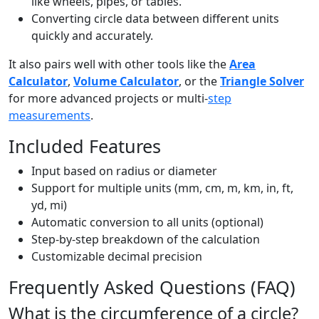
like wheels, pipes, or tables.
Converting circle data between different units
quickly and accurately.
It also pairs well with other tools like the
Area
Calculator
,
Volume Calculator
, or the
Triangle Solver
for more advanced projects or multi-
step
measurements
.
Included Features
Input based on radius or diameter
Support for multiple units (mm, cm, m, km, in, ft,
yd, mi)
Automatic conversion to all units (optional)
Step-by-step breakdown of the calculation
Customizable decimal precision
Frequently Asked Questions (FAQ)
What is the circumference of a circle?