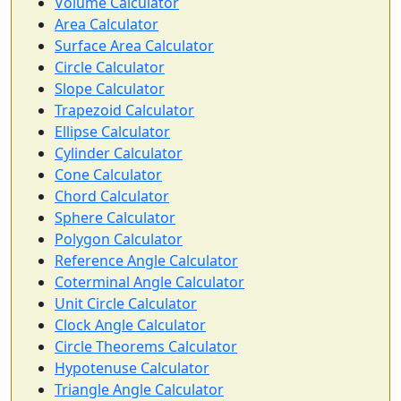
Volume Calculator
Area Calculator
Surface Area Calculator
Circle Calculator
Slope Calculator
Trapezoid Calculator
Ellipse Calculator
Cylinder Calculator
Cone Calculator
Chord Calculator
Sphere Calculator
Polygon Calculator
Reference Angle Calculator
Coterminal Angle Calculator
Unit Circle Calculator
Clock Angle Calculator
Circle Theorems Calculator
Hypotenuse Calculator
Triangle Angle Calculator