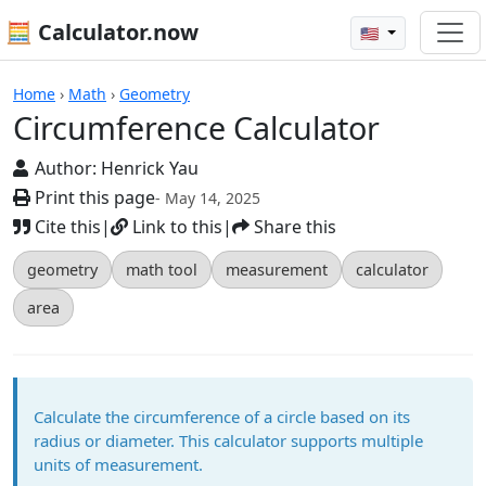
🧮 Calculator.now
🇺🇸
Calculators
Home
›
Math
›
Geometry
Circumference Calculator
Author:
Henrick Yau
Print this page
- May 14, 2025
Cite this
|
Link to this
|
Share this
geometry
math tool
measurement
calculator
area
Calculate the circumference of a circle based on its
radius or diameter. This calculator supports multiple
units of measurement.