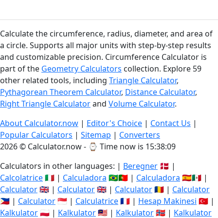
Calculate the circumference, radius, diameter, and area of
a circle. Supports all major units with step-by-step results
and customizable precision. Circumference Calculator is
part of the
Geometry Calculators
collection. Explore 59
other related tools, including
Triangle Calculator
,
Pythagorean Theorem Calculator
,
Distance Calculator
,
Right Triangle Calculator
and
Volume Calculator
.
About Calculator.now
|
Editor's Choice
|
Contact Us
|
Popular Calculators
|
Sitemap
|
Converters
2026 © Calculator.now - ⌚
Time now is 15:38:09
Calculators in other languages: |
Beregner
🇩🇰 |
Calcolatrice
🇮🇹 |
Calculadora
🇧🇷🇵🇹 |
Calculadora
🇪🇸🇲🇽 |
Calculator
🇬🇧 |
Calculator
🇬🇧 |
Calculator
🇷🇴 |
Calculator
🇵🇭 |
Calculator
🇸🇬 |
Calculatrice
🇫🇷 |
Hesap Makinesi
🇹🇷 |
Kalkulator
🇵🇱 |
Kalkulator
🇲🇾 |
Kalkulator
🇳🇴 |
Kalkulator