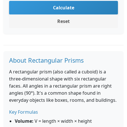
Calculate
Reset
About Rectangular Prisms
A rectangular prism (also called a cuboid) is a
three-dimensional shape with six rectangular
faces. All angles in a rectangular prism are right
angles (90°). It's a common shape found in
everyday objects like boxes, rooms, and buildings.
Key Formulas
Volume:
V = length × width × height