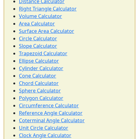
Distance Calculator
Right Triangle Calculator
Volume Calculator
Area Calculator
Surface Area Calculator
Circle Calculator
Slope Calculator
Trapezoid Calculator
Ellipse Calculator
Cylinder Calculator
Cone Calculator
Chord Calculator
Sphere Calculator
Polygon Calculator
Circumference Calculator
Reference Angle Calculator
Coterminal Angle Calculator
Unit Circle Calculator
Clock Angle Calculator