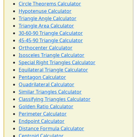
Circle Theorems Calculator
Hypotenuse Calculator
Triangle Angle Calculator
Triangle Area Calculator
30-60-90 Triangle Calculator
45-45-90 Triangle Calculator
Orthocenter Calculator
Isosceles Triangle Calculator
Special Right Triangles Calculator
Equilateral Triangle Calculator
Pentagon Calculator
Quadrilateral Calculator
Similar Triangles Calculator
Classifying Triangles Calculator
Golden Ratio Calculator
Perimeter Calculator
Endpoint Calculator
Distance Formula Calculator
Centroid Calculator