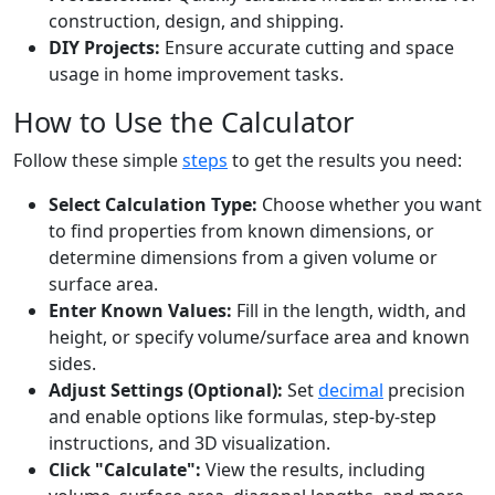
construction, design, and shipping.
DIY Projects:
Ensure accurate cutting and space
usage in home improvement tasks.
How to Use the Calculator
Follow these simple
steps
to get the results you need:
Select Calculation Type:
Choose whether you want
to find properties from known dimensions, or
determine dimensions from a given volume or
surface area.
Enter Known Values:
Fill in the length, width, and
height, or specify volume/surface area and known
sides.
Adjust Settings (Optional):
Set
decimal
precision
and enable options like formulas, step-by-step
instructions, and 3D visualization.
Click "Calculate":
View the results, including