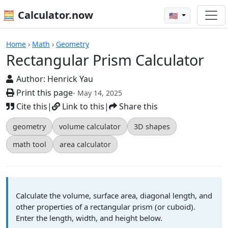
🧮 Calculator.now
🇺🇸
Calculators
Home
›
Math
›
Geometry
Rectangular Prism Calculator
Author:
Henrick Yau
Print this page
- May 14, 2025
Cite this
|
Link to this
|
Share this
geometry
volume calculator
3D shapes
math tool
area calculator
Calculate the volume, surface area, diagonal length, and
other properties of a rectangular prism (or cuboid).
Enter the length, width, and height below.