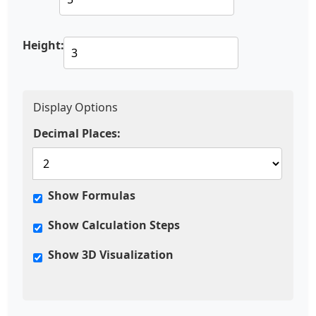
Height:
Display Options
Decimal Places:
Show Formulas
Show Calculation Steps
Show 3D Visualization