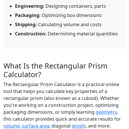
Engineering:
Designing containers, parts
Packaging:
Optimizing box dimensions
Shipping:
Calculating volume and costs
Construction:
Determining material quantities
What Is the Rectangular Prism
Calculator?
The Rectangular Prism Calculator is a practical online
tool that helps you calculate key properties of a
rectangular prism (also known as a cuboid). Whether
you're working on a construction project, optimizing
packaging dimensions, or simply learning
geometry
,
this calculator provides quick and accurate results for
volume
,
surface area
, diagonal
length
, and more.