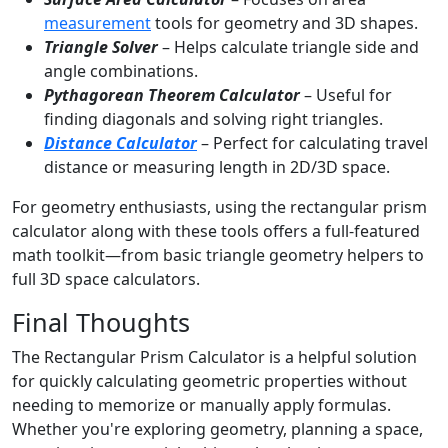
measurement
tools for geometry and 3D shapes.
Triangle Solver
– Helps calculate triangle side and
angle combinations.
Pythagorean Theorem Calculator
– Useful for
finding diagonals and solving right triangles.
Distance Calculator
– Perfect for calculating travel
distance or measuring length in 2D/3D space.
For geometry enthusiasts, using the rectangular prism
calculator along with these tools offers a full-featured
math toolkit—from basic triangle geometry helpers to
full 3D space calculators.
Final Thoughts
The Rectangular Prism Calculator is a helpful solution
for quickly calculating geometric properties without
needing to memorize or manually apply formulas.
Whether you're exploring geometry, planning a space,