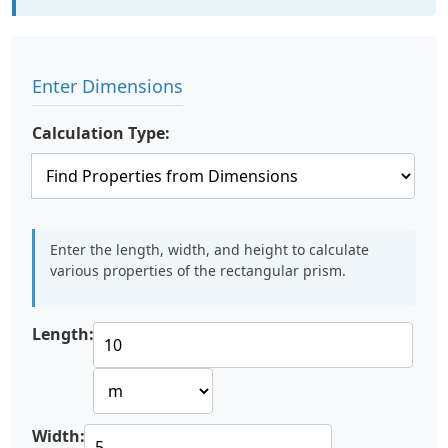
Enter Dimensions
Calculation Type:
Enter the length, width, and height to calculate
various properties of the rectangular prism.
Length:
Width: