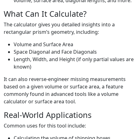
volume, surface area, diagonal lengths, and more.
What Can It Calculate?
The calculator gives you detailed insights into a
rectangular prism’s geometry, including:
Volume and Surface Area
Space Diagonal and Face Diagonals
Length, Width, and Height (if only partial values are
known)
It can also reverse-engineer missing measurements
based on a given volume or surface area, a feature
commonly found in advanced tools like a volume
calculator or surface area tool.
Real-World Applications
Common uses for this tool include:
Calculating the volume of shipping boxes