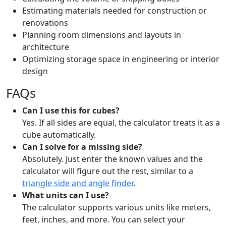
Estimating materials needed for construction or
renovations
Planning room dimensions and layouts in
architecture
Optimizing storage space in engineering or interior
design
FAQs
Can I use this for cubes?
Yes. If all sides are equal, the calculator treats it as a
cube automatically.
Can I solve for a missing side?
Absolutely. Just enter the known values and the
calculator will figure out the rest, similar to a
triangle side and angle finder
.
What units can I use?
The calculator supports various units like meters,
feet, inches, and more. You can select your