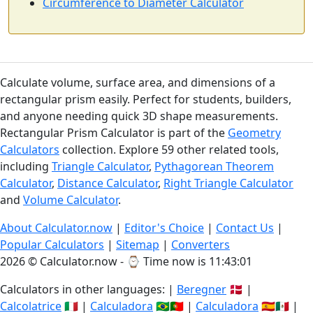
Circumference to Diameter Calculator
Calculate volume, surface area, and dimensions of a
rectangular prism easily. Perfect for students, builders,
and anyone needing quick 3D shape measurements.
Rectangular Prism Calculator is part of the
Geometry
Calculators
collection. Explore 59 other related tools,
including
Triangle Calculator
,
Pythagorean Theorem
Calculator
,
Distance Calculator
,
Right Triangle Calculator
and
Volume Calculator
.
About Calculator.now
|
Editor's Choice
|
Contact Us
|
Popular Calculators
|
Sitemap
|
Converters
2026 © Calculator.now - ⌚
Time now is 11:43:02
Calculators in other languages: |
Beregner
🇩🇰 |
Calcolatrice
🇮🇹 |
Calculadora
🇧🇷🇵🇹 |
Calculadora
🇪🇸🇲🇽 |