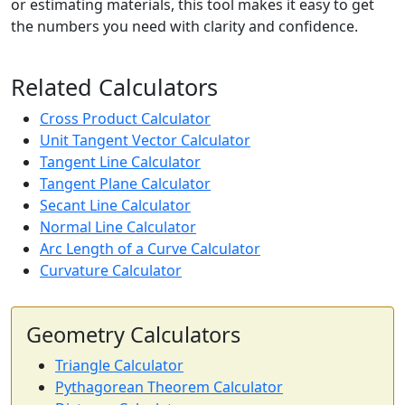
or estimating materials, this tool makes it easy to get
the numbers you need with clarity and confidence.
Related Calculators
Cross Product Calculator
Unit Tangent Vector Calculator
Tangent Line Calculator
Tangent Plane Calculator
Secant Line Calculator
Normal Line Calculator
Arc Length of a Curve Calculator
Curvature Calculator
Geometry Calculators
Triangle Calculator
Pythagorean Theorem Calculator