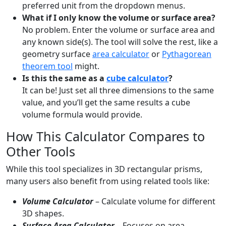
preferred unit from the dropdown menus.
What if I only know the volume or surface area?
No problem. Enter the volume or surface area and
any known side(s). The tool will solve the rest, like a
geometry surface
area calculator
or
Pythagorean
theorem tool
might.
Is this the same as a
cube calculator
?
It can be! Just set all three dimensions to the same
value, and you’ll get the same results a cube
volume formula would provide.
How This Calculator Compares to
Other Tools
While this tool specializes in 3D rectangular prisms,
many users also benefit from using related tools like:
Volume Calculator
– Calculate volume for different
3D shapes.
Surface Area Calculator
– Focuses on area