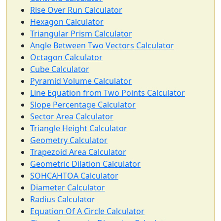
Rise Over Run Calculator
Hexagon Calculator
Triangular Prism Calculator
Angle Between Two Vectors Calculator
Octagon Calculator
Cube Calculator
Pyramid Volume Calculator
Line Equation from Two Points Calculator
Slope Percentage Calculator
Sector Area Calculator
Triangle Height Calculator
Geometry Calculator
Trapezoid Area Calculator
Geometric Dilation Calculator
SOHCAHTOA Calculator
Diameter Calculator
Radius Calculator
Equation Of A Circle Calculator