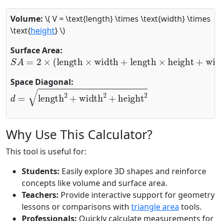
Volume:
\( V = \text{length} \times \text{width} \times
\text{
height
} \)
Surface Area:
S
A
=
2
×
(
length
×
width
+
length
×
height
+
width
×
hei
Space Diagonal:
d
=
length
2
+
width
2
+
height
2
Why Use This Calculator?
This tool is useful for:
Students:
Easily explore 3D shapes and reinforce
concepts like volume and surface area.
Teachers:
Provide interactive support for geometry
lessons or comparisons with
triangle area
tools.
Professionals:
Quickly calculate measurements for