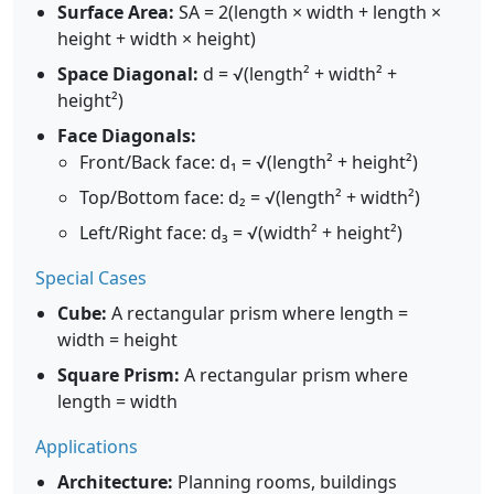
Surface Area:
SA = 2(length × width + length ×
height + width × height)
Space Diagonal:
d = √(length² + width² +
height²)
Face Diagonals:
Front/Back face: d₁ = √(length² + height²)
Top/Bottom face: d₂ = √(length² + width²)
Left/Right face: d₃ = √(width² + height²)
Special Cases
Cube:
A rectangular prism where length =
width = height
Square Prism:
A rectangular prism where
length = width
Applications
Architecture:
Planning rooms, buildings