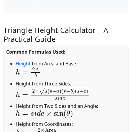
Triangle Height Calculator – A
Practical Guide
Common Formulas Used:
Height
from Area and Base:
h
=
2
A
b
Height from Three Sides:
h
(
s
=
−
2
c
×
)
s
s
i
(
d
s
−
e
a
)
(
s
−
b
)
h
=
s
i
d
e
×
sin
(
θ
)
Height from Two Sides and an Angle:
Height from Coordinates:
h
Base Length
=
2
×
Area