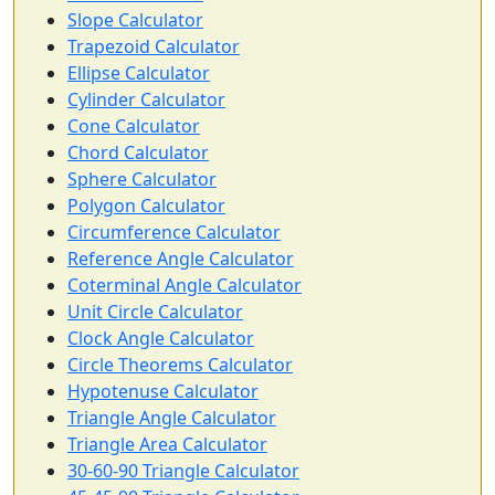
Slope Calculator
Trapezoid Calculator
Ellipse Calculator
Cylinder Calculator
Cone Calculator
Chord Calculator
Sphere Calculator
Polygon Calculator
Circumference Calculator
Reference Angle Calculator
Coterminal Angle Calculator
Unit Circle Calculator
Clock Angle Calculator
Circle Theorems Calculator
Hypotenuse Calculator
Triangle Angle Calculator
Triangle Area Calculator
30-60-90 Triangle Calculator