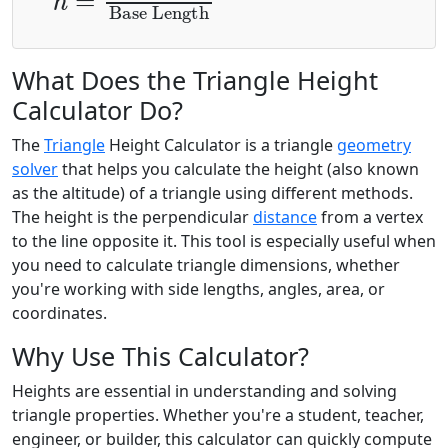
What Does the Triangle Height
Calculator Do?
The
Triangle
Height Calculator is a triangle
geometry
solver
that helps you calculate the height (also known
as the altitude) of a triangle using different methods.
The height is the perpendicular
distance
from a vertex
to the line opposite it. This tool is especially useful when
you need to calculate triangle dimensions, whether
you're working with side lengths, angles, area, or
coordinates.
Why Use This Calculator?
Heights are essential in understanding and solving
triangle properties. Whether you're a student, teacher,
engineer, or builder, this calculator can quickly compute