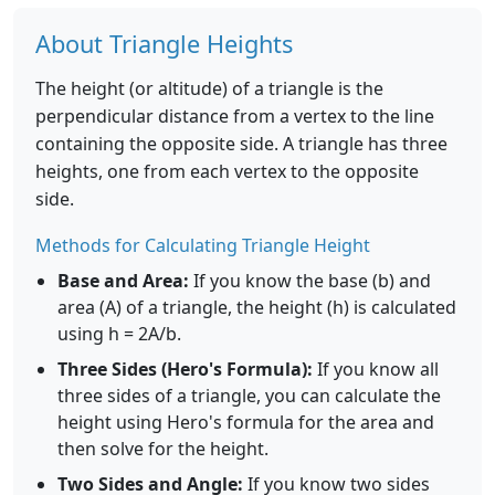
About Triangle Heights
The height (or altitude) of a triangle is the
perpendicular distance from a vertex to the line
containing the opposite side. A triangle has three
heights, one from each vertex to the opposite
side.
Methods for Calculating Triangle Height
Base and Area:
If you know the base (b) and
area (A) of a triangle, the height (h) is calculated
using h = 2A/b.
Three Sides (Hero's Formula):
If you know all
three sides of a triangle, you can calculate the
height using Hero's formula for the area and
then solve for the height.
Two Sides and Angle:
If you know two sides