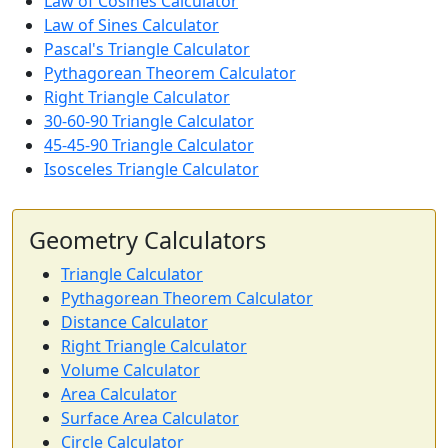
Law of Cosines Calculator
Law of Sines Calculator
Pascal's Triangle Calculator
Pythagorean Theorem Calculator
Right Triangle Calculator
30-60-90 Triangle Calculator
45-45-90 Triangle Calculator
Isosceles Triangle Calculator
Geometry Calculators
Triangle Calculator
Pythagorean Theorem Calculator
Distance Calculator
Right Triangle Calculator
Volume Calculator
Area Calculator
Surface Area Calculator
Circle Calculator