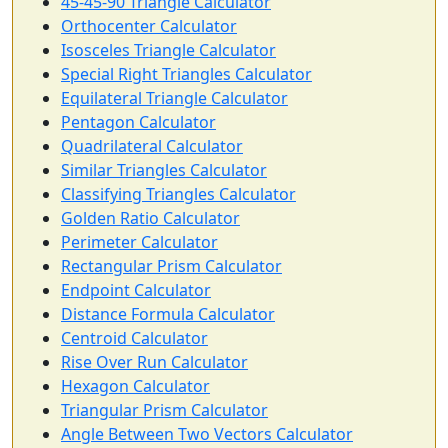
45-45-90 Triangle Calculator
Orthocenter Calculator
Isosceles Triangle Calculator
Special Right Triangles Calculator
Equilateral Triangle Calculator
Pentagon Calculator
Quadrilateral Calculator
Similar Triangles Calculator
Classifying Triangles Calculator
Golden Ratio Calculator
Perimeter Calculator
Rectangular Prism Calculator
Endpoint Calculator
Distance Formula Calculator
Centroid Calculator
Rise Over Run Calculator
Hexagon Calculator
Triangular Prism Calculator
Angle Between Two Vectors Calculator