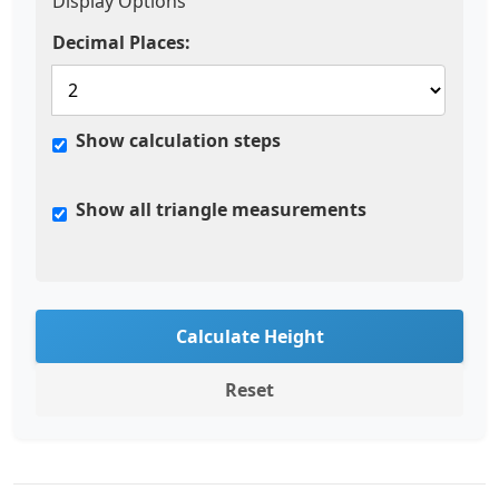
Display Options
Decimal Places:
Show calculation steps
Show all triangle measurements
Calculate Height
Reset