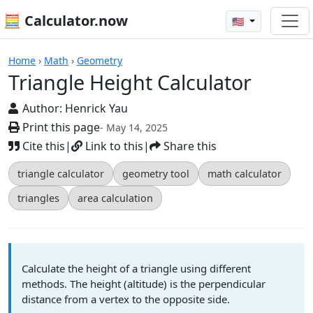
🧮 Calculator.now
🇺🇸
Calculators
Home
›
Math
›
Geometry
Triangle Height Calculator
Author:
Henrick Yau
Print this page
- May 14, 2025
Cite this
|
Link to this
|
Share this
triangle calculator
geometry tool
math calculator
triangles
area calculation
Calculate the height of a triangle using different
methods. The height (altitude) is the perpendicular
distance from a vertex to the opposite side.