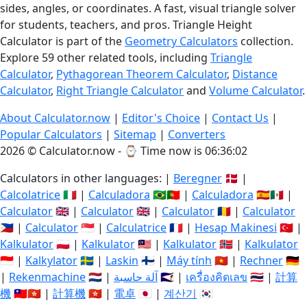
sides, angles, or coordinates. A fast, visual triangle solver
for students, teachers, and pros. Triangle Height
Calculator is part of the
Geometry Calculators
collection.
Explore 59 other related tools, including
Triangle
Calculator
,
Pythagorean Theorem Calculator
,
Distance
Calculator
,
Right Triangle Calculator
and
Volume Calculator
.
About Calculator.now
|
Editor's Choice
|
Contact Us
|
Popular Calculators
|
Sitemap
|
Converters
2026 © Calculator.now - ⌚
Time now is 06:36:03
Calculators in other languages: |
Beregner
🇩🇰 |
Calcolatrice
🇮🇹 |
Calculadora
🇧🇷🇵🇹 |
Calculadora
🇪🇸🇲🇽 |
Calculator
🇬🇧 |
Calculator
🇬🇧 |
Calculator
🇷🇴 |
Calculator
🇵🇭 |
Calculator
🇸🇬 |
Calculatrice
🇫🇷 |
Hesap Makinesi
🇹🇷 |
Kalkulator
🇵🇱 |
Kalkulator
🇲🇾 |
Kalkulator
🇳🇴 |
Kalkulator
🇮🇩 |
Kalkylator
🇸🇪 |
Laskin
🇫🇮 |
Máy tính
🇻🇳 |
Rechner
🇩🇪
|
Rekenmachine
🇳🇱 |
آلة حاسبة
🇸🇦 |
เครื่องคิดเลข
🇹🇭 |
計算
機
🇹🇼🇭🇰 |
計算機
🇭🇰 |
電卓
🇯🇵 |
계산기
🇰🇷