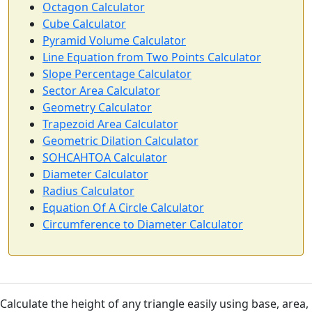
Octagon Calculator
Cube Calculator
Pyramid Volume Calculator
Line Equation from Two Points Calculator
Slope Percentage Calculator
Sector Area Calculator
Geometry Calculator
Trapezoid Area Calculator
Geometric Dilation Calculator
SOHCAHTOA Calculator
Diameter Calculator
Radius Calculator
Equation Of A Circle Calculator
Circumference to Diameter Calculator
Calculate the height of any triangle easily using base, area,