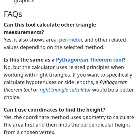
graphics
FAQs
Can this tool calculate other triangle
measurements?
Yes, it also shows area,
perimeter
, and other related
values depending on the selected method.
Is this the same as a
Pythagorean Theorem tool
?
No, but the calculator uses related principles when
working with right triangles. If you want to specifically
calculate hypotenuses or side lengths, a
Pythagorean
theorem tool
or
right triangle calculator
would be a better
choice.
Can I use coordinates to find the height?
Yes, the coordinate method uses geometry to calculate
the area first and then finds the perpendicular height
from a chosen vertex.