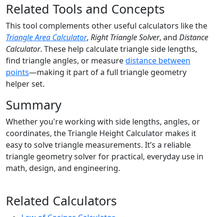
Related Tools and Concepts
This tool complements other useful calculators like the
Triangle Area Calculator
,
Right Triangle Solver
, and
Distance
Calculator
. These help calculate triangle side lengths,
find triangle angles, or measure
distance between
points
—making it part of a full triangle geometry
helper set.
Summary
Whether you're working with side lengths, angles, or
coordinates, the Triangle Height Calculator makes it
easy to solve triangle measurements. It’s a reliable
triangle geometry solver for practical, everyday use in
math, design, and engineering.
Related Calculators