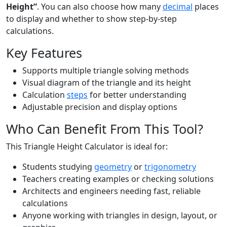
Height”
. You can also choose how many
decimal
places
to display and whether to show step-by-step
calculations.
Key Features
Supports multiple triangle solving methods
Visual diagram of the triangle and its height
Calculation
steps
for better understanding
Adjustable precision and display options
Who Can Benefit From This Tool?
This Triangle Height Calculator is ideal for:
Students studying
geometry
or
trigonometry
Teachers creating examples or checking solutions
Architects and engineers needing fast, reliable
calculations
Anyone working with triangles in design, layout, or