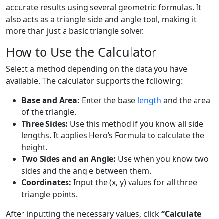
accurate results using several geometric formulas. It
also acts as a triangle side and angle tool, making it
more than just a basic triangle solver.
How to Use the Calculator
Select a method depending on the data you have
available. The calculator supports the following:
Base and Area:
Enter the base
length
and the area
of the triangle.
Three Sides:
Use this method if you know all side
lengths. It applies Hero’s Formula to calculate the
height.
Two Sides and an Angle:
Use when you know two
sides and the angle between them.
Coordinates:
Input the (x, y) values for all three
triangle points.
After inputting the necessary values, click
“Calculate