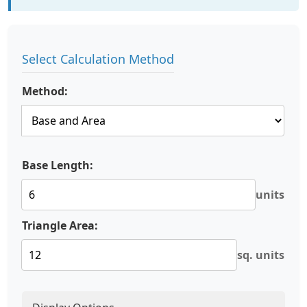
Select Calculation Method
Method:
Base Length:
units
Triangle Area:
sq. units