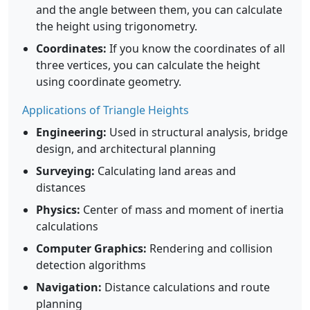
and the angle between them, you can calculate
the height using trigonometry.
Coordinates:
If you know the coordinates of all
three vertices, you can calculate the height
using coordinate geometry.
Applications of Triangle Heights
Engineering:
Used in structural analysis, bridge
design, and architectural planning
Surveying:
Calculating land areas and
distances
Physics:
Center of mass and moment of inertia
calculations
Computer Graphics:
Rendering and collision
detection algorithms
Navigation:
Distance calculations and route
planning