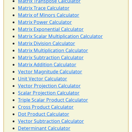
Matrix Transpose Calculator
Matrix Trace Calculator
Matrix of Minors Calculator
Matrix Power Calculator
Matrix Exponential Calculator
Matrix Scalar Multiplication Calculator
Matrix Division Calculator
Matrix Multiplication Calculator
Matrix Subtraction Calculator
Matrix Addition Calculator
Vector Magnitude Calculator
Unit Vector Calculator
Vector Projection Calculator
Scalar Projection Calculator
Triple Scalar Product Calculator
Cross Product Calculator
Dot Product Calculator
Vector Subtraction Calculator
Determinant Calculator