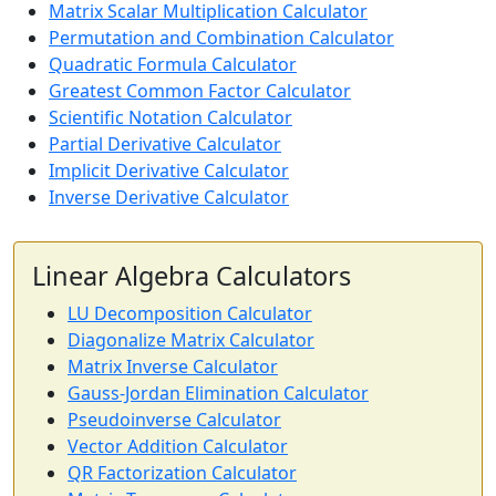
Matrix Scalar Multiplication Calculator
Permutation and Combination Calculator
Quadratic Formula Calculator
Greatest Common Factor Calculator
Scientific Notation Calculator
Partial Derivative Calculator
Implicit Derivative Calculator
Inverse Derivative Calculator
Linear Algebra Calculators
LU Decomposition Calculator
Diagonalize Matrix Calculator
Matrix Inverse Calculator
Gauss-Jordan Elimination Calculator
Pseudoinverse Calculator
Vector Addition Calculator
QR Factorization Calculator