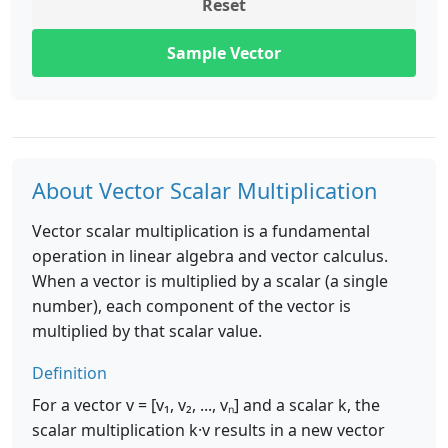
Reset
Sample Vector
About Vector Scalar Multiplication
Vector scalar multiplication is a fundamental
operation in linear algebra and vector calculus.
When a vector is multiplied by a scalar (a single
number), each component of the vector is
multiplied by that scalar value.
Definition
For a vector v = [v₁, v₂, ..., vₙ] and a scalar k, the
scalar multiplication k·v results in a new vector