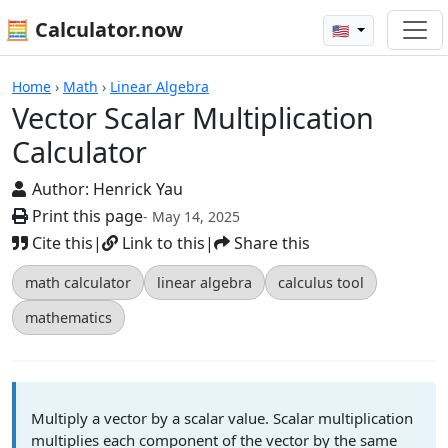
🧮 Calculator.now
🇺🇸
Calculators
Home
›
Math
›
Linear Algebra
Vector Scalar Multiplication
Calculator
Author:
Henrick Yau
Print this page
- May 14, 2025
Cite this
|
Link to this
|
Share this
math calculator
linear algebra
calculus tool
mathematics
Multiply a vector by a scalar value. Scalar multiplication
multiplies each component of the vector by the same