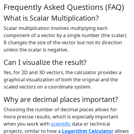
Frequently Asked Questions (FAQ)
What is Scalar Multiplication?
Scalar multiplication involves multiplying each
component of a vector by a single number (the scalar).
It changes the size of the vector but not its direction
unless the scalar is negative.
Can I visualize the result?
Yes, for 2D and 3D vectors, the calculator provides a
graphical visualization of both the original and the
scaled vectors on a coordinate system.
Why are decimal places important?
Choosing the number of decimal places allows for
more precise results, which is especially important
when you work with
scientific
data or technical
projects, similar to how a
Logarithm Calculator
allows