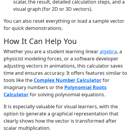
scalar, the result, detailed calculation steps, and a
visual graph (for 2D or 3D vectors).
You can also reset everything or load a sample vector
for quick demonstrations.
How It Can Help You
Whether you are a student learning linear
algebra
, a
physicist modeling forces, or a software developer
adjusting vectors in animations, this calculator saves
time and ensures accuracy. It offers features similar to
tools like the
Complex Number Calculator
for
imaginary numbers or the
Polynomial Roots
Calculator
for solving polynomial equations.
It is especially valuable for visual learners, with the
option to generate a graphical representation that
clearly shows how the vector is transformed after
scalar multiplication.