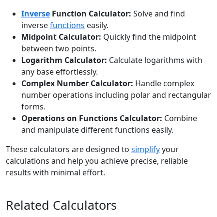
Inverse
Function Calculator:
Solve and find
inverse
functions
easily.
Midpoint Calculator:
Quickly find the midpoint
between two points.
Logarithm Calculator:
Calculate logarithms with
any base effortlessly.
Complex Number Calculator:
Handle complex
number operations including polar and rectangular
forms.
Operations on Functions Calculator:
Combine
and manipulate different functions easily.
These calculators are designed to
simplify
your
calculations and help you achieve precise, reliable
results with minimal effort.
Related Calculators