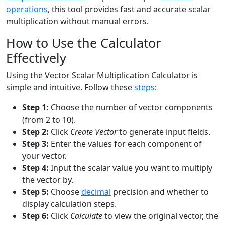
operations
, this tool provides fast and accurate scalar
multiplication without manual errors.
How to Use the Calculator
Effectively
Using the Vector Scalar Multiplication Calculator is
simple and intuitive. Follow these
steps
:
Step 1:
Choose the number of vector components
(from 2 to 10).
Step 2:
Click
Create Vector
to generate input fields.
Step 3:
Enter the values for each component of
your vector.
Step 4:
Input the scalar value you want to multiply
the vector by.
Step 5:
Choose
decimal
precision and whether to
display calculation steps.
Step 6:
Click
Calculate
to view the original vector, the