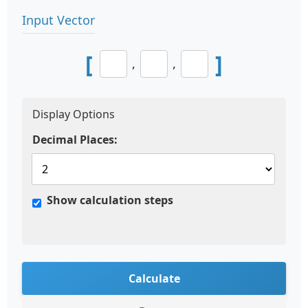
Input Vector
[
]
,
,
Display Options
Decimal Places:
Show calculation steps
Calculate