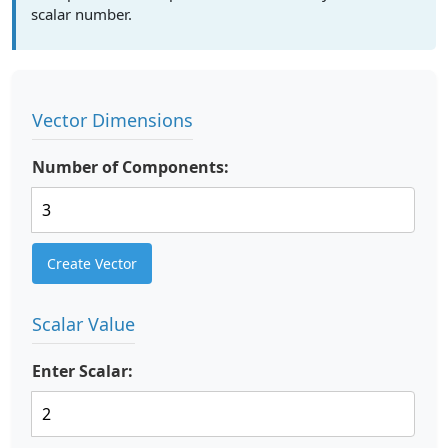
scalar number.
Vector Dimensions
Number of Components:
Create Vector
Scalar Value
Enter Scalar: