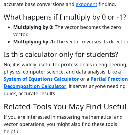
accurate base conversions and
exponent
finding.
What happens if I multiply by 0 or -1?
Multiplying by 0:
The vector becomes the zero
vector.
Multiplying by -1:
The vector reverses its direction.
Is this calculator only for students?
No, it is widely useful for professionals in engineering,
physics, computer science, and data analysis. Like a
System of Equations Calculator
or a
Partial Fraction
Decomposition Calculator
, it serves anyone needing
quick, accurate results.
Related Tools You May Find Useful
If you are interested in mastering mathematical and
vector operations, you might also find these tools
helpful: