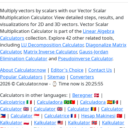
Multiply vectors by scalars with our Vector Scalar
Multiplication Calculator. View detailed steps, results, and
visualizations for 2D and 3D vectors. Vector Scalar
Multiplication Calculator is part of the
Linear Algebra
Calculators
collection. Explore 42 other related tools,
including
LU Decomposition Calculator
,
Diagonalize Matrix
Calculator
,
Matrix Inverse Calculator
,
Gauss-Jordan
Elimination Calculator
and
Pseudoinverse Calculator
.
About Calculator.now
|
Editor's Choice
|
Contact Us
|
Popular Calculators
|
Sitemap
|
Converters
2026 © Calculator.now - ⌚
Time now is 20:25:56
Calculators in other languages: |
Beregner
🇩🇰 |
Calcolatrice
🇮🇹 |
Calculadora
🇧🇷🇵🇹 |
Calculadora
🇪🇸🇲🇽 |
Calculator
🇬🇧 |
Calculator
🇬🇧 |
Calculator
🇷🇴 |
Calculator
🇵🇭 |
Calculator
🇸🇬 |
Calculatrice
🇫🇷 |
Hesap Makinesi
🇹🇷 |
Kalkulator
🇵🇱 |
Kalkulator
🇲🇾 |
Kalkulator
🇳🇴 |
Kalkulator