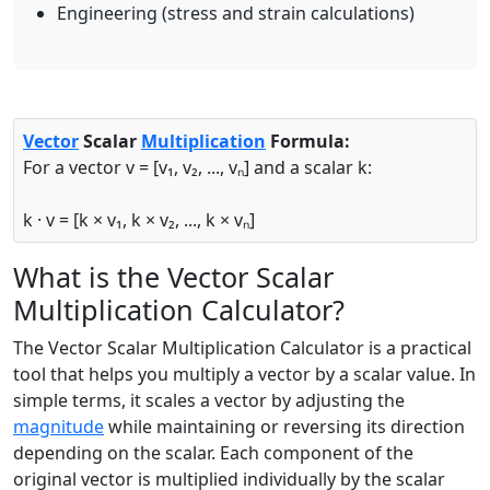
Engineering (stress and strain calculations)
Vector
Scalar
Multiplication
Formula:
For a vector v = [v₁, v₂, ..., vₙ] and a scalar k:
k · v = [k × v₁, k × v₂, ..., k × vₙ]
What is the Vector Scalar
Multiplication Calculator?
The Vector Scalar Multiplication Calculator is a practical
tool that helps you multiply a vector by a scalar value. In
simple terms, it scales a vector by adjusting the
magnitude
while maintaining or reversing its direction
depending on the scalar. Each component of the
original vector is multiplied individually by the scalar