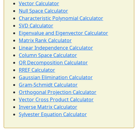
Vector Calculator
Null Space Calculator
Characteristic Polynomial Calculator
SVD Calculator
Eigenvalue and Eigenvector Calculator
Matrix Rank Calculator
Linear Independence Calculator
Column Space Calculator
QR Decomposition Calculator
RREF Calculator
Gaussian Elimination Calculator
Gram-Schmidt Calculator
Orthogonal Projection Calculator
Vector Cross Product Calculator
Inverse Matrix Calculator
Sylvester Equation Calculator