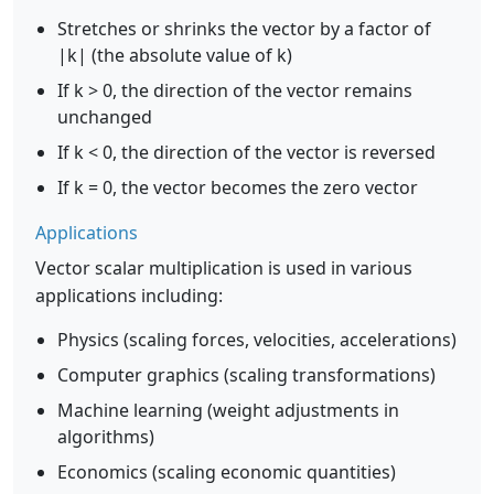
Stretches or shrinks the vector by a factor of
|k| (the absolute value of k)
If k > 0, the direction of the vector remains
unchanged
If k < 0, the direction of the vector is reversed
If k = 0, the vector becomes the zero vector
Applications
Vector scalar multiplication is used in various
applications including:
Physics (scaling forces, velocities, accelerations)
Computer graphics (scaling transformations)
Machine learning (weight adjustments in
algorithms)
Economics (scaling economic quantities)