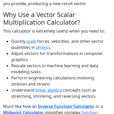
you provide, producing a new result vector.
Why Use a Vector Scalar
Multiplication Calculator?
This calculator is extremely useful when you need to:
Quickly
scale
forces, velocities, and other vector
quantities in
physics
.
Adjust vectors for transformations in computer
graphics.
Rescale vectors in machine learning and data
modeling tasks.
Perform engineering calculations involving
stresses and strains.
Understand
linear algebra
concepts such as
stretching, shrinking, and reversing vectors.
Much like how an
Inverse Function Calculator
or a
Midpoint Calculator
simplifies complex
function