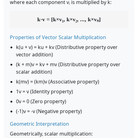
where each component vᵢ is multiplied by k:
k·v = [k×v₁, k×v₂, ..., k×vₙ]
Properties of Vector Scalar Multiplication
k(u + v) = ku + kv (Distributive property over
vector addition)
(k + m)v = kv + mv (Distributive property over
scalar addition)
k(mv) = (km)v (Associative property)
1v = v (Identity property)
0v = 0 (Zero property)
(-1)v = -v (Negative property)
Geometric Interpretation
Geometrically, scalar multiplication: