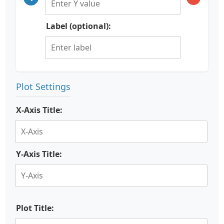
Label (optional):
Plot Settings
X-Axis Title:
Y-Axis Title:
Plot Title: