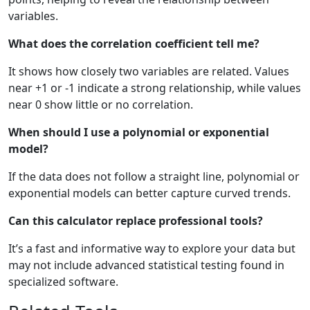
variables.
What does the correlation coefficient tell me?
It shows how closely two variables are related. Values
near +1 or -1 indicate a strong relationship, while values
near 0 show little or no correlation.
When should I use a polynomial or exponential
model?
If the data does not follow a straight line, polynomial or
exponential models can better capture curved trends.
Can this calculator replace professional tools?
It’s a fast and informative way to explore your data but
may not include advanced statistical testing found in
specialized software.