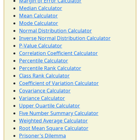
Margin of Error Calculator
Median Calculator
Mean Calculator
Mode Calculator
Normal Distribution Calculator
Inverse Normal Distribution Calculator
P-Value Calculator
Correlation Coefficient Calculator
Percentile Calculator
Percentile Rank Calculator
Class Rank Calculator
Coefficient of Variation Calculator
Covariance Calculator
Variance Calculator
Upper Quartile Calculator
Five Number Summary Calculator
Weighted Average Calculator
Root Mean Square Calculator
Prisoner's Dilemma