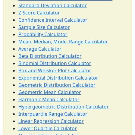
Standard Deviation Calculator
Z-Score Calculator
Confidence Interval Calculator
Sample Size Calculator
Probability Calculator
Mean, Median, Mode, Range Calculator
Average Calculator
Beta Distribution Calculator
Binomial Distribution Calculator
Box and Whisker Plot Calculator
Exponential Distribution Calculator
Geometric Distribution Calculator
Geometric Mean Calculator
Harmonic Mean Calculator
Hypergeometric Distribution Calculator
Interquartile Range Calculator
Linear Regression Calculator
Lower Quartile Calculator