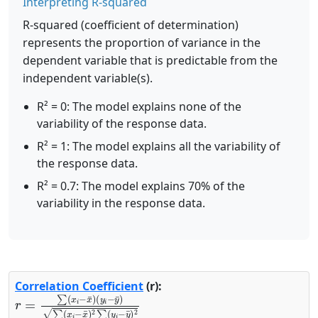
Interpreting R-squared
R-squared (coefficient of determination)
represents the proportion of variance in the
dependent variable that is predictable from the
independent variable(s).
R² = 0: The model explains none of the
variability of the response data.
R² = 1: The model explains all the variability of
the response data.
R² = 0.7: The model explains 70% of the
variability in the response data.
Correlation Coefficient
(r):
r
(
y
=
i
∑
−
(
y
x
¯
i
−
)
∑
x
(
¯
x
)
i
−
x
¯
)
2
∑
(
y
i
−
y
¯
)
2