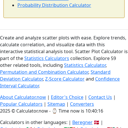
Probability Distribution Calculator
Create and analyze scatter plots with ease. Explore trends,
calculate correlation, and visualize data with this
interactive statistical analysis tool. Scatter Plot Calculator is
part of the
Statistics Calculators
collection. Explore 59
other related tools, including
Statistics Calculator
,
Permutation and Combination Calculator
,
Standard
Deviation Calculator
,
Z-Score Calculator
and
Confidence
Interval Calculator
.
About Calculator.now
|
Editor's Choice
|
Contact Us
|
Popular Calculators
|
Sitemap
|
Converters
2025 © Calculator.now - ⌚
Time now is 10:40:17
Calculators in other languages: |
Beregner
🇩🇰 |