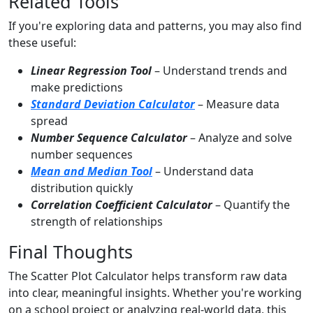
Related Tools
If you're exploring data and patterns, you may also find
these useful:
Linear Regression Tool
– Understand trends and
make predictions
Standard Deviation Calculator
– Measure data
spread
Number Sequence Calculator
– Analyze and solve
number sequences
Mean and Median Tool
– Understand data
distribution quickly
Correlation Coefficient Calculator
– Quantify the
strength of relationships
Final Thoughts
The Scatter Plot Calculator helps transform raw data
into clear, meaningful insights. Whether you're working
on a school project or analyzing real-world data, this