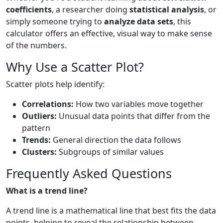
coefficients
, a researcher doing
statistical analysis
, or
simply someone trying to
analyze data sets
, this
calculator offers an effective, visual way to make sense
of the numbers.
Why Use a Scatter Plot?
Scatter plots help identify:
Correlations:
How two variables move together
Outliers:
Unusual data points that differ from the
pattern
Trends:
General direction the data follows
Clusters:
Subgroups of similar values
Frequently Asked Questions
What is a trend line?
A trend line is a mathematical line that best fits the data
points, helping to reveal the relationship between