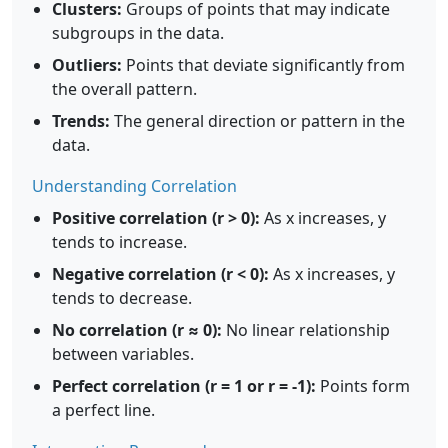
Clusters:
Groups of points that may indicate
subgroups in the data.
Outliers:
Points that deviate significantly from
the overall pattern.
Trends:
The general direction or pattern in the
data.
Understanding Correlation
Positive correlation (r > 0):
As x increases, y
tends to increase.
Negative correlation (r < 0):
As x increases, y
tends to decrease.
No correlation (r ≈ 0):
No linear relationship
between variables.
Perfect correlation (r = 1 or r = -1):
Points form
a perfect line.