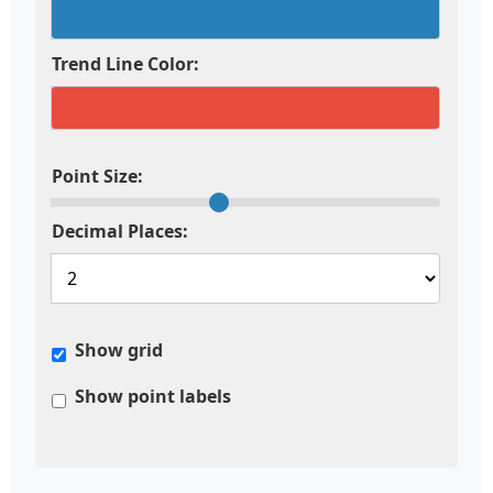
Trend Line Color:
Point Size:
Decimal Places:
Show grid
Show point labels