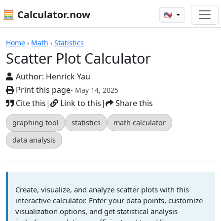
🧮 Calculator.now
🇺🇸
Scatter Plot Calculator
Home
›
Math
›
Statistics
Scatter Plot Calculator
Author:
Henrick Yau
Print this page
- May 14, 2025
Cite this
|
Link to this
|
Share this
graphing tool
statistics
math calculator
data analysis
Create, visualize, and analyze scatter plots with this
interactive calculator. Enter your data points, customize
visualization options, and get statistical analysis