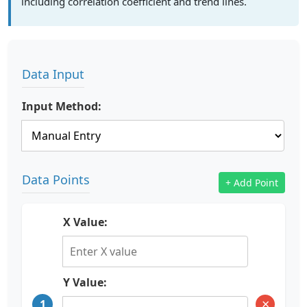
including correlation coefficient and trend lines.
Data Input
Input Method:
Data Points
+ Add Point
X Value:
Y Value:
×
1