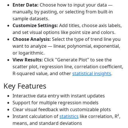
Enter Data:
Choose how to input your data —
manually, by pasting, or selecting from built-in
sample datasets.
Customize Settings:
Add titles, choose axis labels,
and set visual options like point size and colors.
Choose Analysis:
Select the type of trend line you
want to analyze — linear, polynomial, exponential,
or logarithmic.
View Results:
Click "Generate Plot" to see the
scatter plot, regression line, correlation coefficient,
R-squared value, and other
statistical insights
.
Key Features
Interactive data entry with instant updates
Support for multiple regression models
Clear visual feedback with customizable plots
Instant calculation of
statistics
like correlation, R²,
means, and standard deviations