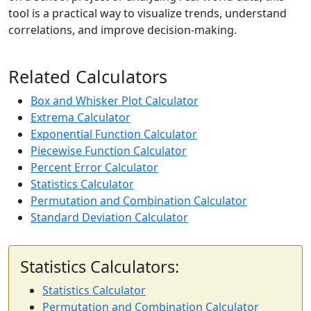
tool is a practical way to visualize trends, understand
correlations, and improve decision-making.
Related Calculators
Box and Whisker Plot Calculator
Extrema Calculator
Exponential Function Calculator
Piecewise Function Calculator
Percent Error Calculator
Statistics Calculator
Permutation and Combination Calculator
Standard Deviation Calculator
Statistics Calculators:
Statistics Calculator
Permutation and Combination Calculator