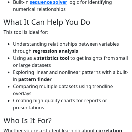
Built-in
sequence solver
logic for identifying
numerical relationships
What It Can Help You Do
This tool is ideal for:
Understanding relationships between variables
through
regression analysis
Using as a
statistics tool
to get insights from small
or large datasets
Exploring linear and nonlinear patterns with a built-
in
pattern finder
Comparing multiple datasets using trendline
overlays
Creating high-quality charts for reports or
presentations
Who Is It For?
Whether you're a student learning about
correlation