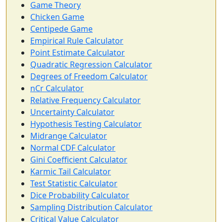
Game Theory
Chicken Game
Centipede Game
Empirical Rule Calculator
Point Estimate Calculator
Quadratic Regression Calculator
Degrees of Freedom Calculator
nCr Calculator
Relative Frequency Calculator
Uncertainty Calculator
Hypothesis Testing Calculator
Midrange Calculator
Normal CDF Calculator
Gini Coefficient Calculator
Karmic Tail Calculator
Test Statistic Calculator
Dice Probability Calculator
Sampling Distribution Calculator
Critical Value Calculator