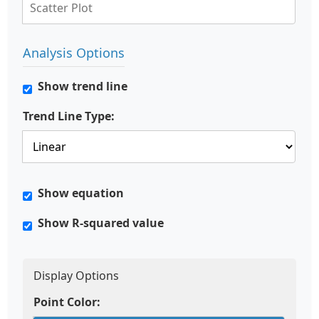
Analysis Options
Show trend line
Trend Line Type:
Show equation
Show R-squared value
Display Options
Point Color: