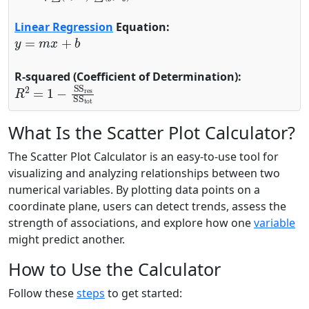
Linear Regression
Equation:
y
=
m
x
+
b
R-squared (Coefficient of Determination):
R
2
=
1
−
SS
res
SS
tot
What Is the Scatter Plot Calculator?
The Scatter Plot Calculator is an easy-to-use tool for
visualizing and analyzing relationships between two
numerical variables. By plotting data points on a
coordinate plane, users can detect trends, assess the
strength of associations, and explore how one
variable
might predict another.
How to Use the Calculator
Follow these
steps
to get started: