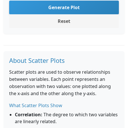
Generate Plot
Reset
About Scatter Plots
Scatter plots are used to observe relationships
between variables. Each point represents an
observation with two values: one plotted along
the x-axis and the other along the y-axis.
What Scatter Plots Show
Correlation:
The degree to which two variables
are linearly related.