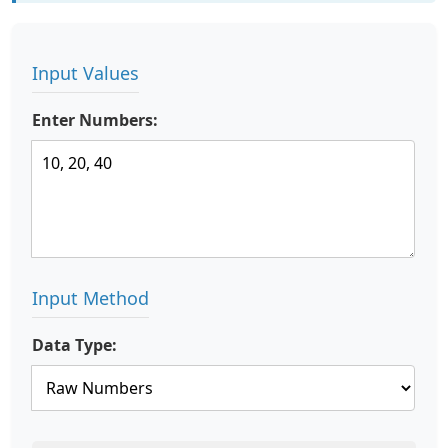
Input Values
Enter Numbers:
Input Method
Data Type: