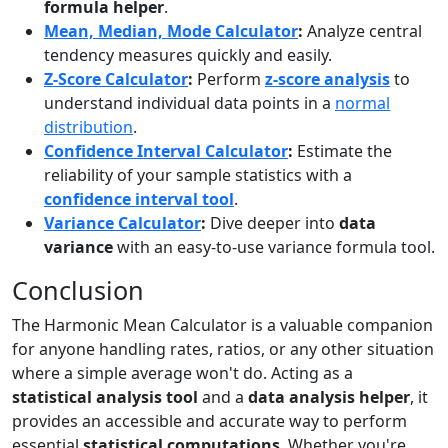
formula helper
.
Mean, Median, Mode Calculator
:
Analyze central
tendency measures quickly and easily.
Z-Score Calculator
:
Perform
z-score analysis
to
understand individual data points in a
normal
distribution
.
Confidence Interval Calculator
:
Estimate the
reliability of your sample statistics with a
confidence interval tool
.
Variance Calculator
:
Dive deeper into
data
variance
with an easy-to-use variance formula tool.
Conclusion
The Harmonic Mean Calculator is a valuable companion
for anyone handling rates, ratios, or any other situation
where a simple average won't do. Acting as a
statistical analysis tool
and a
data analysis helper
, it
provides an accessible and accurate way to perform
essential
statistical computations
. Whether you're