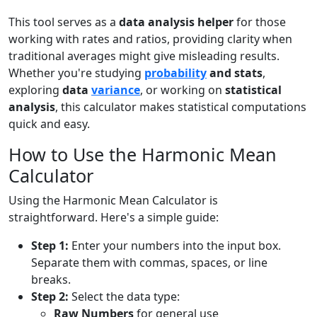
This tool serves as a
data analysis helper
for those
working with rates and ratios, providing clarity when
traditional averages might give misleading results.
Whether you're studying
probability
and stats
,
exploring
data
variance
, or working on
statistical
analysis
, this calculator makes statistical computations
quick and easy.
How to Use the Harmonic Mean
Calculator
Using the Harmonic Mean Calculator is
straightforward. Here's a simple guide:
Step 1:
Enter your numbers into the input box.
Separate them with commas, spaces, or line
breaks.
Step 2:
Select the data type:
Raw Numbers
for general use