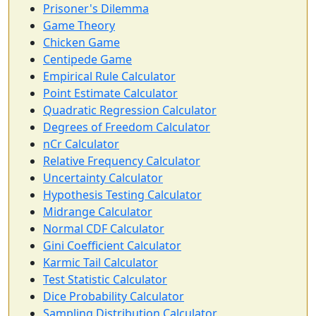
Prisoner's Dilemma
Game Theory
Chicken Game
Centipede Game
Empirical Rule Calculator
Point Estimate Calculator
Quadratic Regression Calculator
Degrees of Freedom Calculator
nCr Calculator
Relative Frequency Calculator
Uncertainty Calculator
Hypothesis Testing Calculator
Midrange Calculator
Normal CDF Calculator
Gini Coefficient Calculator
Karmic Tail Calculator
Test Statistic Calculator
Dice Probability Calculator
Sampling Distribution Calculator