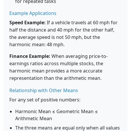
for repeated tasks
Example Applications
Speed Example:
If a vehicle travels at 60 mph for
half the distance and 40 mph for the other half,
the average speed is not 50 mph, but the
harmonic mean: 48 mph.
Finance Example:
When averaging price-to-
earnings ratios across multiple stocks, the
harmonic mean provides a more accurate
representation than the arithmetic mean.
Relationship with Other Means
For any set of positive numbers:
Harmonic Mean ≤ Geometric Mean ≤
Arithmetic Mean
The three means are equal only when all values