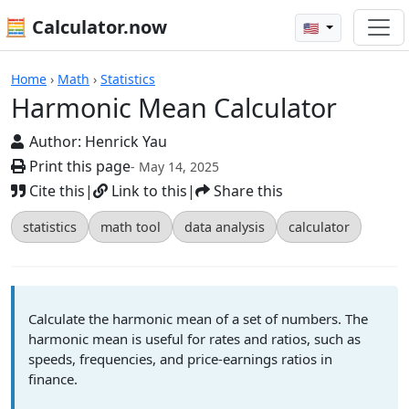
🧮 Calculator.now
🇺🇸
Calculators
Home
›
Math
›
Statistics
Harmonic Mean Calculator
Author:
Henrick Yau
Print this page
- May 14, 2025
Cite this
|
Link to this
|
Share this
statistics
math tool
data analysis
calculator
Calculate the harmonic mean of a set of numbers. The
harmonic mean is useful for rates and ratios, such as
speeds, frequencies, and price-earnings ratios in
finance.