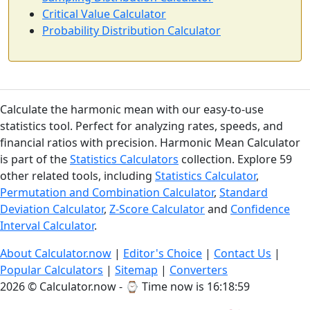
Critical Value Calculator
Probability Distribution Calculator
Calculate the harmonic mean with our easy-to-use
statistics tool. Perfect for analyzing rates, speeds, and
financial ratios with precision. Harmonic Mean Calculator
is part of the
Statistics Calculators
collection. Explore 59
other related tools, including
Statistics Calculator
,
Permutation and Combination Calculator
,
Standard
Deviation Calculator
,
Z-Score Calculator
and
Confidence
Interval Calculator
.
About Calculator.now
|
Editor's Choice
|
Contact Us
|
Popular Calculators
|
Sitemap
|
Converters
2026 © Calculator.now - ⌚
Time now is 16:19:00