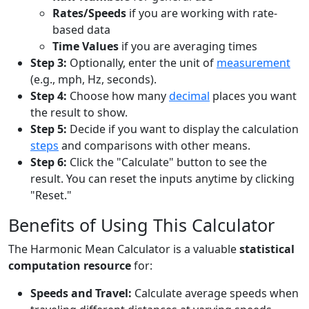
Rates/Speeds
if you are working with rate-
based data
Time Values
if you are averaging times
Step 3:
Optionally, enter the unit of
measurement
(e.g., mph, Hz, seconds).
Step 4:
Choose how many
decimal
places you want
the result to show.
Step 5:
Decide if you want to display the calculation
steps
and comparisons with other means.
Step 6:
Click the "Calculate" button to see the
result. You can reset the inputs anytime by clicking
"Reset."
Benefits of Using This Calculator
The Harmonic Mean Calculator is a valuable
statistical
computation resource
for:
Speeds and Travel:
Calculate average speeds when