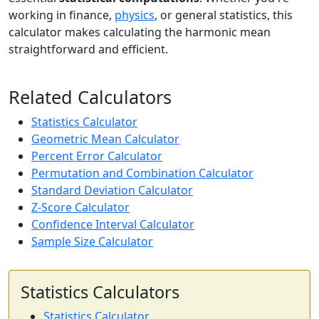
working in finance,
physics
, or general statistics, this
calculator makes calculating the harmonic mean
straightforward and efficient.
Related Calculators
Statistics Calculator
Geometric Mean Calculator
Percent Error Calculator
Permutation and Combination Calculator
Standard Deviation Calculator
Z-Score Calculator
Confidence Interval Calculator
Sample Size Calculator
Statistics Calculators
Statistics Calculator