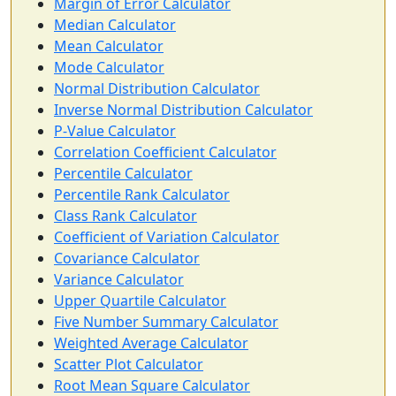
Margin of Error Calculator
Median Calculator
Mean Calculator
Mode Calculator
Normal Distribution Calculator
Inverse Normal Distribution Calculator
P-Value Calculator
Correlation Coefficient Calculator
Percentile Calculator
Percentile Rank Calculator
Class Rank Calculator
Coefficient of Variation Calculator
Covariance Calculator
Variance Calculator
Upper Quartile Calculator
Five Number Summary Calculator
Weighted Average Calculator
Scatter Plot Calculator
Root Mean Square Calculator