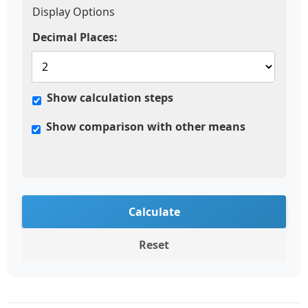
Display Options
Decimal Places:
Show calculation steps
Show comparison with other means
Calculate
Reset