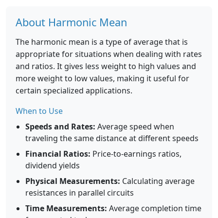
About Harmonic Mean
The harmonic mean is a type of average that is
appropriate for situations when dealing with rates
and ratios. It gives less weight to high values and
more weight to low values, making it useful for
certain specialized applications.
When to Use
Speeds and Rates:
Average speed when
traveling the same distance at different speeds
Financial Ratios:
Price-to-earnings ratios,
dividend yields
Physical Measurements:
Calculating average
resistances in parallel circuits
Time Measurements:
Average completion time