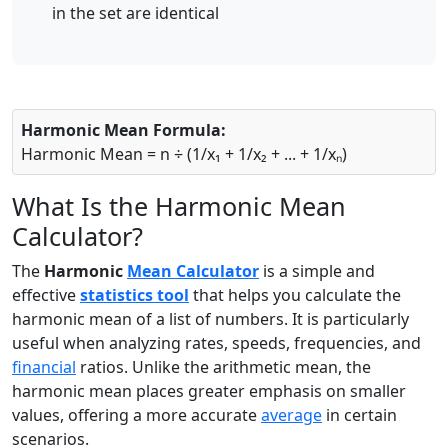
in the set are identical
Harmonic Mean Formula:
Harmonic Mean = n ÷ (1/x₁ + 1/x₂ + ... + 1/xₙ)
What Is the Harmonic Mean
Calculator?
The
Harmonic
Mean Calculator
is a simple and
effective
statistics tool
that helps you calculate the
harmonic mean of a list of numbers. It is particularly
useful when analyzing rates, speeds, frequencies, and
financial
ratios. Unlike the arithmetic mean, the
harmonic mean places greater emphasis on smaller
values, offering a more accurate
average
in certain
scenarios.