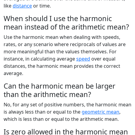
like
distance
or time.
When should I use the harmonic
mean instead of the arithmetic mean?
Use the harmonic mean when dealing with speeds,
rates, or any scenario where reciprocals of values are
more meaningful than the values themselves. For
instance, in calculating average
speed
over equal
distances, the harmonic mean provides the correct
average.
Can the harmonic mean be larger
than the arithmetic mean?
No, for any set of positive numbers, the harmonic mean
is always less than or equal to the
geometric mean
,
which is less than or equal to the arithmetic mean.
Is zero allowed in the harmonic mean