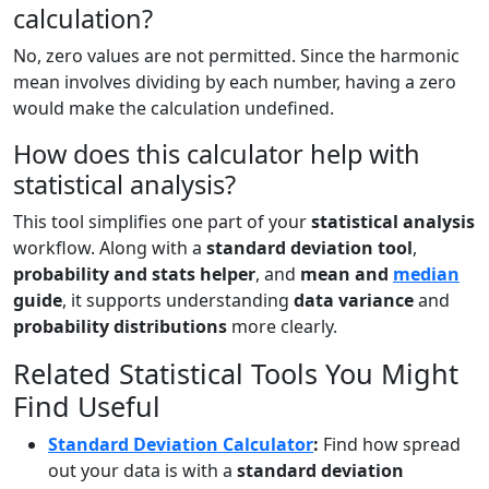
calculation?
No, zero values are not permitted. Since the harmonic
mean involves dividing by each number, having a zero
would make the calculation undefined.
How does this calculator help with
statistical analysis?
This tool simplifies one part of your
statistical analysis
workflow. Along with a
standard deviation tool
,
probability and stats helper
, and
mean and
median
guide
, it supports understanding
data variance
and
probability distributions
more clearly.
Related Statistical Tools You Might
Find Useful
Standard Deviation Calculator
:
Find how spread
out your data is with a
standard deviation