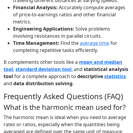
traveling different distances at varying speeds.
Financial Analysis:
Accurately compute averages
of price-to-earnings ratios and other financial
metrics.
Engineering Applications:
Solve problems
involving resistances in parallel circuits.
Time Management:
Find the
average time
for
completing repetitive tasks efficiently.
It complements other tools like a
mean and median
tool
,
standard deviation tool
, and
statistical analysis
tool
for a complete approach to
descriptive
statistics
and
data distribution solving
.
Frequently Asked Questions (FAQ)
What is the harmonic mean used for?
The harmonic mean is ideal when you need to average
rates or ratios, especially when the quantities being
averaged are defined over the same unit of measure,