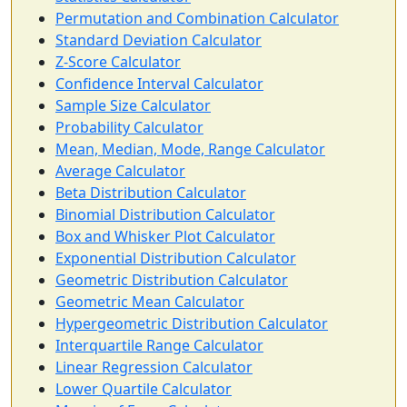
Permutation and Combination Calculator
Standard Deviation Calculator
Z-Score Calculator
Confidence Interval Calculator
Sample Size Calculator
Probability Calculator
Mean, Median, Mode, Range Calculator
Average Calculator
Beta Distribution Calculator
Binomial Distribution Calculator
Box and Whisker Plot Calculator
Exponential Distribution Calculator
Geometric Distribution Calculator
Geometric Mean Calculator
Hypergeometric Distribution Calculator
Interquartile Range Calculator
Linear Regression Calculator
Lower Quartile Calculator