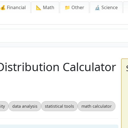
💰 Financial
📐 Math
📁 Other
🔬 Science
istribution Calculator
ity
data analysis
statistical tools
math calculator