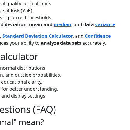
al quality control limits.
e at Risk (VaR).
sing correct thresholds.
d deviation
,
mean and
median
, and
data
variance
.
,
Standard Deviation Calculator
, and
Confidence
nces your ability to
analyze data sets
accurately.
alculator
normal distributions.
en, and outside probabilities.
 educational clarity.
y for better understanding.
 and display settings.
estions (FAQ)
rmal" mean?