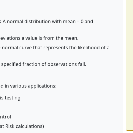
:
A normal distribution with mean = 0 and
viations a value is from the mean.
normal curve that represents the likelihood of a
pecified fraction of observations fall.
d in various applications:
is testing
ontrol
 at Risk calculations)