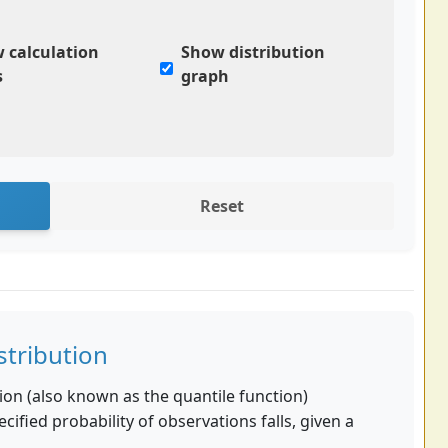
 calculation
Show distribution
s
graph
Reset
stribution
ion (also known as the quantile function)
cified probability of observations falls, given a