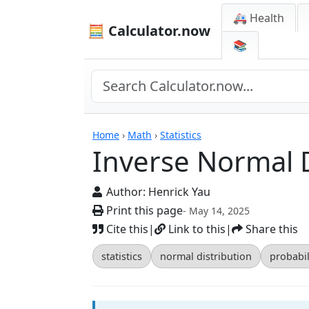
🚑 Health
🧮 Calculator.now
📚
Calculators
Home
›
Math
›
Statistics
Inverse Normal D
Author:
Henrick Yau
Print this page
- May 14, 2025
Cite this
|
Link to this
|
Share this
statistics
normal distribution
probabil