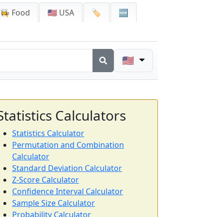
👩‍🍳 Food
🇺🇸 USA
🏷️
🆕
🇺🇸
Statistics Calculators
Statistics Calculator
Permutation and Combination
Calculator
Standard Deviation Calculator
Z-Score Calculator
Confidence Interval Calculator
Sample Size Calculator
Probability Calculator