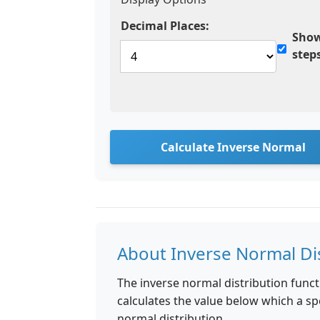
Decimal Places:
Show
step
Calculate Inverse Normal
About Inverse Normal Di
The inverse normal distribution funct
calculates the value below which a spe
normal distribution.