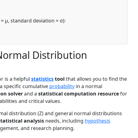
= μ, standard deviation = σ):
Normal Distribution
r is a helpful
statistics
tool
that allows you to find the
 a specific cumulative
probability
in a normal
ion solver
and a
statistical computation resource
for
ilities and critical values.
al distribution (Z) and general normal distributions
statistical analysis
needs, including
hypothesis
nagement, and research planning.