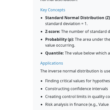
Key Concepts
Standard Normal Distribution (Z)
standard deviation = 1.
Z-score:
The number of standard de
Probability (p):
The area under the 
value occurring.
Quantile:
The value below which a s
Applications
The inverse normal distribution is use
Finding critical values for hypothes
Constructing confidence intervals
Creating control limits in quality c
Risk analysis in finance (e.g., Value