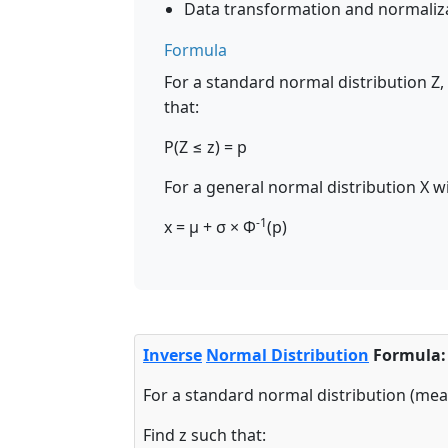
Data transformation and normaliz
Formula
For a standard normal distribution Z,
that:
P(Z ≤ z) = p
For a general normal distribution X 
-1
x = μ + σ × Φ
(p)
Inverse
Normal Distribution
Formula:
For a standard normal distribution (mea
Find z such that: