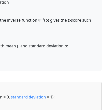
ation
-1
 the inverse function Φ
(p) gives the z-score such
with mean μ and standard deviation σ:
n = 0,
standard deviation
= 1):