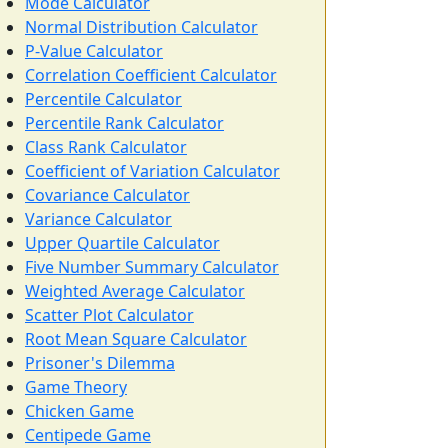
Mode Calculator
Normal Distribution Calculator
P-Value Calculator
Correlation Coefficient Calculator
Percentile Calculator
Percentile Rank Calculator
Class Rank Calculator
Coefficient of Variation Calculator
Covariance Calculator
Variance Calculator
Upper Quartile Calculator
Five Number Summary Calculator
Weighted Average Calculator
Scatter Plot Calculator
Root Mean Square Calculator
Prisoner's Dilemma
Game Theory
Chicken Game
Centipede Game