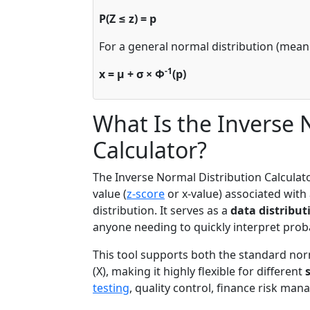
P(Z ≤ z) = p
For a general normal distribution (mean 
-1
x = μ + σ × Φ
(p)
What Is the Inverse 
Calculator?
The Inverse Normal Distribution Calculato
value (
z-score
or x-value) associated with
distribution. It serves as a
data distribut
anyone needing to quickly interpret probab
This tool supports both the standard norm
(X), making it highly flexible for different
testing
, quality control, finance risk ma