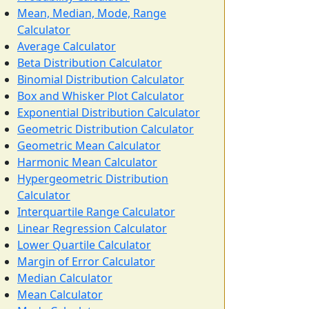
Mean, Median, Mode, Range
Calculator
Average Calculator
Beta Distribution Calculator
Binomial Distribution Calculator
Box and Whisker Plot Calculator
Exponential Distribution Calculator
Geometric Distribution Calculator
Geometric Mean Calculator
Harmonic Mean Calculator
Hypergeometric Distribution
Calculator
Interquartile Range Calculator
Linear Regression Calculator
Lower Quartile Calculator
Margin of Error Calculator
Median Calculator
Mean Calculator