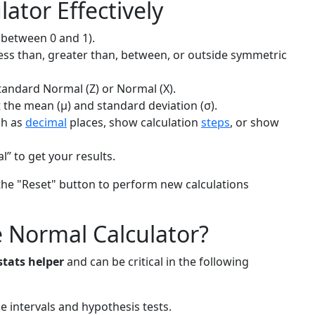
ator Effectively
(between 0 and 1).
less than, greater than, between, or outside symmetric
Standard Normal (Z) or Normal (X).
t the mean (μ) and standard deviation (σ).
ch as
decimal
places, show calculation
steps
, or show
” to get your results.
h the "Reset" button to perform new calculations
 Normal Calculator?
stats helper
and can be critical in the following
ce intervals and hypothesis tests.