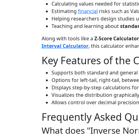
Calculating values needed for statistic
Estimating
financial
risks such as Valu
Helping researchers design studies u
Teaching and learning about
standar
Along with tools like a
Z-Score Calculator
Interval Calculator
, this calculator enha
Key Features of the C
Supports both standard and general 
Options for left-tail, right-tail, betwe
Displays step-by-step calculations for
Visualizes the distribution graphicall
Allows control over decimal precision
Frequently Asked Qu
What does "Inverse No