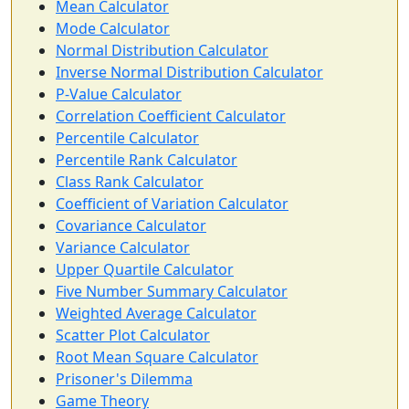
Mean Calculator
Mode Calculator
Normal Distribution Calculator
Inverse Normal Distribution Calculator
P-Value Calculator
Correlation Coefficient Calculator
Percentile Calculator
Percentile Rank Calculator
Class Rank Calculator
Coefficient of Variation Calculator
Covariance Calculator
Variance Calculator
Upper Quartile Calculator
Five Number Summary Calculator
Weighted Average Calculator
Scatter Plot Calculator
Root Mean Square Calculator
Prisoner's Dilemma
Game Theory