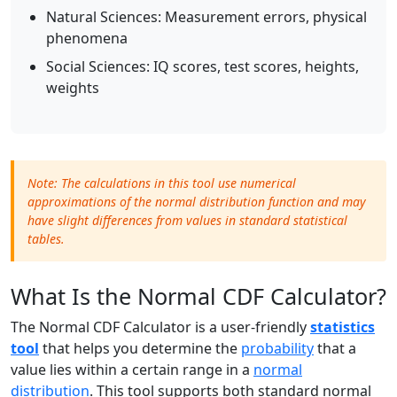
Natural Sciences: Measurement errors, physical
phenomena
Social Sciences: IQ scores, test scores, heights,
weights
Note: The calculations in this tool use numerical
approximations of the normal distribution function and may
have slight differences from values in standard statistical
tables.
What Is the Normal CDF Calculator?
The Normal CDF Calculator is a user-friendly
statistics
tool
that helps you determine the
probability
that a
value lies within a certain range in a
normal
distribution
. This tool supports both standard normal