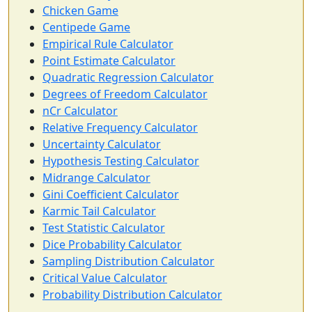
Chicken Game
Centipede Game
Empirical Rule Calculator
Point Estimate Calculator
Quadratic Regression Calculator
Degrees of Freedom Calculator
nCr Calculator
Relative Frequency Calculator
Uncertainty Calculator
Hypothesis Testing Calculator
Midrange Calculator
Gini Coefficient Calculator
Karmic Tail Calculator
Test Statistic Calculator
Dice Probability Calculator
Sampling Distribution Calculator
Critical Value Calculator
Probability Distribution Calculator