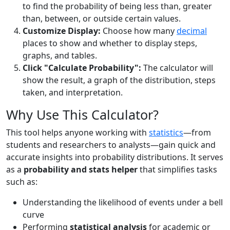
to find the probability of being less than, greater
than, between, or outside certain values.
Customize Display:
Choose how many
decimal
places to show and whether to display steps,
graphs, and tables.
Click "Calculate Probability":
The calculator will
show the result, a graph of the distribution, steps
taken, and interpretation.
Why Use This Calculator?
This tool helps anyone working with
statistics
—from
students and researchers to analysts—gain quick and
accurate insights into probability distributions. It serves
as a
probability and stats helper
that simplifies tasks
such as:
Understanding the likelihood of events under a bell
curve
Performing
statistical analysis
for academic or