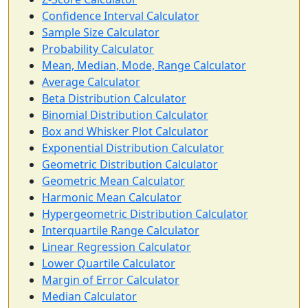
Confidence Interval Calculator
Sample Size Calculator
Probability Calculator
Mean, Median, Mode, Range Calculator
Average Calculator
Beta Distribution Calculator
Binomial Distribution Calculator
Box and Whisker Plot Calculator
Exponential Distribution Calculator
Geometric Distribution Calculator
Geometric Mean Calculator
Harmonic Mean Calculator
Hypergeometric Distribution Calculator
Interquartile Range Calculator
Linear Regression Calculator
Lower Quartile Calculator
Margin of Error Calculator
Median Calculator