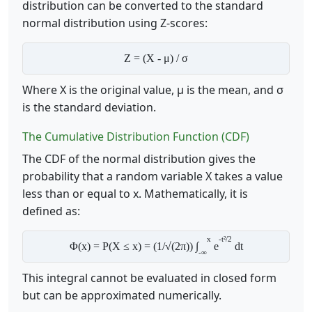
distribution can be converted to the standard
normal distribution using Z-scores:
Z = (X - μ) / σ
Where X is the original value, μ is the mean, and σ
is the standard deviation.
The Cumulative Distribution Function (CDF)
The CDF of the normal distribution gives the
probability that a random variable X takes a value
less than or equal to x. Mathematically, it is
defined as:
x
-t²/2
Φ(x) = P(X ≤ x) = (1/√(2π)) ∫
e
dt
-∞
This integral cannot be evaluated in closed form
but can be approximated numerically.