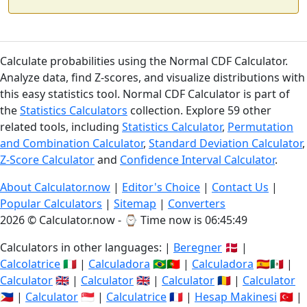
Calculate probabilities using the Normal CDF Calculator.
Analyze data, find Z-scores, and visualize distributions with
this easy statistics tool. Normal CDF Calculator is part of
the
Statistics Calculators
collection. Explore 59 other
related tools, including
Statistics Calculator
,
Permutation
and Combination Calculator
,
Standard Deviation Calculator
,
Z-Score Calculator
and
Confidence Interval Calculator
.
About Calculator.now
|
Editor's Choice
|
Contact Us
|
Popular Calculators
|
Sitemap
|
Converters
2026 © Calculator.now - ⌚
Time now is 06:45:50
Calculators in other languages: |
Beregner
🇩🇰 |
Calcolatrice
🇮🇹 |
Calculadora
🇧🇷🇵🇹 |
Calculadora
🇪🇸🇲🇽 |
Calculator
🇬🇧 |
Calculator
🇬🇧 |
Calculator
🇷🇴 |
Calculator
🇵🇭 |
Calculator
🇸🇬 |
Calculatrice
🇫🇷 |
Hesap Makinesi
🇹🇷 |