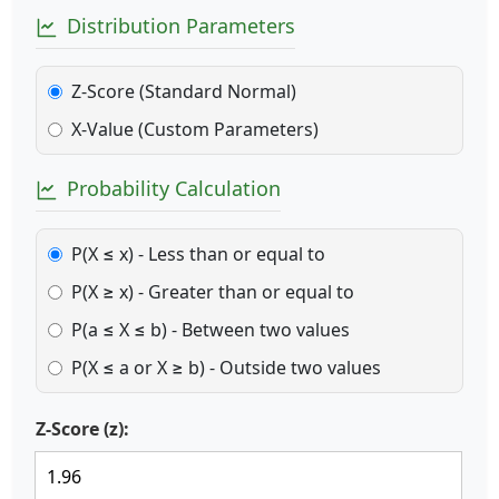
Distribution Parameters
Z-Score (Standard Normal)
X-Value (Custom Parameters)
Probability Calculation
P(X ≤ x) - Less than or equal to
P(X ≥ x) - Greater than or equal to
P(a ≤ X ≤ b) - Between two values
P(X ≤ a or X ≥ b) - Outside two values
Z-Score (z):