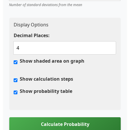
Number of standard deviations from the mean
Display Options
Decimal Places:
Show shaded area on graph
Show calculation steps
Show probability table
Calculate Probability