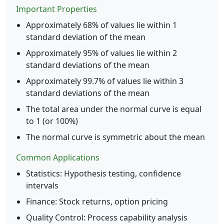
Important Properties
Approximately 68% of values lie within 1
standard deviation of the mean
Approximately 95% of values lie within 2
standard deviations of the mean
Approximately 99.7% of values lie within 3
standard deviations of the mean
The total area under the normal curve is equal
to 1 (or 100%)
The normal curve is symmetric about the mean
Common Applications
Statistics: Hypothesis testing, confidence
intervals
Finance: Stock returns, option pricing
Quality Control: Process capability analysis