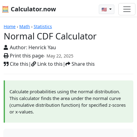
🧮 Calculator.now
🇺🇸
Calculators
Home
›
Math
›
Statistics
Normal CDF Calculator
Author:
Henrick Yau
Print this page
- May 22, 2025
Cite this
|
Link to this
|
Share this
Calculate probabilities using the normal distribution.
This calculator finds the area under the normal curve
(cumulative distribution function) for specified z-scores
or x-values.