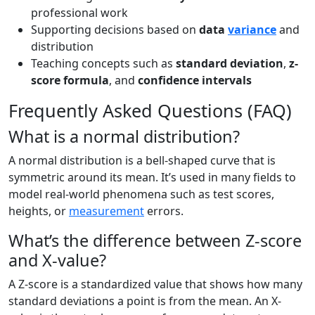
professional work
Supporting decisions based on
data
variance
and
distribution
Teaching concepts such as
standard deviation
,
z-
score formula
, and
confidence intervals
Frequently Asked Questions (FAQ)
What is a normal distribution?
A normal distribution is a bell-shaped curve that is
symmetric around its mean. It’s used in many fields to
model real-world phenomena such as test scores,
heights, or
measurement
errors.
What’s the difference between Z-score
and X-value?
A Z-score is a standardized value that shows how many
standard deviations a point is from the mean. An X-