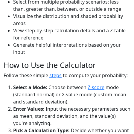
Select from multiple probability scenarios: less
than, greater than, between, or outside a range
Visualize the distribution and shaded probability
areas
View step-by-step calculation details and a Z-table
for reference
Generate helpful interpretations based on your
input
How to Use the Calculator
Follow these simple
steps
to compute your probability:
Select a Mode:
Choose between
Z-score
mode
(standard normal) or X-value mode (custom mean
and standard deviation).
Enter Values:
Input the necessary parameters such
as mean, standard deviation, and the value(s)
you're analyzing.
Pick a Calculation Type:
Decide whether you want