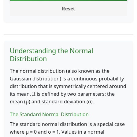
Reset
Understanding the Normal
Distribution
The normal distribution (also known as the
Gaussian distribution) is a continuous probability
distribution that is symmetrically centered around
its mean. It is defined by two parameters: the
mean (μ) and standard deviation (σ).
The Standard Normal Distribution
The standard normal distribution is a special case
where μ = 0 and σ = 1. Values in a normal