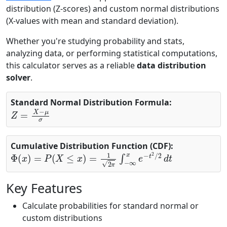
distribution (Z-scores) and custom normal distributions
(X-values with mean and standard deviation).
Whether you're studying probability and stats,
analyzing data, or performing statistical computations,
this calculator serves as a reliable
data distribution
solver
.
Standard Normal Distribution Formula:
Z
=
X
−
μ
σ
Cumulative Distribution Function (CDF):
Φ
(
x
)
=
P
(
X
≤
x
)
=
1
2
π
∫
−
∞
x
e
−
t
2
/
2
d
t
Key Features
Calculate probabilities for standard normal or
custom distributions