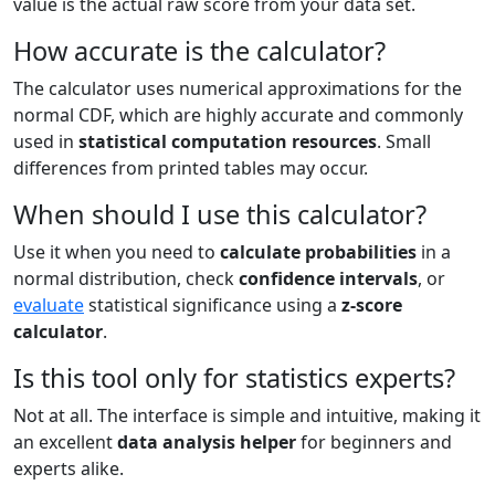
value is the actual raw score from your data set.
How accurate is the calculator?
The calculator uses numerical approximations for the
normal CDF, which are highly accurate and commonly
used in
statistical computation resources
. Small
differences from printed tables may occur.
When should I use this calculator?
Use it when you need to
calculate probabilities
in a
normal distribution, check
confidence intervals
, or
evaluate
statistical significance using a
z-score
calculator
.
Is this tool only for statistics experts?
Not at all. The interface is simple and intuitive, making it
an excellent
data analysis helper
for beginners and
experts alike.