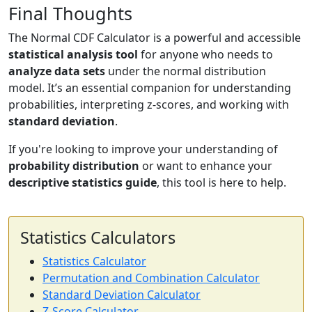
Final Thoughts
The Normal CDF Calculator is a powerful and accessible
statistical analysis tool
for anyone who needs to
analyze data sets
under the normal distribution
model. It’s an essential companion for understanding
probabilities, interpreting z-scores, and working with
standard deviation
.
If you're looking to improve your understanding of
probability distribution
or want to enhance your
descriptive statistics guide
, this tool is here to help.
Statistics Calculators
Statistics Calculator
Permutation and Combination Calculator
Standard Deviation Calculator
Z-Score Calculator