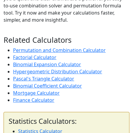
to-use combination solver and permutation formula
tool. Try it now and make your calculations faster,
simpler, and more insightful.
Related Calculators
Permutation and Combination Calculator
Factorial Calculator
Binomial Expansion Calculator
Hypergeometric Distribution Calculator
Pascal's Triangle Calculator
Binomial Coefficient Calculator
Mortgage Calculator
Finance Calculator
Statistics Calculators:
Statistics Calculator