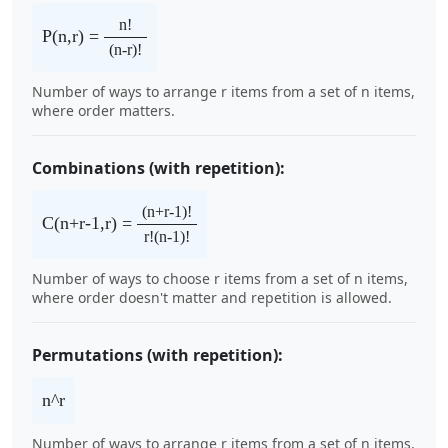
n!
P(n,r) =
(n-r)!
Number of ways to arrange r items from a set of n items,
where order matters.
Combinations (with repetition):
(n+r-1)!
C(n+r-1,r) =
r!(n-1)!
Number of ways to choose r items from a set of n items,
where order doesn't matter and repetition is allowed.
Permutations (with repetition):
n^r
Number of ways to arrange r items from a set of n items,