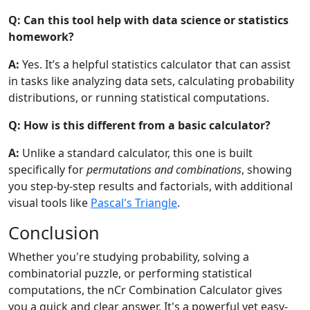
Q: Can this tool help with data science or statistics
homework?
A:
Yes. It’s a helpful statistics calculator that can assist
in tasks like analyzing data sets, calculating probability
distributions, or running statistical computations.
Q: How is this different from a basic calculator?
A:
Unlike a standard calculator, this one is built
specifically for
permutations and combinations
, showing
you step-by-step results and factorials, with additional
visual tools like
Pascal's Triangle
.
Conclusion
Whether you're studying probability, solving a
combinatorial puzzle, or performing statistical
computations, the nCr Combination Calculator gives
you a quick and clear answer. It's a powerful yet easy-