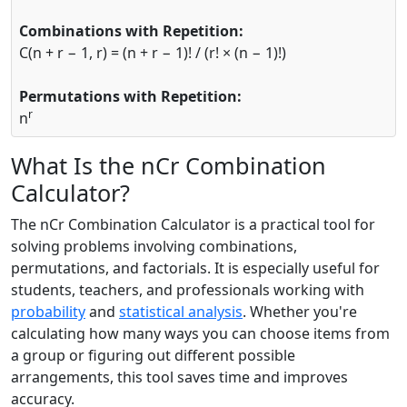
Combinations with Repetition:
C(n + r − 1, r) = (n + r − 1)! / (r! × (n − 1)!)
Permutations with Repetition:
r
n
What Is the nCr Combination
Calculator?
The nCr Combination Calculator is a practical tool for
solving problems involving combinations,
permutations, and factorials. It is especially useful for
students, teachers, and professionals working with
probability
and
statistical analysis
. Whether you're
calculating how many ways you can choose items from
a group or figuring out different possible
arrangements, this tool saves time and improves
accuracy.