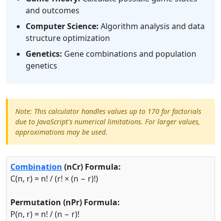
and outcomes
Computer Science:
Algorithm analysis and data
structure optimization
Genetics:
Gene combinations and population
genetics
Note: This calculator handles values up to 170 for factorials
due to JavaScript's numerical limitations. For larger values,
approximations may be used.
Combination
(nCr) Formula:
C(n, r) = n! / (r! × (n − r)!)
Permutation (nPr) Formula:
P(n, r) = n! / (n − r)!