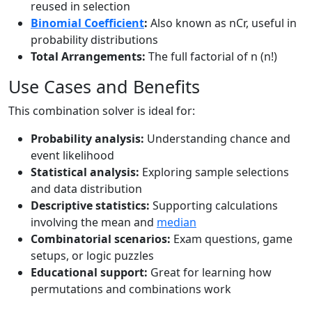
reused in selection
Binomial Coefficient
:
Also known as nCr, useful in
probability distributions
Total Arrangements:
The full factorial of n (n!)
Use Cases and Benefits
This combination solver is ideal for:
Probability analysis:
Understanding chance and
event likelihood
Statistical analysis:
Exploring sample selections
and data distribution
Descriptive statistics:
Supporting calculations
involving the mean and
median
Combinatorial scenarios:
Exam questions, game
setups, or logic puzzles
Educational support:
Great for learning how
permutations and combinations work