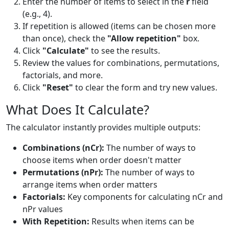
Enter the number of items to select in the
r
field
(e.g., 4).
If repetition is allowed (items can be chosen more
than once), check the
"Allow repetition"
box.
Click
"Calculate"
to see the results.
Review the values for combinations, permutations,
factorials, and more.
Click
"Reset"
to clear the form and try new values.
What Does It Calculate?
The calculator instantly provides multiple outputs:
Combinations (nCr):
The number of ways to
choose items when order doesn't matter
Permutations (nPr):
The number of ways to
arrange items when order matters
Factorials:
Key components for calculating nCr and
nPr values
With Repetition:
Results when items can be