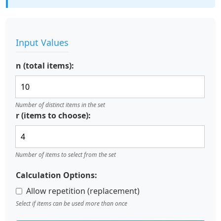
Input Values
n (total items):
Number of distinct items in the set
r (items to choose):
Number of items to select from the set
Calculation Options:
Allow repetition (replacement)
Select if items can be used more than once