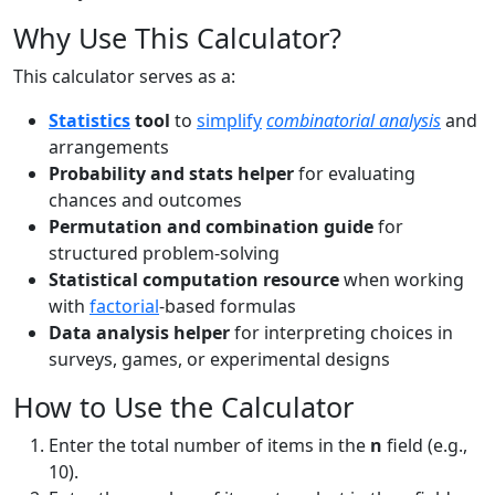
Why Use This Calculator?
This calculator serves as a:
Statistics
tool
to
simplify
combinatorial analysis
and
arrangements
Probability and stats helper
for evaluating
chances and outcomes
Permutation and combination guide
for
structured problem-solving
Statistical computation resource
when working
with
factorial
-based formulas
Data analysis helper
for interpreting choices in
surveys, games, or experimental designs
How to Use the Calculator
Enter the total number of items in the
n
field (e.g.,
10).