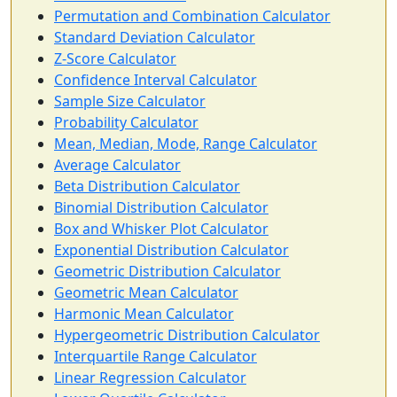
Permutation and Combination Calculator
Standard Deviation Calculator
Z-Score Calculator
Confidence Interval Calculator
Sample Size Calculator
Probability Calculator
Mean, Median, Mode, Range Calculator
Average Calculator
Beta Distribution Calculator
Binomial Distribution Calculator
Box and Whisker Plot Calculator
Exponential Distribution Calculator
Geometric Distribution Calculator
Geometric Mean Calculator
Harmonic Mean Calculator
Hypergeometric Distribution Calculator
Interquartile Range Calculator
Linear Regression Calculator