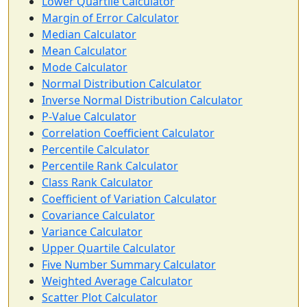
Lower Quartile Calculator
Margin of Error Calculator
Median Calculator
Mean Calculator
Mode Calculator
Normal Distribution Calculator
Inverse Normal Distribution Calculator
P-Value Calculator
Correlation Coefficient Calculator
Percentile Calculator
Percentile Rank Calculator
Class Rank Calculator
Coefficient of Variation Calculator
Covariance Calculator
Variance Calculator
Upper Quartile Calculator
Five Number Summary Calculator
Weighted Average Calculator
Scatter Plot Calculator