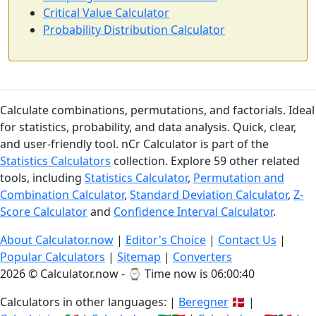
Critical Value Calculator
Probability Distribution Calculator
Calculate combinations, permutations, and factorials. Ideal
for statistics, probability, and data analysis. Quick, clear,
and user-friendly tool. nCr Calculator is part of the
Statistics Calculators
collection. Explore 59 other related
tools, including
Statistics Calculator
,
Permutation and
Combination Calculator
,
Standard Deviation Calculator
,
Z-
Score Calculator
and
Confidence Interval Calculator
.
About Calculator.now
|
Editor's Choice
|
Contact Us
|
Popular Calculators
|
Sitemap
|
Converters
2026 © Calculator.now - ⌚
Time now is 06:00:41
Calculators in other languages: |
Beregner
🇩🇰 |