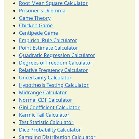
Root Mean Square Calculator
Prisoner's Dilemma
Game Theory
Chicken Game
Centipede Game
Empirical Rule Calculator
Point Estimate Calculator
Quadratic Regression Calculator
Degrees of Freedom Calculator
Relative Frequency Calculator
Uncertainty Calculator
Hypothesis Testing Calculator
Midrange Calculator
Normal CDF Calculator
Gini Coefficient Calculator
Karmic Tail Calculator
Test Statistic Calculator
Dice Probability Calculator
Sampling Distribution Calculator