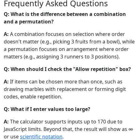
Frequently Asked Questions
Q: What is the difference between a combination
and a permutation?
A:
A combination focuses on selection where order
doesn't matter (e.g., picking 3 fruits from a bowl), while
a permutation focuses on arrangement where order
matters (e.g., assigning 3 runners to 3 positions).
Q: When should I check the "Allow repetition" box?
A:
If items can be chosen more than once, such as
drawing marbles with replacement or forming digit
codes, enable repetition.
Q: What if I enter values too large?
A:
The calculator supports inputs up to 170 due to
JavaScript limits. Beyond that, the result will show as ∞
or use
scientific notation
.