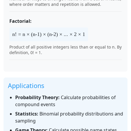
where order matters and repetition is allowed.
Factorial:
n! = n × (n-1) × (n-2) × ... × 2 × 1
Product of all positive integers less than or equal to n. By
definition, 0! = 1.
Applications
Probability Theory:
Calculate probabilities of
compound events
Statistics:
Binomial probability distributions and
sampling
Game Theory:
Calculate possible game states