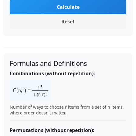
Calculate
Reset
Formulas and Definitions
Combinations (without repetition):
n!
C(n,r) =
r!(n-r)!
Number of ways to choose r items from a set of n items,
where order doesn't matter.
Permutations (without repetition):