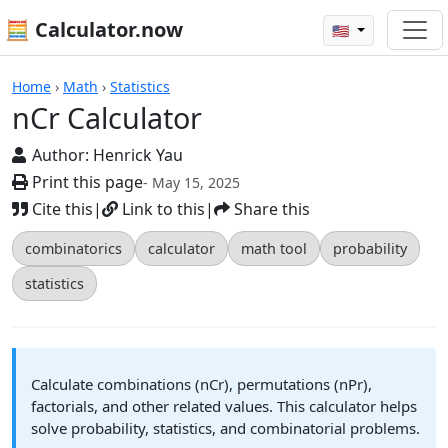
🧮 Calculator.now
🇺🇸
nCr Calculator
Home
›
Math
›
Statistics
nCr Calculator
Author:
Henrick Yau
Print this page
- May 15, 2025
Cite this
|
Link to this
|
Share this
combinatorics
calculator
math tool
probability
statistics
Calculate combinations (nCr), permutations (nPr),
factorials, and other related values. This calculator helps
solve probability, statistics, and combinatorial problems.