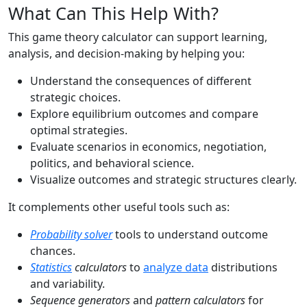
What Can This Help With?
This game theory calculator can support learning,
analysis, and decision-making by helping you:
Understand the consequences of different
strategic choices.
Explore equilibrium outcomes and compare
optimal strategies.
Evaluate scenarios in economics, negotiation,
politics, and behavioral science.
Visualize outcomes and strategic structures clearly.
It complements other useful tools such as:
Probability solver
tools to understand outcome
chances.
Statistics
calculators
to
analyze data
distributions
and variability.
Sequence generators
and
pattern calculators
for