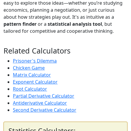
easy to explore those ideas—whether you’re studying
economics, planning a negotiation, or just curious
about how strategies play out. It's as intuitive as a
pattern finder
or a
statistical analysis tool
, but
tailored for competitive and cooperative thinking.
Related Calculators
Prisoner's Dilemma
Chicken Game
Matrix Calculator
Exponent Calculator
Root Calculator
Partial Derivative Calculator
Antiderivative Calculator
Second Derivative Calculator
Statistics Calculators: