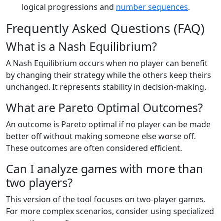
logical progressions and
number sequences
.
Frequently Asked Questions (FAQ)
What is a Nash Equilibrium?
A Nash Equilibrium occurs when no player can benefit
by changing their strategy while the others keep theirs
unchanged. It represents stability in decision-making.
What are Pareto Optimal Outcomes?
An outcome is Pareto optimal if no player can be made
better off without making someone else worse off.
These outcomes are often considered efficient.
Can I analyze games with more than
two players?
This version of the tool focuses on two-player games.
For more complex scenarios, consider using specialized