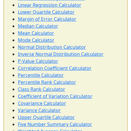
Linear Regression Calculator
Lower Quartile Calculator
Margin of Error Calculator
Median Calculator
Mean Calculator
Mode Calculator
Normal Distribution Calculator
Inverse Normal Distribution Calculator
P-Value Calculator
Correlation Coefficient Calculator
Percentile Calculator
Percentile Rank Calculator
Class Rank Calculator
Coefficient of Variation Calculator
Covariance Calculator
Variance Calculator
Upper Quartile Calculator
Five Number Summary Calculator