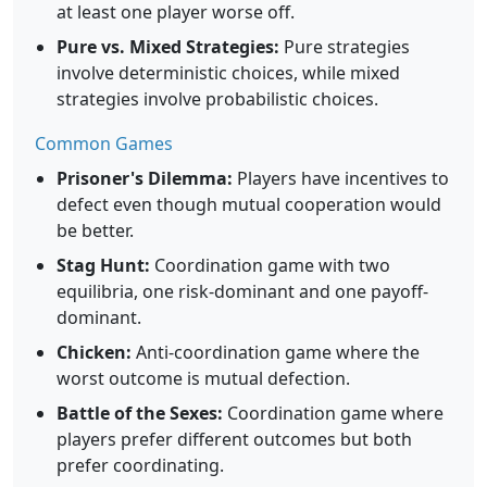
at least one player worse off.
Pure vs. Mixed Strategies:
Pure strategies
involve deterministic choices, while mixed
strategies involve probabilistic choices.
Common Games
Prisoner's Dilemma:
Players have incentives to
defect even though mutual cooperation would
be better.
Stag Hunt:
Coordination game with two
equilibria, one risk-dominant and one payoff-
dominant.
Chicken:
Anti-coordination game where the
worst outcome is mutual defection.
Battle of the Sexes:
Coordination game where
players prefer different outcomes but both
prefer coordinating.