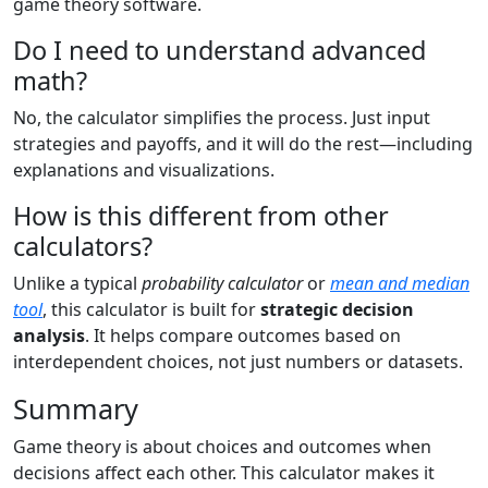
game theory software.
Do I need to understand advanced
math?
No, the calculator simplifies the process. Just input
strategies and payoffs, and it will do the rest—including
explanations and visualizations.
How is this different from other
calculators?
Unlike a typical
probability calculator
or
mean and median
tool
, this calculator is built for
strategic decision
analysis
. It helps compare outcomes based on
interdependent choices, not just numbers or datasets.
Summary
Game theory is about choices and outcomes when
decisions affect each other. This calculator makes it