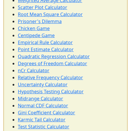
Weighted Average Calculator
Scatter Plot Calculator
Root Mean Square Calculator
Prisoner's Dilemma
Chicken Game
Centipede Game
Empirical Rule Calculator
Point Estimate Calculator
Quadratic Regression Calculator
Degrees of Freedom Calculator
nCr Calculator
Relative Frequency Calculator
Uncertainty Calculator
Hypothesis Testing Calculator
Midrange Calculator
Normal CDF Calculator
Gini Coefficient Calculator
Karmic Tail Calculator
Test Statistic Calculator