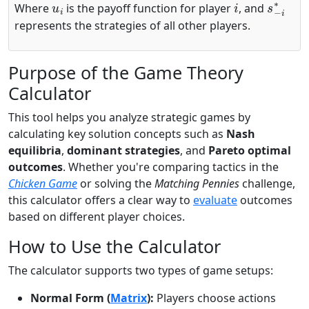
Where
is the payoff function for player
, and
represents the strategies of all other players.
Purpose of the Game Theory
Calculator
This tool helps you analyze strategic games by
calculating key solution concepts such as
Nash
equilibria
,
dominant strategies
, and
Pareto optimal
outcomes
. Whether you're comparing tactics in the
Chicken Game
or solving the
Matching Pennies
challenge,
this calculator offers a clear way to
evaluate
outcomes
based on different player choices.
How to Use the Calculator
The calculator supports two types of game setups:
Normal Form (
Matrix
):
Players choose actions