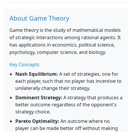
About Game Theory
Game theory is the study of mathematical models
of strategic interactions among rational agents. It
has applications in economics, political science,
psychology, computer science, and biology.
Key Concepts
Nash Equilibrium:
A set of strategies, one for
each player, such that no player has incentive to
unilaterally change their strategy.
Dominant Strategy:
A strategy that produces a
better outcome regardless of the opponent's
strategy choice.
Pareto Optimality:
An outcome where no
player can be made better off without making