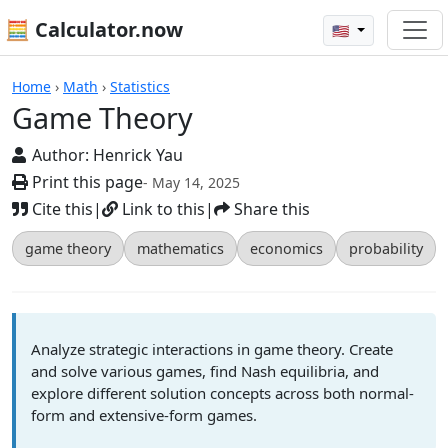
🧮 Calculator.now
🇺🇸
Game Theory
Home
›
Math
›
Statistics
Game Theory
Author:
Henrick Yau
Print this page
- May 14, 2025
Cite this
|
Link to this
|
Share this
game theory
mathematics
economics
probability
Analyze strategic interactions in game theory. Create
and solve various games, find Nash equilibria, and
explore different solution concepts across both normal-
form and extensive-form games.