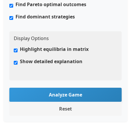
Find Pareto optimal outcomes
Find dominant strategies
Display Options
Highlight equilibria in matrix
Show detailed explanation
Analyze Game
Reset