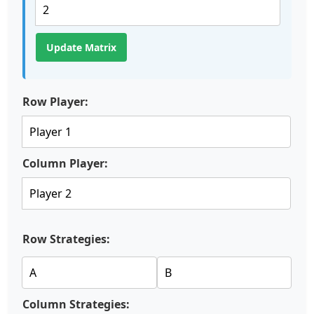
Update Matrix
Row Player:
Column Player:
Row Strategies:
Column Strategies: