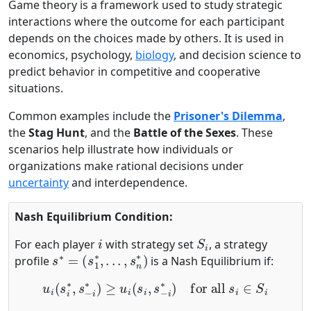
Game theory is a framework used to study strategic
interactions where the outcome for each participant
depends on the choices made by others. It is used in
economics, psychology,
biology
, and decision science to
predict behavior in competitive and cooperative
situations.
Common examples include the
Prisoner's Dilemma
,
the
Stag Hunt
, and the
Battle of the Sexes
. These
scenarios help illustrate how individuals or
organizations make rational decisions under
uncertainty
and interdependence.
Nash Equilibrium Condition:
i
S
i
For each player
with strategy set
, a strategy
s
∗
=
(
s
1
∗
,
.
.
.
,
s
n
∗
)
profile
is a Nash Equilibrium if:
u
i
(
s
i
∗
,
s
−
i
∗
)
≥
u
i
(
s
i
,
s
−
i
∗
)
for all
s
i
∈
S
i
u
i
i
s
−
i
∗