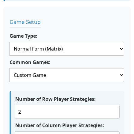
Game Setup
Game Type:
Common Games:
Number of Row Player Strategies:
Number of Column Player Strategies: