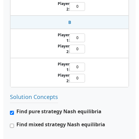
Player
2:
B
Player
1:
Player
2:
Player
1:
Player
2:
Solution Concepts
Find pure strategy Nash equilibria
Find mixed strategy Nash equilibria