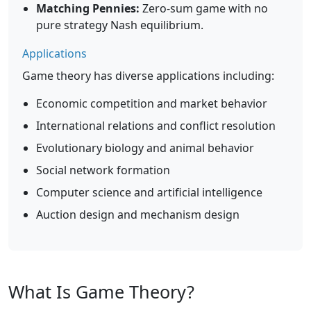
Matching Pennies:
Zero-sum game with no
pure strategy Nash equilibrium.
Applications
Game theory has diverse applications including:
Economic competition and market behavior
International relations and conflict resolution
Evolutionary biology and animal behavior
Social network formation
Computer science and artificial intelligence
Auction design and mechanism design
What Is Game Theory?