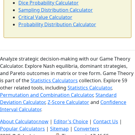
Dice Probability Calculator
Sampling Distribution Calculator
Critical Value Calculator
Probability Distribution Calculator
Analyze strategic decision-making with our Game Theory
Calculator. Explore Nash equilibria, dominant strategies,
and Pareto outcomes in matrix or tree form. Game Theory
is part of the
Statistics Calculators
collection. Explore 59
other related tools, including
Statistics Calculator
,
Permutation and Combination Calculator
,
Standard
Deviation Calculator
,
Z-Score Calculator
and
Confidence
Interval Calculator
.
About Calculator.now
|
Editor's Choice
|
Contact Us
|
Popular Calculators
|
Sitemap
|
Converters