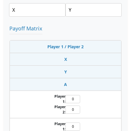
Payoff Matrix
Player 1 / Player 2
X
Y
A
Player
1:
Player
2:
Player
1: