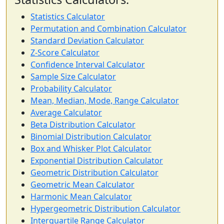
Statistics Calculator
Permutation and Combination Calculator
Standard Deviation Calculator
Z-Score Calculator
Confidence Interval Calculator
Sample Size Calculator
Probability Calculator
Mean, Median, Mode, Range Calculator
Average Calculator
Beta Distribution Calculator
Binomial Distribution Calculator
Box and Whisker Plot Calculator
Exponential Distribution Calculator
Geometric Distribution Calculator
Geometric Mean Calculator
Harmonic Mean Calculator
Hypergeometric Distribution Calculator
Interquartile Range Calculator