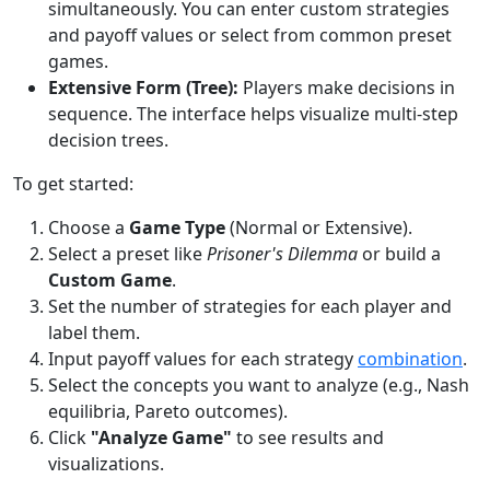
simultaneously. You can enter custom strategies
and payoff values or select from common preset
games.
Extensive Form (Tree):
Players make decisions in
sequence. The interface helps visualize multi-step
decision trees.
To get started:
Choose a
Game Type
(Normal or Extensive).
Select a preset like
Prisoner's Dilemma
or build a
Custom Game
.
Set the number of strategies for each player and
label them.
Input payoff values for each strategy
combination
.
Select the concepts you want to analyze (e.g., Nash
equilibria, Pareto outcomes).
Click
"Analyze Game"
to see results and
visualizations.