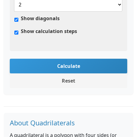
Show diagonals
Show calculation steps
Calculate
Reset
About Quadrilaterals
A quadrilateral is a polygon with four sides (or