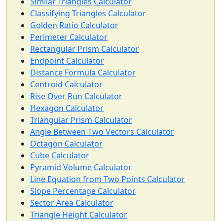
Similar Triangles Calculator
Classifying Triangles Calculator
Golden Ratio Calculator
Perimeter Calculator
Rectangular Prism Calculator
Endpoint Calculator
Distance Formula Calculator
Centroid Calculator
Rise Over Run Calculator
Hexagon Calculator
Triangular Prism Calculator
Angle Between Two Vectors Calculator
Octagon Calculator
Cube Calculator
Pyramid Volume Calculator
Line Equation from Two Points Calculator
Slope Percentage Calculator
Sector Area Calculator
Triangle Height Calculator