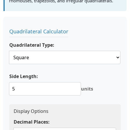
rhombuses, trapezoids, and irregular quadrilaterals.
Quadrilateral Calculator
Quadrilateral Type:
Side Length:
units
Display Options
Decimal Places: