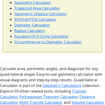
Geometry Calculator
Trapezoid Area Calculator
Geometric Dilation Calculator
SOHCAHTOA Calculator
Diameter Calculator
Radius Calculator
Equation Of A Circle Calculator
Circumference to Diameter Calculator
Calculate area, perimeter, angles, and diagonals for any
quadrilateral shape. Easy-to-use geometry calculator with
visual diagrams and step-by-step results. Quadrilateral
Calculator is part of the
Geometry Calculators
collection.
Explore 59 other related tools, including
Triangle
Calculator
,
Pythagorean Theorem Calculator
,
Distance
Calculator
,
Right Triangle Calculator
and
Volume Calculator
.