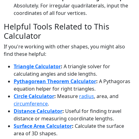
Absolutely. For irregular quadrilaterals, input the
coordinates of all four vertices.
Helpful Tools Related to This
Calculator
If you're working with other shapes, you might also
find these helpful:
Triangle Calculator
:
A triangle solver for
calculating angles and side lengths.
Pythagorean Theorem Calculator
:
A Pythagoras
equation helper for right triangles.
Circle Calculator
:
Measure
radius
, area, and
circumference
.
Distance Calculator
:
Useful for finding travel
distance or measuring coordinate lengths.
Surface Area Calculator
:
Calculate the surface
area of 3D shapes.