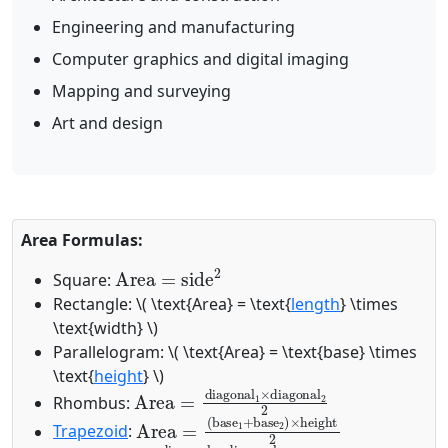
Engineering and manufacturing
Computer graphics and digital imaging
Mapping and surveying
Art and design
Area Formulas:
Area
=
side
2
Square:
Rectangle:
\( \text{Area} = \text{
length
} \times
\text{width} \)
Parallelogram:
\( \text{Area} = \text{base} \times
\text{
height
} \)
Area
=
diagonal
1
×
diagonal
2
2
Rhombus:
Area
(
base
=
1
+
base
2
)
×
height
2
Trapezoid
:
Area
=
diagonal
1
×
diagonal
2
2