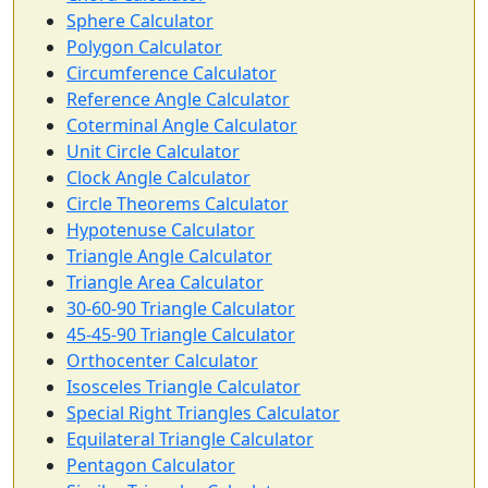
Sphere Calculator
Polygon Calculator
Circumference Calculator
Reference Angle Calculator
Coterminal Angle Calculator
Unit Circle Calculator
Clock Angle Calculator
Circle Theorems Calculator
Hypotenuse Calculator
Triangle Angle Calculator
Triangle Area Calculator
30-60-90 Triangle Calculator
45-45-90 Triangle Calculator
Orthocenter Calculator
Isosceles Triangle Calculator
Special Right Triangles Calculator
Equilateral Triangle Calculator
Pentagon Calculator