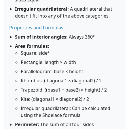
Irregular quadrilateral:
A quadrilateral that
doesn't fit into any of the above categories.
Properties and Formulas
Sum of interior angles:
Always 360°
Area formulas:
Square: side²
Rectangle: length × width
Parallelogram: base × height
Rhombus: (diagonal1 × diagonal2) / 2
Trapezoid: ((base1 + base2) × height) / 2
Kite: (diagonal1 × diagonal2) / 2
Irregular quadrilateral: Can be calculated
using the Shoelace formula
Perimeter:
The sum of all four sides