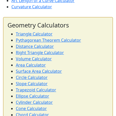
Arc Length of a Curve Calculator
Curvature Calculator
Geometry Calculators
Triangle Calculator
Pythagorean Theorem Calculator
Distance Calculator
Right Triangle Calculator
Volume Calculator
Area Calculator
Surface Area Calculator
Circle Calculator
Slope Calculator
Trapezoid Calculator
Ellipse Calculator
Cylinder Calculator
Cone Calculator
Chord Calculator