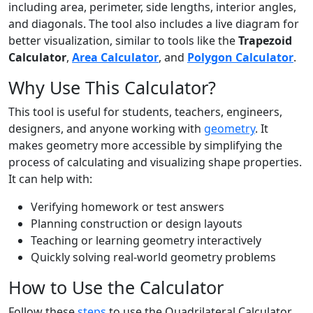
including area, perimeter, side lengths, interior angles,
and diagonals. The tool also includes a live diagram for
better visualization, similar to tools like the
Trapezoid
Calculator
,
Area Calculator
, and
Polygon Calculator
.
Why Use This Calculator?
This tool is useful for students, teachers, engineers,
designers, and anyone working with
geometry
. It
makes geometry more accessible by simplifying the
process of calculating and visualizing shape properties.
It can help with:
Verifying homework or test answers
Planning construction or design layouts
Teaching or learning geometry interactively
Quickly solving real-world geometry problems
How to Use the Calculator
Follow these
steps
to use the Quadrilateral Calculator