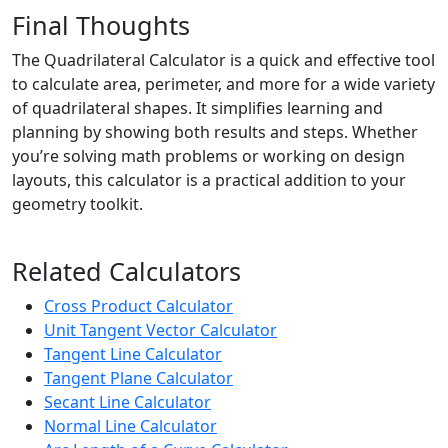
Final Thoughts
The Quadrilateral Calculator is a quick and effective tool
to calculate area, perimeter, and more for a wide variety
of quadrilateral shapes. It simplifies learning and
planning by showing both results and steps. Whether
you’re solving math problems or working on design
layouts, this calculator is a practical addition to your
geometry toolkit.
Related Calculators
Cross Product Calculator
Unit Tangent Vector Calculator
Tangent Line Calculator
Tangent Plane Calculator
Secant Line Calculator
Normal Line Calculator