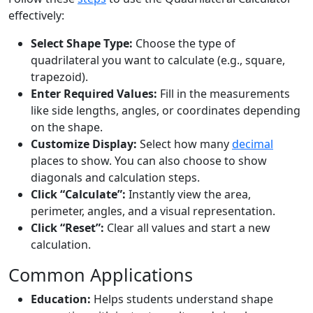
effectively:
Select Shape Type:
Choose the type of
quadrilateral you want to calculate (e.g., square,
trapezoid).
Enter Required Values:
Fill in the measurements
like side lengths, angles, or coordinates depending
on the shape.
Customize Display:
Select how many
decimal
places to show. You can also choose to show
diagonals and calculation steps.
Click “Calculate”:
Instantly view the area,
perimeter, angles, and a visual representation.
Click “Reset”:
Clear all values and start a new
calculation.
Common Applications
Education:
Helps students understand shape