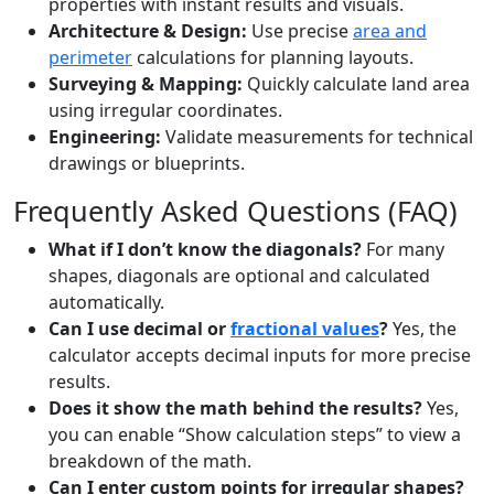
properties with instant results and visuals.
Architecture & Design:
Use precise
area and
perimeter
calculations for planning layouts.
Surveying & Mapping:
Quickly calculate land area
using irregular coordinates.
Engineering:
Validate measurements for technical
drawings or blueprints.
Frequently Asked Questions (FAQ)
What if I don’t know the diagonals?
For many
shapes, diagonals are optional and calculated
automatically.
Can I use decimal or
fractional values
?
Yes, the
calculator accepts decimal inputs for more precise
results.
Does it show the math behind the results?
Yes,
you can enable “Show calculation steps” to view a
breakdown of the math.
Can I enter custom points for irregular shapes?