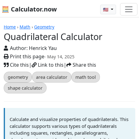
🧮 Calculator.now
🇺🇸
Calculators
Home
›
Math
›
Geometry
Quadrilateral Calculator
Author:
Henrick Yau
Print this page
- May 14, 2025
Cite this
|
Link to this
|
Share this
geometry
area calculator
math tool
shape calculator
Calculate and visualize properties of quadrilaterals. This
calculator supports various types of quadrilaterals
including squares, rectangles, parallelograms,