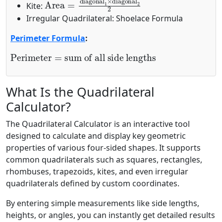
Kite:
Irregular Quadrilateral: Shoelace Formula
Perimeter Formula
:
Perimeter
sum of all side lengths
=
What Is the Quadrilateral
Calculator?
The Quadrilateral Calculator is an interactive tool
designed to calculate and display key geometric
properties of various four-sided shapes. It supports
common quadrilaterals such as squares, rectangles,
rhombuses, trapezoids, kites, and even irregular
quadrilaterals defined by custom coordinates.
By entering simple measurements like side lengths,
heights, or angles, you can instantly get detailed results