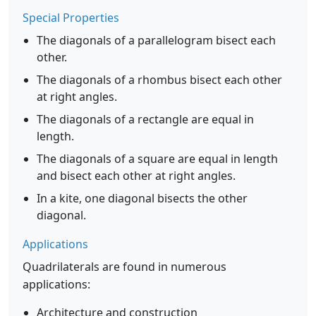
Special Properties
The diagonals of a parallelogram bisect each
other.
The diagonals of a rhombus bisect each other
at right angles.
The diagonals of a rectangle are equal in
length.
The diagonals of a square are equal in length
and bisect each other at right angles.
In a kite, one diagonal bisects the other
diagonal.
Applications
Quadrilaterals are found in numerous
applications:
Architecture and construction