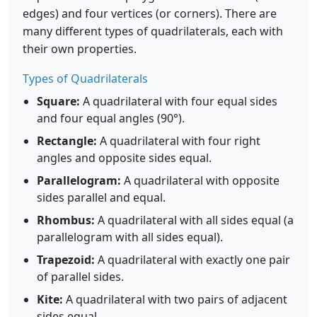
edges) and four vertices (or corners). There are
many different types of quadrilaterals, each with
their own properties.
Types of Quadrilaterals
Square:
A quadrilateral with four equal sides
and four equal angles (90°).
Rectangle:
A quadrilateral with four right
angles and opposite sides equal.
Parallelogram:
A quadrilateral with opposite
sides parallel and equal.
Rhombus:
A quadrilateral with all sides equal (a
parallelogram with all sides equal).
Trapezoid:
A quadrilateral with exactly one pair
of parallel sides.
Kite:
A quadrilateral with two pairs of adjacent
sides equal.