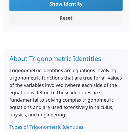
Show Identity
Reset
About Trigonometric Identities
Trigonometric identities are equations involving
trigonometric functions that are true for all values
of the variables involved (where each side of the
equation is defined). These identities are
fundamental to solving complex trigonometric
equations and are used extensively in calculus,
physics, and engineering.
Types of Trigonometric Identities