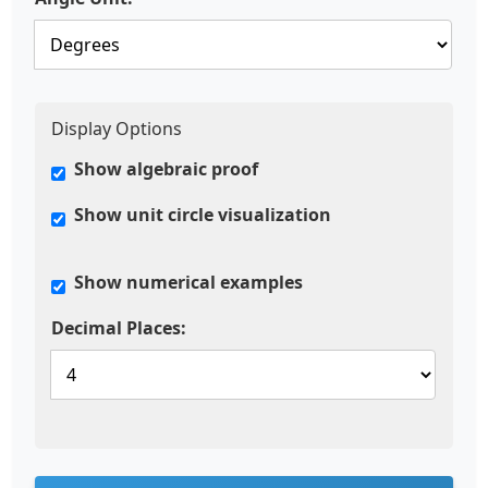
Display Options
Show algebraic proof
Show unit circle visualization
Show numerical examples
Decimal Places: