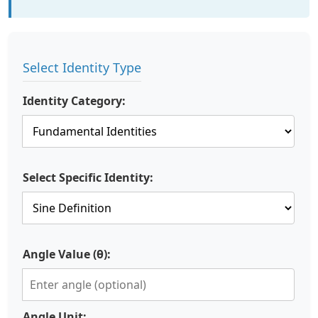
Select Identity Type
Identity Category:
Select Specific Identity:
Angle Value (θ):
Angle Unit: