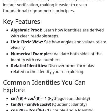
instant verification, making it easier to grasp
foundational trigonometric principles.
Key Features
Algebraic Proof:
Learn how identities are derived
with clear, readable steps.
Unit Circle View:
See how angles and values relate
visually.
Numerical Examples:
Validate both sides of the
identity with real numbers.
Related Identities:
Discover other formulas
related to the identity you're exploring.
Common Identities You Can
Explore
sin²(θ) + cos²(θ) = 1
(Pythagorean Identity)
tan(θ) = sin(θ)/cos(θ)
(Quotient Identity)
cos(2θ) = 2cos²(θ) - 1
(Double Angle Identity)