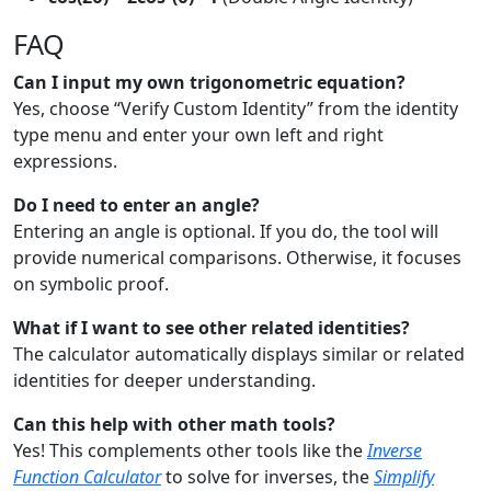
FAQ
Can I input my own trigonometric equation?
Yes, choose “Verify Custom Identity” from the identity
type menu and enter your own left and right
expressions.
Do I need to enter an angle?
Entering an angle is optional. If you do, the tool will
provide numerical comparisons. Otherwise, it focuses
on symbolic proof.
What if I want to see other related identities?
The calculator automatically displays similar or related
identities for deeper understanding.
Can this help with other math tools?
Yes! This complements other tools like the
Inverse
Function Calculator
to solve for inverses, the
Simplify