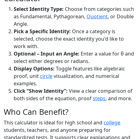
Select Identity Type:
Choose from categories such
as Fundamental, Pythagorean,
Quotient
, or Double
Angle.
Pick a Specific Identity:
Once a category is
selected, choose the exact identity you'd like to
work with.
Optional – Input an Angle:
Enter a value for θ and
select either degrees or radians.
Display Options:
Toggle features like algebraic
proof, unit
circle
visualization, and numerical
examples.
Click “Show Identity”:
View a clear comparison of
both sides of the equation, proof
steps
, and more.
Who Can Benefit?
This calculator is ideal for high school and
college
students, teachers, and anyone preparing for
standardized tests. It supports clear explanations and