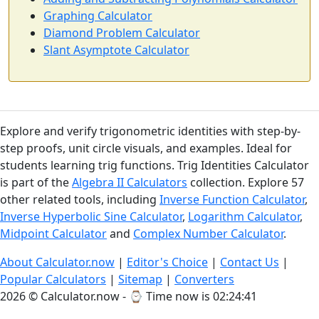
Graphing Calculator
Diamond Problem Calculator
Slant Asymptote Calculator
Explore and verify trigonometric identities with step-by-
step proofs, unit circle visuals, and examples. Ideal for
students learning trig functions. Trig Identities Calculator
is part of the
Algebra II Calculators
collection. Explore 57
other related tools, including
Inverse Function Calculator
,
Inverse Hyperbolic Sine Calculator
,
Logarithm Calculator
,
Midpoint Calculator
and
Complex Number Calculator
.
About Calculator.now
|
Editor's Choice
|
Contact Us
|
Popular Calculators
|
Sitemap
|
Converters
2026 © Calculator.now - ⌚
Time now is 02:24:42