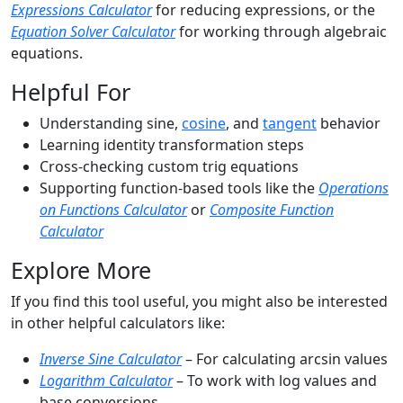
Expressions Calculator
for reducing expressions, or the
Equation Solver Calculator
for working through algebraic
equations.
Helpful For
Understanding sine,
cosine
, and
tangent
behavior
Learning identity transformation steps
Cross-checking custom trig equations
Supporting function-based tools like the
Operations
on Functions Calculator
or
Composite Function
Calculator
Explore More
If you find this tool useful, you might also be interested
in other helpful calculators like:
Inverse Sine Calculator
– For calculating arcsin values
Logarithm Calculator
– To work with log values and
base conversions