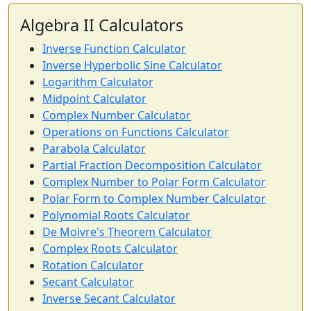
Algebra II Calculators
Inverse Function Calculator
Inverse Hyperbolic Sine Calculator
Logarithm Calculator
Midpoint Calculator
Complex Number Calculator
Operations on Functions Calculator
Parabola Calculator
Partial Fraction Decomposition Calculator
Complex Number to Polar Form Calculator
Polar Form to Complex Number Calculator
Polynomial Roots Calculator
De Moivre's Theorem Calculator
Complex Roots Calculator
Rotation Calculator
Secant Calculator
Inverse Secant Calculator