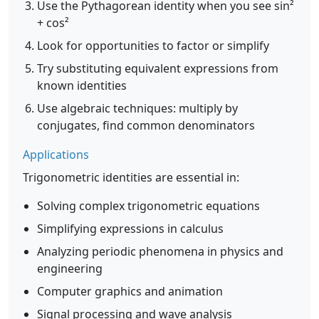
Use the Pythagorean identity when you see sin²
+ cos²
Look for opportunities to factor or simplify
Try substituting equivalent expressions from
known identities
Use algebraic techniques: multiply by
conjugates, find common denominators
Applications
Trigonometric identities are essential in:
Solving complex trigonometric equations
Simplifying expressions in calculus
Analyzing periodic phenomena in physics and
engineering
Computer graphics and animation
Signal processing and wave analysis