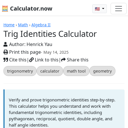
🧮 Calculator.now
🇺🇸
Calculators
Home
›
Math
›
Algebra II
Trig Identities Calculator
Author:
Henrick Yau
Print this page
- May 14, 2025
Cite this
|
Link to this
|
Share this
trigonometry
calculator
math tool
geometry
Verify and prove trigonometric identities step-by-step.
This calculator helps you understand and work with
fundamental trigonometric identities, including
pythagorean, reciprocal, quotient, double angle, and
half angle identities.