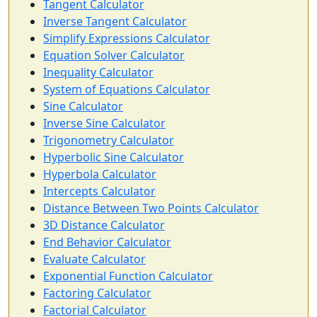
Tangent Calculator
Inverse Tangent Calculator
Simplify Expressions Calculator
Equation Solver Calculator
Inequality Calculator
System of Equations Calculator
Sine Calculator
Inverse Sine Calculator
Trigonometry Calculator
Hyperbolic Sine Calculator
Hyperbola Calculator
Intercepts Calculator
Distance Between Two Points Calculator
3D Distance Calculator
End Behavior Calculator
Evaluate Calculator
Exponential Function Calculator
Factoring Calculator
Factorial Calculator