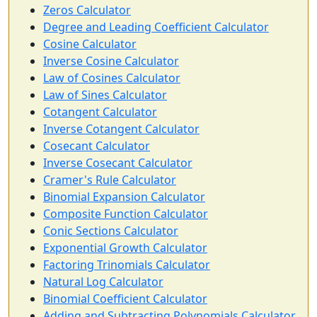
Zeros Calculator
Degree and Leading Coefficient Calculator
Cosine Calculator
Inverse Cosine Calculator
Law of Cosines Calculator
Law of Sines Calculator
Cotangent Calculator
Inverse Cotangent Calculator
Cosecant Calculator
Inverse Cosecant Calculator
Cramer's Rule Calculator
Binomial Expansion Calculator
Composite Function Calculator
Conic Sections Calculator
Exponential Growth Calculator
Factoring Trinomials Calculator
Natural Log Calculator
Binomial Coefficient Calculator
Adding and Subtracting Polynomials Calculator