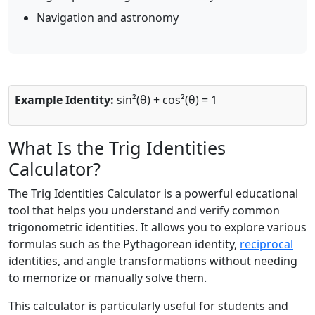
Navigation and astronomy
Example Identity:
sin²(θ) + cos²(θ) = 1
What Is the Trig Identities
Calculator?
The Trig Identities Calculator is a powerful educational
tool that helps you understand and verify common
trigonometric identities. It allows you to explore various
formulas such as the Pythagorean identity,
reciprocal
identities, and angle transformations without needing
to memorize or manually solve them.
This calculator is particularly useful for students and