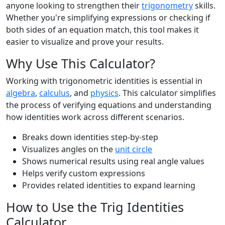
anyone looking to strengthen their
trigonometry
skills.
Whether you're simplifying expressions or checking if
both sides of an equation match, this tool makes it
easier to visualize and prove your results.
Why Use This Calculator?
Working with trigonometric identities is essential in
algebra
,
calculus
, and
physics
. This calculator simplifies
the process of verifying equations and understanding
how identities work across different scenarios.
Breaks down identities step-by-step
Visualizes angles on the
unit circle
Shows numerical results using real angle values
Helps verify custom expressions
Provides related identities to expand learning
How to Use the Trig Identities
Calculator