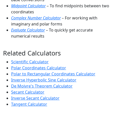
Midpoint Calculator
– To find midpoints between two
coordinates
Complex Number Calculator
– For working with
imaginary and polar forms
Evaluate Calculator
– To quickly get accurate
numerical results
Related Calculators
Scientific Calculator
Polar Coordinates Calculator
Polar to Rectangular Coordinates Calculator
Inverse Hyperbolic Sine Calculator
De Moivre's Theorem Calculator
Secant Calculator
Inverse Secant Calculator
Tangent Calculator