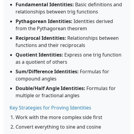
Fundamental Identities:
Basic definitions and
relationships between trig functions
Pythagorean Identities:
Identities derived
from the Pythagorean theorem
Reciprocal Identities:
Relationships between
functions and their reciprocals
Quotient Identities:
Express one trig function
as a quotient of others
Sum/Difference Identities:
Formulas for
compound angles
Double/Half Angle Identities:
Formulas for
multiple or fractional angles
Key Strategies for Proving Identities
Work with the more complex side first
Convert everything to sine and cosine