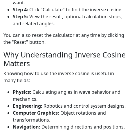
want.
Step 4:
Click "Calculate" to find the inverse cosine.
Step 5:
View the result, optional calculation steps,
and related angles.
You can also reset the calculator at any time by clicking
the "Reset" button.
Why Understanding Inverse Cosine
Matters
Knowing how to use the inverse cosine is useful in
many fields:
Physics:
Calculating angles in wave behavior and
mechanics.
Engineering:
Robotics and control system designs.
Computer Graphics:
Object rotations and
transformations.
Navigation:
Determining directions and positions.