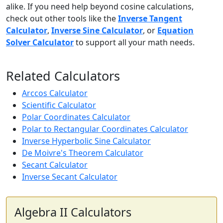
alike. If you need help beyond cosine calculations,
check out other tools like the
Inverse Tangent
Calculator
,
Inverse Sine Calculator
, or
Equation
Solver Calculator
to support all your math needs.
Related Calculators
Arccos Calculator
Scientific Calculator
Polar Coordinates Calculator
Polar to Rectangular Coordinates Calculator
Inverse Hyperbolic Sine Calculator
De Moivre's Theorem Calculator
Secant Calculator
Inverse Secant Calculator
Algebra II Calculators