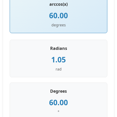
arccos(x)
60.00
degrees
Radians
1.05
rad
Degrees
60.00
°