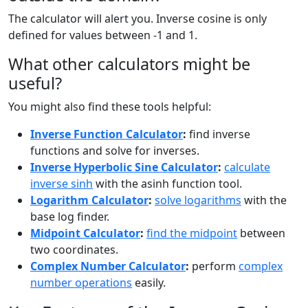
The calculator will alert you. Inverse cosine is only
defined for values between -1 and 1.
What other calculators might be
useful?
You might also find these tools helpful:
Inverse Function Calculator
:
find inverse
functions and solve for inverses.
Inverse Hyperbolic Sine Calculator
:
calculate
inverse sinh
with the asinh function tool.
Logarithm Calculator
:
solve logarithms
with the
base log finder.
Midpoint Calculator
:
find the midpoint
between
two coordinates.
Complex Number Calculator
:
perform
complex
number operations
easily.