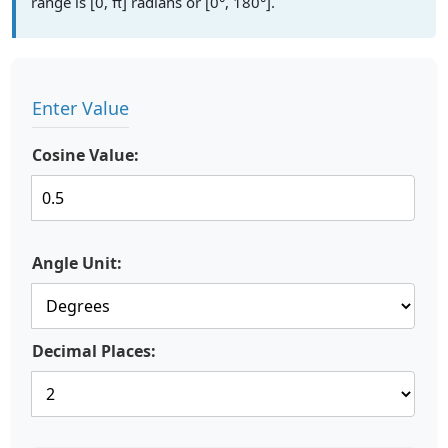
range is [0, π] radians or [0°, 180°].
Enter Value
Cosine Value:
Angle Unit:
Decimal Places: