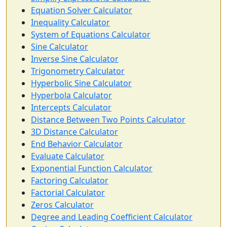
Equation Solver Calculator
Inequality Calculator
System of Equations Calculator
Sine Calculator
Inverse Sine Calculator
Trigonometry Calculator
Hyperbolic Sine Calculator
Hyperbola Calculator
Intercepts Calculator
Distance Between Two Points Calculator
3D Distance Calculator
End Behavior Calculator
Evaluate Calculator
Exponential Function Calculator
Factoring Calculator
Factorial Calculator
Zeros Calculator
Degree and Leading Coefficient Calculator