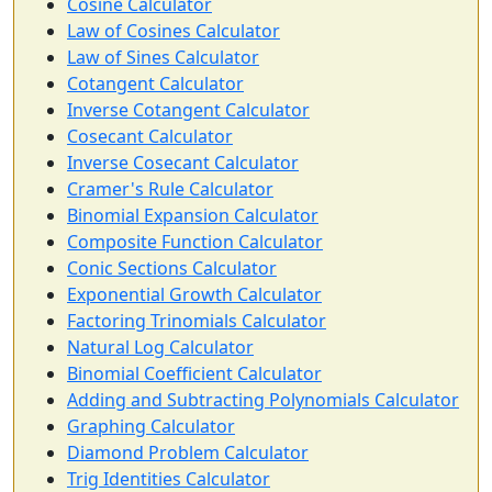
Cosine Calculator
Law of Cosines Calculator
Law of Sines Calculator
Cotangent Calculator
Inverse Cotangent Calculator
Cosecant Calculator
Inverse Cosecant Calculator
Cramer's Rule Calculator
Binomial Expansion Calculator
Composite Function Calculator
Conic Sections Calculator
Exponential Growth Calculator
Factoring Trinomials Calculator
Natural Log Calculator
Binomial Coefficient Calculator
Adding and Subtracting Polynomials Calculator
Graphing Calculator
Diamond Problem Calculator
Trig Identities Calculator