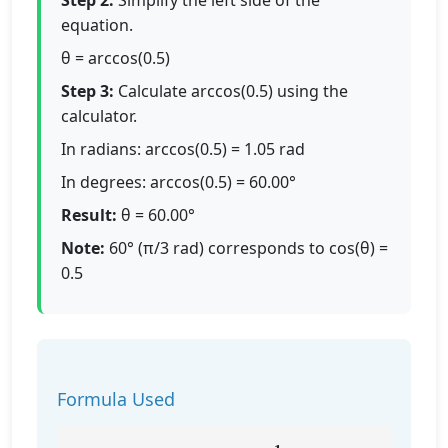
Step 2:
Simplify the left side of the
equation.
θ = arccos(0.5)
Step 3:
Calculate arccos(0.5) using the
calculator.
In radians: arccos(0.5) = 1.05 rad
In degrees: arccos(0.5) = 60.00°
Result:
θ = 60.00°
Note:
60° (π/3 rad) corresponds to cos(θ) =
0.5
Formula Used