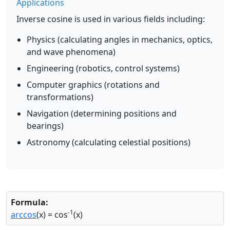
Applications
Inverse cosine is used in various fields including:
Physics (calculating angles in mechanics, optics,
and wave phenomena)
Engineering (robotics, control systems)
Computer graphics (rotations and
transformations)
Navigation (determining positions and
bearings)
Astronomy (calculating celestial positions)
Formula:
-1
arccos
(x) = cos
(x)