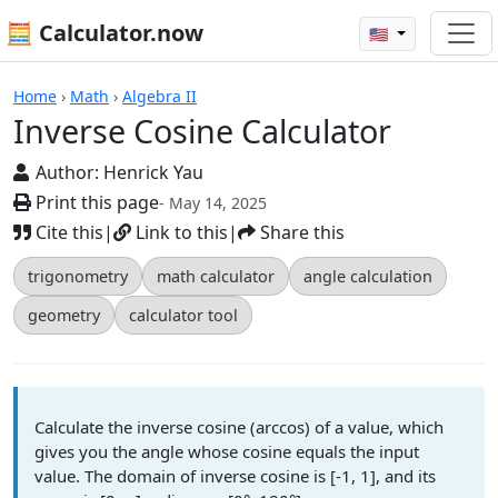
🧮 Calculator.now
🇺🇸
Calculators
Home
›
Math
›
Algebra II
Inverse Cosine Calculator
Author:
Henrick Yau
Print this page
- May 14, 2025
Cite this
|
Link to this
|
Share this
trigonometry
math calculator
angle calculation
geometry
calculator tool
Calculate the inverse cosine (arccos) of a value, which
gives you the angle whose cosine equals the input
value. The domain of inverse cosine is [-1, 1], and its