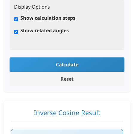
Display Options
Show calculation steps
Show related angles
Calculate
Reset
Inverse Cosine Result