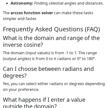
Astronomy:
Finding celestial angles and distances.
The
arccos function solver
can make these tasks
simpler and faster.
Frequently Asked Questions (FAQ)
What is the domain and range of the
inverse cosine?
The domain (input values) is from -1 to 1. The range
(output angles) is from 0 to π radians or 0° to 180°.
Can I choose between radians and
degrees?
Yes, you can select either radians or degrees depending
on your preference.
What happens if I enter a value
outside the domain?