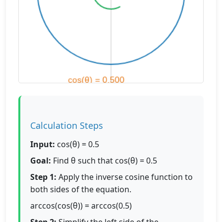
Calculation Steps
Input:
cos(θ) = 0.5
Goal:
Find θ such that cos(θ) = 0.5
Step 1:
Apply the inverse cosine function to
both sides of the equation.
arccos(cos(θ)) = arccos(0.5)