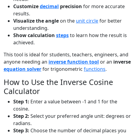
Customize
decimal
precision
for more accurate
results.
Visualize the angle
on the
unit circle
for better
understanding.
Show calculation
steps
to learn how the result is
achieved.
This tool is ideal for students, teachers, engineers, and
anyone needing an
inverse function tool
or an
inverse
equation solver
for trigonometric
functions
.
How to Use the Inverse Cosine
Calculator
Step 1:
Enter a value between -1 and 1 for the
cosine.
Step 2:
Select your preferred angle unit: degrees or
radians.
Step 3:
Choose the number of decimal places you