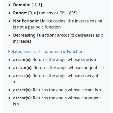
Domain:
[-1, 1]
Range:
[0, π] radians or [0°, 180°]
Not Periodic:
Unlike cosine, the inverse cosine
is not a periodic function
Decreasing Function:
arccos(x) decreases as x
increases
Related Inverse Trigonometric Functions
arcsin(x):
Returns the angle whose sine is x
arctan(x):
Returns the angle whose tangent is x
arccsc(x):
Returns the angle whose cosecant is
x
arcsec(x):
Returns the angle whose secant is x
arccot(x):
Returns the angle whose cotangent
is x