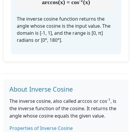
-1
arccos(x) = cos
(x)
The inverse cosine function returns the
angle whose cosine is the input value. The
domain is [-1, 1], and the range is [0, π]
radians or [0°, 180°].
About Inverse Cosine
-1
The inverse cosine, also called arccos or cos
, is
the inverse function of the cosine. It returns the
angle whose cosine equals the given value.
Properties of Inverse Cosine