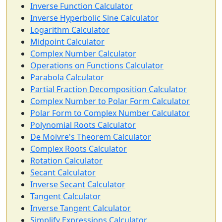
Inverse Function Calculator
Inverse Hyperbolic Sine Calculator
Logarithm Calculator
Midpoint Calculator
Complex Number Calculator
Operations on Functions Calculator
Parabola Calculator
Partial Fraction Decomposition Calculator
Complex Number to Polar Form Calculator
Polar Form to Complex Number Calculator
Polynomial Roots Calculator
De Moivre's Theorem Calculator
Complex Roots Calculator
Rotation Calculator
Secant Calculator
Inverse Secant Calculator
Tangent Calculator
Inverse Tangent Calculator
Simplify Expressions Calculator