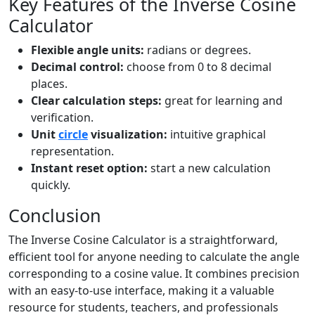
Key Features of the Inverse Cosine
Calculator
Flexible angle units:
radians or degrees.
Decimal control:
choose from 0 to 8 decimal
places.
Clear calculation steps:
great for learning and
verification.
Unit
circle
visualization:
intuitive graphical
representation.
Instant reset option:
start a new calculation
quickly.
Conclusion
The Inverse Cosine Calculator is a straightforward,
efficient tool for anyone needing to calculate the angle
corresponding to a cosine value. It combines precision
with an easy-to-use interface, making it a valuable
resource for students, teachers, and professionals