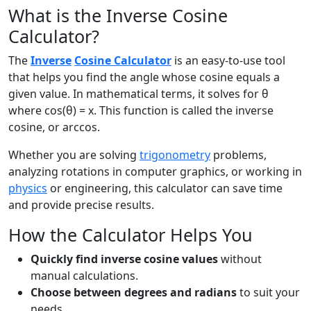
What is the Inverse Cosine
Calculator?
The
Inverse
Cosine Calculator
is an easy-to-use tool
that helps you find the angle whose cosine equals a
given value. In mathematical terms, it solves for θ
where cos(θ) = x. This function is called the inverse
cosine, or arccos.
Whether you are solving
trigonometry
problems,
analyzing rotations in computer graphics, or working in
physics
or engineering, this calculator can save time
and provide precise results.
How the Calculator Helps You
Quickly find inverse cosine values
without
manual calculations.
Choose between degrees and radians
to suit your
needs.