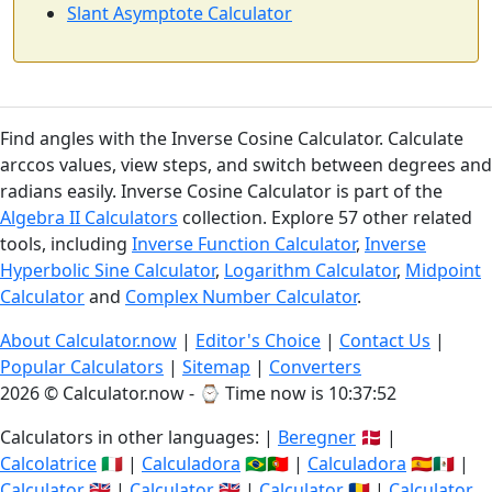
Slant Asymptote Calculator
Find angles with the Inverse Cosine Calculator. Calculate
arccos values, view steps, and switch between degrees and
radians easily. Inverse Cosine Calculator is part of the
Algebra II Calculators
collection. Explore 57 other related
tools, including
Inverse Function Calculator
,
Inverse
Hyperbolic Sine Calculator
,
Logarithm Calculator
,
Midpoint
Calculator
and
Complex Number Calculator
.
About Calculator.now
|
Editor's Choice
|
Contact Us
|
Popular Calculators
|
Sitemap
|
Converters
2026 © Calculator.now - ⌚
Time now is 10:37:53
Calculators in other languages: |
Beregner
🇩🇰 |
Calcolatrice
🇮🇹 |
Calculadora
🇧🇷🇵🇹 |
Calculadora
🇪🇸🇲🇽 |
Calculator
🇬🇧 |
Calculator
🇬🇧 |
Calculator
🇷🇴 |
Calculator