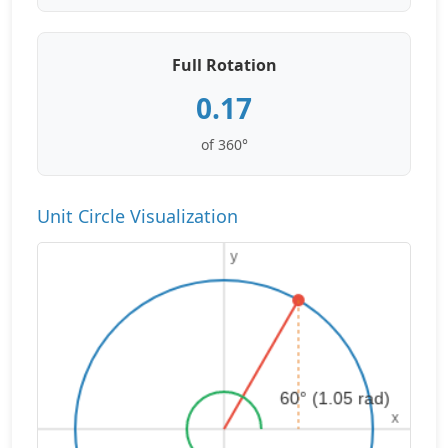
Full Rotation
0.17
of 360°
Unit Circle Visualization