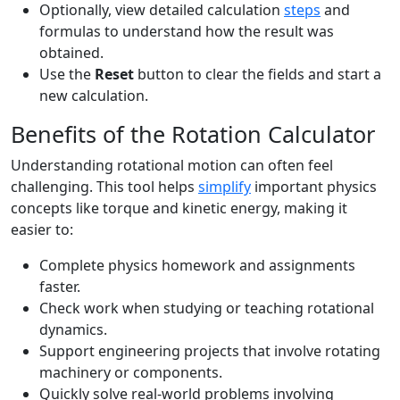
Optionally, view detailed calculation
steps
and
formulas to understand how the result was
obtained.
Use the
Reset
button to clear the fields and start a
new calculation.
Benefits of the Rotation Calculator
Understanding rotational motion can often feel
challenging. This tool helps
simplify
important physics
concepts like torque and kinetic energy, making it
easier to:
Complete physics homework and assignments
faster.
Check work when studying or teaching rotational
dynamics.
Support engineering projects that involve rotating
machinery or components.
Quickly solve real-world problems involving