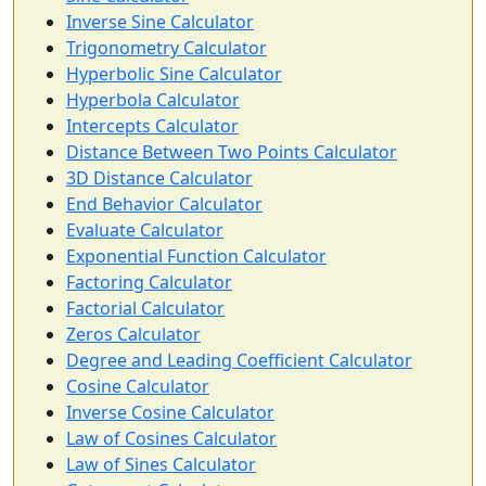
Inverse Sine Calculator
Trigonometry Calculator
Hyperbolic Sine Calculator
Hyperbola Calculator
Intercepts Calculator
Distance Between Two Points Calculator
3D Distance Calculator
End Behavior Calculator
Evaluate Calculator
Exponential Function Calculator
Factoring Calculator
Factorial Calculator
Zeros Calculator
Degree and Leading Coefficient Calculator
Cosine Calculator
Inverse Cosine Calculator
Law of Cosines Calculator
Law of Sines Calculator