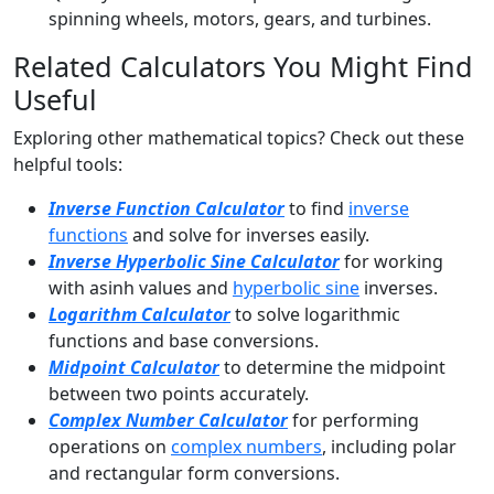
spinning wheels, motors, gears, and turbines.
Related Calculators You Might Find
Useful
Exploring other mathematical topics? Check out these
helpful tools:
Inverse Function Calculator
to find
inverse
functions
and solve for inverses easily.
Inverse Hyperbolic Sine Calculator
for working
with asinh values and
hyperbolic sine
inverses.
Logarithm Calculator
to solve logarithmic
functions and base conversions.
Midpoint Calculator
to determine the midpoint
between two points accurately.
Complex Number Calculator
for performing
operations on
complex numbers
, including polar
and rectangular form conversions.