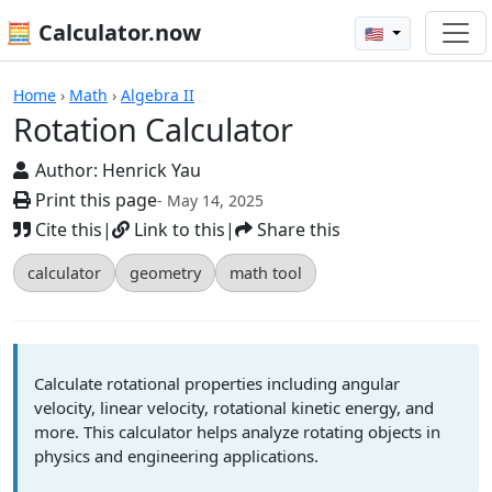
🧮 Calculator.now
🇺🇸
Calculators
Home
›
Math
›
Algebra II
Rotation Calculator
Author:
Henrick Yau
Print this page
- May 14, 2025
Cite this
|
Link to this
|
Share this
calculator
geometry
math tool
Calculate rotational properties including angular
velocity, linear velocity, rotational kinetic energy, and
more. This calculator helps analyze rotating objects in
physics and engineering applications.