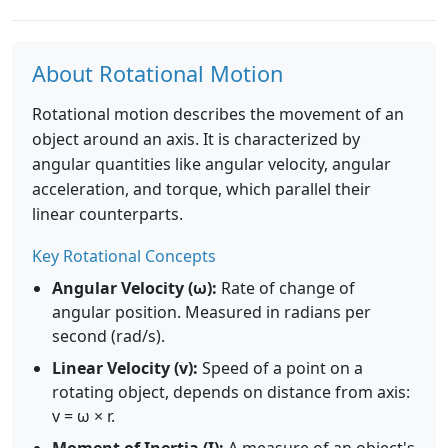
About Rotational Motion
Rotational motion describes the movement of an
object around an axis. It is characterized by
angular quantities like angular velocity, angular
acceleration, and torque, which parallel their
linear counterparts.
Key Rotational Concepts
Angular Velocity (ω):
Rate of change of
angular position. Measured in radians per
second (rad/s).
Linear Velocity (v):
Speed of a point on a
rotating object, depends on distance from axis:
v = ω × r.