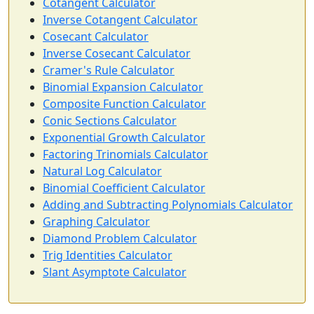
Cotangent Calculator
Inverse Cotangent Calculator
Cosecant Calculator
Inverse Cosecant Calculator
Cramer's Rule Calculator
Binomial Expansion Calculator
Composite Function Calculator
Conic Sections Calculator
Exponential Growth Calculator
Factoring Trinomials Calculator
Natural Log Calculator
Binomial Coefficient Calculator
Adding and Subtracting Polynomials Calculator
Graphing Calculator
Diamond Problem Calculator
Trig Identities Calculator
Slant Asymptote Calculator