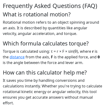
Frequently Asked Questions (FAQ)
What is rotational motion?
Rotational motion refers to an object spinning around
an axis. It is described by quantities like angular
velocity, angular acceleration, and torque.
Which formula calculates torque?
Torque is calculated using: τ = r × F × sin(θ), where
r
is
the
distance
from the axis,
F
is the applied force, and
θ
is the angle between the force and lever arm.
How can this calculator help me?
It saves you time by handling conversions and
calculations instantly. Whether you're trying to calculate
rotational kinetic energy or angular velocity, this tool
ensures you get accurate answers without manual
effort.