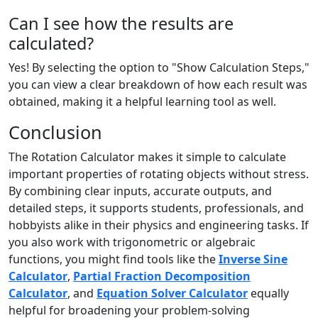
Can I see how the results are
calculated?
Yes! By selecting the option to "Show Calculation Steps,"
you can view a clear breakdown of how each result was
obtained, making it a helpful learning tool as well.
Conclusion
The Rotation Calculator makes it simple to calculate
important properties of rotating objects without stress.
By combining clear inputs, accurate outputs, and
detailed steps, it supports students, professionals, and
hobbyists alike in their physics and engineering tasks. If
you also work with trigonometric or algebraic
functions, you might find tools like the
Inverse Sine
Calculator
,
Partial Fraction Decomposition
Calculator
, and
Equation Solver Calculator
equally
helpful for broadening your problem-solving