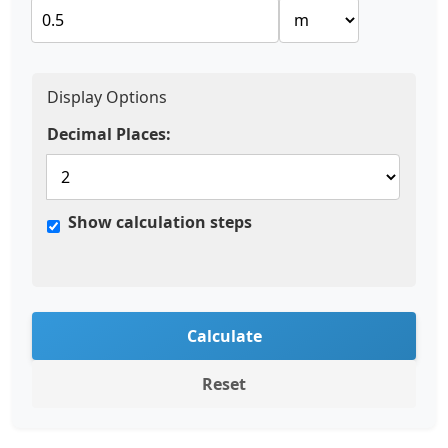
Display Options
Decimal Places:
Show calculation steps
Calculate
Reset