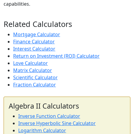
capabilities.
Related Calculators
Mortgage Calculator
Finance Calculator
Interest Calculator
Return on Investment (ROI) Calculator
Love Calculator
Matrix Calculator
Scientific Calculator
Fraction Calculator
Algebra II Calculators
Inverse Function Calculator
Inverse Hyperbolic Sine Calculator
Logarithm Calculator