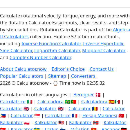
Calculate rotational velocity, torque, energy, and more with
the Rotation Calculator. Easy inputs, clear results, and step-
by-step solutions. Rotation Calculator is part of the
Algebra
II Calculators
collection. Explore 57 other related tools,
including
Inverse Function Calculator
,
Inverse Hyperbolic
Sine Calculator
,
Logarithm Calculator
,
Midpoint Calculator
and
Complex Number Calculator
.
About Calculator.now
|
Editor's Choice
|
Contact Us
|
Popular Calculators
|
Sitemap
|
Converters
2026 © Calculator.now - ⌚
Time now is 02:35:33
Calculators in other languages: |
Beregner
🇩🇰 |
Calcolatrice
🇮🇹 |
Calculadora
🇧🇷🇵🇹 |
Calculadora
🇪🇸🇲🇽 |
Calculator
🇬🇧 |
Calculator
🇬🇧 |
Calculator
🇷🇴 |
Calculator
🇵🇭 |
Calculator
🇸🇬 |
Calculatrice
🇫🇷 |
Hesap Makinesi
🇹🇷 |
Kalkulator
🇵🇱 |
Kalkulator
🇲🇾 |
Kalkulator
🇳🇴 |
Kalkulator
🇮🇩 |
Kalkylator
🇸🇪 |
Laskin
🇫🇮 |
Máy tính
🇻🇳 |
Rechner
🇩🇪