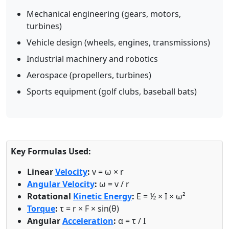
Mechanical engineering (gears, motors,
turbines)
Vehicle design (wheels, engines, transmissions)
Industrial machinery and robotics
Aerospace (propellers, turbines)
Sports equipment (golf clubs, baseball bats)
Key Formulas Used:
Linear
Velocity
:
v = ω × r
Angular Velocity
:
ω = v / r
Rotational
Kinetic Energy
:
E = ½ × I × ω²
Torque
:
τ = r × F × sin(θ)
Angular
Acceleration
:
α = τ / I