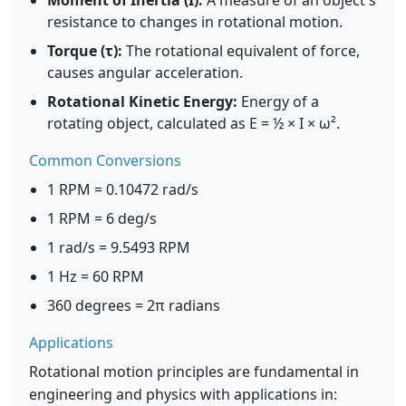
Moment of Inertia (I):
A measure of an object's
resistance to changes in rotational motion.
Torque (τ):
The rotational equivalent of force,
causes angular acceleration.
Rotational Kinetic Energy:
Energy of a
rotating object, calculated as E = ½ × I × ω².
Common Conversions
1 RPM = 0.10472 rad/s
1 RPM = 6 deg/s
1 rad/s = 9.5493 RPM
1 Hz = 60 RPM
360 degrees = 2π radians
Applications
Rotational motion principles are fundamental in
engineering and physics with applications in: