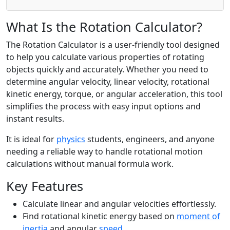
What Is the Rotation Calculator?
The Rotation Calculator is a user-friendly tool designed
to help you calculate various properties of rotating
objects quickly and accurately. Whether you need to
determine angular velocity, linear velocity, rotational
kinetic energy, torque, or angular acceleration, this tool
simplifies the process with easy input options and
instant results.
It is ideal for
physics
students, engineers, and anyone
needing a reliable way to handle rotational motion
calculations without manual formula work.
Key Features
Calculate linear and angular velocities effortlessly.
Find rotational kinetic energy based on
moment of
inertia
and angular
speed
.