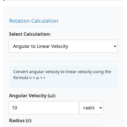
Rotation Calculation
Select Calculation:
Convert angular velocity to linear velocity using the
formula v = ω × r
Angular Velocity (ω):
Radius (r):