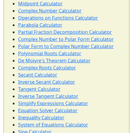
Midpoint Calculator
Complex Number Calculator
Operations on Functions Calculator
Parabola Calculator
Partial Fraction Decomposition Calculator
Complex Number to Polar Form Calculator
Polar Form to Complex Number Calculator
Polynomial Roots Calculator
De Moivre's Theorem Calculator
Complex Roots Calculator
Secant Calculator
Inverse Secant Calculator
Tangent Calculator
Inverse Tangent Calculator
Simplify Expressions Calculator
Equation Solver Calculator
Inequality Calculator
System of Equations Calculator
Sine Calculator