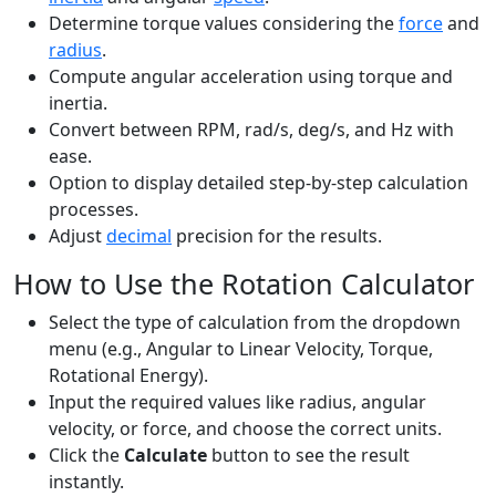
Determine torque values considering the
force
and
radius
.
Compute angular acceleration using torque and
inertia.
Convert between RPM, rad/s, deg/s, and Hz with
ease.
Option to display detailed step-by-step calculation
processes.
Adjust
decimal
precision for the results.
How to Use the Rotation Calculator
Select the type of calculation from the dropdown
menu (e.g., Angular to Linear Velocity, Torque,
Rotational Energy).
Input the required values like radius, angular
velocity, or force, and choose the correct units.
Click the
Calculate
button to see the result
instantly.