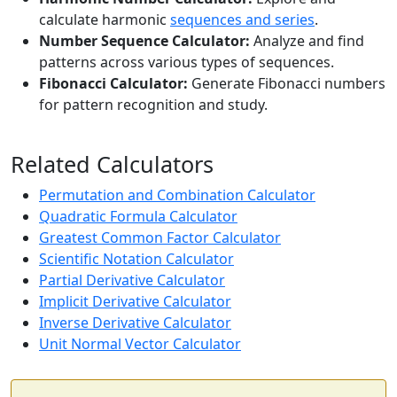
calculate harmonic
sequences and series
.
Number Sequence Calculator:
Analyze and find
patterns across various types of sequences.
Fibonacci Calculator:
Generate Fibonacci numbers
for pattern recognition and study.
Related Calculators
Permutation and Combination Calculator
Quadratic Formula Calculator
Greatest Common Factor Calculator
Scientific Notation Calculator
Partial Derivative Calculator
Implicit Derivative Calculator
Inverse Derivative Calculator
Unit Normal Vector Calculator