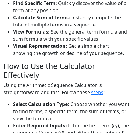
Find Specific Term:
Quickly discover the value of a
term at any position.
Calculate Sum of Terms:
Instantly compute the
total of multiple terms in a sequence.
View Formulas:
See the general term formula and
sum formula with your specific values.
Visual Representation:
Get a simple chart
showing the growth or decline of your sequence.
How to Use the Calculator
Effectively
Using the Arithmetic Sequence Calculator is
straightforward and fast. Follow these
steps
:
Select Calculation Type:
Choose whether you want
to find terms, a specific term, the sum of terms, or
view the formula.
Enter Required Inputs:
Fill in the first term (
a₁
), the
common difference (
d
), and either the number of