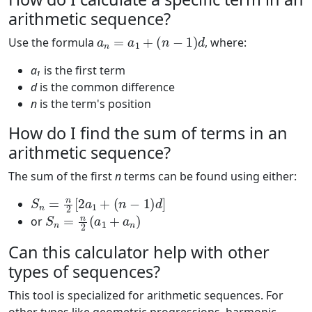
arithmetic sequence?
a
n
=
a
1
+
(
n
−
1
)
d
Use the formula
, where:
a₁
is the first term
d
is the common difference
n
is the term's position
How do I find the sum of terms in an
arithmetic sequence?
The sum of the first
n
terms can be found using either:
S
n
=
n
2
[
2
a
1
+
(
n
−
1
)
d
]
S
n
=
n
2
(
a
1
+
a
n
)
or
Can this calculator help with other
types of sequences?
This tool is specialized for arithmetic sequences. For
other types like geometric progressions, harmonic