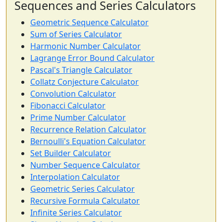
Sequences and Series Calculators
Geometric Sequence Calculator
Sum of Series Calculator
Harmonic Number Calculator
Lagrange Error Bound Calculator
Pascal's Triangle Calculator
Collatz Conjecture Calculator
Convolution Calculator
Fibonacci Calculator
Prime Number Calculator
Recurrence Relation Calculator
Bernoulli's Equation Calculator
Set Builder Calculator
Number Sequence Calculator
Interpolation Calculator
Geometric Series Calculator
Recursive Formula Calculator
Infinite Series Calculator