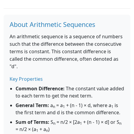
About Arithmetic Sequences
An arithmetic sequence is a sequence of numbers
such that the difference between the consecutive
terms is constant. This constant difference is
called the common difference, often denoted as
"d".
Key Properties
Common Difference:
The constant value added
to each term to get the next term.
General Term:
a
= a
+ (n - 1) × d, where a
is
n
1
1
the first term and d is the common difference.
Sum of Terms:
S
= n/2 × [2a
+ (n - 1) × d] or S
n
1
n
= n/2 × (a
+ a
)
1
n