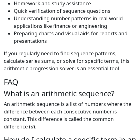
Homework and study assistance
Quick verification of sequence questions
Understanding number patterns in real-world
applications like finance or engineering
Preparing charts and visual aids for reports and
presentations
If you regularly need to find sequence patterns,
calculate series sums, or solve for specific terms, this
arithmetic progression solver is an essential tool.
FAQ
What is an arithmetic sequence?
An arithmetic sequence is a list of numbers where the
difference between each consecutive number is
constant. This difference is called the common
difference (
d
).
How do I calculate a specific term in an