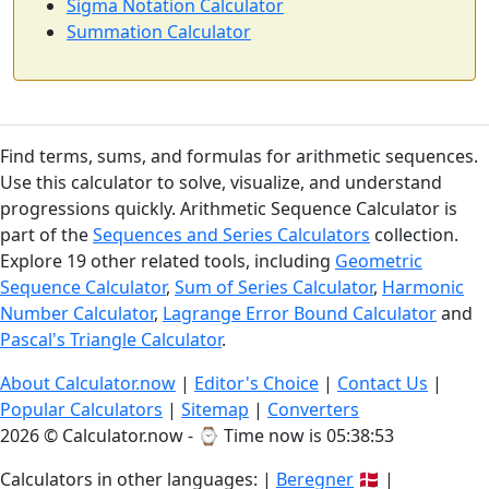
Sigma Notation Calculator
Summation Calculator
Find terms, sums, and formulas for arithmetic sequences.
Use this calculator to solve, visualize, and understand
progressions quickly. Arithmetic Sequence Calculator is
part of the
Sequences and Series Calculators
collection.
Explore 19 other related tools, including
Geometric
Sequence Calculator
,
Sum of Series Calculator
,
Harmonic
Number Calculator
,
Lagrange Error Bound Calculator
and
Pascal's Triangle Calculator
.
About Calculator.now
|
Editor's Choice
|
Contact Us
|
Popular Calculators
|
Sitemap
|
Converters
2026 © Calculator.now - ⌚
Time now is 05:38:54
Calculators in other languages: |
Beregner
🇩🇰 |