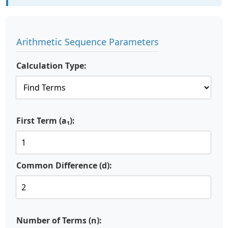
Arithmetic Sequence Parameters
Calculation Type:
First Term (a₁):
Common Difference (d):
Number of Terms (n):