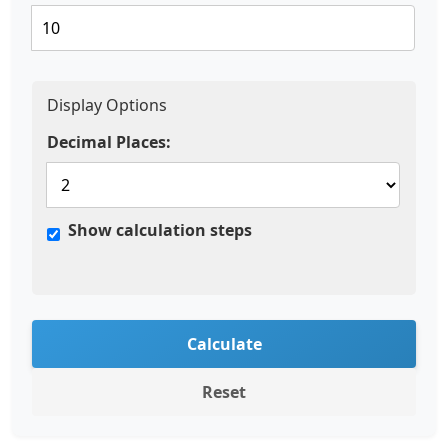
Display Options
Decimal Places:
Show calculation steps
Calculate
Reset