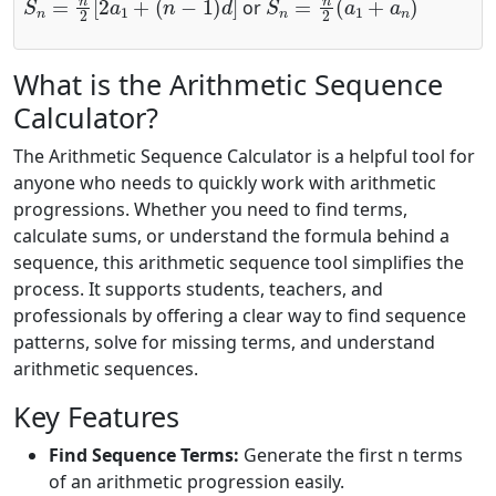
or
What is the Arithmetic Sequence
Calculator?
The Arithmetic Sequence Calculator is a helpful tool for
anyone who needs to quickly work with arithmetic
progressions. Whether you need to find terms,
calculate sums, or understand the formula behind a
sequence, this arithmetic sequence tool simplifies the
process. It supports students, teachers, and
professionals by offering a clear way to find sequence
patterns, solve for missing terms, and understand
arithmetic sequences.
Key Features
Find Sequence Terms:
Generate the first n terms
of an arithmetic progression easily.