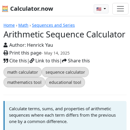
🧮 Calculator.now
🇺🇸
Calculators
Home
›
Math
›
Sequences and Series
Arithmetic Sequence Calculator
Author:
Henrick Yau
Print this page
- May 14, 2025
Cite this
|
Link to this
|
Share this
math calculator
sequence calculator
mathematics tool
educational tool
Calculate terms, sums, and properties of arithmetic
sequences where each term differs from the previous
one by a common difference.