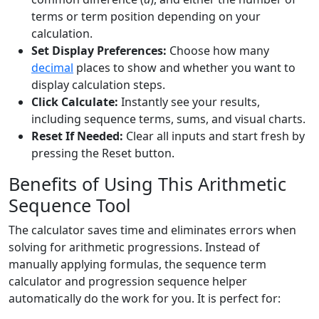
terms or term position depending on your
calculation.
Set Display Preferences:
Choose how many
decimal
places to show and whether you want to
display calculation steps.
Click Calculate:
Instantly see your results,
including sequence terms, sums, and visual charts.
Reset If Needed:
Clear all inputs and start fresh by
pressing the Reset button.
Benefits of Using This Arithmetic
Sequence Tool
The calculator saves time and eliminates errors when
solving for arithmetic progressions. Instead of
manually applying formulas, the sequence term
calculator and progression sequence helper
automatically do the work for you. It is perfect for: