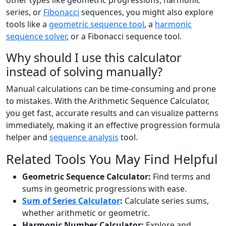
series, or
Fibonacci
sequences, you might also explore
tools like a
geometric sequence tool
, a
harmonic
sequence solver
, or a Fibonacci sequence tool.
Why should I use this calculator
instead of solving manually?
Manual calculations can be time-consuming and prone
to mistakes. With the Arithmetic Sequence Calculator,
you get fast, accurate results and can visualize patterns
immediately, making it an effective progression formula
helper and
sequence analysis
tool.
Related Tools You May Find Helpful
Geometric Sequence Calculator:
Find terms and
sums in geometric progressions with ease.
Sum of Series Calculator
:
Calculate series sums,
whether arithmetic or geometric.
Harmonic Number Calculator:
Explore and