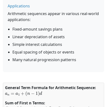
Applications
Arithmetic sequences appear in various real-world
applications:
Fixed-amount savings plans
Linear depreciation of assets
Simple interest calculations
Equal spacing of objects or events
Many natural progression patterns
General Term Formula for Arithmetic Sequence:
a
n
=
a
1
+
(
n
−
1
)
d
Sum of First n Terms:
S
n
=
n
2
[
2
a
1
+
(
n
−
1
)
d
]
S
n
=
n
2
(
a
1
+
a
n
)