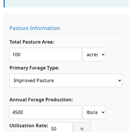
Pasture Information
Total Pasture Area:
Primary Forage Type:
Annual Forage Production:
Utilization Rate:
%