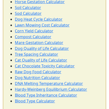
Horse Gestation Calculator
Soil Calculator
Sod Calculator
Dog Heat Cycle Calculator
Lawn Mowing Cost Calculator
Corn Yield Calculator
Compost Calculator
Mare Gestation Calculator
Dog Quality of Life Calculator
Tree Spacing Calculator
Cat Quality of Life Calculator
Cat Chocolate Toxicity Calculator
Raw Dog Food Calculator
Dog Nutrition Calculator
DNA Melting Temperature Calculator
Hardy-Weinberg Equilibrium Calculator
Blood Type Inheritance Calculator
Blood Type Calculator