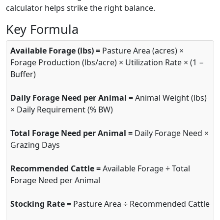
calculator helps strike the right balance.
Key Formula
Available Forage (lbs) =
Pasture Area (acres) ×
Forage Production (lbs/acre) × Utilization Rate × (1 −
Buffer)
Daily Forage Need per Animal =
Animal Weight (lbs)
× Daily Requirement (% BW)
Total Forage Need per Animal =
Daily Forage Need ×
Grazing Days
Recommended Cattle =
Available Forage ÷ Total
Forage Need per Animal
Stocking Rate =
Pasture Area ÷ Recommended Cattle