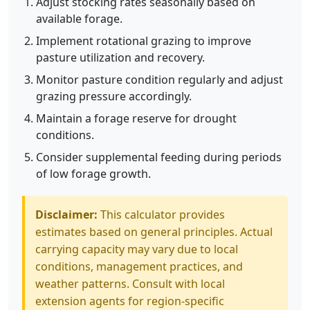
Adjust stocking rates seasonally based on
available forage.
Implement rotational grazing to improve
pasture utilization and recovery.
Monitor pasture condition regularly and adjust
grazing pressure accordingly.
Maintain a forage reserve for drought
conditions.
Consider supplemental feeding during periods
of low forage growth.
Disclaimer:
This calculator provides
estimates based on general principles. Actual
carrying capacity may vary due to local
conditions, management practices, and
weather patterns. Consult with local
extension agents for region-specific