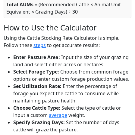
Total AUMs =
(Recommended Cattle × Animal Unit
Equivalent × Grazing Days) ÷ 30
How to Use the Calculator
Using the Cattle Stocking Rate Calculator is simple.
Follow these
steps
to get accurate results:
Enter Pasture Area:
Input the size of your grazing
land and select either acres or hectares.
Select Forage Type:
Choose from common forage
options or enter custom forage production values.
Set Utilization Rate:
Enter the percentage of
forage you expect the cattle to consume while
maintaining pasture health.
Choose Cattle Type:
Select the type of cattle or
input a custom
average
weight.
Specify Grazing Days:
Set the number of days
cattle will graze the pasture.