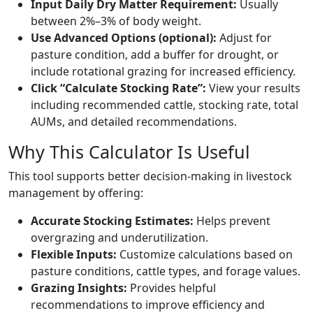
Input Daily Dry Matter Requirement:
Usually
between 2%–3% of body weight.
Use Advanced Options (optional):
Adjust for
pasture condition, add a buffer for drought, or
include rotational grazing for increased efficiency.
Click “Calculate Stocking Rate”:
View your results
including recommended cattle, stocking rate, total
AUMs, and detailed recommendations.
Why This Calculator Is Useful
This tool supports better decision-making in livestock
management by offering:
Accurate Stocking Estimates:
Helps prevent
overgrazing and underutilization.
Flexible Inputs:
Customize calculations based on
pasture conditions, cattle types, and forage values.
Grazing Insights:
Provides helpful
recommendations to improve efficiency and