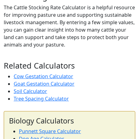
The Cattle Stocking Rate Calculator is a helpful resource
for improving pasture use and supporting sustainable
livestock management. By entering a few simple values,
you can gain clear insight into how many cattle your
land can support and take steps to protect both your
animals and your pasture.
Related Calculators
Cow Gestation Calculator
Goat Gestation Calculator
Soil Calculator
Tree Spacing Calculator
Biology Calculators
Punnett Square Calculator
Dog Age Calculator