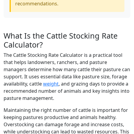
recommendations.
What Is the Cattle Stocking Rate
Calculator?
The Cattle Stocking Rate Calculator is a practical tool
that helps landowners, ranchers, and pasture
managers determine how many cattle their pasture can
support. It uses essential data like pasture size, forage
availability, cattle
weight
, and grazing days to provide a
recommended number of animals and key insights into
pasture management.
Maintaining the right number of cattle is important for
keeping pastures productive and animals healthy.
Overstocking can damage forage and increase costs,
while understocking can lead to wasted resources. This