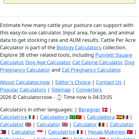
Estimate how many cattle your pasture can support with
this easy-to-use calculator. Input area, forage, and animal
data to get stocking rate and AUM results. Cattle Per Acre
Calculator is part of the
Biology Calculators
collection.
Explore 38 other related tools, including
Punnett Square
Calculator
,
Dog Age Calculator
,
Cat Calorie Calculator
,
Dog
Pregnancy Calculator
and
Cat Pregnancy Calculator
.
About Calculator.now
|
Editor's Choice
|
Contact Us
|
Popular Calculators
|
Sitemap
|
Converters
2026 © Calculator.now - ⌚
Time now is 04:33:06
Calculators in other languages: |
Beregner
🇩🇰 |
Calcolatrice
🇮🇹 |
Calculadora
🇧🇷🇵🇹 |
Calculadora
🇪🇸🇲🇽 |
Calculator
🇬🇧 |
Calculator
🇬🇧 |
Calculator
🇷🇴 |
Calculator
🇵🇭 |
Calculator
🇸🇬 |
Calculatrice
🇫🇷 |
Hesap Makinesi
🇹🇷 |