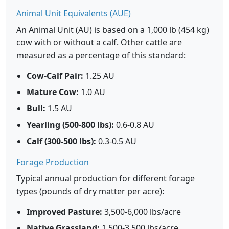
Animal Unit Equivalents (AUE)
An Animal Unit (AU) is based on a 1,000 lb (454 kg)
cow with or without a calf. Other cattle are
measured as a percentage of this standard:
Cow-Calf Pair:
1.25 AU
Mature Cow:
1.0 AU
Bull:
1.5 AU
Yearling (500-800 lbs):
0.6-0.8 AU
Calf (300-500 lbs):
0.3-0.5 AU
Forage Production
Typical annual production for different forage
types (pounds of dry matter per acre):
Improved Pasture:
3,500-6,000 lbs/acre
Native Grassland:
1,500-3,500 lbs/acre