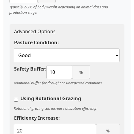
Typically 2-3% of body weight depending on animal class and
production stage.
Advanced Options
Pasture Condition:
Safety Buffer:
%
Additional buffer for drought or unexpected conditions.
Using Rotational Grazing
Rotational grazing can increase utilization efficiency.
Efficiency Increase:
%