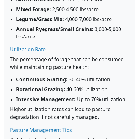
Mixed Forage:
2,500-4,500 lbs/acre
Legume/Grass Mix:
4,000-7,000 lbs/acre
Annual Ryegrass/Small Grains:
3,000-5,000
lbs/acre
Utilization Rate
The percentage of forage that can be consumed
while maintaining pasture health:
Continuous Grazing:
30-40% utilization
Rotational Grazing:
40-60% utilization
Intensive Management:
Up to 70% utilization
Higher utilization rates can lead to pasture
degradation if not carefully managed.
Pasture Management Tips