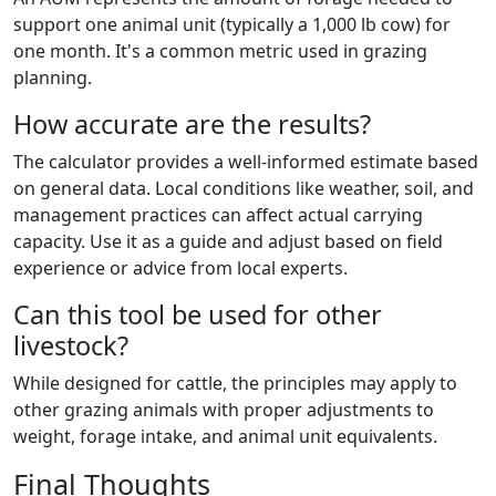
support one animal unit (typically a 1,000 lb cow) for
one month. It's a common metric used in grazing
planning.
How accurate are the results?
The calculator provides a well-informed estimate based
on general data. Local conditions like weather, soil, and
management practices can affect actual carrying
capacity. Use it as a guide and adjust based on field
experience or advice from local experts.
Can this tool be used for other
livestock?
While designed for cattle, the principles may apply to
other grazing animals with proper adjustments to
weight, forage intake, and animal unit equivalents.
Final Thoughts