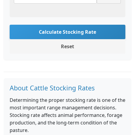
Calculate Stocking Rate
Reset
About Cattle Stocking Rates
Determining the proper stocking rate is one of the
most important range management decisions.
Stocking rate affects animal performance, forage
production, and the long-term condition of the
pasture.