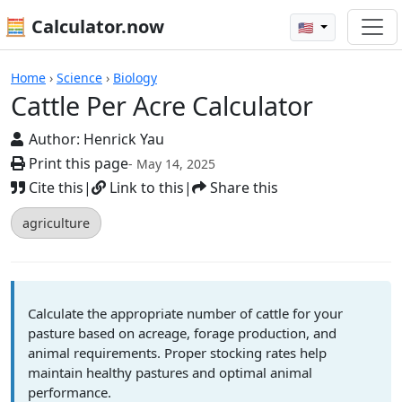
🧮 Calculator.now
🇺🇸
Calculators
Home
›
Science
›
Biology
Cattle Per Acre Calculator
Author:
Henrick Yau
Print this page
- May 14, 2025
Cite this
|
Link to this
|
Share this
agriculture
Calculate the appropriate number of cattle for your
pasture based on acreage, forage production, and
animal requirements. Proper stocking rates help
maintain healthy pastures and optimal animal
performance.