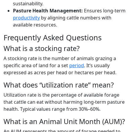
sustainability.
Pasture Health Management:
Ensures long-term
productivity
by aligning cattle numbers with
available resources.
Frequently Asked Questions
What is a stocking rate?
A stocking rate is the number of animals grazing a
specific area of land for a set
period
. It’s usually
expressed as acres per head or hectares per head.
What does “utilization rate” mean?
Utilization rate is the percentage of available forage
that cattle can eat without harming long-term pasture
health. Typical values range from 30%–60%.
What is an Animal Unit Month (AUM)?
An AUM represents the amount of forage needed to