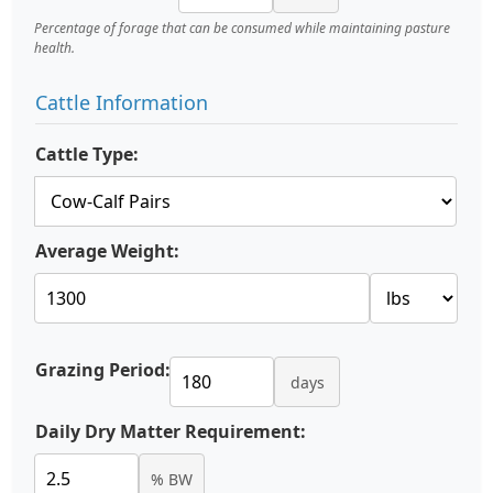
Percentage of forage that can be consumed while maintaining pasture
health.
Cattle Information
Cattle Type:
Average Weight:
Grazing Period:
days
Daily Dry Matter Requirement:
% BW