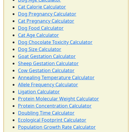
Cat Calorie Calculator
Dog Pregnancy Calculator
Cat Pregnancy Calculator
Dog Food Calculator
Cat Age Calculator
Dog Chocolate Toxicity Calculator
Dog Size Calculator
Goat Gestation Calculator
Sheep Gestation Calculator
Cow Gestation Calculator
Annealing Temperature Calculator
Allele Frequency Calculator
Ligation Calculator
Protein Molecular Weight Calculator
Protein Concentration Calculator
Doubling Time Calculator
Ecological Footprint Calculator
Population Growth Rate Calculator