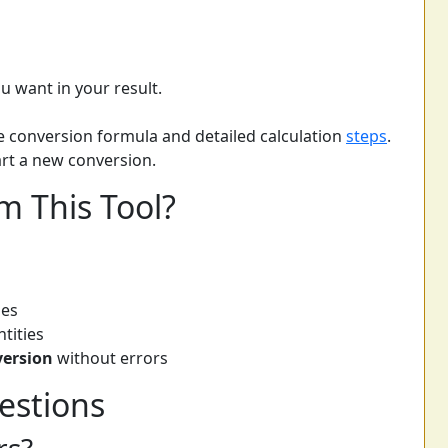
u want in your result.
he conversion formula and detailed calculation
steps
.
tart a new conversion.
m This Tool?
pes
tities
version
without errors
estions