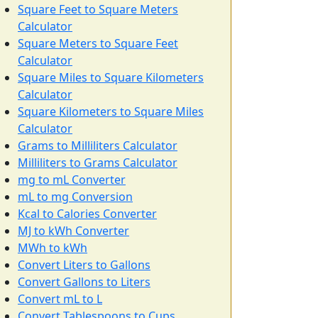
Square Feet to Square Meters
Calculator
Square Meters to Square Feet
Calculator
Square Miles to Square Kilometers
Calculator
Square Kilometers to Square Miles
Calculator
Grams to Milliliters Calculator
Milliliters to Grams Calculator
mg to mL Converter
mL to mg Conversion
Kcal to Calories Converter
MJ to kWh Converter
MWh to kWh
Convert Liters to Gallons
Convert Gallons to Liters
Convert mL to L
Convert Tablespoons to Cups