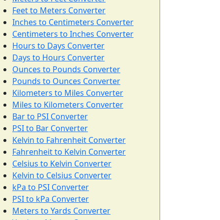
Feet to Meters Converter
Inches to Centimeters Converter
Centimeters to Inches Converter
Hours to Days Converter
Days to Hours Converter
Ounces to Pounds Converter
Pounds to Ounces Converter
Kilometers to Miles Converter
Miles to Kilometers Converter
Bar to PSI Converter
PSI to Bar Converter
Kelvin to Fahrenheit Converter
Fahrenheit to Kelvin Converter
Celsius to Kelvin Converter
Kelvin to Celsius Converter
kPa to PSI Converter
PSI to kPa Converter
Meters to Yards Converter