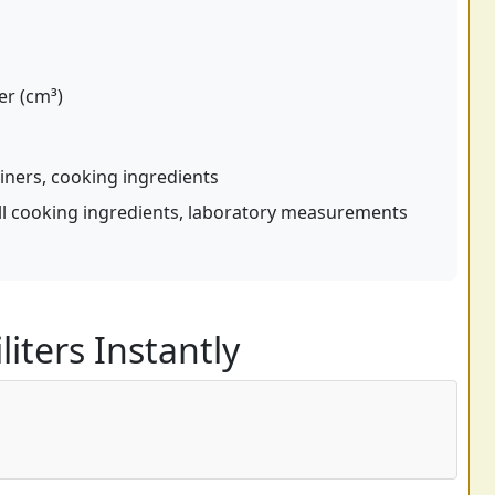
er (cm³)
iners, cooking ingredients
l cooking ingredients, laboratory measurements
liters Instantly