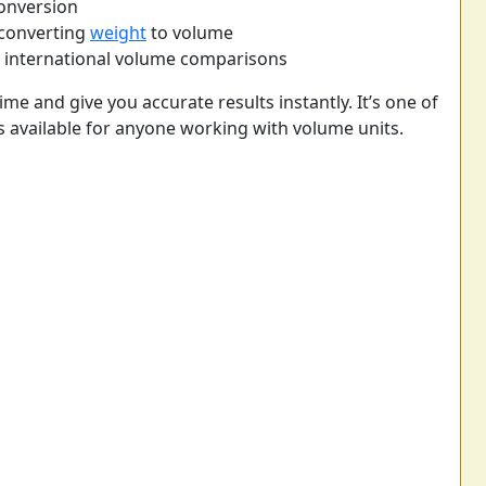
conversion
 converting
weight
to volume
r international volume comparisons
ime and give you accurate results instantly. It’s one of
s available for anyone working with volume units.