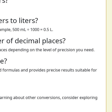
rs?
rs to liters?
xample, 500 mL ÷ 1000 = 0.5 L.
r of decimal places?
laces depending on the level of precision you need.
te?
 formulas and provides precise results suitable for
learning about other conversions, consider exploring