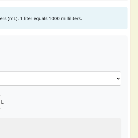
ers (mL). 1 liter equals 1000 milliliters.
L