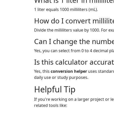
What is 1 liter in millilite
1 liter equals 1000 milliliters (mL).
How do I convert millilite
Divide the milliliters value by 1000. For e
Can I change the numbe
Yes, you can select from 0 to 4 decimal p
Is this calculator accura
Yes, this
conversion helper
uses standard
daily use or study purposes.
Helpful Tip
If you're working on a larger project or 
related tools like: