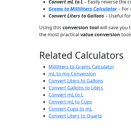
Convert mL to L
– Easily reverse the 
Grams to Milliliters Calculator
– For
Convert Liters to Gallons
– Useful fo
Using this
conversion tool
will save you t
the most practical
value conversion
tool
Related Calculators
Milliliters to Grams Calculator
mL to mg Conversion
Convert Liters to Gallons
Convert Gallons to Liters
Convert mL to L
Convert mL to Cups
Convert Cups to mL
Convert Liters to Quarts