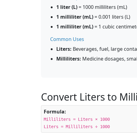
1 liter (L)
= 1000 milliliters (mL)
1 milliliter (mL)
= 0.001 liters (L)
1 milliliter (mL)
= 1 cubic centimet
Common Uses
Liters:
Beverages, fuel, large conta
Milliliters:
Medicine dosages, smal
Convert Liters to Milli
Formula:
Milliliters = Liters × 1000
Liters = Milliliters ÷ 1000