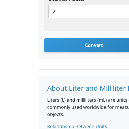
Convert
About Liter and Millilit
Liters (L) and milliliters (mL) are uni
commonly used worldwide for measuri
objects.
Relationship Between Units