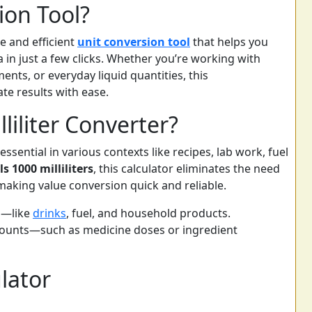
ion Tool?
le and efficient
unit conversion tool
that helps you
 in just a few clicks. Whether you’re working with
ents, or everyday liquid quantities, this
te results with ease.
liliter Converter?
sential in various contexts like recipes, lab work, fuel
ls 1000 milliliters
, this calculator eliminates the need
making value conversion quick and reliable.
s—like
drinks
, fuel, and household products.
mounts—such as medicine doses or ingredient
lator