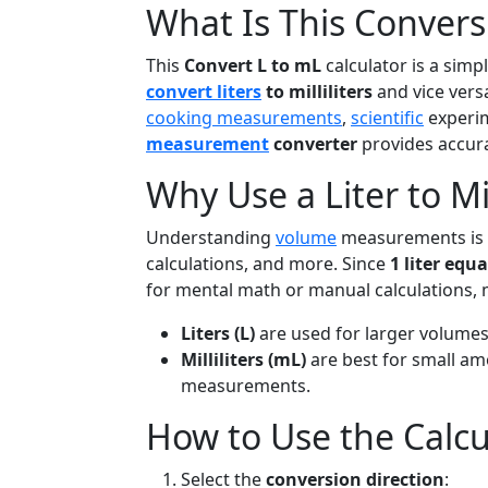
What Is This Convers
This
Convert L to mL
calculator is a simp
convert liters
to milliliters
and vice versa
cooking measurements
,
scientific
experim
measurement
converter
provides accura
Why Use a Liter to Mil
Understanding
volume
measurements is es
calculations, and more. Since
1 liter equa
for mental math or manual calculations, 
Liters (L)
are used for larger volume
Milliliters (mL)
are best for small a
measurements.
How to Use the Calcu
Select the
conversion direction
: