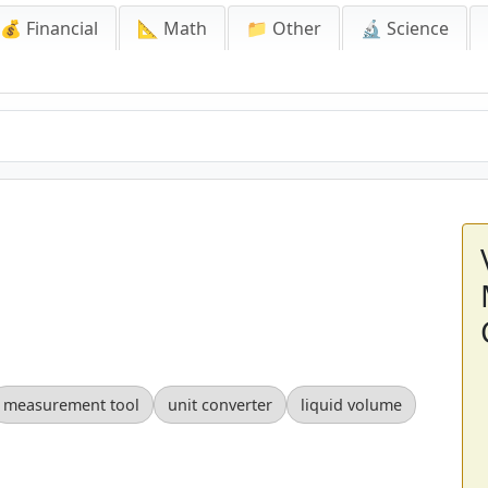
💰 Financial
📐 Math
📁 Other
🔬 Science
measurement tool
unit converter
liquid volume