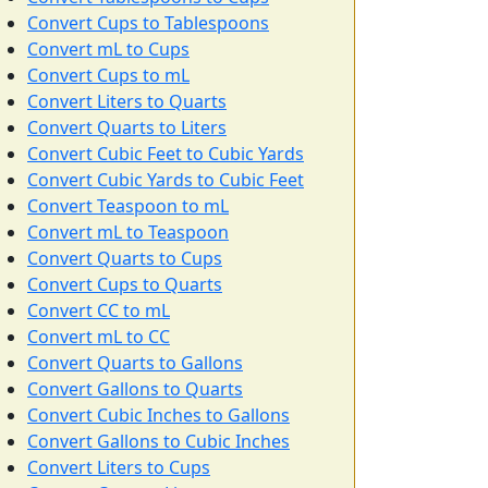
Convert Cups to Tablespoons
Convert mL to Cups
Convert Cups to mL
Convert Liters to Quarts
Convert Quarts to Liters
Convert Cubic Feet to Cubic Yards
Convert Cubic Yards to Cubic Feet
Convert Teaspoon to mL
Convert mL to Teaspoon
Convert Quarts to Cups
Convert Cups to Quarts
Convert CC to mL
Convert mL to CC
Convert Quarts to Gallons
Convert Gallons to Quarts
Convert Cubic Inches to Gallons
Convert Gallons to Cubic Inches
Convert Liters to Cups