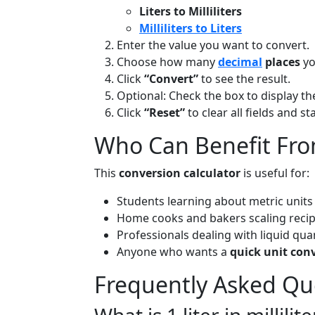
Liters to Milliliters
Milliliters to Liters
Enter the value you want to convert.
Choose how many
decimal
places
yo
Click
“Convert”
to see the result.
Optional: Check the box to display t
Click
“Reset”
to clear all fields and s
Who Can Benefit Fro
This
conversion calculator
is useful for:
Students learning about metric units
Home cooks and bakers scaling reci
Professionals dealing with liquid quan
Anyone who wants a
quick unit con
Frequently Asked Qu