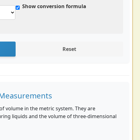
Show conversion formula
Reset
er Measurements
ts of volume in the metric system. They are
ng liquids and the volume of three-dimensional