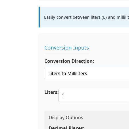
Easily convert between liters (L) and millilit
Conversion Inputs
Conversion Direction:
Liters:
Display Options
Decimal Places: