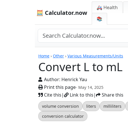
🚑 Health
🧮 Calculator.now
📚
Calculators
Home
›
Other
›
Various Measurements/Units
Convert L to mL
Author:
Henrick Yau
Print this page
- May 14, 2025
Cite this
|
Link to this
|
Share this
volume conversion
liters
milliliters
conversion calculator