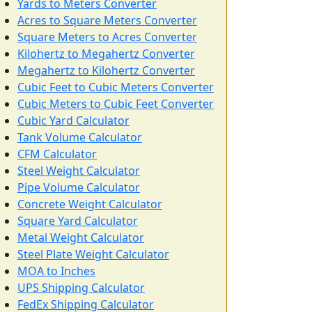
Yards to Meters Converter
Acres to Square Meters Converter
Square Meters to Acres Converter
Kilohertz to Megahertz Converter
Megahertz to Kilohertz Converter
Cubic Feet to Cubic Meters Converter
Cubic Meters to Cubic Feet Converter
Cubic Yard Calculator
Tank Volume Calculator
CFM Calculator
Steel Weight Calculator
Pipe Volume Calculator
Concrete Weight Calculator
Square Yard Calculator
Metal Weight Calculator
Steel Plate Weight Calculator
MOA to Inches
UPS Shipping Calculator
FedEx Shipping Calculator