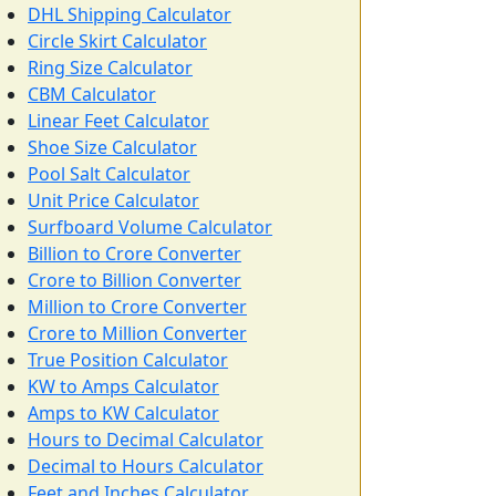
DHL Shipping Calculator
Circle Skirt Calculator
Ring Size Calculator
CBM Calculator
Linear Feet Calculator
Shoe Size Calculator
Pool Salt Calculator
Unit Price Calculator
Surfboard Volume Calculator
Billion to Crore Converter
Crore to Billion Converter
Million to Crore Converter
Crore to Million Converter
True Position Calculator
KW to Amps Calculator
Amps to KW Calculator
Hours to Decimal Calculator
Decimal to Hours Calculator
Feet and Inches Calculator