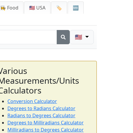
👩‍🍳 Food
🇺🇸 USA
🏷️
🆕
🇺🇸
Various
Measurements/Units
Calculators
Conversion Calculator
Degrees to Radians Calculator
Radians to Degrees Calculator
Degrees to Milliradians Calculator
Milliradians to Degrees Calculator