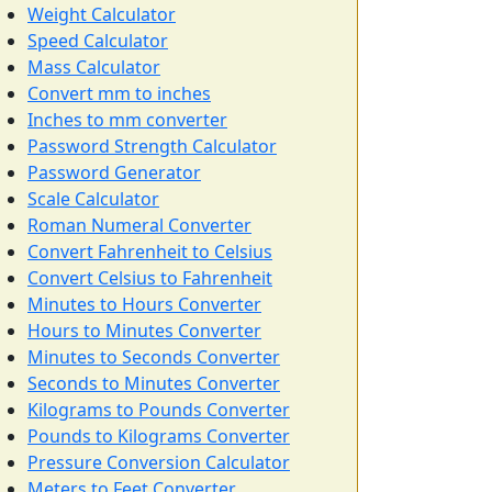
Weight Calculator
Speed Calculator
Mass Calculator
Convert mm to inches
Inches to mm converter
Password Strength Calculator
Password Generator
Scale Calculator
Roman Numeral Converter
Convert Fahrenheit to Celsius
Convert Celsius to Fahrenheit
Minutes to Hours Converter
Hours to Minutes Converter
Minutes to Seconds Converter
Seconds to Minutes Converter
Kilograms to Pounds Converter
Pounds to Kilograms Converter
Pressure Conversion Calculator
Meters to Feet Converter