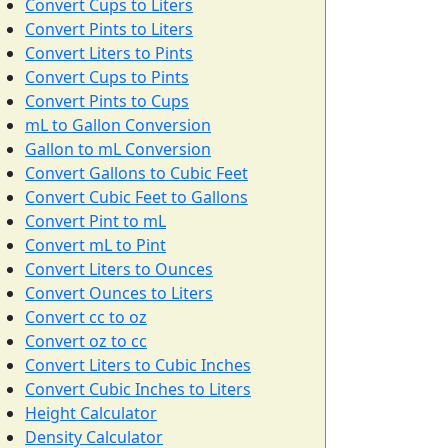
Convert Cups to Liters
Convert Pints to Liters
Convert Liters to Pints
Convert Cups to Pints
Convert Pints to Cups
mL to Gallon Conversion
Gallon to mL Conversion
Convert Gallons to Cubic Feet
Convert Cubic Feet to Gallons
Convert Pint to mL
Convert mL to Pint
Convert Liters to Ounces
Convert Ounces to Liters
Convert cc to oz
Convert oz to cc
Convert Liters to Cubic Inches
Convert Cubic Inches to Liters
Height Calculator
Density Calculator