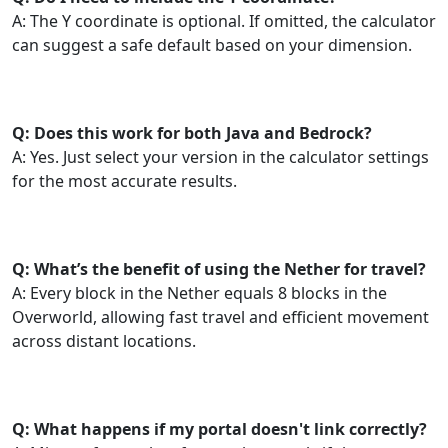
A: The Y coordinate is optional. If omitted, the calculator
can suggest a safe default based on your dimension.
Q: Does this work for both Java and Bedrock?
A: Yes. Just select your version in the calculator settings
for the most accurate results.
Q: What’s the benefit of using the Nether for travel?
A: Every block in the Nether equals 8 blocks in the
Overworld, allowing fast travel and efficient movement
across distant locations.
Q: What happens if my portal doesn't link correctly?