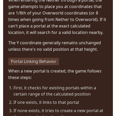
When entering the Nether through a portal, the
game attempts to place you at coordinates that
are 1/8th of your Overworld coordinates (or 8
times when going from Nether to Overworld). If it
can't place a portal at the exact calculated
location, it will search for a valid location nearby.
The Y coordinate generally remains unchanged
unless there's no valid position at that height.
Portal Linking Behavior
When a new portal is created, the game follows
these steps:
First, it checks for existing portals within a
certain range of the calculated position
If one exists, it links to that portal
If none exists, it tries to create a new portal at