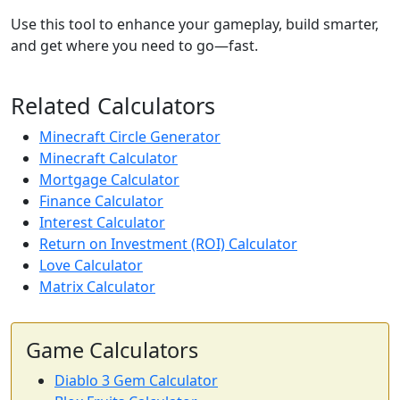
Use this tool to enhance your gameplay, build smarter,
and get where you need to go—fast.
Related Calculators
Minecraft Circle Generator
Minecraft Calculator
Mortgage Calculator
Finance Calculator
Interest Calculator
Return on Investment (ROI) Calculator
Love Calculator
Matrix Calculator
Game Calculators
Diablo 3 Gem Calculator