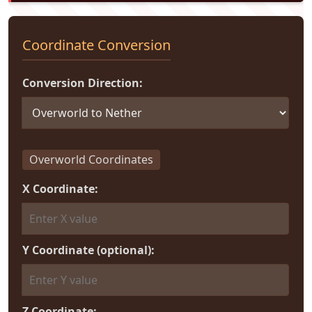
Coordinate Conversion
Conversion Direction:
Overworld Coordinates
X Coordinate:
Y Coordinate (optional):
Z Coordinate: