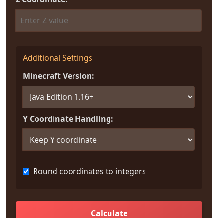
Additional Settings
Minecraft Version:
Y Coordinate Handling:
Round coordinates to integers
Calculate