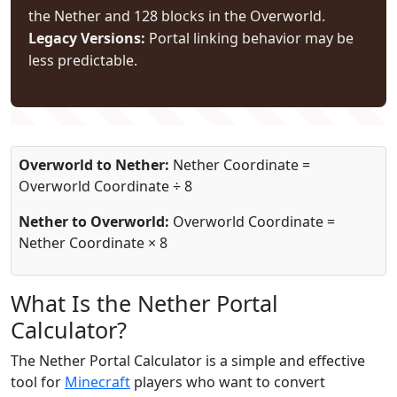
the Nether and 128 blocks in the Overworld.
Legacy Versions:
Portal linking behavior may be
less predictable.
Overworld to Nether:
Nether Coordinate =
Overworld Coordinate ÷ 8
Nether to Overworld:
Overworld Coordinate =
Nether Coordinate × 8
What Is the Nether Portal
Calculator?
The Nether Portal Calculator is a simple and effective
tool for
Minecraft
players who want to convert