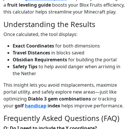
a
fruit leveling guide
boosts your Blox Fruits efficiency,
this calculator helps streamline your Minecraft play.
Understanding the Results
Once calculated, the tool displays:
Exact Coordinates
for both dimensions
Travel Distances
in blocks saved
Obsidian Requirements
for building the portal
Safety Tips
to help avoid danger when arriving in
the Nether
This insight lets you avoid misplacements, maximize
portal utility, and safely explore new areas—just like
optimizing
Diablo 3 gem combinations
or tracking
your
golf
handicap
index
helps improve performance.
Frequently Asked Questions (FAQ)
Q: Do I need to include the Y coordinate?