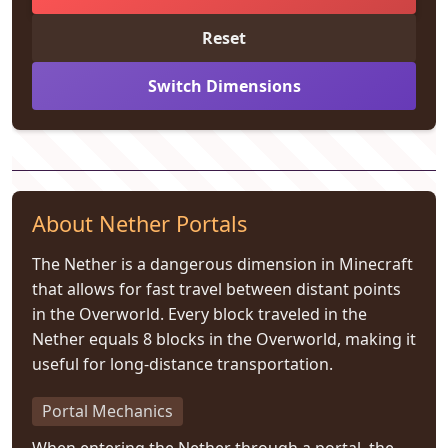
Reset
Switch Dimensions
About Nether Portals
The Nether is a dangerous dimension in Minecraft
that allows for fast travel between distant points
in the Overworld. Every block traveled in the
Nether equals 8 blocks in the Overworld, making it
useful for long-distance transportation.
Portal Mechanics