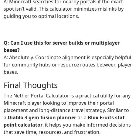
A: Minecraft searches for nearby portals if the exact
spot isn’t valid. This calculator minimizes mislinks by
guiding you to optimal locations.
Q: Can I use this for server builds or multiplayer
bases?
A: Absolutely. Coordinate alignment is especially helpful
for community hubs or resource routes between player
bases.
Final Thoughts
The Nether Portal Calculator is a practical utility for any
Minecraft player looking to improve their portal
placement and long-distance travel strategy. Similar to
a
Diablo 3 gem fusion planner
or a
Blox Fruits stat
point calculator
, it helps you make informed decisions
that save time, resources, and frustration.