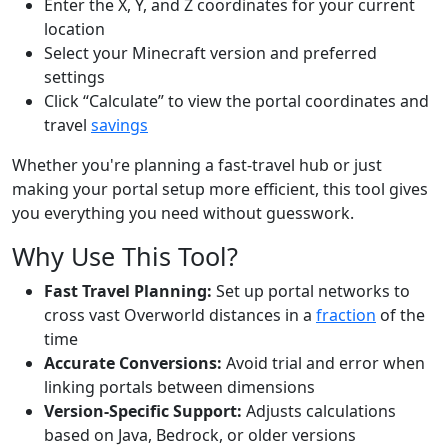
Enter the X, Y, and Z coordinates for your current
location
Select your Minecraft version and preferred
settings
Click “Calculate” to view the portal coordinates and
travel
savings
Whether you're planning a fast-travel hub or just
making your portal setup more efficient, this tool gives
you everything you need without guesswork.
Why Use This Tool?
Fast Travel Planning:
Set up portal networks to
cross vast Overworld distances in a
fraction
of the
time
Accurate Conversions:
Avoid trial and error when
linking portals between dimensions
Version-Specific Support:
Adjusts calculations
based on Java, Bedrock, or older versions