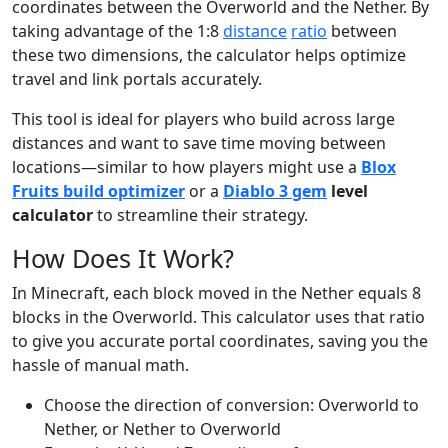
coordinates between the Overworld and the Nether. By
taking advantage of the 1:8
distance
ratio
between
these two dimensions, the calculator helps optimize
travel and link portals accurately.
This tool is ideal for players who build across large
distances and want to save time moving between
locations—similar to how players might use a
Blox
Fruits build optimizer
or a
Diablo 3 gem
level
calculator
to streamline their strategy.
How Does It Work?
In Minecraft, each block moved in the Nether equals 8
blocks in the Overworld. This calculator uses that ratio
to give you accurate portal coordinates, saving you the
hassle of manual math.
Choose the direction of conversion: Overworld to
Nether, or Nether to Overworld