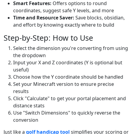
Smart Features:
Offers options to round
coordinates, suggest safe Y levels, and more
Time and Resource Saver:
Save blocks, obsidian,
and effort by knowing exactly where to build
Step-by-Step: How to Use
Select the dimension you're converting from using
the dropdown
Input your X and Z coordinates (Y is optional but
useful)
Choose how the Y coordinate should be handled
Set your Minecraft version to ensure precise
results
Click "Calculate" to get your portal placement and
distance stats
Use "Switch Dimensions" to quickly reverse the
conversion
Just like a
golf handicap tool
simplifies your scoring or