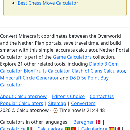
Best Chess Move Calculator
Convert Minecraft coordinates between the Overworld
and the Nether. Plan portals, save travel time, and build
smarter with this simple, accurate calculator. Nether Portal
Calculator is part of the
Game Calculators
collection.
Explore 21 other related tools, including
Diablo 3 Gem
Calculator
,
Blox Fruits Calculator
,
Clash of Clans Calculator
,
Minecraft Circle Generator
and
D&D 5e Point Buy
Calculator
.
About Calculator.now
|
Editor's Choice
|
Contact Us
|
Popular Calculators
|
Sitemap
|
Converters
2026 © Calculator.now - ⌚
Time now is 21:44:49
Calculators in other languages: |
Beregner
🇩🇰 |
Calcolatrice
🇮🇹 |
Calculadora
🇧🇷🇵🇹 |
Calculadora
🇪🇸🇲🇽 |