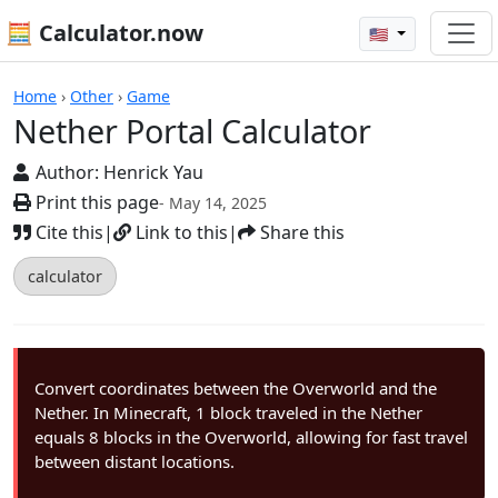
🧮 Calculator.now
🇺🇸
Calculators
Home
›
Other
›
Game
Nether Portal Calculator
Author:
Henrick Yau
Print this page
- May 14, 2025
Cite this
|
Link to this
|
Share this
calculator
Convert coordinates between the Overworld and the
Nether. In Minecraft, 1 block traveled in the Nether
equals 8 blocks in the Overworld, allowing for fast travel
between distant locations.