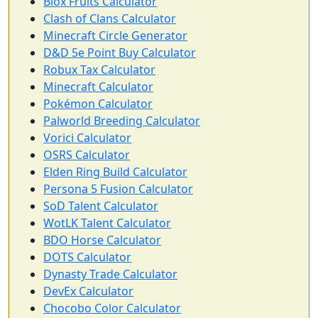
Blox Fruits Calculator
Clash of Clans Calculator
Minecraft Circle Generator
D&D 5e Point Buy Calculator
Robux Tax Calculator
Minecraft Calculator
Pokémon Calculator
Palworld Breeding Calculator
Vorici Calculator
OSRS Calculator
Elden Ring Build Calculator
Persona 5 Fusion Calculator
SoD Talent Calculator
WotLK Talent Calculator
BDO Horse Calculator
DOTS Calculator
Dynasty Trade Calculator
DevEx Calculator
Chocobo Color Calculator