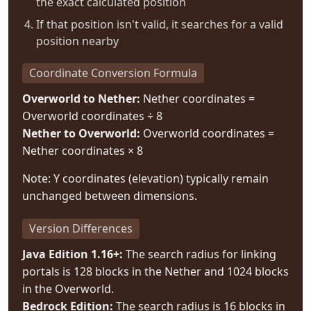
the exact calculated position
If that position isn't valid, it searches for a valid
position nearby
Coordinate Conversion Formula
Overworld to Nether:
Nether coordinates =
Overworld coordinates ÷ 8
Nether to Overworld:
Overworld coordinates =
Nether coordinates × 8
Note: Y coordinates (elevation) typically remain
unchanged between dimensions.
Version Differences
Java Edition 1.16+:
The search radius for linking
portals is 128 blocks in the Nether and 1024 blocks
in the Overworld.
Bedrock Edition:
The search radius is 16 blocks in