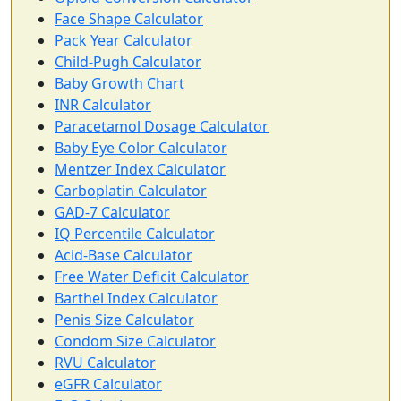
Face Shape Calculator
Pack Year Calculator
Child-Pugh Calculator
Baby Growth Chart
INR Calculator
Paracetamol Dosage Calculator
Baby Eye Color Calculator
Mentzer Index Calculator
Carboplatin Calculator
GAD-7 Calculator
IQ Percentile Calculator
Acid-Base Calculator
Free Water Deficit Calculator
Barthel Index Calculator
Penis Size Calculator
Condom Size Calculator
RVU Calculator
eGFR Calculator