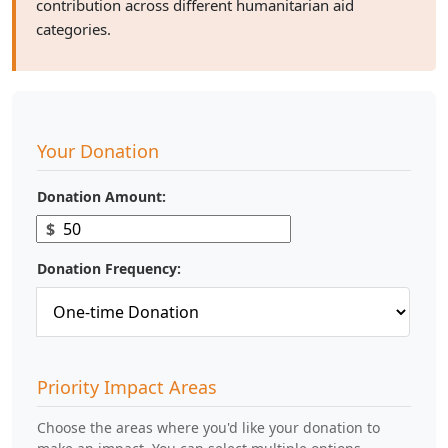
contribution across different humanitarian aid
categories.
Your Donation
Donation Amount:
$
Donation Frequency:
Priority Impact Areas
Choose the areas where you'd like your donation to