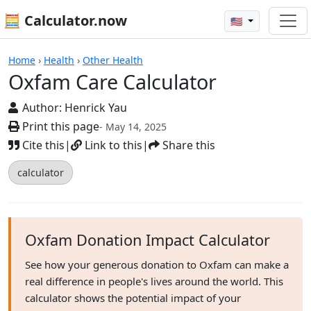
🧮 Calculator.now
🇺🇸
Calculators
Home
›
Health
›
Other Health
Oxfam Care Calculator
Author:
Henrick Yau
Print this page
- May 14, 2025
Cite this
|
Link to this
|
Share this
calculator
Oxfam Donation Impact Calculator
See how your generous donation to Oxfam can make a
real difference in people's lives around the world. This
calculator shows the potential impact of your