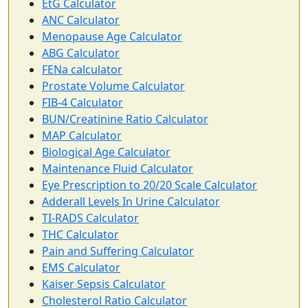
EtG Calculator
ANC Calculator
Menopause Age Calculator
ABG Calculator
FENa calculator
Prostate Volume Calculator
FIB-4 Calculator
BUN/Creatinine Ratio Calculator
MAP Calculator
Biological Age Calculator
Maintenance Fluid Calculator
Eye Prescription to 20/20 Scale Calculator
Adderall Levels In Urine Calculator
TI-RADS Calculator
THC Calculator
Pain and Suffering Calculator
EMS Calculator
Kaiser Sepsis Calculator
Cholesterol Ratio Calculator