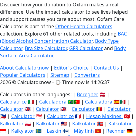
Discover how your donation to Oxfam makes a real
difference. Use the impact calculator to see lives helped
and support causes you care about most. Oxfam Care
Calculator is part of the
Other Health Calculators
collection. Explore 61 other related tools, including
BAC
(Blood Alcohol Concentration) Calculator
,
Body Type
Calculator
,
Bra Size Calculator
,
GFR Calculator
and
Body
Surface Area Calculator
.
About Calculator.now
|
Editor's Choice
|
Contact Us
|
Popular Calculators
|
Sitemap
|
Converters
2026 © Calculator.now - ⌚
Time now is 14:26:38
Calculators in other languages: |
Beregner
🇩🇰 |
Calcolatrice
🇮🇹 |
Calculadora
🇧🇷🇵🇹 |
Calculadora
🇪🇸🇲🇽 |
Calculator
🇬🇧 |
Calculator
🇬🇧 |
Calculator
🇷🇴 |
Calculator
🇵🇭 |
Calculator
🇸🇬 |
Calculatrice
🇫🇷 |
Hesap Makinesi
🇹🇷 |
Kalkulator
🇵🇱 |
Kalkulator
🇲🇾 |
Kalkulator
🇳🇴 |
Kalkulator
🇮🇩 |
Kalkylator
🇸🇪 |
Laskin
🇫🇮 |
Máy tính
🇻🇳 |
Rechner
🇩🇪