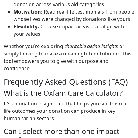
donation across various aid categories.
Motivation:
Read real-life testimonials from people
whose lives were changed by donations like yours.
Flexibility:
Choose impact areas that align with
your values.
Whether you’re exploring
charitable giving insights
or
simply looking to make a meaningful contribution, this
tool empowers you to give with purpose and
confidence.
Frequently Asked Questions (FAQ)
What is the Oxfam Care Calculator?
It’s a donation insight tool that helps you see the real-
life outcomes your donation can produce in key
humanitarian sectors.
Can I select more than one impact