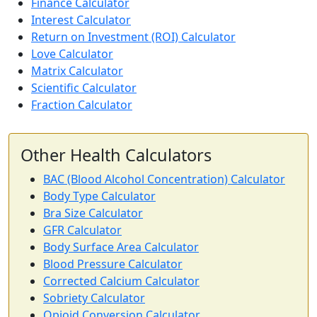
Finance Calculator
Interest Calculator
Return on Investment (ROI) Calculator
Love Calculator
Matrix Calculator
Scientific Calculator
Fraction Calculator
Other Health Calculators
BAC (Blood Alcohol Concentration) Calculator
Body Type Calculator
Bra Size Calculator
GFR Calculator
Body Surface Area Calculator
Blood Pressure Calculator
Corrected Calcium Calculator
Sobriety Calculator
Opioid Conversion Calculator