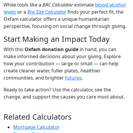
While tools like a
BAC Calculator
estimate
blood alcohol
levels
or a
Bra Size Calculator
finds your perfect fit, the
Oxfam calculator offers a unique humanitarian
perspective, focusing on social change through giving.
Start Making an Impact Today
With this
Oxfam donation guide
in hand, you can
make informed decisions about your giving. Explore
how your contribution — large or small — can help
create cleaner water, fuller plates, healthier
communities, and brighter
futures
.
Ready to take action? Use the calculator, see the
change, and support the causes you care most about.
Related Calculators
Mortgage Calculator