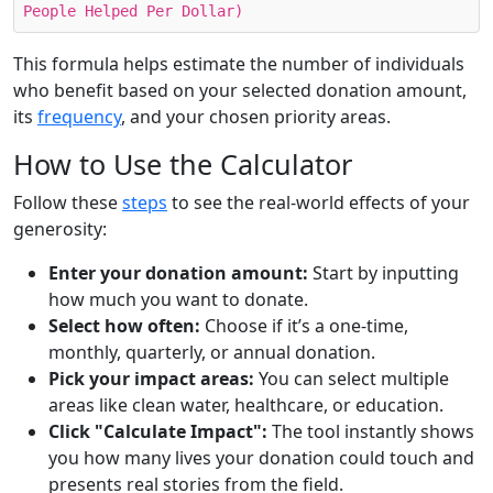
People Helped Per Dollar)
This formula helps estimate the number of individuals
who benefit based on your selected donation amount,
its
frequency
, and your chosen priority areas.
How to Use the Calculator
Follow these
steps
to see the real-world effects of your
generosity:
Enter your donation amount:
Start by inputting
how much you want to donate.
Select how often:
Choose if it’s a one-time,
monthly, quarterly, or annual donation.
Pick your impact areas:
You can select multiple
areas like clean water, healthcare, or education.
Click "Calculate Impact":
The tool instantly shows
you how many lives your donation could touch and
presents real stories from the field.