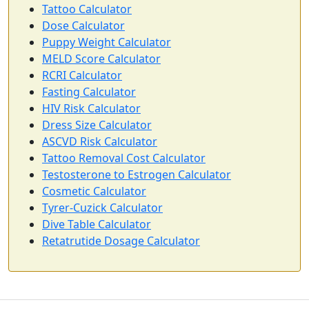
Tattoo Calculator
Dose Calculator
Puppy Weight Calculator
MELD Score Calculator
RCRI Calculator
Fasting Calculator
HIV Risk Calculator
Dress Size Calculator
ASCVD Risk Calculator
Tattoo Removal Cost Calculator
Testosterone to Estrogen Calculator
Cosmetic Calculator
Tyrer-Cuzick Calculator
Dive Table Calculator
Retatrutide Dosage Calculator