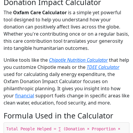
Donation Impact Calculator
The
Oxfam Care Calculator
is a simple yet powerful
tool designed to help you understand how your
donation can positively affect lives across the globe.
Whether you're contributing once or on a regular basis,
this care contribution tool translates your generosity
into tangible humanitarian outcomes.
Unlike tools like the
Chipotle Nutrition Calculator
that help
you customize Chipotle meals or the
TDEE Calculator
used for calculating daily energy expenditure, the
Oxfam Donation Impact Calculator focuses on
philanthropic planning. It gives you insight into how
your
financial
support fuels change in specific areas like
clean water, education, food security, and more.
Formula Used in the Calculator
Total People Helped = ∑ (Donation × Proportion ×