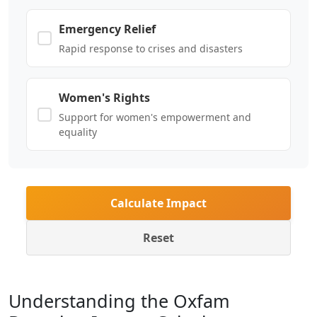
Emergency Relief
Rapid response to crises and disasters
Women's Rights
Support for women's empowerment and
equality
Calculate Impact
Reset
Understanding the Oxfam