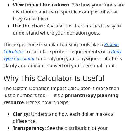
View impact breakdown:
See how your funds are
distributed and learn specific examples of what
they can achieve.
Use the chart:
A visual pie chart makes it easy to
understand where your donation goes.
This experience is similar to using tools like a
Protein
Calculator
to calculate protein requirements or a
Body
Type Calculator
for analyzing your physique — it offers
clarity and guidance based on your personal input.
Why This Calculator Is Useful
The Oxfam Donation Impact Calculator is more than
just a numbers tool — it’s a
philanthropy planning
resource
. Here's how it helps:
Clarity:
Understand how each dollar makes a
difference.
Transparency:
See the distribution of your