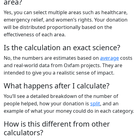
area?
Yes, you can select multiple areas such as healthcare,
emergency relief, and women’s rights. Your donation
will be distributed proportionally based on the
effectiveness of each area.
Is the calculation an exact science?
No, the numbers are estimates based on
average
costs
and real-world data from Oxfam projects. They are
intended to give you a realistic sense of impact.
What happens after I calculate?
You’ll see a detailed breakdown of the number of
people helped, how your donation is
split
, and an
example of what your money could do in each category.
How is this different from other
calculators?