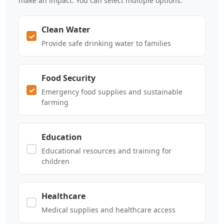
make an impact. You can select multiple options.
Clean Water
Provide safe drinking water to families
Food Security
Emergency food supplies and sustainable
farming
Education
Educational resources and training for
children
Healthcare
Medical supplies and healthcare access