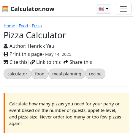
🧮 Calculator.now
🇺🇸
Calculators
Home
›
Food
›
Pizza
Pizza Calculator
Author:
Henrick Yau
Print this page
- May 14, 2025
Cite this
|
Link to this
|
Share this
calculator
food
meal planning
recipe
Calculate how many pizzas you need for your party or
event based on the number of guests, appetite level,
and pizza size. Never order too many or too few pizzas
again!