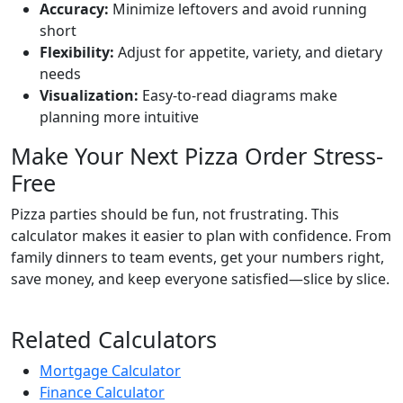
Accuracy:
Minimize leftovers and avoid running
short
Flexibility:
Adjust for appetite, variety, and dietary
needs
Visualization:
Easy-to-read diagrams make
planning more intuitive
Make Your Next Pizza Order Stress-
Free
Pizza parties should be fun, not frustrating. This
calculator makes it easier to plan with confidence. From
family dinners to team events, get your numbers right,
save money, and keep everyone satisfied—slice by slice.
Related Calculators
Mortgage Calculator
Finance Calculator