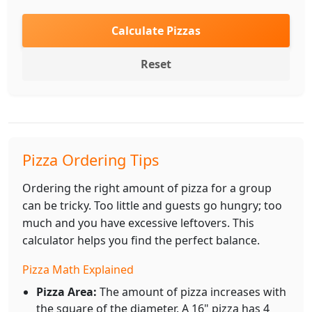
Calculate Pizzas
Reset
Pizza Ordering Tips
Ordering the right amount of pizza for a group
can be tricky. Too little and guests go hungry; too
much and you have excessive leftovers. This
calculator helps you find the perfect balance.
Pizza Math Explained
Pizza Area:
The amount of pizza increases with
the square of the diameter. A 16" pizza has 4