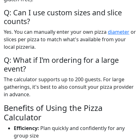
Q: Can I use custom sizes and slice
counts?
Yes. You can manually enter your own pizza
diameter
or
slices per pizza to match what's available from your
local pizzeria.
Q: What if I’m ordering for a large
event?
The calculator supports up to 200 guests. For large
gatherings, it's best to also consult your pizza provider
in advance.
Benefits of Using the Pizza
Calculator
Efficiency:
Plan quickly and confidently for any
group size