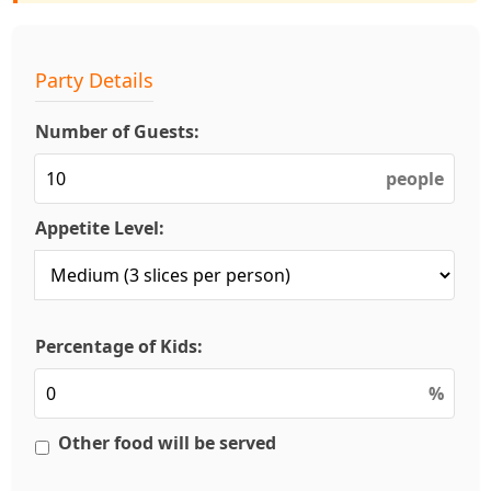
Party Details
Number of Guests:
people
Appetite Level:
Percentage of Kids:
%
Other food will be served