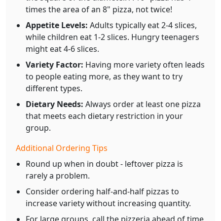
times the area of an 8" pizza, not twice!
Appetite Levels:
Adults typically eat 2-4 slices,
while children eat 1-2 slices. Hungry teenagers
might eat 4-6 slices.
Variety Factor:
Having more variety often leads
to people eating more, as they want to try
different types.
Dietary Needs:
Always order at least one pizza
that meets each dietary restriction in your
group.
Additional Ordering Tips
Round up when in doubt - leftover pizza is
rarely a problem.
Consider ordering half-and-half pizzas to
increase variety without increasing quantity.
For large groups, call the pizzeria ahead of time