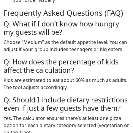
your order visually
Frequently Asked Questions (FAQ)
Q: What if I don’t know how hungry
my guests will be?
Choose “Medium” as the default appetite level. You can
adjust if your group includes teenagers or big eaters.
Q: How does the percentage of kids
affect the calculation?
Kids are estimated to eat about 60% as much as adults.
The tool adjusts accordingly.
Q: Should I include dietary restrictions
even if just a few guests have them?
Yes. The calculator ensures there’s at least one pizza
option for each dietary category selected (vegetarian or
gluten-free).