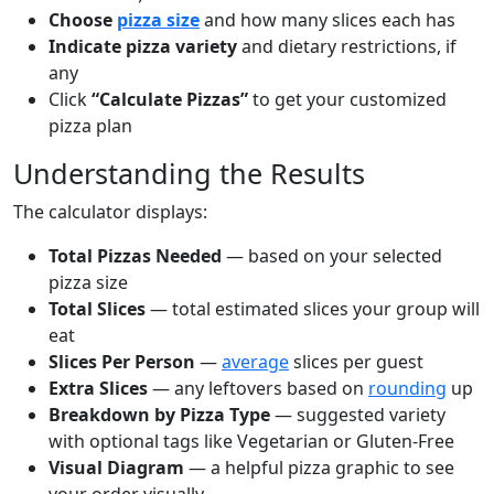
Choose
pizza size
and how many slices each has
Indicate pizza variety
and dietary restrictions, if
any
Click
“Calculate Pizzas”
to get your customized
pizza plan
Understanding the Results
The calculator displays:
Total Pizzas Needed
— based on your selected
pizza size
Total Slices
— total estimated slices your group will
eat
Slices Per Person
—
average
slices per guest
Extra Slices
— any leftovers based on
rounding
up
Breakdown by Pizza Type
— suggested variety
with optional tags like Vegetarian or Gluten-Free
Visual Diagram
— a helpful pizza graphic to see