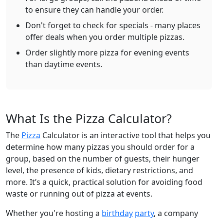
to ensure they can handle your order.
Don't forget to check for specials - many places
offer deals when you order multiple pizzas.
Order slightly more pizza for evening events
than daytime events.
What Is the Pizza Calculator?
The
Pizza
Calculator is an interactive tool that helps you
determine how many pizzas you should order for a
group, based on the number of guests, their hunger
level, the presence of kids, dietary restrictions, and
more. It’s a quick, practical solution for avoiding food
waste or running out of pizza at events.
Whether you're hosting a
birthday
party
, a company