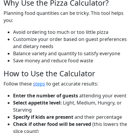
Why Use the Pizza Calculator?
Planning food quantities can be tricky. This tool helps
you:
Avoid ordering too much or too little pizza
Customize your order based on guest preferences
and dietary needs
Balance variety and quantity to satisfy everyone
Save money and reduce food waste
How to Use the Calculator
Follow these
steps
to get accurate results:
Enter the number of guests
attending your event
Select appetite level:
Light, Medium, Hungry, or
Starving
Specify if kids are present
and their percentage
Check if other food will be served
(this lowers the
slice count)