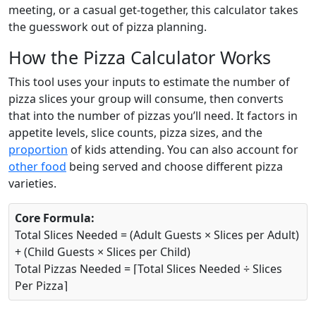
meeting, or a casual get-together, this calculator takes
the guesswork out of pizza planning.
How the Pizza Calculator Works
This tool uses your inputs to estimate the number of
pizza slices your group will consume, then converts
that into the number of pizzas you’ll need. It factors in
appetite levels, slice counts, pizza sizes, and the
proportion
of kids attending. You can also account for
other food
being served and choose different pizza
varieties.
Core Formula:
Total Slices Needed = (Adult Guests × Slices per Adult)
+ (Child Guests × Slices per Child)
Total Pizzas Needed = ⌈Total Slices Needed ÷ Slices
Per Pizza⌉