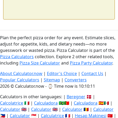
Plan the perfect pizza order for any event. Estimate slices,
adjust for appetite, kids, and dietary needs—no more
guesswork or wasted pizza. Pizza Calculator is part of the
Pizza Calculators
collection. Explore 2 other related tools,
including
Pizza Size Calculator
and
Pizza Party Calculator
.
About Calculator.now
|
Editor's Choice
|
Contact Us
|
Popular Calculators
|
Sitemap
|
Converters
2026 © Calculator.now - ⌚
Time now is 10:10:11
Calculators in other languages: |
Beregner
🇩🇰 |
Calcolatrice
🇮🇹 |
Calculadora
🇧🇷🇵🇹 |
Calculadora
🇪🇸🇲🇽 |
Calculator
🇬🇧 |
Calculator
🇬🇧 |
Calculator
🇷🇴 |
Calculator
🇵🇭 |
Calculator
🇸🇬 |
Calculatrice
🇫🇷 |
Hesap Makinesi
🇹🇷 |