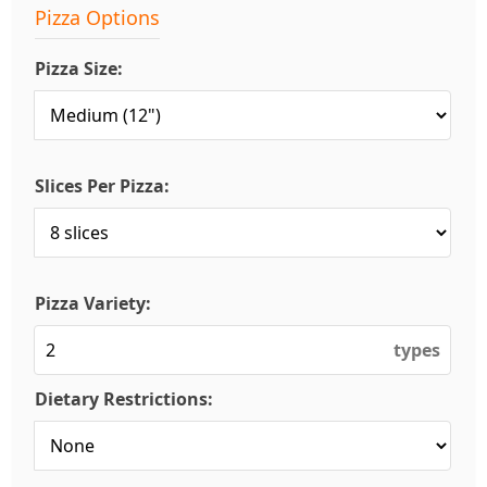
Pizza Options
Pizza Size:
Slices Per Pizza:
Pizza Variety:
types
Dietary Restrictions: