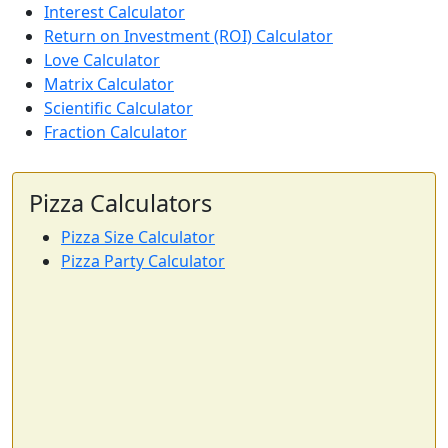
Interest Calculator
Return on Investment (ROI) Calculator
Love Calculator
Matrix Calculator
Scientific Calculator
Fraction Calculator
Pizza Calculators
Pizza Size Calculator
Pizza Party Calculator