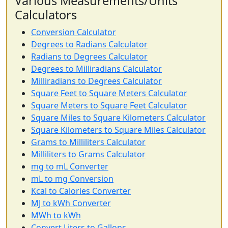
Various Measurements/Units
Calculators
Conversion Calculator
Degrees to Radians Calculator
Radians to Degrees Calculator
Degrees to Milliradians Calculator
Milliradians to Degrees Calculator
Square Feet to Square Meters Calculator
Square Meters to Square Feet Calculator
Square Miles to Square Kilometers Calculator
Square Kilometers to Square Miles Calculator
Grams to Milliliters Calculator
Milliliters to Grams Calculator
mg to mL Converter
mL to mg Conversion
Kcal to Calories Converter
MJ to kWh Converter
MWh to kWh
Convert Liters to Gallons