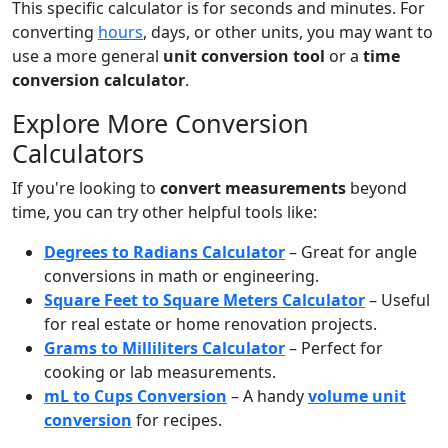
This specific calculator is for seconds and minutes. For
converting
hours
, days, or other units, you may want to
use a more general
unit conversion tool
or a
time
conversion calculator
.
Explore More Conversion
Calculators
If you're looking to
convert measurements
beyond
time, you can try other helpful tools like:
Degrees to Radians Calculator
– Great for angle
conversions in math or engineering.
Square Feet to Square Meters Calculator
– Useful
for real estate or home renovation projects.
Grams to Milliliters Calculator
– Perfect for
cooking or lab measurements.
mL to Cups Conversion
– A handy
volume unit
conversion
for recipes.