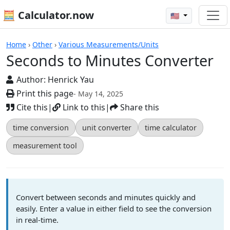
🧮 Calculator.now
🇺🇸
Calculators
Home
›
Other
›
Various Measurements/Units
Seconds to Minutes Converter
Author:
Henrick Yau
Print this page
- May 14, 2025
Cite this
|
Link to this
|
Share this
time conversion
unit converter
time calculator
measurement tool
Convert between seconds and minutes quickly and
easily. Enter a value in either field to see the conversion
in real-time.