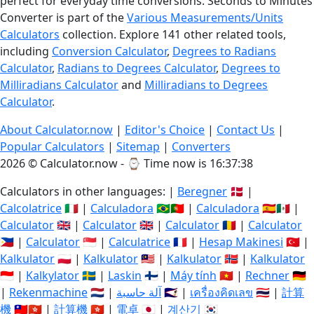
perfect for everyday time conversions. Seconds to Minutes
Converter is part of the
Various Measurements/Units
Calculators
collection. Explore 141 other related tools,
including
Conversion Calculator
,
Degrees to Radians
Calculator
,
Radians to Degrees Calculator
,
Degrees to
Milliradians Calculator
and
Milliradians to Degrees
Calculator
.
About Calculator.now
|
Editor's Choice
|
Contact Us
|
Popular Calculators
|
Sitemap
|
Converters
2026 © Calculator.now - ⌚
Time now is 16:37:39
Calculators in other languages: |
Beregner
🇩🇰 |
Calcolatrice
🇮🇹 |
Calculadora
🇧🇷🇵🇹 |
Calculadora
🇪🇸🇲🇽 |
Calculator
🇬🇧 |
Calculator
🇬🇧 |
Calculator
🇷🇴 |
Calculator
🇵🇭 |
Calculator
🇸🇬 |
Calculatrice
🇫🇷 |
Hesap Makinesi
🇹🇷 |
Kalkulator
🇵🇱 |
Kalkulator
🇲🇾 |
Kalkulator
🇳🇴 |
Kalkulator
🇮🇩 |
Kalkylator
🇸🇪 |
Laskin
🇫🇮 |
Máy tính
🇻🇳 |
Rechner
🇩🇪
|
Rekenmachine
🇳🇱 |
آلة حاسبة
🇸🇦 |
เครื่องคิดเลข
🇹🇭 |
計算
機
🇹🇼🇭🇰 |
計算機
🇭🇰 |
電卓
🇯🇵 |
계산기
🇰🇷