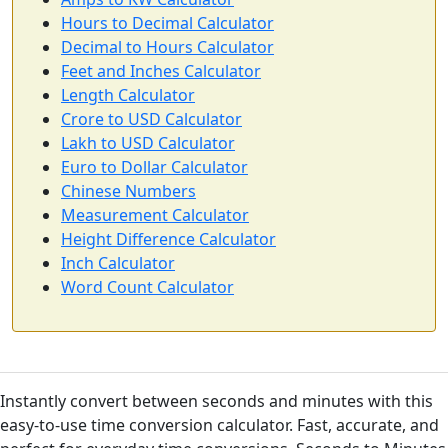
Hours to Decimal Calculator
Decimal to Hours Calculator
Feet and Inches Calculator
Length Calculator
Crore to USD Calculator
Lakh to USD Calculator
Euro to Dollar Calculator
Chinese Numbers
Measurement Calculator
Height Difference Calculator
Inch Calculator
Word Count Calculator
Instantly convert between seconds and minutes with this
easy-to-use time conversion calculator. Fast, accurate, and