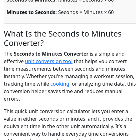
Minutes to Seconds:
Seconds = Minutes × 60
What Is the Seconds to Minutes
Converter?
The
Seconds to Minutes Converter
is a simple and
effective
unit conversion tool
that helps you convert
time measurements between seconds and minutes
instantly. Whether you're managing a workout session,
tracking time while
cooking
, or analyzing time data, this
conversion helper saves time and reduces manual
errors.
This quick unit conversion calculator lets you enter a
value in either seconds or minutes, and it provides the
equivalent time in the other unit automatically. It’s a
convenient way to handle everyday time conversions