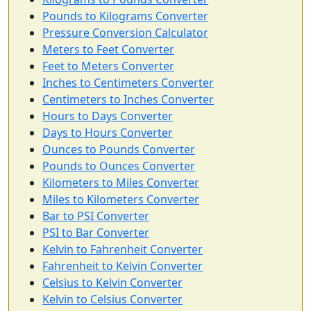
Pounds to Kilograms Converter
Pressure Conversion Calculator
Meters to Feet Converter
Feet to Meters Converter
Inches to Centimeters Converter
Centimeters to Inches Converter
Hours to Days Converter
Days to Hours Converter
Ounces to Pounds Converter
Pounds to Ounces Converter
Kilometers to Miles Converter
Miles to Kilometers Converter
Bar to PSI Converter
PSI to Bar Converter
Kelvin to Fahrenheit Converter
Fahrenheit to Kelvin Converter
Celsius to Kelvin Converter
Kelvin to Celsius Converter