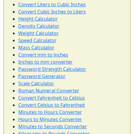
Convert Liters to Cubic Inches
Convert Cubic Inches to Liters
Height Calculator
Density Calculator
Weight Calculator
Speed Calculator
Mass Calculator
Convert mm to inches
Inches to mm converter
Password Strength Calculator
Password Generator
Scale Calculator
Roman Numeral Converter
Convert Fahrenheit to Celsius
Convert Celsius to Fahrenheit
Minutes to Hours Converter
Hours to Minutes Converter
Minutes to Seconds Converter
Kilograms to Pounds Converter