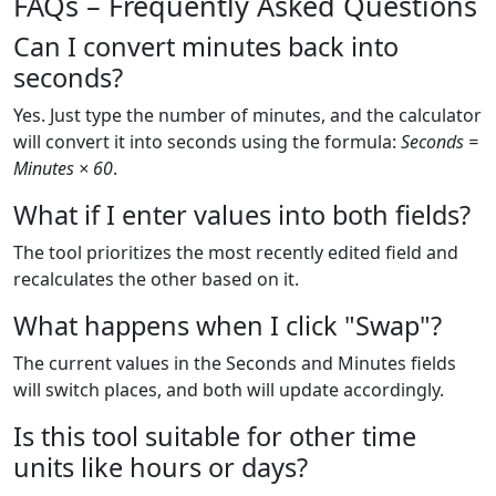
FAQs – Frequently Asked Questions
Can I convert minutes back into
seconds?
Yes. Just type the number of minutes, and the calculator
will convert it into seconds using the formula:
Seconds =
Minutes × 60
.
What if I enter values into both fields?
The tool prioritizes the most recently edited field and
recalculates the other based on it.
What happens when I click "Swap"?
The current values in the Seconds and Minutes fields
will switch places, and both will update accordingly.
Is this tool suitable for other time
units like hours or days?