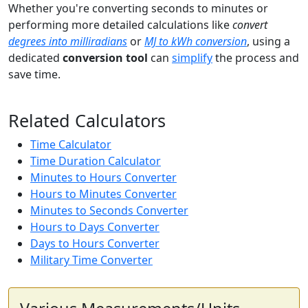
Whether you're converting seconds to minutes or
performing more detailed calculations like
convert
degrees into milliradians
or
MJ to kWh conversion
, using a
dedicated
conversion tool
can
simplify
the process and
save time.
Related Calculators
Time Calculator
Time Duration Calculator
Minutes to Hours Converter
Hours to Minutes Converter
Minutes to Seconds Converter
Hours to Days Converter
Days to Hours Converter
Military Time Converter