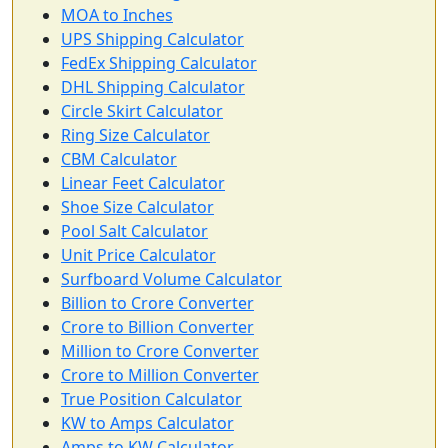
MOA to Inches
UPS Shipping Calculator
FedEx Shipping Calculator
DHL Shipping Calculator
Circle Skirt Calculator
Ring Size Calculator
CBM Calculator
Linear Feet Calculator
Shoe Size Calculator
Pool Salt Calculator
Unit Price Calculator
Surfboard Volume Calculator
Billion to Crore Converter
Crore to Billion Converter
Million to Crore Converter
Crore to Million Converter
True Position Calculator
KW to Amps Calculator
Amps to KW Calculator