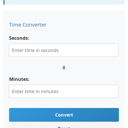
Time Converter
Seconds:
=
Minutes:
Convert