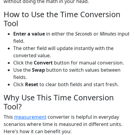
without doing the math in your head.
How to Use the Time Conversion
Tool
Enter a value
in either the
Seconds
or
Minutes
input
field.
The other field will update instantly with the
converted value.
Click the
Convert
button for manual conversion.
Use the
Swap
button to switch values between
fields.
Click
Reset
to clear both fields and start fresh.
Why Use This Time Conversion
Tool?
This
measurement
converter is helpful in everyday
scenarios where time is measured in different units.
Here's how it can benefit you: