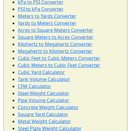
kPa to PSI Converter
PSI to kPa Converter
Meters to Yards Converter
Yards to Meters Converter
Acres to Square Meters Converter
Square Meters to Acres Converter
Kilohertz to Megahertz Converter
Megahertz to Kilohertz Converter
Cubic Feet to Cubic Meters Converter
Cubic Meters to Cubic Feet Converter
Cubic Yard Calculator
Tank Volume Calculator
CFM Calculator
Steel Weight Calculator
Pipe Volume Calculator
Concrete Weight Calculator
Square Yard Calculator
Metal Weight Calculator
Steel Plate Weight Calculator