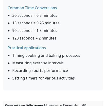
Common Time Conversions
30 seconds = 0.5 minutes
15 seconds = 0.25 minutes
90 seconds = 1.5 minutes
120 seconds = 2 minutes
Practical Applications
Timing cooking and baking processes
Measuring exercise intervals
Recording sports performance
Setting timers for various activities
Seconds to Minutes:
Minutes = Seconds ÷ 60