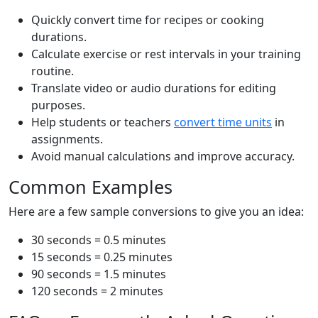
Quickly convert time for recipes or cooking
durations.
Calculate exercise or rest intervals in your training
routine.
Translate video or audio durations for editing
purposes.
Help students or teachers
convert time units
in
assignments.
Avoid manual calculations and improve accuracy.
Common Examples
Here are a few sample conversions to give you an idea:
30 seconds = 0.5 minutes
15 seconds = 0.25 minutes
90 seconds = 1.5 minutes
120 seconds = 2 minutes