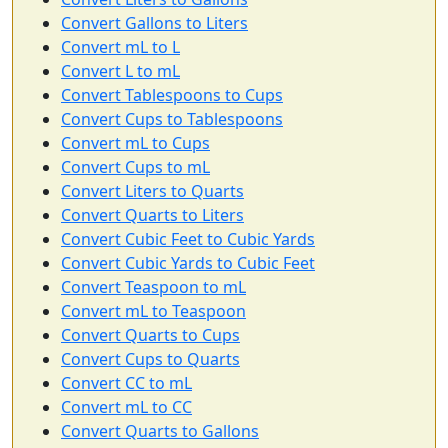
Convert Gallons to Liters
Convert mL to L
Convert L to mL
Convert Tablespoons to Cups
Convert Cups to Tablespoons
Convert mL to Cups
Convert Cups to mL
Convert Liters to Quarts
Convert Quarts to Liters
Convert Cubic Feet to Cubic Yards
Convert Cubic Yards to Cubic Feet
Convert Teaspoon to mL
Convert mL to Teaspoon
Convert Quarts to Cups
Convert Cups to Quarts
Convert CC to mL
Convert mL to CC
Convert Quarts to Gallons