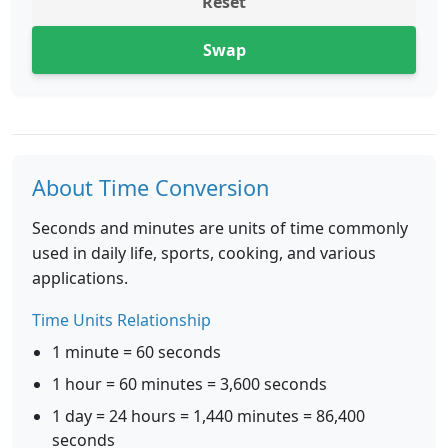
Reset
Swap
About Time Conversion
Seconds and minutes are units of time commonly
used in daily life, sports, cooking, and various
applications.
Time Units Relationship
1 minute = 60 seconds
1 hour = 60 minutes = 3,600 seconds
1 day = 24 hours = 1,440 minutes = 86,400
seconds