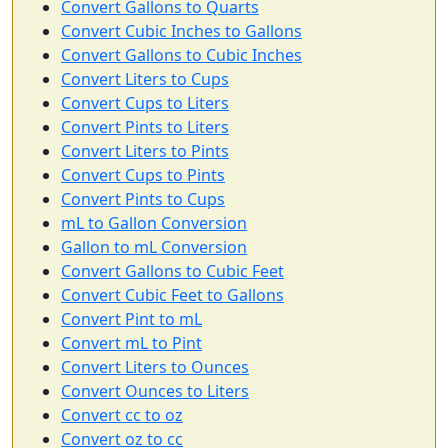
Convert Gallons to Quarts
Convert Cubic Inches to Gallons
Convert Gallons to Cubic Inches
Convert Liters to Cups
Convert Cups to Liters
Convert Pints to Liters
Convert Liters to Pints
Convert Cups to Pints
Convert Pints to Cups
mL to Gallon Conversion
Gallon to mL Conversion
Convert Gallons to Cubic Feet
Convert Cubic Feet to Gallons
Convert Pint to mL
Convert mL to Pint
Convert Liters to Ounces
Convert Ounces to Liters
Convert cc to oz
Convert oz to cc