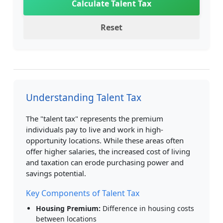
Calculate Talent Tax
Reset
Understanding Talent Tax
The "talent tax" represents the premium
individuals pay to live and work in high-
opportunity locations. While these areas often
offer higher salaries, the increased cost of living
and taxation can erode purchasing power and
savings potential.
Key Components of Talent Tax
Housing Premium:
Difference in housing costs
between locations