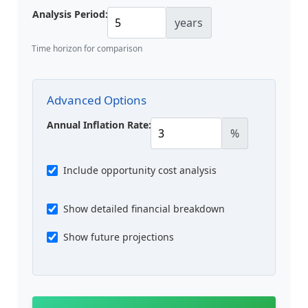
Analysis Period:
years
Time horizon for comparison
Advanced Options
Annual Inflation Rate:
%
Include opportunity cost analysis
Show detailed financial breakdown
Show future projections