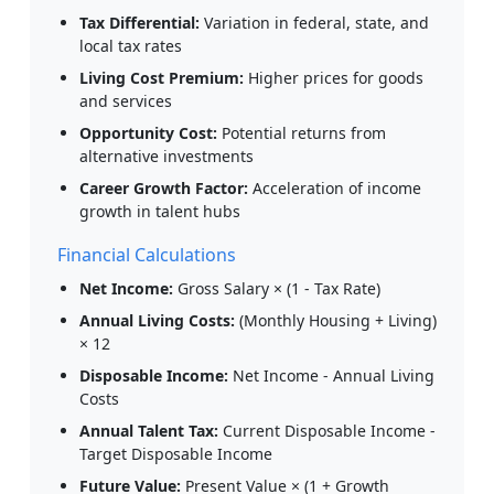
Tax Differential:
Variation in federal, state, and
local tax rates
Living Cost Premium:
Higher prices for goods
and services
Opportunity Cost:
Potential returns from
alternative investments
Career Growth Factor:
Acceleration of income
growth in talent hubs
Financial Calculations
Net Income:
Gross Salary × (1 - Tax Rate)
Annual Living Costs:
(Monthly Housing + Living)
× 12
Disposable Income:
Net Income - Annual Living
Costs
Annual Talent Tax:
Current Disposable Income -
Target Disposable Income
Future Value:
Present Value × (1 + Growth