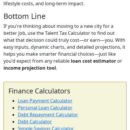
lifestyle costs, and long-term impact.
Bottom Line
If you're thinking about moving to a new city for a
better job, use the Talent Tax Calculator to find out
what that decision could truly cost—or earn—you. With
easy inputs, dynamic charts, and detailed projections, it
helps you make smarter financial choices—just like
you'd expect from any reliable
loan cost estimator
or
income projection tool
.
Finance Calculators
Loan Payment Calculator
Personal Loan Calculator
Debt Repayment Calculator
Debt Calculator
Simple Savings Calculator