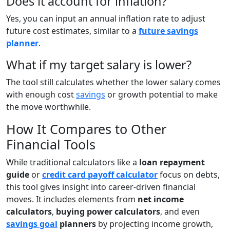
Does it account for inflation?
Yes, you can input an annual inflation rate to adjust
future cost estimates, similar to a
future savings
planner
.
What if my target salary is lower?
The tool still calculates whether the lower salary comes
with enough cost
savings
or growth potential to make
the move worthwhile.
How It Compares to Other
Financial Tools
While traditional calculators like a
loan repayment
guide
or
credit card payoff calculator
focus on debts,
this tool gives insight into career-driven financial
moves. It includes elements from
net income
calculators
,
buying power calculators
, and even
savings goal
planners
by projecting income growth,