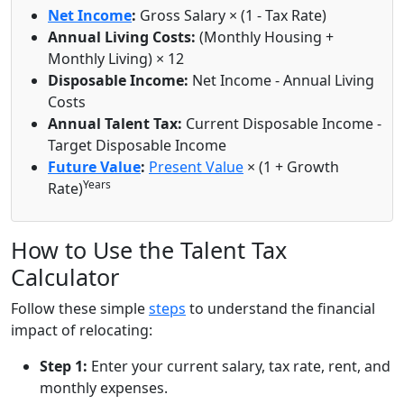
Net Income
:
Gross Salary × (1 - Tax Rate)
Annual Living Costs:
(Monthly Housing +
Monthly Living) × 12
Disposable Income:
Net Income - Annual Living
Costs
Annual Talent Tax:
Current Disposable Income -
Target Disposable Income
Future Value
:
Present Value
× (1 + Growth
Years
Rate)
How to Use the Talent Tax
Calculator
Follow these simple
steps
to understand the financial
impact of relocating:
Step 1:
Enter your current salary, tax rate, rent, and
monthly expenses.