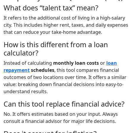
What does “talent tax” mean?
It refers to the additional cost of living in a high-salary
city. This includes higher rent, taxes, and daily expenses
that can reduce your take-home advantage.
How is this different from a loan
calculator?
Instead of calculating
monthly loan costs
or
loan
repayment
schedules
, this tool compares financial
outcomes of two locations over time. It offers a similar
value: breaking down financial decisions into easy-to-
understand results.
Can this tool replace financial advice?
No. It offers estimates based on your input. Always
consult a financial advisor for major life decisions.