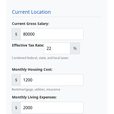
Current Location
Current Gross Salary:
$
Effective Tax Rate:
%
Combined federal, state, and local taxes
Monthly Housing Cost:
$
Rent/mortgage, utilities, insurance
Monthly Living Expenses:
$