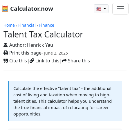
🧮 Calculator.now
🇺🇸
Calculators
Home
›
Financial
›
Finance
Talent Tax Calculator
Author:
Henrick Yau
Print this page
- June 2, 2025
Cite this
|
Link to this
|
Share this
Calculate the effective "talent tax" - the additional
cost of living and taxation when moving to high-
talent cities. This calculator helps you understand
the true financial impact of relocating for career
opportunities.