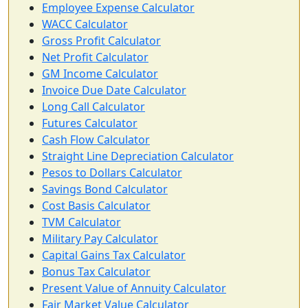
Employee Expense Calculator
WACC Calculator
Gross Profit Calculator
Net Profit Calculator
GM Income Calculator
Invoice Due Date Calculator
Long Call Calculator
Futures Calculator
Cash Flow Calculator
Straight Line Depreciation Calculator
Pesos to Dollars Calculator
Savings Bond Calculator
Cost Basis Calculator
TVM Calculator
Military Pay Calculator
Capital Gains Tax Calculator
Bonus Tax Calculator
Present Value of Annuity Calculator
Fair Market Value Calculator