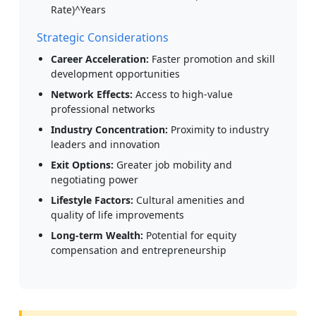
Rate)^Years
Strategic Considerations
Career Acceleration:
Faster promotion and skill
development opportunities
Network Effects:
Access to high-value
professional networks
Industry Concentration:
Proximity to industry
leaders and innovation
Exit Options:
Greater job mobility and
negotiating power
Lifestyle Factors:
Cultural amenities and
quality of life improvements
Long-term Wealth:
Potential for equity
compensation and entrepreneurship