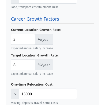
Food, transport, entertainment, misc
Career Growth Factors
Current Location Growth Rate:
%/year
Expected annual salary increase
Target Location Growth Rate:
%/year
Expected annual salary increase
One-time Relocation Cost:
$
Moving, deposits, travel, setup costs