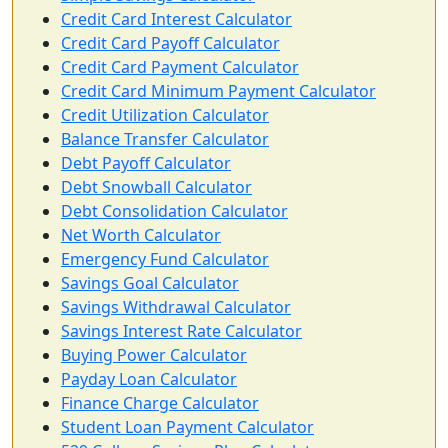
Credit Card Interest Calculator
Credit Card Payoff Calculator
Credit Card Payment Calculator
Credit Card Minimum Payment Calculator
Credit Utilization Calculator
Balance Transfer Calculator
Debt Payoff Calculator
Debt Snowball Calculator
Debt Consolidation Calculator
Net Worth Calculator
Emergency Fund Calculator
Savings Goal Calculator
Savings Withdrawal Calculator
Savings Interest Rate Calculator
Buy­ing Power Calculator
Payday Loan Calculator
Finance Charge Calculator
Student Loan Payment Calculator