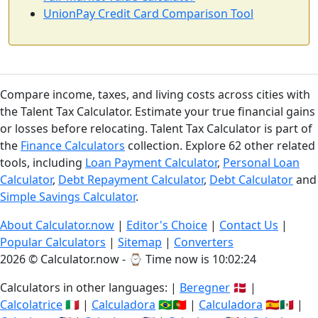
UnionPay Credit Card Comparison Tool
Compare income, taxes, and living costs across cities with
the Talent Tax Calculator. Estimate your true financial gains
or losses before relocating. Talent Tax Calculator is part of
the
Finance Calculators
collection. Explore 62 other related
tools, including
Loan Payment Calculator
,
Personal Loan
Calculator
,
Debt Repayment Calculator
,
Debt Calculator
and
Simple Savings Calculator
.
About Calculator.now
|
Editor's Choice
|
Contact Us
|
Popular Calculators
|
Sitemap
|
Converters
2026 © Calculator.now - ⌚
Time now is 10:02:25
Calculators in other languages: |
Beregner
🇩🇰 |
Calcolatrice
🇮🇹 |
Calculadora
🇧🇷🇵🇹 |
Calculadora
🇪🇸🇲🇽 |