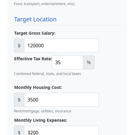
Food, transport, entertainment, misc
Target Location
Target Gross Salary:
$
Effective Tax Rate:
%
Combined federal, state, and local taxes
Monthly Housing Cost:
$
Rent/mortgage, utilities, insurance
Monthly Living Expenses:
$