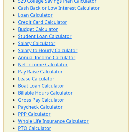
529 College Savings Plan Calculator
Cash Back or Low Interest Calculator
Loan Calculator
Credit Card Calculator
Budget Calculator
Student Loan Calculator
Salary Calculator
Salary to Hourly Calculator
Annual Income Calculator
Net Income Calculator
Pay Raise Calculator
Lease Calculator
Boat Loan Calculator
Billable Hours Calculator
Gross Pay Calculator
Paycheck Calculator
PPP Calculator
Whole Life Insurance Calculator
PTO Calculator