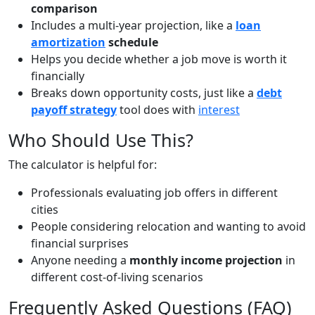
comparison
Includes a multi-year projection, like a
loan
amortization
schedule
Helps you decide whether a job move is worth it
financially
Breaks down opportunity costs, just like a
debt
payoff strategy
tool does with
interest
Who Should Use This?
The calculator is helpful for:
Professionals evaluating job offers in different
cities
People considering relocation and wanting to avoid
financial surprises
Anyone needing a
monthly income projection
in
different cost-of-living scenarios
Frequently Asked Questions (FAQ)