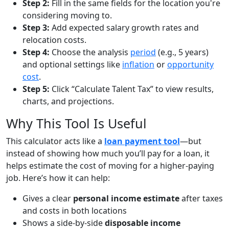
Step 2:
Fill in the same fields for the location you're
considering moving to.
Step 3:
Add expected salary growth rates and
relocation costs.
Step 4:
Choose the analysis
period
(e.g., 5 years)
and optional settings like
inflation
or
opportunity
cost
.
Step 5:
Click “Calculate Talent Tax” to view results,
charts, and projections.
Why This Tool Is Useful
This calculator acts like a
loan payment tool
—but
instead of showing how much you’ll pay for a loan, it
helps estimate the cost of moving for a higher-paying
job. Here’s how it can help:
Gives a clear
personal income estimate
after taxes
and costs in both locations
Shows a side-by-side
disposable income