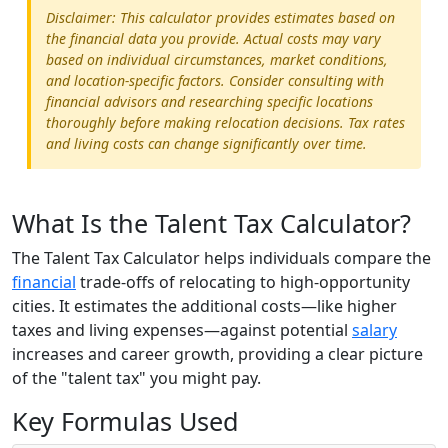
Disclaimer: This calculator provides estimates based on
the financial data you provide. Actual costs may vary
based on individual circumstances, market conditions,
and location-specific factors. Consider consulting with
financial advisors and researching specific locations
thoroughly before making relocation decisions. Tax rates
and living costs can change significantly over time.
What Is the Talent Tax Calculator?
The Talent Tax Calculator helps individuals compare the
financial
trade-offs of relocating to high-opportunity
cities. It estimates the additional costs—like higher
taxes and living expenses—against potential
salary
increases and career growth, providing a clear picture
of the "talent tax" you might pay.
Key Formulas Used