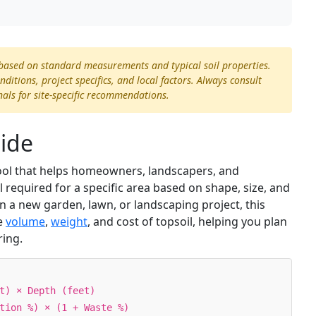
 based on standard measurements and typical soil properties.
itions, project specifics, and local factors. Always consult
nals for site-specific recommendations.
uide
 tool that helps homeowners, landscapers, and
required for a specific area based on shape, size, and
 a new garden, lawn, or landscaping project, this
he
volume
,
weight
, and cost of topsoil, helping you plan
ring.
t) × Depth (feet)
tion %) × (1 + Waste %)