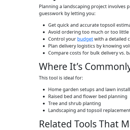
Planning a landscaping project involves pr
guesswork by letting you:
Get quick and accurate topsoil estima
Avoid ordering too much or too little
Control your
budget
with a detailed
Plan delivery logistics by knowing v
Compare costs for bulk delivery vs. b
Where It’s Commonl
This tool is ideal for:
Home garden setups and lawn install
Raised bed and flower bed planning
Tree and shrub planting
Landscaping and topsoil replacement
Related Tools That 