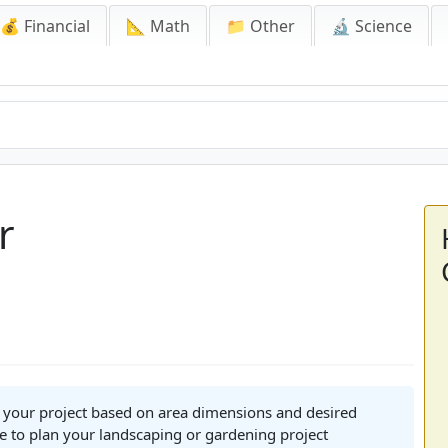
💰 Financial
📐 Math
📁 Other
🔬 Science
r
r your project based on area dimensions and desired
e to plan your landscaping or gardening project