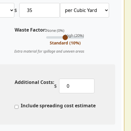
$
Waste Factor:
None (0%)
High (20%)
Standard (10%)
Extra material for spillage and uneven areas
Additional Costs:
$
Include spreading cost estimate