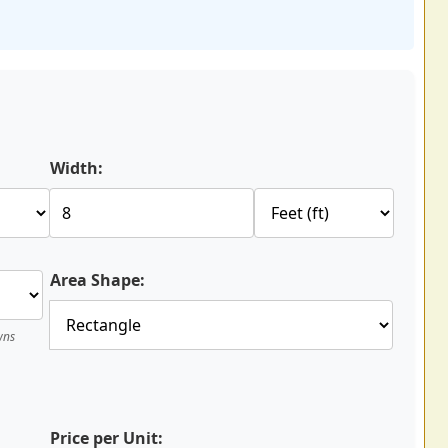
Width:
Area Shape:
wns
Price per Unit: