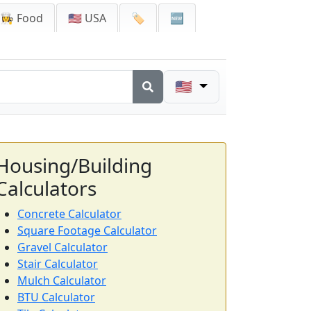
👩‍🍳 Food
🇺🇸 USA
🏷️
🆕
🇺🇸
Housing/Building
Calculators
Concrete Calculator
Square Footage Calculator
Gravel Calculator
Stair Calculator
Mulch Calculator
BTU Calculator