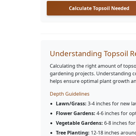
Calculate Topsoil Needed
Understanding Topsoil 
Calculating the right amount of topsoi
gardening projects. Understanding co
helps ensure optimal plant growth an
Depth Guidelines
Lawn/Grass:
3-4 inches for new la
Flower Gardens:
4-6 inches for o
Vegetable Gardens:
6-8 inches fo
Tree Planting:
12-18 inches around