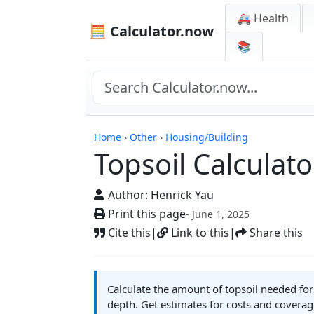
🚑 Health
🧮 Calculator.now
📚
Calculators
Home
›
Other
›
Housing/Building
Topsoil Calculato
Author:
Henrick Yau
Print this page
- June 1, 2025
Cite this
|
Link to this
|
Share this
Calculate the amount of topsoil needed fo
depth. Get estimates for costs and coverag