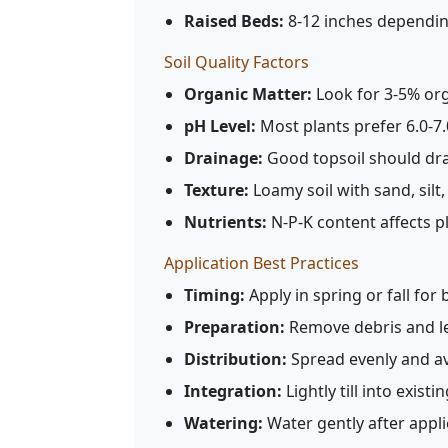
Raised Beds:
8-12 inches dependin
Soil Quality Factors
Organic Matter:
Look for 3-5% org
pH Level:
Most plants prefer 6.0-7
Drainage:
Good topsoil should dra
Texture:
Loamy soil with sand, silt,
Nutrients:
N-P-K content affects 
Application Best Practices
Timing:
Apply in spring or fall for 
Preparation:
Remove debris and le
Distribution:
Spread evenly and a
Integration:
Lightly till into existin
Watering:
Water gently after applic