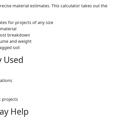
ecise material estimates. This calculator takes out the
tes for projects of any size
 material
 cost breakdown
olume and weight
agged soil
y Used
ations
 projects
May Help