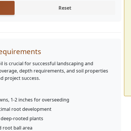
Reset
Requirements
l is crucial for successful landscaping and
verage, depth requirements, and soil properties
d project success.
wns, 1-2 inches for overseeding
ptimal root development
r deep-rooted plants
 root ball area