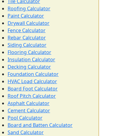
Tile Calculator
Roofing Calculator
Paint Calculator
Drywall Calculator
Fence Calculator
Rebar Calculator
Siding Calculator
Flooring Calculator
Insulation Calculator
Decking Calculator
Foundation Calculator
HVAC Load Calculator
Board Foot Calculator
Roof Pitch Calculator
Asphalt Calculator
Cement Calculator
Pool Calculator
Board and Batten Calculator
Sand Calculator