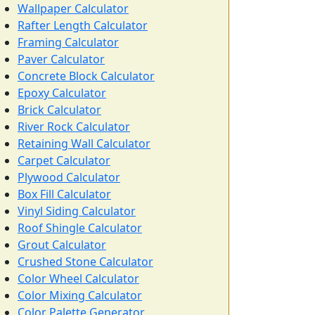
Wallpaper Calculator
Rafter Length Calculator
Framing Calculator
Paver Calculator
Concrete Block Calculator
Epoxy Calculator
Brick Calculator
River Rock Calculator
Retaining Wall Calculator
Carpet Calculator
Plywood Calculator
Box Fill Calculator
Vinyl Siding Calculator
Roof Shingle Calculator
Grout Calculator
Crushed Stone Calculator
Color Wheel Calculator
Color Mixing Calculator
Color Palette Generator