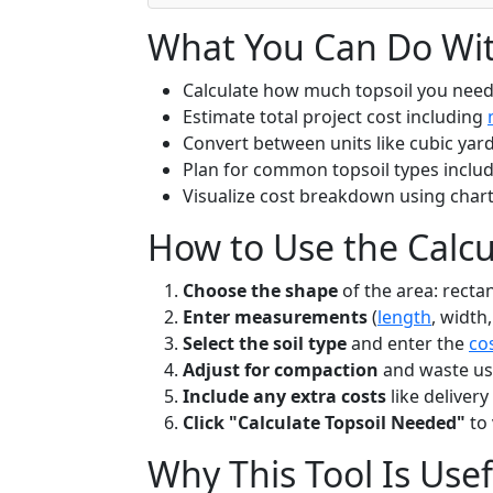
What You Can Do With
Calculate how much topsoil you nee
Estimate total project cost including
Convert between units like cubic yard
Plan for common topsoil types inclu
Visualize cost breakdown using char
How to Use the Calcu
Choose the shape
of the area: recta
Enter measurements
(
length
, width,
Select the soil type
and enter the
co
Adjust for compaction
and waste usin
Include any extra costs
like delivery
Click "Calculate Topsoil Needed"
to 
Why This Tool Is Usef