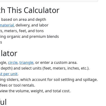
 This Calculator
d based on area and depth
material
, delivery, and labor
s, meters, feet, and tons
ding organic and premium blends
ts
lator
ngle,
circle
,
triangle
, or enter a custom area.
 depth) and select units (feet, meters, inches, etc.).
st per unit
.
g sliders, which account for soil settling and spillage.
 fees or tool rentals.
view the volume, weight, and total cost.
ul