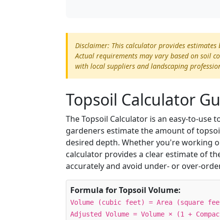
Disclaimer: This calculator provides estimates
Actual requirements may vary based on soil cond
with local suppliers and landscaping professio
Topsoil Calculator G
The Topsoil Calculator is an easy-to-use
gardeners estimate the amount of topsoil 
desired depth. Whether you're working on
calculator provides a clear estimate of t
accurately and avoid under- or over-orde
Formula for Topsoil Volume:
Volume (cubic feet) = Area (square fee
Adjusted Volume = Volume × (1 + Compac