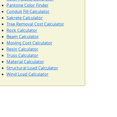
Pantone Color Finder
Conduit Fill Calculator
Sakrete Calculator
Tree Removal Cost Calculator
Rock Calculator
Beam Calculator
Moving Cost Calculator
Resin Calculator
Truss Calculator
Material Calculator
Structural Load Calculator
Wind Load Calculator