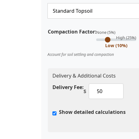
Compaction Factor:
None (5%)
High (25%)
Low (10%)
Account for soil settling and compaction
Delivery & Additional Costs
Delivery Fee:
$
Show detailed calculations