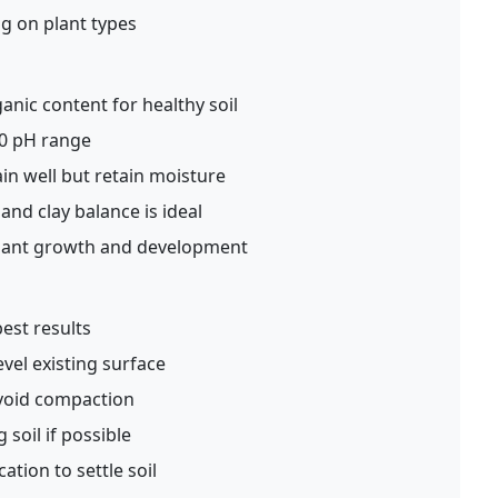
g on plant types
anic content for healthy soil
.0 pH range
in well but retain moisture
 and clay balance is ideal
plant growth and development
best results
vel existing surface
void compaction
g soil if possible
ation to settle soil