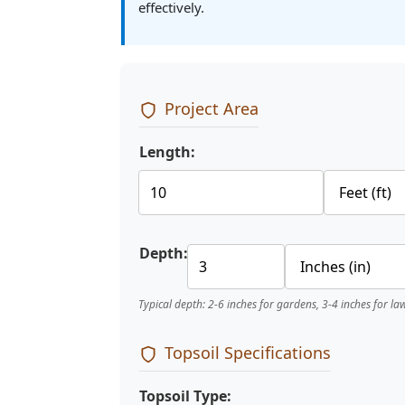
effectively.
Project Area
Length:
Depth:
Typical depth: 2-6 inches for gardens, 3-4 inches for la
Topsoil Specifications
Topsoil Type: