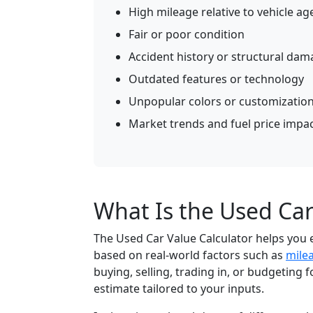
High mileage relative to vehicle ag
Fair or poor condition
Accident history or structural da
Outdated features or technology
Unpopular colors or customizatio
Market trends and fuel price impa
What Is the Used Car
The Used Car Value Calculator helps you 
based on real-world factors such as
mile
buying, selling, trading in, or budgeting fo
estimate tailored to your inputs.