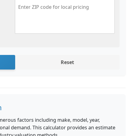
Reset
n
merous factors including make, model, year,
ional demand. This calculator provides an estimate
dustry valuation methods.