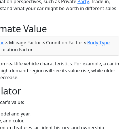
uation perspectives, such as Private
Party
, Trade-in,
rstand what your car might be worth in different sales
imate Value
or
× Mileage Factor × Condition Factor ×
Body Type
 Location Factor
 real-life vehicle characteristics. For example, a car in
high-demand region will see its value rise, while older
decrease.
lator
car’s value:
model and year.
, and color.
remium features, accident history, and ownership