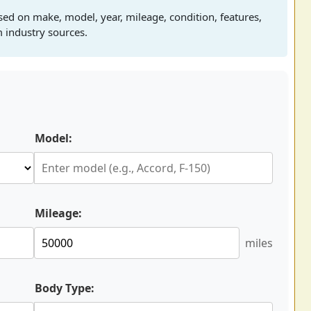
sed on make, model, year, mileage, condition, features,
 industry sources.
Model:
Mileage:
miles
Body Type: