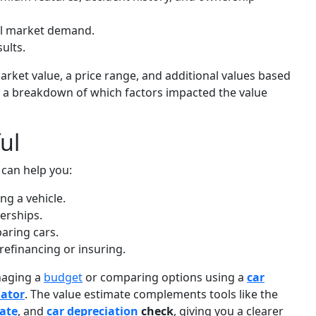
cal market demand.
ults.
market value, a price range, and additional values based
see a breakdown of which factors impacted the value
ul
 can help you:
ng a vehicle.
erships.
aring cars.
refinancing or insuring.
anaging a
budget
or comparing options using a
car
mator
. The value estimate complements tools like the
mate
, and
car depreciation
check
, giving you a clearer