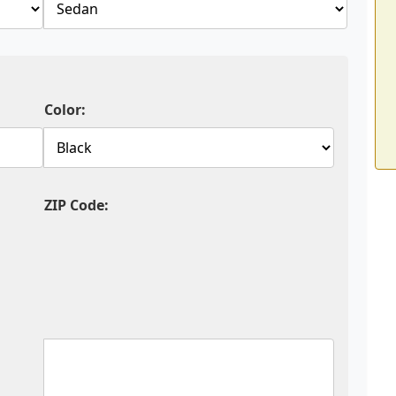
Color:
ZIP Code: