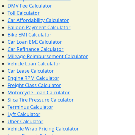
DMV Fee Calculator
Toll Calculator
Car Affordability Calculator
Balloon Payment Calculator
Bike EMI Calculator
Car Loan EMI Calculator
Car Refinance Calculator
Mileage Reimbursement Calculator
Vehicle Loan Calculator
Car Lease Calculator
Engine RPM Calculator
Freight Class Calculator
Motorcycle Loan Calculator
Silca Tire Pressure Calculator
Terminus Calculator
Lyft Calculator
Uber Calculator
Vehicle Wrap Pricing Calculator