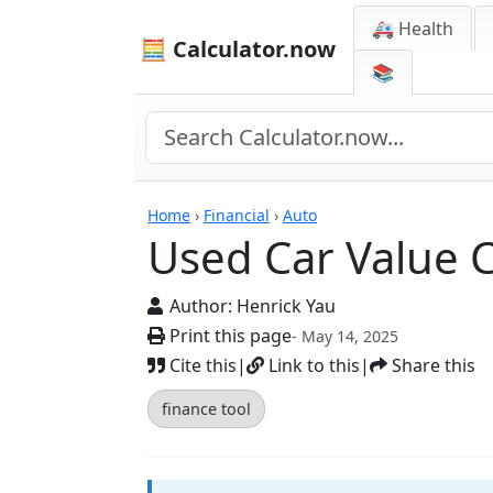
🚑 Health
🧮 Calculator.now
📚
Calculators
Home
›
Financial
›
Auto
Used Car Value C
Author:
Henrick Yau
Print this page
- May 14, 2025
Cite this
|
Link to this
|
Share this
finance tool