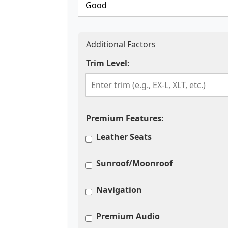
Additional Factors
Trim Level:
Premium Features:
Leather Seats
Sunroof/Moonroof
Navigation
Premium Audio