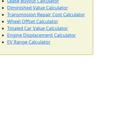
Lease Buyout Calculator
Diminished Value Calculator
Transmission Repair Cost Calculator
Wheel Offset Calculator
Totaled Car Value Calculator
Engine Displacement Calculator
EV Range Calculator