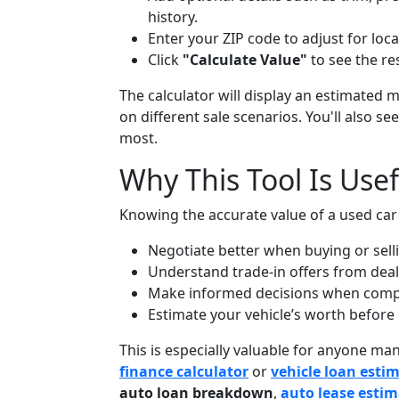
history.
Enter your ZIP code to adjust for lo
Click
"Calculate Value"
to see the res
The calculator will display an estimated 
on different sale scenarios. You'll also 
most.
Why This Tool Is Usef
Knowing the accurate value of a used car
Negotiate better when buying or selli
Understand trade-in offers from deal
Make informed decisions when comp
Estimate your vehicle’s worth before 
This is especially valuable for anyone m
finance calculator
or
vehicle loan esti
auto loan breakdown
,
auto lease esti