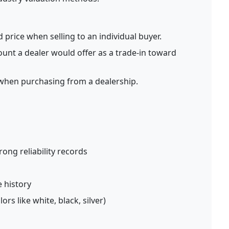
price when selling to an individual buyer.
nt a dealer would offer as a trade-in toward
when purchasing from a dealership.
ong reliability records
 history
rs like white, black, silver)