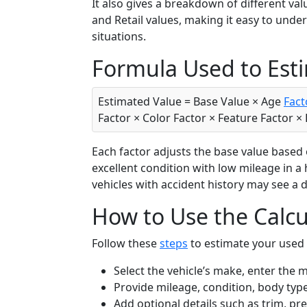
It also gives a breakdown of different val
and Retail values, making it easy to unde
situations.
Formula Used to Est
Estimated Value = Base Value × Age
Fact
Factor × Color Factor × Feature Factor ×
Each factor adjusts the base value based on
excellent condition with low mileage in a 
vehicles with accident history may see a 
How to Use the Calcu
Follow these
steps
to estimate your used 
Select the vehicle’s make, enter the 
Provide mileage, condition, body type
Add optional details such as trim, p