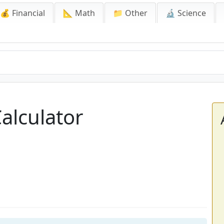
💰 Financial
📐 Math
📁 Other
🔬 Science
alculator