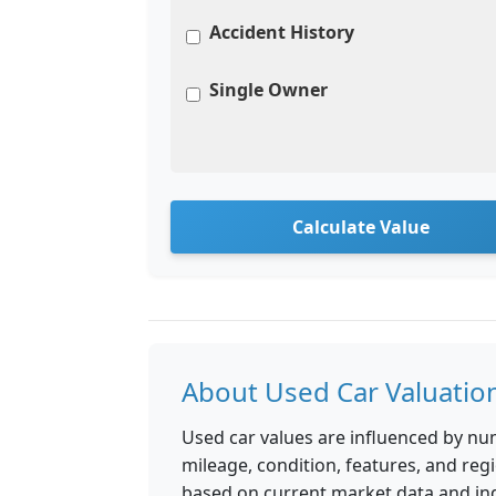
Accident History
Single Owner
Calculate Value
About Used Car Valuatio
Used car values are influenced by nu
mileage, condition, features, and reg
based on current market data and in