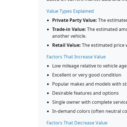
Value Types Explained
Private Party Value:
The estimated 
Trade-in Value:
The estimated amou
another vehicle.
Retail Value:
The estimated price 
Factors That Increase Value
Low mileage relative to vehicle age
Excellent or very good condition
Popular makes and models with str
Desirable features and options
Single owner with complete service
In-demand colors (often neutral colo
Factors That Decrease Value