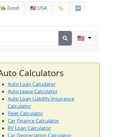
👩‍🍳 Food
🇺🇸 USA
🏷️
🆕
🇺🇸
Auto Calculators
Auto Loan Calculator
Auto Lease Calculator
Auto Loan Liability Insurance
Calculator
Fleet Calculator
Car Finance Calculator
RV Loan Calculator
Car Depreciation Calculator