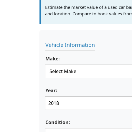
Estimate the market value of a used car ba
and location. Compare to book values from
Vehicle Information
Make:
Year:
Condition: