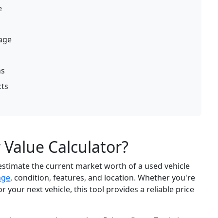
e
mage
ns
cts
 Value Calculator?
estimate the current market worth of a used vehicle
age
, condition, features, and location. Whether you're
r your next vehicle, this tool provides a reliable price