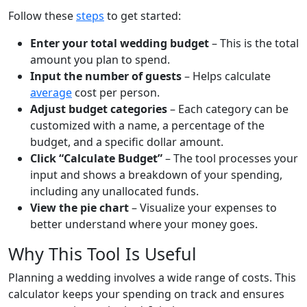
Follow these
steps
to get started:
Enter your total wedding budget
– This is the total
amount you plan to spend.
Input the number of guests
– Helps calculate
average
cost per person.
Adjust budget categories
– Each category can be
customized with a name, a percentage of the
budget, and a specific dollar amount.
Click “Calculate Budget”
– The tool processes your
input and shows a breakdown of your spending,
including any unallocated funds.
View the pie chart
– Visualize your expenses to
better understand where your money goes.
Why This Tool Is Useful
Planning a wedding involves a wide range of costs. This
calculator keeps your spending on track and ensures