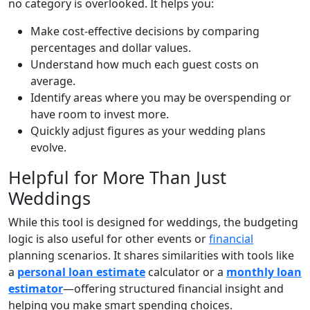
no category is overlooked. It helps you:
Make cost-effective decisions by comparing
percentages and dollar values.
Understand how much each guest costs on
average.
Identify areas where you may be overspending or
have room to invest more.
Quickly adjust figures as your wedding plans
evolve.
Helpful for More Than Just
Weddings
While this tool is designed for weddings, the budgeting
logic is also useful for other events or
financial
planning scenarios. It shares similarities with tools like
a
personal loan estimate
calculator or a
monthly loan
estimator
—offering structured financial insight and
helping you make smart spending choices.