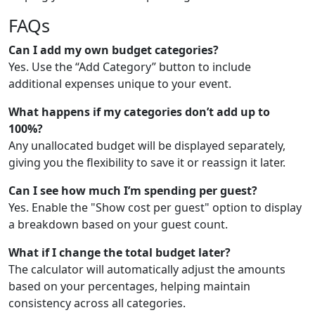
FAQs
Can I add my own budget categories?
Yes. Use the “Add Category” button to include
additional expenses unique to your event.
What happens if my categories don’t add up to
100%?
Any unallocated budget will be displayed separately,
giving you the flexibility to save it or reassign it later.
Can I see how much I’m spending per guest?
Yes. Enable the "Show cost per guest" option to display
a breakdown based on your guest count.
What if I change the total budget later?
The calculator will automatically adjust the amounts
based on your percentages, helping maintain
consistency across all categories.