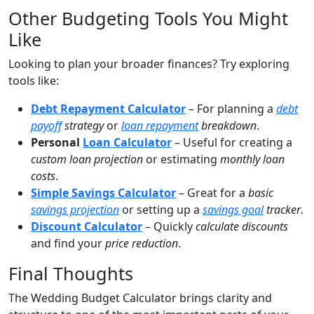
Other Budgeting Tools You Might
Like
Looking to plan your broader finances? Try exploring
tools like:
Debt Repayment Calculator
– For planning a
debt
payoff
strategy
or
loan repayment
breakdown
.
Personal
Loan Calculator
– Useful for creating a
custom loan projection
or estimating
monthly loan
costs
.
Simple Savings Calculator
– Great for a
basic
savings projection
or setting up a
savings goal
tracker
.
Discount Calculator
– Quickly
calculate discounts
and find your
price reduction
.
Final Thoughts
The Wedding Budget Calculator brings clarity and