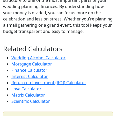
structure to one of the most important parts of your
wedding planning: finances. By understanding how
your money is divided, you can focus more on the
celebration and less on stress. Whether you're planning
a small gathering or a grand event, this tool keeps your
budget transparent and easy to manage.
Related Calculators
Wedding Alcohol Calculator
Mortgage Calculator
Finance Calculator
Interest Calculator
Return on Investment (ROI) Calculator
Love Calculator
Matrix Calculator
Scientific Calculator