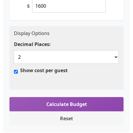
$
Display Options
Decimal Places:
Show cost per guest
Calculate Budget
Reset