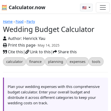
🧮 Calculator.now
🇺🇸
Calculators
Home
›
Food
›
Party
Wedding Budget Calculator
Author:
Henrick Yau
Print this page
- May 14, 2025
Cite this
|
Link to this
|
Share this
calculator
finance
planning
expenses
tools
Plan your wedding expenses with this comprehensive
budget calculator. Enter your overall budget and
distribute it across different categories to keep your
wedding costs on track.