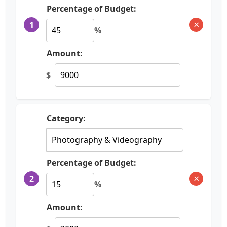
Percentage of Budget:
×
1
%
Amount:
$
Category:
Percentage of Budget:
×
2
%
Amount: