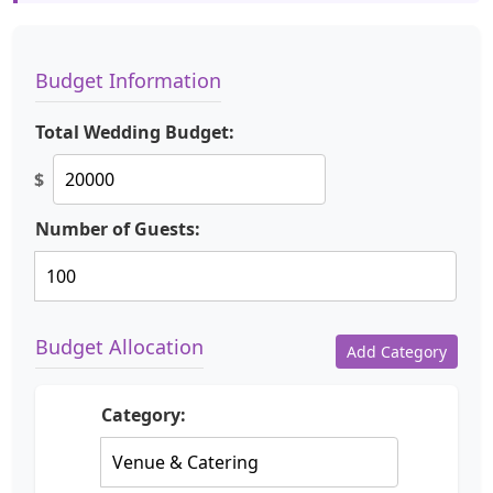
Budget Information
Total Wedding Budget:
$
Number of Guests:
Budget Allocation
Add Category
Category: