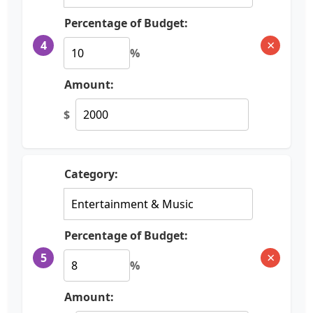
Percentage of Budget:
×
4
%
Amount:
$
Category:
Percentage of Budget:
×
5
%
Amount: