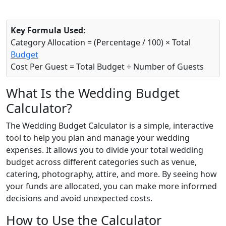
Key Formula Used:
Category Allocation = (Percentage / 100) × Total
Budget
Cost Per Guest = Total Budget ÷ Number of Guests
What Is the Wedding Budget
Calculator?
The Wedding Budget Calculator is a simple, interactive
tool to help you plan and manage your wedding
expenses. It allows you to divide your total wedding
budget across different categories such as venue,
catering, photography, attire, and more. By seeing how
your funds are allocated, you can make more informed
decisions and avoid unexpected costs.
How to Use the Calculator