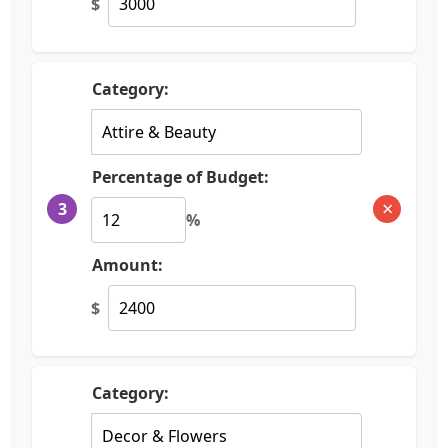
$
Category:
Percentage of Budget:
×
3
%
Amount:
$
Category: