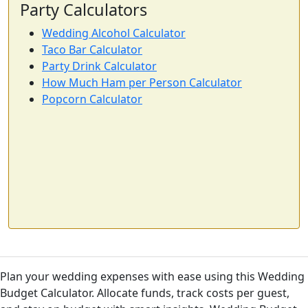
Party Calculators
Wedding Alcohol Calculator
Taco Bar Calculator
Party Drink Calculator
How Much Ham per Person Calculator
Popcorn Calculator
Plan your wedding expenses with ease using this Wedding
Budget Calculator. Allocate funds, track costs per guest,