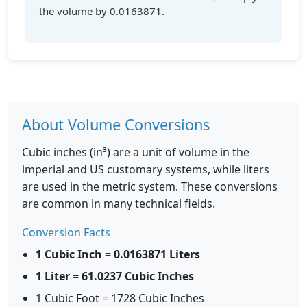
the volume by 0.0163871.
About Volume Conversions
Cubic inches (in³) are a unit of volume in the
imperial and US customary systems, while liters
are used in the metric system. These conversions
are common in many technical fields.
Conversion Facts
1 Cubic Inch = 0.0163871 Liters
1 Liter = 61.0237 Cubic Inches
1 Cubic Foot = 1728 Cubic Inches