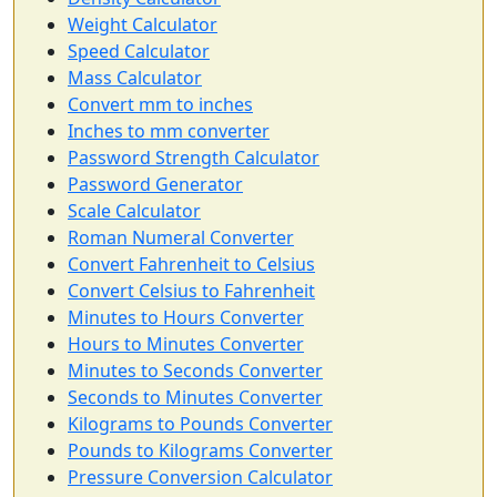
Weight Calculator
Speed Calculator
Mass Calculator
Convert mm to inches
Inches to mm converter
Password Strength Calculator
Password Generator
Scale Calculator
Roman Numeral Converter
Convert Fahrenheit to Celsius
Convert Celsius to Fahrenheit
Minutes to Hours Converter
Hours to Minutes Converter
Minutes to Seconds Converter
Seconds to Minutes Converter
Kilograms to Pounds Converter
Pounds to Kilograms Converter
Pressure Conversion Calculator