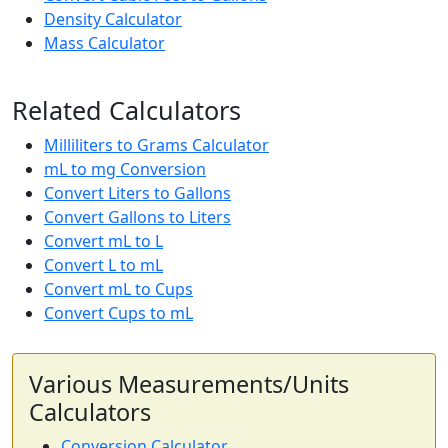
Density Calculator
Mass Calculator
Related Calculators
Milliliters to Grams Calculator
mL to mg Conversion
Convert Liters to Gallons
Convert Gallons to Liters
Convert mL to L
Convert L to mL
Convert mL to Cups
Convert Cups to mL
Various Measurements/Units
Calculators
Conversion Calculator