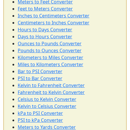
Meters to Feet Converter
Feet to Meters Converter
Inches to Centimeters Converter
Centimeters to Inches Converter
Hours to Days Converter
Days to Hours Converter
Ounces to Pounds Converter
Pounds to Ounces Converter
Kilometers to Miles Converter
Miles to Kilometers Converter
Bar to PSI Converter
PSI to Bar Converter
Kelvin to Fahrenheit Converter
Fahrenheit to Kelvin Converter
Celsius to Kelvin Converter
Kelvin to Celsius Converter
kPa to PSI Converter
PSI to kPa Converter
Meters to Yards Converter