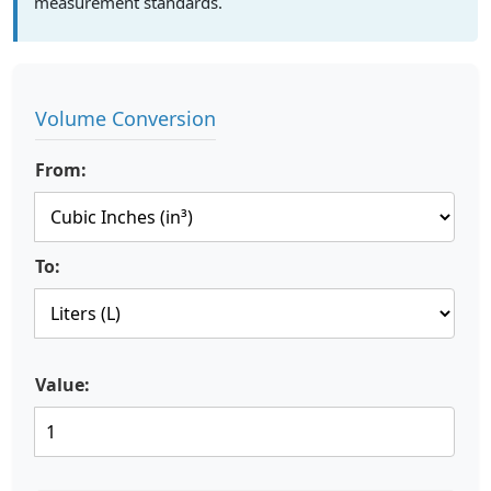
measurement standards.
Volume Conversion
From:
To:
Value: