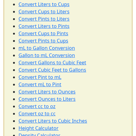
Convert Liters to Cups
Convert Cups to Liters
Convert Pints to Liters
Convert Liters to Pints
Convert Cups to Pints
Convert Pints to Cups
mL to Gallon Conversion
Gallon to mL Conversion
Convert Gallons to Cubic Feet
Convert Cubic Feet to Gallons
Convert Pint to mL
Convert mL to Pint
Convert Liters to Ounces
Convert Ounces to Liters
Convert cc to oz
Convert oz to cc
Convert Liters to Cubic Inches
Height Calculator
Density Calculator