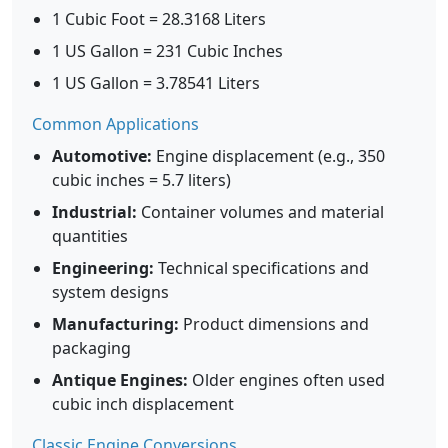
1 Cubic Foot = 28.3168 Liters
1 US Gallon = 231 Cubic Inches
1 US Gallon = 3.78541 Liters
Common Applications
Automotive:
Engine displacement (e.g., 350
cubic inches = 5.7 liters)
Industrial:
Container volumes and material
quantities
Engineering:
Technical specifications and
system designs
Manufacturing:
Product dimensions and
packaging
Antique Engines:
Older engines often used
cubic inch displacement
Classic Engine Conversions