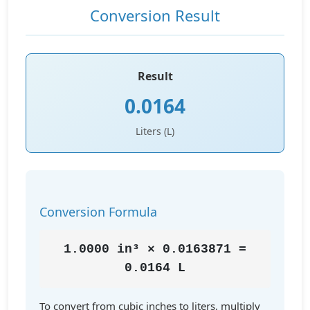
Conversion Result
Result
0.0164
Liters (L)
Conversion Formula
1.0000 in³ × 0.0163871 =
0.0164 L
To convert from cubic inches to liters, multiply