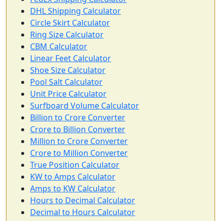
DHL Shipping Calculator
Circle Skirt Calculator
Ring Size Calculator
CBM Calculator
Linear Feet Calculator
Shoe Size Calculator
Pool Salt Calculator
Unit Price Calculator
Surfboard Volume Calculator
Billion to Crore Converter
Crore to Billion Converter
Million to Crore Converter
Crore to Million Converter
True Position Calculator
KW to Amps Calculator
Amps to KW Calculator
Hours to Decimal Calculator
Decimal to Hours Calculator