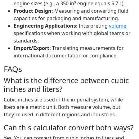
engine sizes (e.g., a 350 in³ engine equals 5.7 L).
Product Design:
Measuring and converting fluid
capacities for packaging and manufacturing.
Engineering Applications:
Interpreting
volume
specifications when working with global teams or
standards.
Import/Export:
Translating measurements for
international documentation or compliance.
FAQs
What is the difference between cubic
inches and liters?
Cubic inches are used in the imperial system, while
liters are a metric unit. Both measure volume, but
they're used in different regions and industries.
Can this calculator convert both ways?
Yes. You can convert from cubic inches to liters and