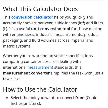
What This Calculator Does
This
conversion calculator
helps you quickly and
accurately convert between cubic inches (in³) and liters
(L). It's a useful
unit conversion tool
for those dealing
with engine sizes, industrial measurements, product
packaging, and fluid volumes across imperial and
metric systems.
Whether you're working on vehicle specifications,
comparing container sizes, or dealing with
international
measurement
standards, this
measurement converter
simplifies the task with just a
few clicks.
How to Use the Calculator
Select the unit you want to convert
from
(Cubic
Inches or Liters).