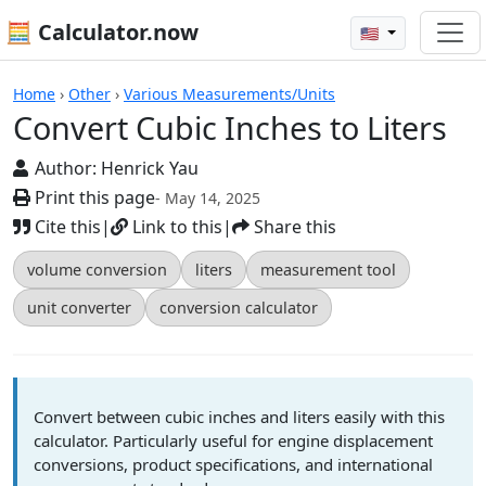
🧮 Calculator.now
🇺🇸
Calculators
Home
›
Other
›
Various Measurements/Units
Convert Cubic Inches to Liters
Author:
Henrick Yau
Print this page
- May 14, 2025
Cite this
|
Link to this
|
Share this
volume conversion
liters
measurement tool
unit converter
conversion calculator
Convert between cubic inches and liters easily with this
calculator. Particularly useful for engine displacement
conversions, product specifications, and international