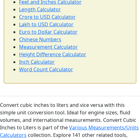
Feet and Inches Calculator
Length Calculator
Crore to USD Calculator
Lakh to USD Calculator
Euro to Dollar Calculator
Chinese Numbers
Measurement Calculator
Height Difference Calculator
Inch Calculator
Word Count Calculator
Convert cubic inches to liters and vice versa with this
simple unit conversion tool. Ideal for engine sizes, fluid
volumes, and international measurements. Convert Cubic
Inches to Liters is part of the
Various Measurements/Units
Calculators
collection. Explore 141 other related tools,