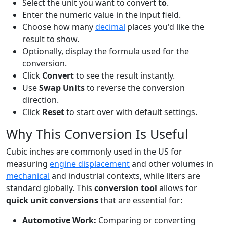
Select the unit you want to convert
to
.
Enter the numeric value in the input field.
Choose how many
decimal
places you'd like the
result to show.
Optionally, display the formula used for the
conversion.
Click
Convert
to see the result instantly.
Use
Swap Units
to reverse the conversion
direction.
Click
Reset
to start over with default settings.
Why This Conversion Is Useful
Cubic inches are commonly used in the US for
measuring
engine displacement
and other volumes in
mechanical
and industrial contexts, while liters are
standard globally. This
conversion tool
allows for
quick unit conversions
that are essential for:
Automotive Work:
Comparing or converting