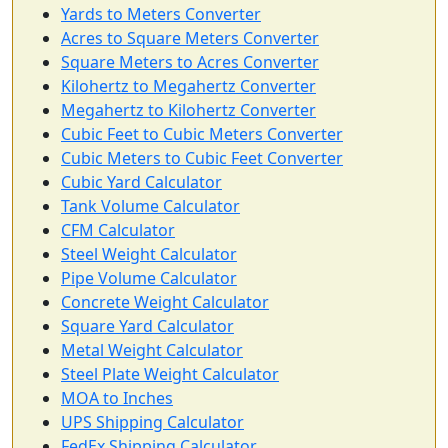
Yards to Meters Converter
Acres to Square Meters Converter
Square Meters to Acres Converter
Kilohertz to Megahertz Converter
Megahertz to Kilohertz Converter
Cubic Feet to Cubic Meters Converter
Cubic Meters to Cubic Feet Converter
Cubic Yard Calculator
Tank Volume Calculator
CFM Calculator
Steel Weight Calculator
Pipe Volume Calculator
Concrete Weight Calculator
Square Yard Calculator
Metal Weight Calculator
Steel Plate Weight Calculator
MOA to Inches
UPS Shipping Calculator
FedEx Shipping Calculator