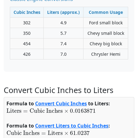
Cubic Inches
Liters (approx.)
Common Usage
302
4.9
Ford small block
350
5.7
Chevy small block
454
7.4
Chevy big block
426
7.0
Chrysler Hemi
Convert Cubic Inches to Liters
Formula to
Convert Cubic Inches
to Liters:
Liters
=
Cubic Inches
×
0.0163871
Formula to
Convert Liters to Cubic Inches
:
Cubic Inches
=
Liters
×
61.0237