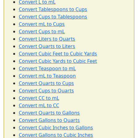
Convert L to mL
Convert Tablespoons to Cups
Convert Cups to Tablespoons
Convert mL to Cups
Convert Cups to mL
Convert Liters to Quarts
Convert Quarts to Liters
Convert Cubic Feet to Cubic Yards
Convert Cubic Yards to Cubic Feet
Convert Teaspoon to mL
Convert mL to Teaspoon
Convert Quarts to Cups
Convert Cups to Quarts
Convert CC to mL
Convert mL to CC
Convert Quarts to Gallons
Convert Gallons to Quarts
Convert Cubic Inches to Gallons
Convert Gallons to Cubic Inches