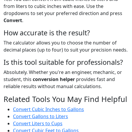
from liters to cubic inches with ease. Use the
dropdowns to set your preferred direction and press
Convert
.
How accurate is the result?
The calculator allows you to choose the number of
decimal places (up to four) to suit your precision needs.
Is this tool suitable for professionals?
Absolutely. Whether you're an engineer, mechanic, or
student, this
conversion helper
provides fast and
reliable results without manual calculations.
Related Tools You May Find Helpful
Convert Cubic Inches to Gallons
Convert Gallons to Liters
Convert Liters to Cups
Convert Cubic Feet to Gallons