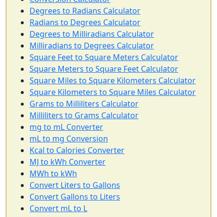
Degrees to Radians Calculator
Radians to Degrees Calculator
Degrees to Milliradians Calculator
Milliradians to Degrees Calculator
Square Feet to Square Meters Calculator
Square Meters to Square Feet Calculator
Square Miles to Square Kilometers Calculator
Square Kilometers to Square Miles Calculator
Grams to Milliliters Calculator
Milliliters to Grams Calculator
mg to mL Converter
mL to mg Conversion
Kcal to Calories Converter
MJ to kWh Converter
MWh to kWh
Convert Liters to Gallons
Convert Gallons to Liters
Convert mL to L