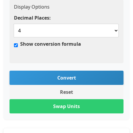
Display Options
Decimal Places:
Show conversion formula
Convert
Reset
Swap Units