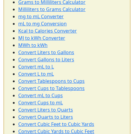
Grams to Milliliters Calculator
Milliliters to Grams Calculator
mg to mL Converter
mL to mg Conversion
Kcal to Calories Converter
MJ to kWh Converter
MWh to kWh
Convert Liters to Gallons
Convert Gallons to Liters
Convert mL to L
Convert L to mL
Convert Tablespoons to Cups
Convert Cups to Tablespoons
Convert mL to Cups
Convert Cups to mL
Convert Liters to Quarts
Convert Quarts to Liters
Convert Cubic Feet to Cubic Yards
Convert Cubic Yards to Cubic Feet