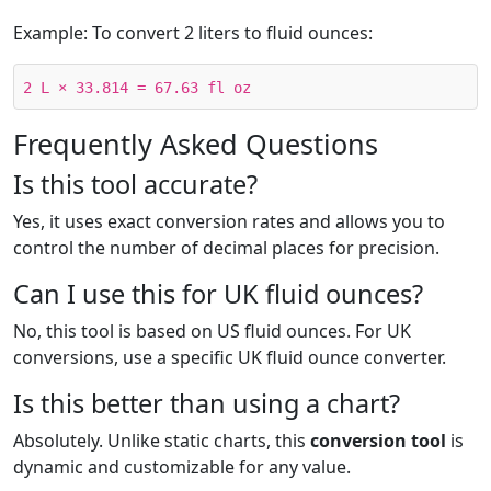
Example: To convert 2 liters to fluid ounces:
2 L × 33.814 = 67.63 fl oz
Frequently Asked Questions
Is this tool accurate?
Yes, it uses exact conversion rates and allows you to
control the number of decimal places for precision.
Can I use this for UK fluid ounces?
No, this tool is based on US fluid ounces. For UK
conversions, use a specific UK fluid ounce converter.
Is this better than using a chart?
Absolutely. Unlike static charts, this
conversion tool
is
dynamic and customizable for any value.