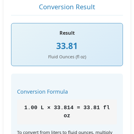
Conversion Result
Result
33.81
Fluid Ounces (fl oz)
Conversion Formula
1.00 L × 33.814 = 33.81 fl
oz
To convert from liters to fluid ounces, multiply