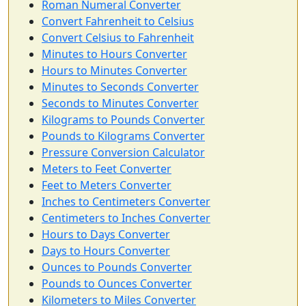
Roman Numeral Converter
Convert Fahrenheit to Celsius
Convert Celsius to Fahrenheit
Minutes to Hours Converter
Hours to Minutes Converter
Minutes to Seconds Converter
Seconds to Minutes Converter
Kilograms to Pounds Converter
Pounds to Kilograms Converter
Pressure Conversion Calculator
Meters to Feet Converter
Feet to Meters Converter
Inches to Centimeters Converter
Centimeters to Inches Converter
Hours to Days Converter
Days to Hours Converter
Ounces to Pounds Converter
Pounds to Ounces Converter
Kilometers to Miles Converter