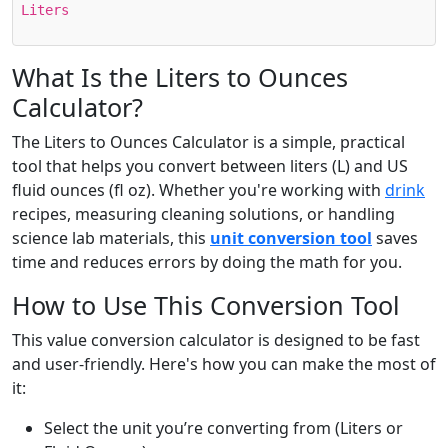
Liters
What Is the Liters to Ounces
Calculator?
The Liters to Ounces Calculator is a simple, practical
tool that helps you convert between liters (L) and US
fluid ounces (fl oz). Whether you're working with
drink
recipes, measuring cleaning solutions, or handling
science lab materials, this
unit conversion tool
saves
time and reduces errors by doing the math for you.
How to Use This Conversion Tool
This value conversion calculator is designed to be fast
and user-friendly. Here's how you can make the most of
it:
Select the unit you’re converting from (Liters or