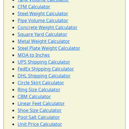
CFM Calculator
Steel Weight Calculator
Pipe Volume Calculator
Concrete Weight Calculator
Square Yard Calculator
Metal Weight Calculator
Steel Plate Weight Calculator
MOA to Inches
UPS Shipping Calculator
FedEx Shipping Calculator
DHL Shipping Calculator
Circle Skirt Calculator
Ring Size Calculator
CBM Calculator
Linear Feet Calculator
Shoe Size Calculator
Pool Salt Calculator
Unit Price Calculator