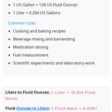
1 US Gallon = 128 US Fluid Ounces
1 Liter = 0.264 US Gallons
Common Uses
Cooking and baking recipes
Beverage mixing and bartending
Medication dosing
Fuel measurement
Scientific experiments and laboratory work
Liters to Fluid Ounces:
1 Liter = 33.814 Fluid
Ounces
Fluid
Ounces to Liters
:
1 Fluid Ounce = 0.02957