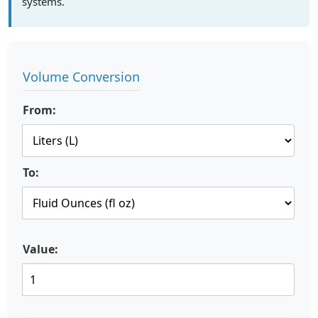
systems.
Volume Conversion
From:
To:
Value: