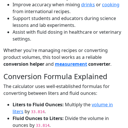
Improve accuracy when mixing
drinks
or
cooking
from international recipes.
Support students and educators during science
lessons and lab experiments.
Assist with fluid dosing in healthcare or veterinary
settings.
Whether you're managing recipes or converting
product volumes, this tool works as a reliable
conversion helper
and
measurement
converter
.
Conversion Formula Explained
The calculator uses well-established formulas for
converting between liters and fluid ounces:
Liters to Fluid Ounces:
Multiply the
volume in
liters
by
.
33.814
Fluid Ounces to Liters:
Divide the volume in
ounces by
.
33.814