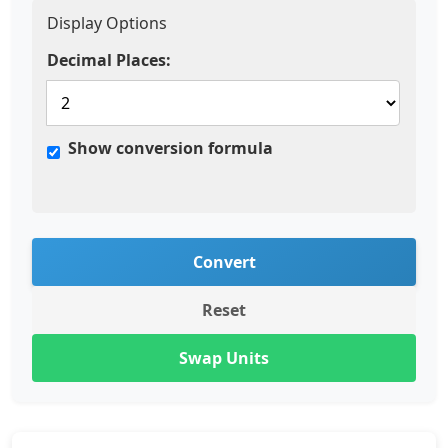
Display Options
Decimal Places:
Show conversion formula
Convert
Reset
Swap Units