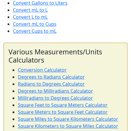
Convert Gallons to Liters
Convert mL to L
Convert L to mL
Convert mL to Cups
Convert Cups to mL
Various Measurements/Units
Calculators
Conversion Calculator
Degrees to Radians Calculator
Radians to Degrees Calculator
Degrees to Milliradians Calculator
Milliradians to Degrees Calculator
Square Feet to Square Meters Calculator
Square Meters to Square Feet Calculator
Square Miles to Square Kilometers Calculator
Square Kilometers to Square Miles Calculator