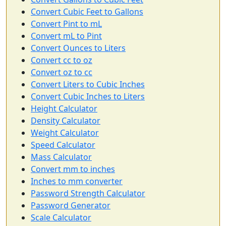
Convert Cubic Feet to Gallons
Convert Pint to mL
Convert mL to Pint
Convert Ounces to Liters
Convert cc to oz
Convert oz to cc
Convert Liters to Cubic Inches
Convert Cubic Inches to Liters
Height Calculator
Density Calculator
Weight Calculator
Speed Calculator
Mass Calculator
Convert mm to inches
Inches to mm converter
Password Strength Calculator
Password Generator
Scale Calculator