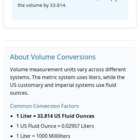
the volume by 33.814.
About Volume Conversions
Volume measurement units vary across different
systems. The metric system uses liters, while the
US customary and imperial systems use fluid
ounces.
Common Conversion Factors
1 Liter = 33.814 US Fluid Ounces
1 US Fluid Ounce = 0.02957 Liters
1 Liter = 1000 Milliliters