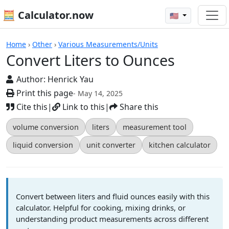
🧮 Calculator.now
🇺🇸
Calculators
Home
›
Other
›
Various Measurements/Units
Convert Liters to Ounces
Author:
Henrick Yau
Print this page
- May 14, 2025
Cite this
|
Link to this
|
Share this
volume conversion
liters
measurement tool
liquid conversion
unit converter
kitchen calculator
Convert between liters and fluid ounces easily with this
calculator. Helpful for cooking, mixing drinks, or
understanding product measurements across different