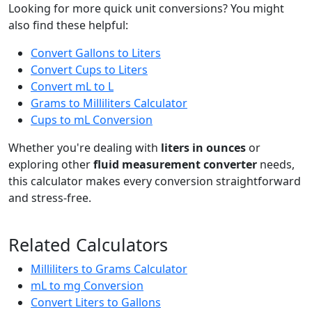
Looking for more quick unit conversions? You might
also find these helpful:
Convert Gallons to Liters
Convert Cups to Liters
Convert mL to L
Grams to Milliliters Calculator
Cups to mL Conversion
Whether you're dealing with
liters in ounces
or
exploring other
fluid measurement converter
needs,
this calculator makes every conversion straightforward
and stress-free.
Related Calculators
Milliliters to Grams Calculator
mL to mg Conversion
Convert Liters to Gallons