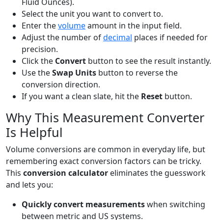
Fluid Ounces).
Select the unit you want to convert to.
Enter the
volume
amount in the input field.
Adjust the number of
decimal
places if needed for
precision.
Click the
Convert
button to see the result instantly.
Use the
Swap Units
button to reverse the
conversion direction.
If you want a clean slate, hit the
Reset
button.
Why This Measurement Converter
Is Helpful
Volume conversions are common in everyday life, but
remembering exact conversion factors can be tricky.
This
conversion calculator
eliminates the guesswork
and lets you:
Quickly convert measurements
when switching
between metric and US systems.