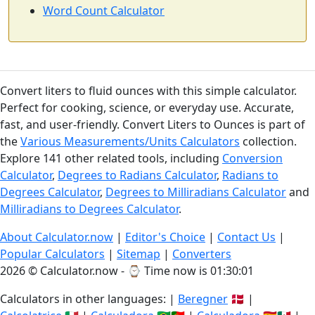
Word Count Calculator
Convert liters to fluid ounces with this simple calculator.
Perfect for cooking, science, or everyday use. Accurate,
fast, and user-friendly. Convert Liters to Ounces is part of
the
Various Measurements/Units Calculators
collection.
Explore 141 other related tools, including
Conversion
Calculator
,
Degrees to Radians Calculator
,
Radians to
Degrees Calculator
,
Degrees to Milliradians Calculator
and
Milliradians to Degrees Calculator
.
About Calculator.now
|
Editor's Choice
|
Contact Us
|
Popular Calculators
|
Sitemap
|
Converters
2026 © Calculator.now - ⌚
Time now is 01:30:01
Calculators in other languages: |
Beregner
🇩🇰 |