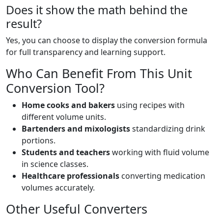
Does it show the math behind the
result?
Yes, you can choose to display the conversion formula
for full transparency and learning support.
Who Can Benefit From This Unit
Conversion Tool?
Home cooks and bakers
using recipes with
different volume units.
Bartenders and mixologists
standardizing drink
portions.
Students and teachers
working with fluid volume
in science classes.
Healthcare professionals
converting medication
volumes accurately.
Other Useful Converters