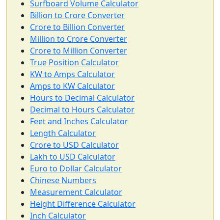
Surfboard Volume Calculator
Billion to Crore Converter
Crore to Billion Converter
Million to Crore Converter
Crore to Million Converter
True Position Calculator
KW to Amps Calculator
Amps to KW Calculator
Hours to Decimal Calculator
Decimal to Hours Calculator
Feet and Inches Calculator
Length Calculator
Crore to USD Calculator
Lakh to USD Calculator
Euro to Dollar Calculator
Chinese Numbers
Measurement Calculator
Height Difference Calculator
Inch Calculator