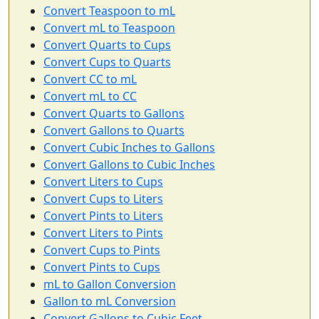
Convert Teaspoon to mL
Convert mL to Teaspoon
Convert Quarts to Cups
Convert Cups to Quarts
Convert CC to mL
Convert mL to CC
Convert Quarts to Gallons
Convert Gallons to Quarts
Convert Cubic Inches to Gallons
Convert Gallons to Cubic Inches
Convert Liters to Cups
Convert Cups to Liters
Convert Pints to Liters
Convert Liters to Pints
Convert Cups to Pints
Convert Pints to Cups
mL to Gallon Conversion
Gallon to mL Conversion
Convert Gallons to Cubic Feet