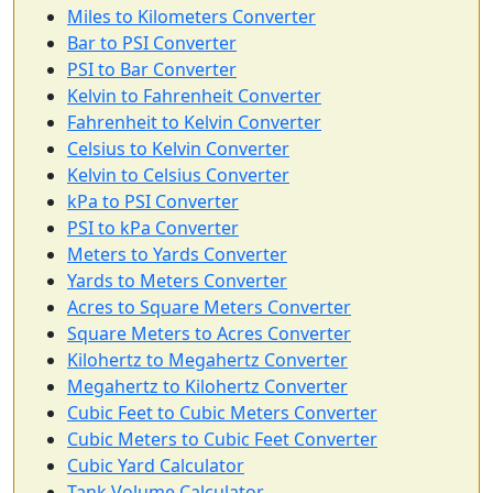
Miles to Kilometers Converter
Bar to PSI Converter
PSI to Bar Converter
Kelvin to Fahrenheit Converter
Fahrenheit to Kelvin Converter
Celsius to Kelvin Converter
Kelvin to Celsius Converter
kPa to PSI Converter
PSI to kPa Converter
Meters to Yards Converter
Yards to Meters Converter
Acres to Square Meters Converter
Square Meters to Acres Converter
Kilohertz to Megahertz Converter
Megahertz to Kilohertz Converter
Cubic Feet to Cubic Meters Converter
Cubic Meters to Cubic Feet Converter
Cubic Yard Calculator
Tank Volume Calculator