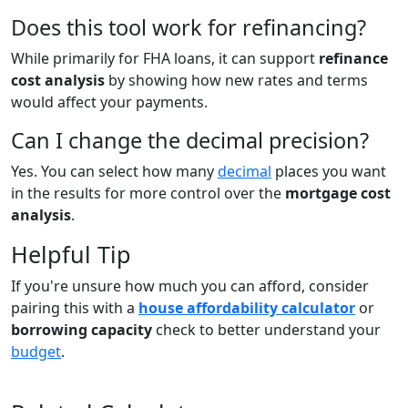
Does this tool work for refinancing?
While primarily for FHA loans, it can support
refinance
cost analysis
by showing how new rates and terms
would affect your payments.
Can I change the decimal precision?
Yes. You can select how many
decimal
places you want
in the results for more control over the
mortgage cost
analysis
.
Helpful Tip
If you're unsure how much you can afford, consider
pairing this with a
house affordability calculator
or
borrowing capacity
check to better understand your
budget
.