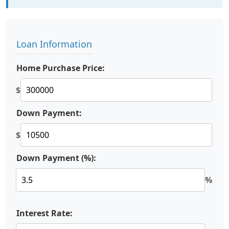
Loan Information
Home Purchase Price:
$
Down Payment:
$
Down Payment (%):
%
Interest Rate: