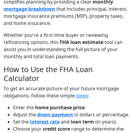
simplifies planning by providing a clear
monthly
mortgage breakdown
that includes principal, interest,
mortgage insurance premiums (MIP), property taxes,
and home insurance.
Whether you're a first-time buyer or reviewing
refinancing options, this
FHA loan estimate
tool can
assist you in understanding the full picture of your
monthly and total loan payments.
How to Use the FHA Loan
Calculator
To get an accurate picture of your future mortgage
obligations, follow these simple
steps
:
Enter the
home purchase price
.
Adjust the
down payment
in dollars or percentage.
Set the
interest rate
and
loan term
(in years).
Choose your
credit score
range to determine the