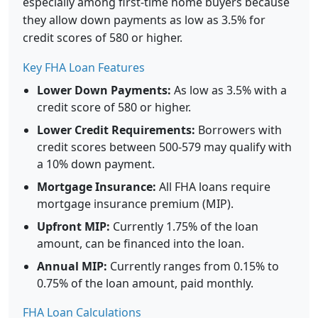
especially among first-time home buyers because
they allow down payments as low as 3.5% for
credit scores of 580 or higher.
Key FHA Loan Features
Lower Down Payments:
As low as 3.5% with a
credit score of 580 or higher.
Lower Credit Requirements:
Borrowers with
credit scores between 500-579 may qualify with
a 10% down payment.
Mortgage Insurance:
All FHA loans require
mortgage insurance premium (MIP).
Upfront MIP:
Currently 1.75% of the loan
amount, can be financed into the loan.
Annual MIP:
Currently ranges from 0.15% to
0.75% of the loan amount, paid monthly.
FHA Loan Calculations