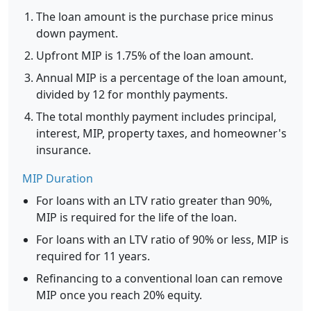
The loan amount is the purchase price minus
down payment.
Upfront MIP is 1.75% of the loan amount.
Annual MIP is a percentage of the loan amount,
divided by 12 for monthly payments.
The total monthly payment includes principal,
interest, MIP, property taxes, and homeowner's
insurance.
MIP Duration
For loans with an LTV ratio greater than 90%,
MIP is required for the life of the loan.
For loans with an LTV ratio of 90% or less, MIP is
required for 11 years.
Refinancing to a conventional loan can remove
MIP once you reach 20% equity.