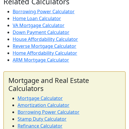
Related Calculators
Borrowing Power Calculator
Home Loan Calculator
VA Mortgage Calculator
Down Payment Calculator
House Affordability Calculator
Reverse Mortgage Calculator
Home Affordability Calculator
ARM Mortgage Calculator
Mortgage and Real Estate
Calculators
Mortgage Calculator
Amortization Calculator
Borrowing Power Calculator
Stamp Duty Calculator
Refinance Calculator