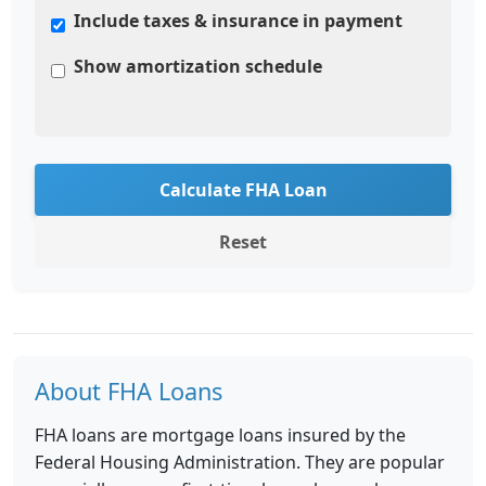
Include taxes & insurance in payment
Show amortization schedule
Calculate FHA Loan
Reset
About FHA Loans
FHA loans are mortgage loans insured by the
Federal Housing Administration. They are popular