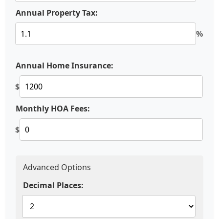
Annual Property Tax:
%
Annual Home Insurance:
$
Monthly HOA Fees:
$
Advanced Options
Decimal Places: