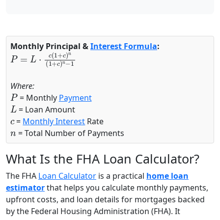
Monthly Principal &
Interest Formula
:
P
=
L
⋅
c
(
1
+
c
)
n
(
1
+
c
)
n
−
1
Where:
P
= Monthly
Payment
L
= Loan Amount
c
=
Monthly Interest
Rate
n
= Total Number of Payments
What Is the FHA Loan Calculator?
The FHA
Loan Calculator
is a practical
home loan
estimator
that helps you calculate monthly payments,
upfront costs, and loan details for mortgages backed
by the Federal Housing Administration (FHA). It