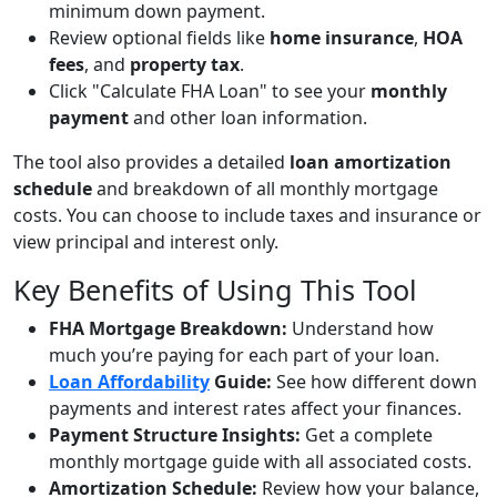
minimum down payment.
Review optional fields like
home insurance
,
HOA
fees
, and
property tax
.
Click "Calculate FHA Loan" to see your
monthly
payment
and other loan information.
The tool also provides a detailed
loan amortization
schedule
and breakdown of all monthly mortgage
costs. You can choose to include taxes and insurance or
view principal and interest only.
Key Benefits of Using This Tool
FHA Mortgage Breakdown:
Understand how
much you’re paying for each part of your loan.
Loan Affordability
Guide:
See how different down
payments and interest rates affect your finances.
Payment Structure Insights:
Get a complete
monthly mortgage guide with all associated costs.
Amortization Schedule:
Review how your balance,