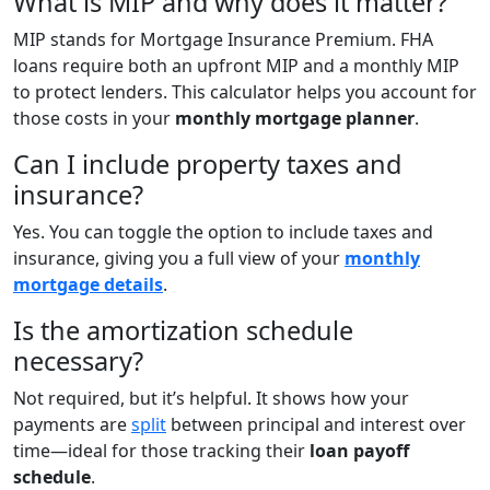
What is MIP and why does it matter?
MIP stands for Mortgage Insurance Premium. FHA
loans require both an upfront MIP and a monthly MIP
to protect lenders. This calculator helps you account for
those costs in your
monthly mortgage planner
.
Can I include property taxes and
insurance?
Yes. You can toggle the option to include taxes and
insurance, giving you a full view of your
monthly
mortgage details
.
Is the amortization schedule
necessary?
Not required, but it’s helpful. It shows how your
payments are
split
between principal and interest over
time—ideal for those tracking their
loan payoff
schedule
.