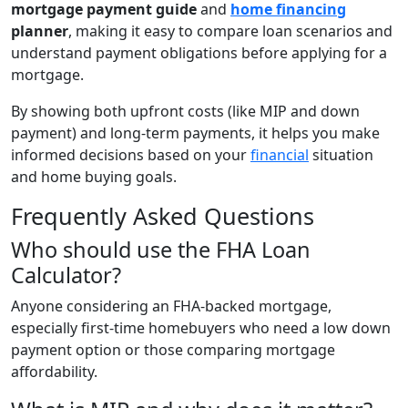
mortgage payment guide
and
home financing
planner
, making it easy to compare loan scenarios and
understand payment obligations before applying for a
mortgage.
By showing both upfront costs (like MIP and down
payment) and long-term payments, it helps you make
informed decisions based on your
financial
situation
and home buying goals.
Frequently Asked Questions
Who should use the FHA Loan
Calculator?
Anyone considering an FHA-backed mortgage,
especially first-time homebuyers who need a low down
payment option or those comparing mortgage
affordability.