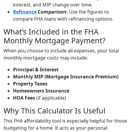
interest, and MIP change over time.
Refinance
Comparison:
Use the figures to
compare FHA loans with refinancing options.
What’s Included in the FHA
Monthly Mortgage Payment?
When you choose to include all expenses, your total
monthly mortgage costs may include:
Principal & Interest
Monthly MIP (Mortgage Insurance Premium)
Property Taxes
Homeowners Insurance
HOA Fees
(if applicable)
Why This Calculator Is Useful
This FHA affordability tool is especially helpful for those
budgeting for a home. It acts as your personal