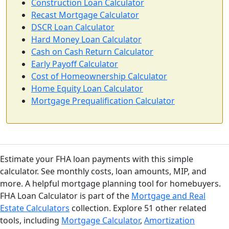
Construction Loan Calculator
Recast Mortgage Calculator
DSCR Loan Calculator
Hard Money Loan Calculator
Cash on Cash Return Calculator
Early Payoff Calculator
Cost of Homeownership Calculator
Home Equity Loan Calculator
Mortgage Prequalification Calculator
Estimate your FHA loan payments with this simple
calculator. See monthly costs, loan amounts, MIP, and
more. A helpful mortgage planning tool for homebuyers.
FHA Loan Calculator is part of the
Mortgage and Real
Estate Calculators
collection. Explore 51 other related
tools, including
Mortgage Calculator
,
Amortization