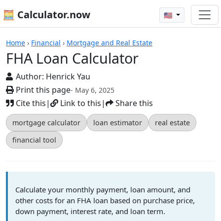
🧮 Calculator.now
🇺🇸
Calculators
Home
›
Financial
›
Mortgage and Real Estate
FHA Loan Calculator
Author:
Henrick Yau
Print this page
- May 6, 2025
Cite this
|
Link to this
|
Share this
mortgage calculator
loan estimator
real estate
financial tool
Calculate your monthly payment, loan amount, and
other costs for an FHA loan based on purchase price,
down payment, interest rate, and loan term.