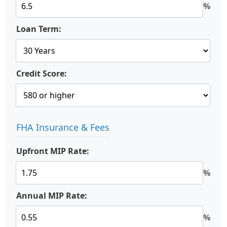
%
Loan Term:
Credit Score:
FHA Insurance & Fees
Upfront MIP Rate:
%
Annual MIP Rate:
%