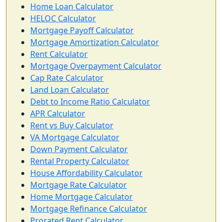
Home Loan Calculator
HELOC Calculator
Mortgage Payoff Calculator
Mortgage Amortization Calculator
Rent Calculator
Mortgage Overpayment Calculator
Cap Rate Calculator
Land Loan Calculator
Debt to Income Ratio Calculator
APR Calculator
Rent vs Buy Calculator
VA Mortgage Calculator
Down Payment Calculator
Rental Property Calculator
House Affordability Calculator
Mortgage Rate Calculator
Home Mortgage Calculator
Mortgage Refinance Calculator
Prorated Rent Calculator