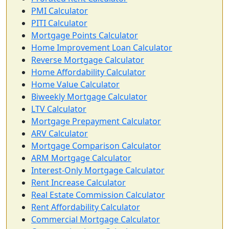
PMI Calculator
PITI Calculator
Mortgage Points Calculator
Home Improvement Loan Calculator
Reverse Mortgage Calculator
Home Affordability Calculator
Home Value Calculator
Biweekly Mortgage Calculator
LTV Calculator
Mortgage Prepayment Calculator
ARV Calculator
Mortgage Comparison Calculator
ARM Mortgage Calculator
Interest-Only Mortgage Calculator
Rent Increase Calculator
Real Estate Commission Calculator
Rent Affordability Calculator
Commercial Mortgage Calculator