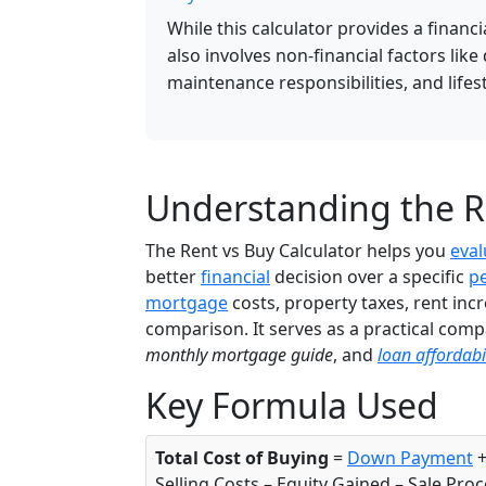
While this calculator provides a financ
also involves non-financial factors like
maintenance responsibilities, and lifes
Understanding the Re
The Rent vs Buy Calculator helps you
eval
better
financial
decision over a specific
p
mortgage
costs, property taxes, rent inc
comparison. It serves as a practical comp
monthly mortgage guide
, and
loan affordabil
Key Formula Used
Total Cost of Buying
=
Down Payment
+
Selling Costs – Equity Gained – Sale Pro