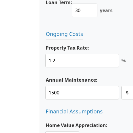
Loan Term:
years
Ongoing Costs
Property Tax Rate:
%
Annual Maintenance:
Financial Assumptions
Home Value Appreciation: