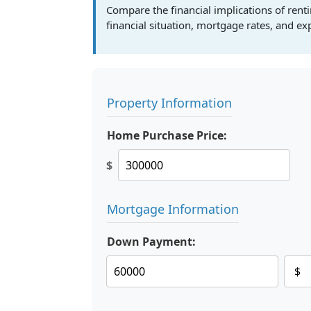
Compare the financial implications of ren
financial situation, mortgage rates, and e
Property Information
Home Purchase Price:
$
Mortgage Information
Down Payment: