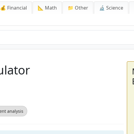
💰 Financial
📐 Math
📁 Other
🔬 Science
ulator
ent analysis