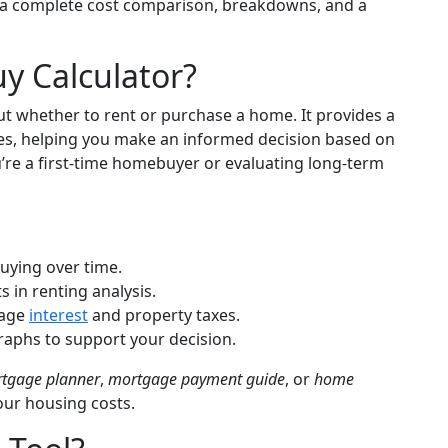
a complete cost comparison, breakdowns, and a
y Calculator?
ut whether to rent or purchase a home. It provides a
bles, helping you make an informed decision based on
’re a first-time homebuyer or evaluating long-term
uying over time.
 in renting analysis.
age
interest
and property taxes.
aphs to support your decision.
tgage planner
,
mortgage payment guide
, or
home
our housing costs.