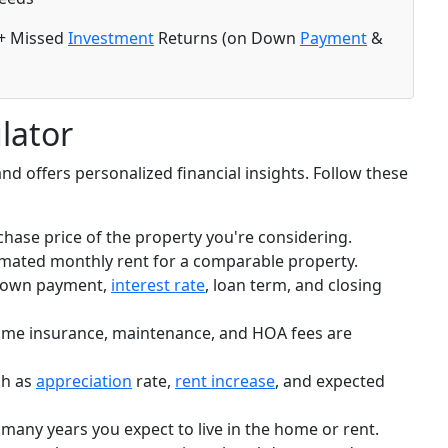
+ Missed
Investment
Returns (on Down
Payment
&
lator
and offers personalized financial insights. Follow these
hase price of the property you're considering.
imated monthly rent for a comparable property.
down payment,
interest rate
, loan term, and closing
ome insurance, maintenance, and HOA fees are
h as
appreciation
rate,
rent increase
, and expected
any years you expect to live in the home or rent.