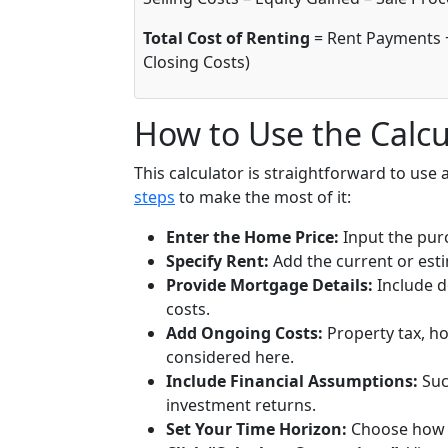
Total Cost of Renting
= Rent Payments 
Closing Costs)
How to Use the Calcu
This calculator is straightforward to use 
steps
to make the most of it:
Enter the Home Price:
Input the purc
Specify Rent:
Add the current or est
Provide Mortgage Details:
Include 
costs.
Add Ongoing Costs:
Property tax, h
considered here.
Include Financial Assumptions:
Suc
investment returns.
Set Your Time Horizon:
Choose how m