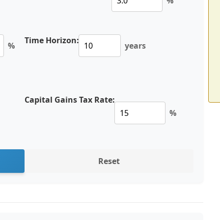
%
Time Horizon:
%
years
Capital Gains Tax Rate:
%
Reset