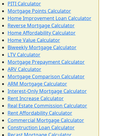
PITI Calculator
Mortgage Points Calculator
Home Improvement Loan Calculator
Reverse Mortgage Calculator
Home Affordability Calculator
Home Value Calculator
Biweekly Mortgage Calculator
LTV Calculator
Mortgage Prepayment Calculator
ARV Calculator
Mortgage Comparison Calculator
ARM Mortgage Calculator
Interest-Only Mortgage Calculator
Rent Increase Calculator
Real Estate Commission Calculator
Rent Affordability Calculator
Commercial Mortgage Calculator
Construction Loan Calculator
Recast Mortgage Calculator