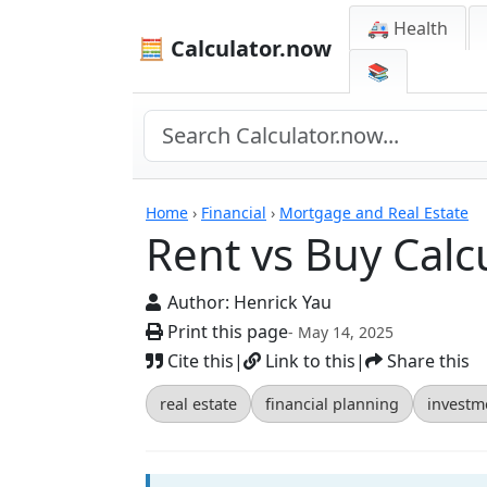
🚑 Health
🧮 Calculator.now
📚
Calculators
Home
›
Financial
›
Mortgage and Real Estate
Rent vs Buy Calc
Author:
Henrick Yau
Print this page
- May 14, 2025
Cite this
|
Link to this
|
Share this
real estate
financial planning
investm