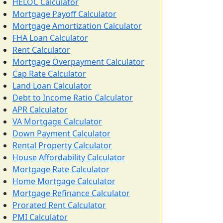
HELOC Calculator
Mortgage Payoff Calculator
Mortgage Amortization Calculator
FHA Loan Calculator
Rent Calculator
Mortgage Overpayment Calculator
Cap Rate Calculator
Land Loan Calculator
Debt to Income Ratio Calculator
APR Calculator
VA Mortgage Calculator
Down Payment Calculator
Rental Property Calculator
House Affordability Calculator
Mortgage Rate Calculator
Home Mortgage Calculator
Mortgage Refinance Calculator
Prorated Rent Calculator
PMI Calculator