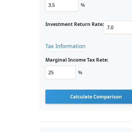
%
Investment Return Rate:
Tax Information
Marginal Income Tax Rate:
%
Calculate Comparison