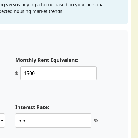
ting versus buying a home based on your personal
xpected housing market trends.
Monthly Rent Equivalent:
$
Interest Rate:
%