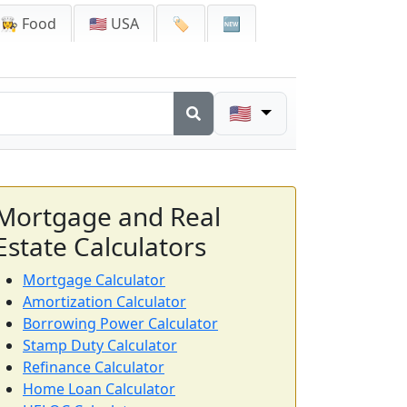
👩‍🍳 Food
🇺🇸 USA
🏷️
🆕
🇺🇸
Mortgage and Real
Estate Calculators
Mortgage Calculator
Amortization Calculator
Borrowing Power Calculator
Stamp Duty Calculator
Refinance Calculator
Home Loan Calculator