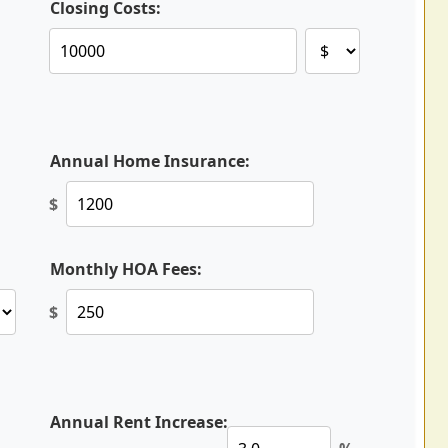
Closing Costs:
Annual Home Insurance:
$
Monthly HOA Fees:
$
Annual Rent Increase: