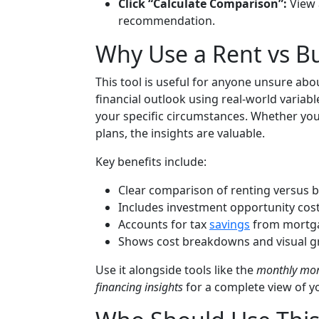
Click “Calculate Comparison”:
View 
recommendation.
Why Use a Rent vs Bu
This tool is useful for anyone unsure abo
financial outlook using real-world varia
your specific circumstances. Whether you
plans, the insights are valuable.
Key benefits include:
Clear comparison of renting versus b
Includes investment opportunity costs
Accounts for tax
savings
from mortg
Shows cost breakdowns and visual gr
Use it alongside tools like the
monthly mor
financing insights
for a complete view of y