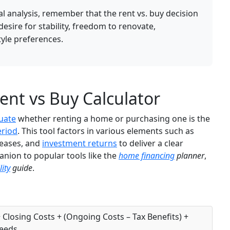
ial analysis, remember that the rent vs. buy decision
 desire for stability, freedom to renovate,
tyle preferences.
nt vs Buy Calculator
uate
whether renting a home or purchasing one is the
eriod
. This tool factors in various elements such as
reases, and
investment returns
to deliver a clear
anion to popular tools like the
home financing
planner
,
ity
guide
.
 Closing Costs + (Ongoing Costs – Tax Benefits) +
ceeds