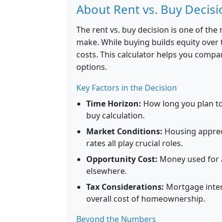
About Rent vs. Buy Decisi
The rent vs. buy decision is one of the
make. While buying builds equity over t
costs. This calculator helps you compar
options.
Key Factors in the Decision
Time Horizon:
How long you plan to 
buy calculation.
Market Conditions:
Housing appreci
rates all play crucial roles.
Opportunity Cost:
Money used for 
elsewhere.
Tax Considerations:
Mortgage inter
overall cost of homeownership.
Beyond the Numbers