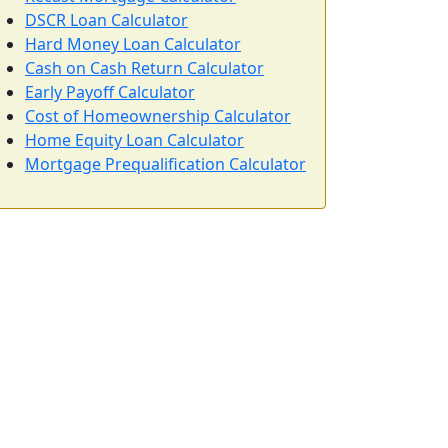
DSCR Loan Calculator
Hard Money Loan Calculator
Cash on Cash Return Calculator
Early Payoff Calculator
Cost of Homeownership Calculator
Home Equity Loan Calculator
Mortgage Prequalification Calculator