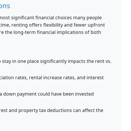
ons
 most significant financial choices many people
ime, renting offers flexibility and fewer upfront
e the long-term financial implications of both
stay in one place significantly impacts the rent vs.
ation rates, rental increase rates, and interest
a down payment could have been invested
est and property tax deductions can affect the