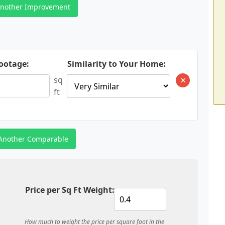
nother Improvement
ootage:
Similarity to Your Home:
×
sq
ft
Another Comparable
Price per Sq Ft Weight:
How much to weight the price per square foot in the