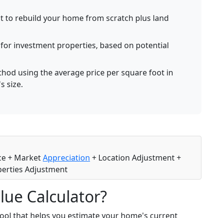
t to rebuild your home from scratch plus land
for investment properties, based on potential
hod using the average price per square foot in
s size.
ice + Market
Appreciation
+ Location Adjustment +
erties Adjustment
lue Calculator?
tool that helps you estimate your home's current