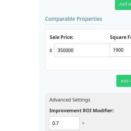
Add A
Comparable Properties
Sale Price:
Square F
$
Add 
Advanced Settings
Improvement ROI Modifier:
×