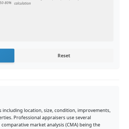
y 50-80%
calculation
Reset
 including location, size, condition, improvements,
rties. Professional appraisers use several
e comparative market analysis (CMA) being the