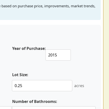
e based on purchase price, improvements, market trends,
Year of Purchase:
Lot Size:
acres
Number of Bathrooms: