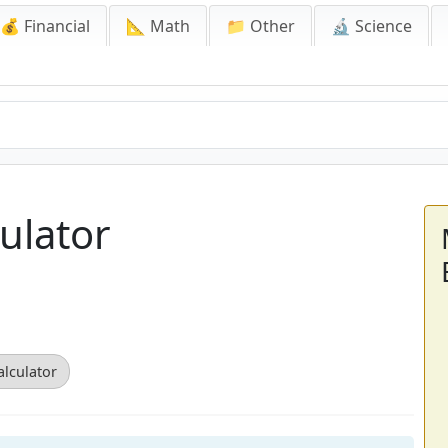
💰 Financial
📐 Math
📁 Other
🔬 Science
ulator
alculator