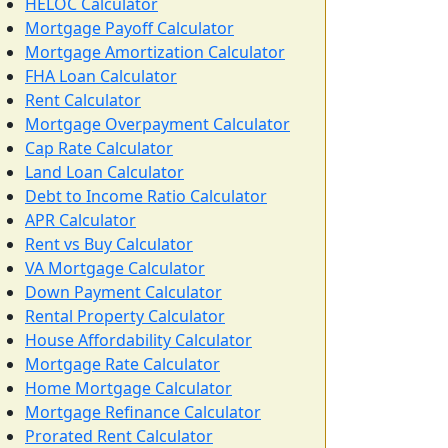
HELOC Calculator
Mortgage Payoff Calculator
Mortgage Amortization Calculator
FHA Loan Calculator
Rent Calculator
Mortgage Overpayment Calculator
Cap Rate Calculator
Land Loan Calculator
Debt to Income Ratio Calculator
APR Calculator
Rent vs Buy Calculator
VA Mortgage Calculator
Down Payment Calculator
Rental Property Calculator
House Affordability Calculator
Mortgage Rate Calculator
Home Mortgage Calculator
Mortgage Refinance Calculator
Prorated Rent Calculator