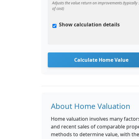
Adjusts the value return on improvements (typicall
of cost)
Show calculation details
Calculate Home Value
About Home Valuation
Home valuation involves many factors
and recent sales of comparable prope
methods to determine value, with th