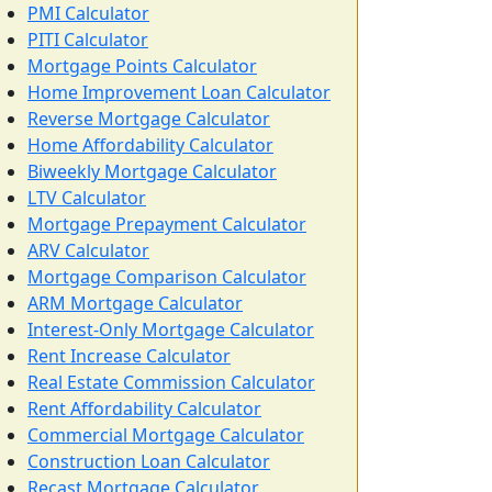
PMI Calculator
PITI Calculator
Mortgage Points Calculator
Home Improvement Loan Calculator
Reverse Mortgage Calculator
Home Affordability Calculator
Biweekly Mortgage Calculator
LTV Calculator
Mortgage Prepayment Calculator
ARV Calculator
Mortgage Comparison Calculator
ARM Mortgage Calculator
Interest-Only Mortgage Calculator
Rent Increase Calculator
Real Estate Commission Calculator
Rent Affordability Calculator
Commercial Mortgage Calculator
Construction Loan Calculator
Recast Mortgage Calculator