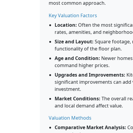
most common approach.
Key Valuation Factors
Location:
Often the most significa
rates, amenities, and neighborhood 
Size and Layout:
Square footage,
functionality of the floor plan.
Age and Condition:
Newer homes o
command higher prices.
Upgrades and Improvements:
Kit
significant improvements can add 
investment.
Market Conditions:
The overall rea
and local demand affect value.
Valuation Methods
Comparative Market Analysis:
Co