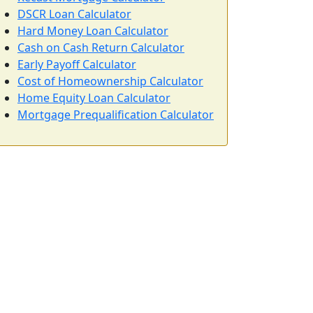
DSCR Loan Calculator
Hard Money Loan Calculator
Cash on Cash Return Calculator
Early Payoff Calculator
Cost of Homeownership Calculator
Home Equity Loan Calculator
Mortgage Prequalification Calculator