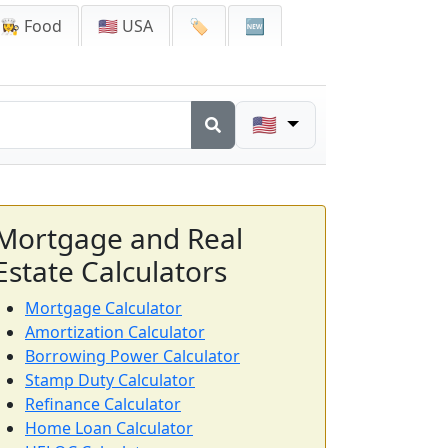
👩‍🍳 Food
🇺🇸 USA
🏷️
🆕
🇺🇸
Mortgage and Real
Estate Calculators
Mortgage Calculator
Amortization Calculator
Borrowing Power Calculator
Stamp Duty Calculator
Refinance Calculator
Home Loan Calculator