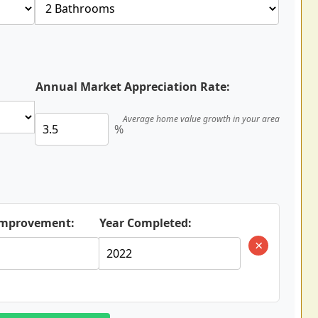
Annual Market Appreciation Rate:
Average home value growth in your area
%
 Improvement:
Year Completed:
×