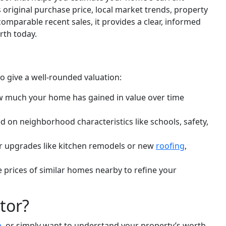
original purchase price, local market trends, property
omparable recent sales, it provides a clear, informed
rth today.
to give a well-rounded valuation:
w much your home has gained in value over time
d on neighborhood characteristics like schools, safety,
r upgrades like kitchen remodels or new
roofing
,
e prices of similar homes nearby to refine your
tor?
e
, or simply want to understand your property’s worth,