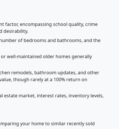
nt factor, encompassing school quality, crime
desirability.
 number of bedrooms and bathrooms, and the
r well-maintained older homes generally
chen remodels, bathroom updates, and other
value, though rarely at a 100% return on
l estate market, interest rates, inventory levels,
mparing your home to similar recently sold