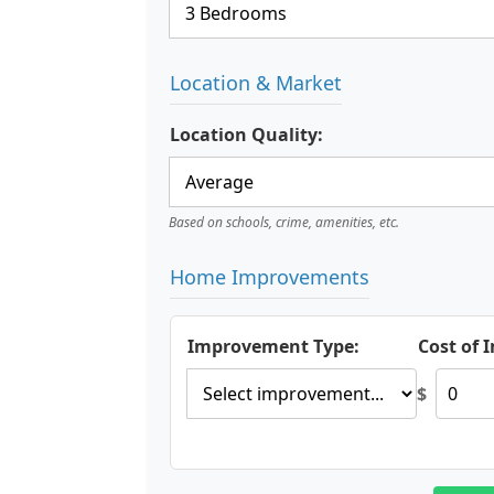
Location & Market
Location Quality:
Based on schools, crime, amenities, etc.
Home Improvements
Improvement Type:
Cost of
$