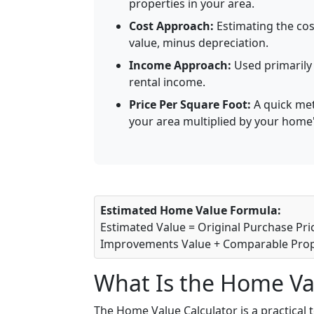
properties in your area.
Cost Approach:
Estimating the cos
value, minus depreciation.
Income Approach:
Used primarily 
rental income.
Price Per Square Foot:
A quick met
your area multiplied by your home'
Estimated Home Value Formula:
Estimated Value = Original Purchase Pr
Improvements Value + Comparable Prop
What Is the Home Va
The Home Value Calculator is a practical 