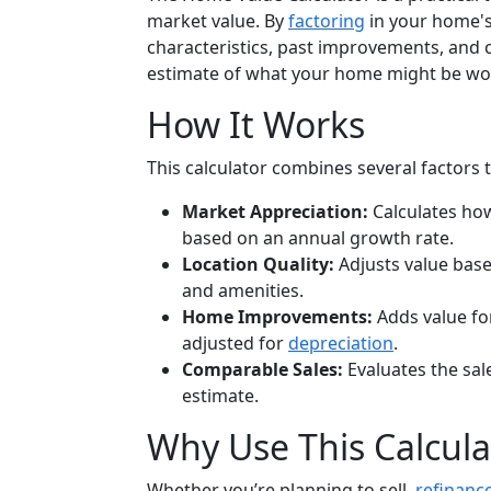
market value. By
factoring
in your home's 
characteristics, past improvements, and c
estimate of what your home might be wo
How It Works
This calculator combines several factors 
Market Appreciation:
Calculates ho
based on an annual growth rate.
Location Quality:
Adjusts value base
and amenities.
Home Improvements:
Adds value fo
adjusted for
depreciation
.
Comparable Sales:
Evaluates the sal
estimate.
Why Use This Calcula
Whether you’re planning to sell,
refinanc