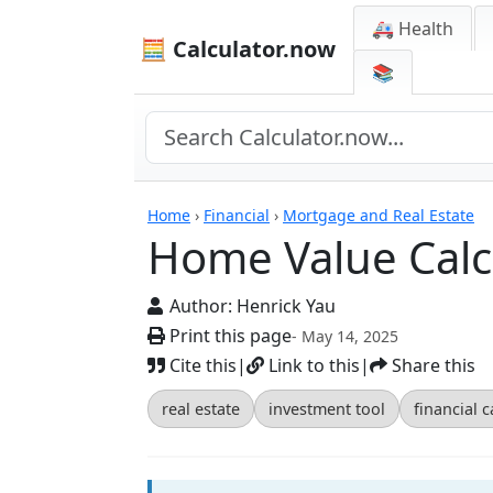
🚑 Health
🧮 Calculator.now
📚
Calculators
Home
›
Financial
›
Mortgage and Real Estate
Home Value Calc
Author:
Henrick Yau
Print this page
- May 14, 2025
Cite this
|
Link to this
|
Share this
real estate
investment tool
financial c