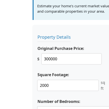
Estimate your home's current market valu
and comparable properties in your area.
Property Details
Original Purchase Price:
$
Square Footage:
sq
ft
Number of Bedrooms: