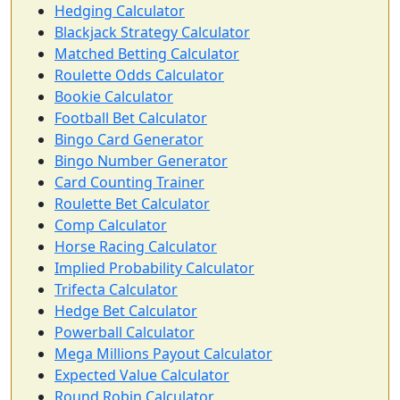
Hedging Calculator
Blackjack Strategy Calculator
Matched Betting Calculator
Roulette Odds Calculator
Bookie Calculator
Football Bet Calculator
Bingo Card Generator
Bingo Number Generator
Card Counting Trainer
Roulette Bet Calculator
Comp Calculator
Horse Racing Calculator
Implied Probability Calculator
Trifecta Calculator
Hedge Bet Calculator
Powerball Calculator
Mega Millions Payout Calculator
Expected Value Calculator
Round Robin Calculator