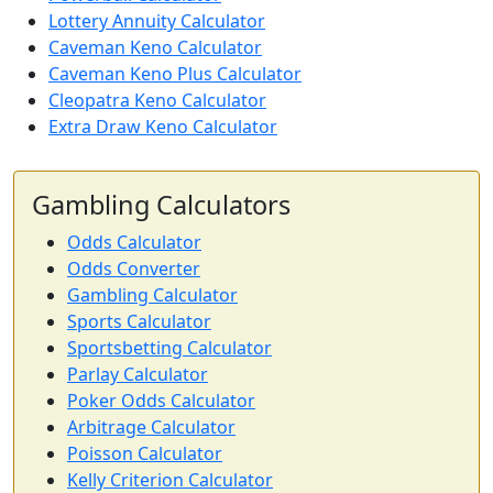
Lottery Annuity Calculator
Caveman Keno Calculator
Caveman Keno Plus Calculator
Cleopatra Keno Calculator
Extra Draw Keno Calculator
Gambling Calculators
Odds Calculator
Odds Converter
Gambling Calculator
Sports Calculator
Sportsbetting Calculator
Parlay Calculator
Poker Odds Calculator
Arbitrage Calculator
Poisson Calculator
Kelly Criterion Calculator