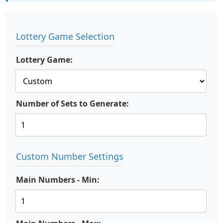
Lottery Game Selection
Lottery Game:
Number of Sets to Generate:
Custom Number Settings
Main Numbers - Min: