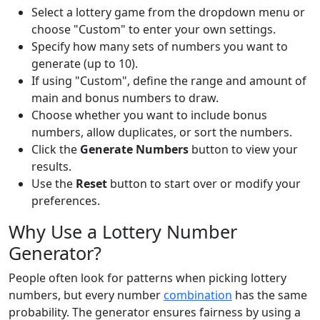
Select a lottery game from the dropdown menu or
choose "Custom" to enter your own settings.
Specify how many sets of numbers you want to
generate (up to 10).
If using "Custom", define the range and amount of
main and bonus numbers to draw.
Choose whether you want to include bonus
numbers, allow duplicates, or sort the numbers.
Click the
Generate Numbers
button to view your
results.
Use the
Reset
button to start over or modify your
preferences.
Why Use a Lottery Number
Generator?
People often look for patterns when picking lottery
numbers, but every number
combination
has the same
probability. The generator ensures fairness by using a