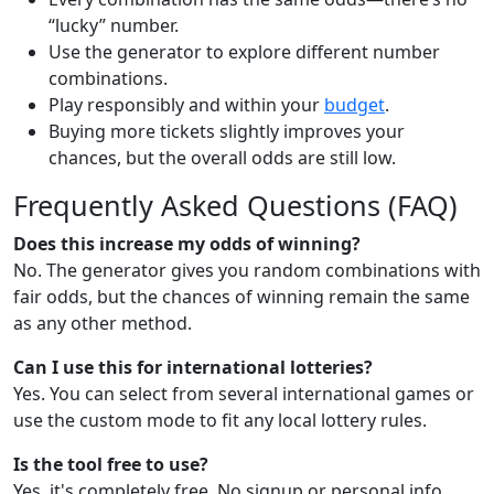
“lucky” number.
Use the generator to explore different number
combinations.
Play responsibly and within your
budget
.
Buying more tickets slightly improves your
chances, but the overall odds are still low.
Frequently Asked Questions (FAQ)
Does this increase my odds of winning?
No. The generator gives you random combinations with
fair odds, but the chances of winning remain the same
as any other method.
Can I use this for international lotteries?
Yes. You can select from several international games or
use the custom mode to fit any local lottery rules.
Is the tool free to use?
Yes, it's completely free. No signup or personal info