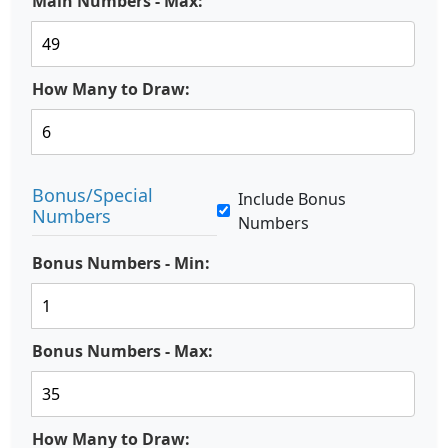
Main Numbers - Max:
How Many to Draw:
Bonus/Special
Include Bonus
Numbers
Numbers
Bonus Numbers - Min:
Bonus Numbers - Max:
How Many to Draw: