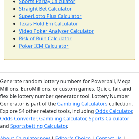
Sports Parlay Calculator
Straight Bet Calculator
SuperLotto Plus Calculator
Texas Hold'Em Calculator
Video Poker Analyzer Calculator
Risk of Ruin Calculator
Poker ICM Calculator
Generate random lottery numbers for Powerball, Mega
Millions, EuroMillions, or custom games. Quick, fair, and
flexible lottery number generator tool. Lottery Number
Generator is part of the
Gambling Calculators
collection.
Explore 54 other related tools, including
Odds Calculator
,
Odds Converter
,
Gambling Calculator
,
Sports Calculator
and
Sportsbetting Calculator
.
About Calculator.now
|
Editor's Choice
|
Contact Us
|