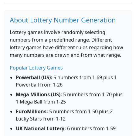
About Lottery Number Generation
Lottery games involve randomly selecting
numbers from a predefined range. Different
lottery games have different rules regarding how
many numbers are drawn and from what range.
Popular Lottery Games
Powerball (US):
5 numbers from 1-69 plus 1
Powerball from 1-26
Mega Millions (US):
5 numbers from 1-70 plus
1 Mega Ball from 1-25
EuroMillions:
5 numbers from 1-50 plus 2
Lucky Stars from 1-12
UK National Lottery:
6 numbers from 1-59