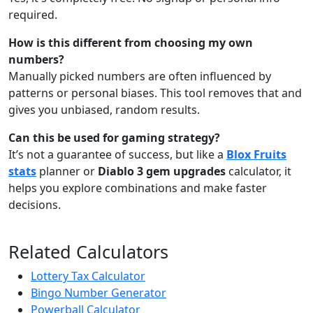
required.
How is this different from choosing my own
numbers?
Manually picked numbers are often influenced by
patterns or personal biases. This tool removes that and
gives you unbiased, random results.
Can this be used for gaming strategy?
It’s not a guarantee of success, but like a
Blox Fruits
stats
planner or
Diablo 3 gem upgrades
calculator, it
helps you explore combinations and make faster
decisions.
Related Calculators
Lottery Tax Calculator
Bingo Number Generator
Powerball Calculator