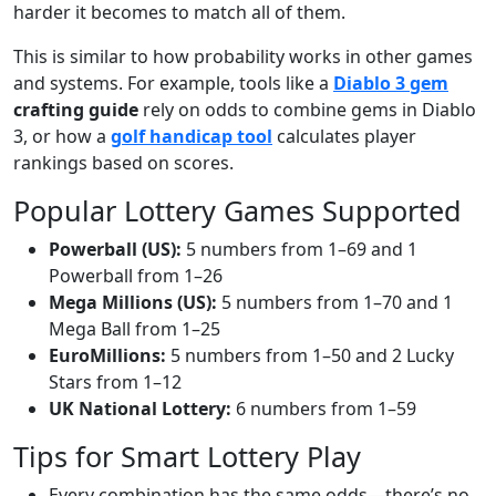
harder it becomes to match all of them.
This is similar to how probability works in other games
and systems. For example, tools like a
Diablo 3 gem
crafting guide
rely on odds to combine gems in Diablo
3, or how a
golf handicap tool
calculates player
rankings based on scores.
Popular Lottery Games Supported
Powerball (US):
5 numbers from 1–69 and 1
Powerball from 1–26
Mega Millions (US):
5 numbers from 1–70 and 1
Mega Ball from 1–25
EuroMillions:
5 numbers from 1–50 and 2 Lucky
Stars from 1–12
UK National Lottery:
6 numbers from 1–59
Tips for Smart Lottery Play
Every combination has the same odds—there’s no