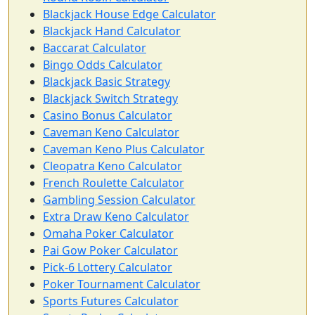
Blackjack House Edge Calculator
Blackjack Hand Calculator
Baccarat Calculator
Bingo Odds Calculator
Blackjack Basic Strategy
Blackjack Switch Strategy
Casino Bonus Calculator
Caveman Keno Calculator
Caveman Keno Plus Calculator
Cleopatra Keno Calculator
French Roulette Calculator
Gambling Session Calculator
Extra Draw Keno Calculator
Omaha Poker Calculator
Pai Gow Poker Calculator
Pick-6 Lottery Calculator
Poker Tournament Calculator
Sports Futures Calculator