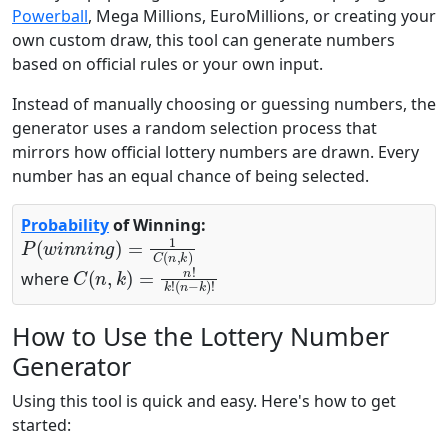
Powerball
, Mega Millions, EuroMillions, or creating your
own custom draw, this tool can generate numbers
based on official rules or your own input.
Instead of manually choosing or guessing numbers, the
generator uses a random selection process that
mirrors how official lottery numbers are drawn. Every
number has an equal chance of being selected.
Probability
of Winning:
P
(
w
i
n
n
i
n
g
)
=
1
C
(
n
,
k
)
C
(
n
,
k
)
=
n
!
k
!
(
n
−
k
)
!
where
How to Use the Lottery Number
Generator
Using this tool is quick and easy. Here's how to get
started: