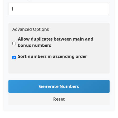
Advanced Options
Allow duplicates between main and
bonus numbers
Sort numbers in ascending order
Generate Numbers
Reset