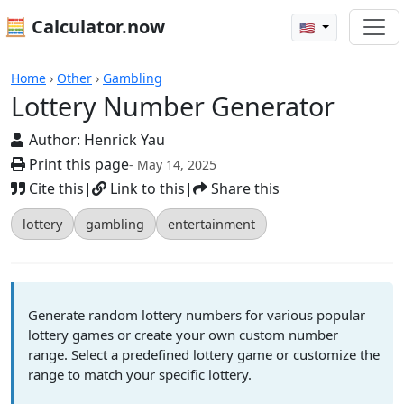
🧮 Calculator.now
🇺🇸
Calculators
Home
›
Other
›
Gambling
Lottery Number Generator
Author:
Henrick Yau
Print this page
- May 14, 2025
Cite this
|
Link to this
|
Share this
lottery
gambling
entertainment
Generate random lottery numbers for various popular
lottery games or create your own custom number
range. Select a predefined lottery game or customize the
range to match your specific lottery.