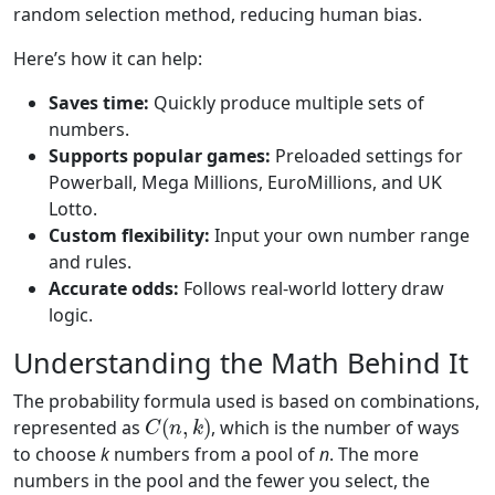
random selection method, reducing human bias.
Here’s how it can help:
Saves time:
Quickly produce multiple sets of
numbers.
Supports popular games:
Preloaded settings for
Powerball, Mega Millions, EuroMillions, and UK
Lotto.
Custom flexibility:
Input your own number range
and rules.
Accurate odds:
Follows real-world lottery draw
logic.
Understanding the Math Behind It
The probability formula used is based on combinations,
C
(
n
,
k
)
represented as
, which is the number of ways
to choose
k
numbers from a pool of
n
. The more
numbers in the pool and the fewer you select, the