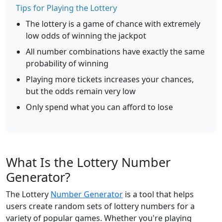
Tips for Playing the Lottery
The lottery is a game of chance with extremely
low odds of winning the jackpot
All number combinations have exactly the same
probability of winning
Playing more tickets increases your chances,
but the odds remain very low
Only spend what you can afford to lose
What Is the Lottery Number
Generator?
The Lottery
Number Generator
is a tool that helps
users create random sets of lottery numbers for a
variety of popular games. Whether you're playing