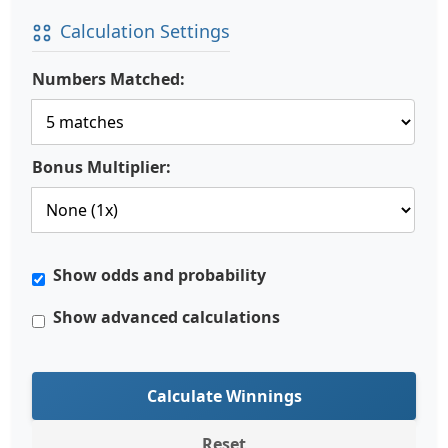
Calculation Settings
Numbers Matched:
Bonus Multiplier:
Show odds and probability
Show advanced calculations
Calculate Winnings
Reset