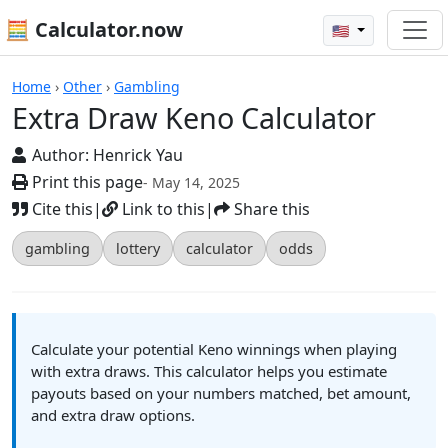
🧮 Calculator.now
🇺🇸
Calculators
Home
›
Other
›
Gambling
Extra Draw Keno Calculator
Author:
Henrick Yau
Print this page
- May 14, 2025
Cite this
|
Link to this
|
Share this
gambling
lottery
calculator
odds
Calculate your potential Keno winnings when playing
with extra draws. This calculator helps you estimate
payouts based on your numbers matched, bet amount,
and extra draw options.