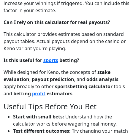
increase your winnings if triggered. You can include this
factor in your estimate.
Can I rely on this calculator for real payouts?
This calculator provides estimates based on standard
payout tables. Actual payouts depend on the casino or
Keno variant you're playing.
Is this useful for
sports
betting?
While designed for Keno, the concepts of
stake
evaluation
,
payout prediction
, and
odds analysis
apply broadly to other
sportsbetting calculator
tools
and
betting
profit
estimators
.
Useful Tips Before You Bet
Start with small bets:
Understand how the
calculator works before wagering real money.
Test different outcomes:
Try changing your match