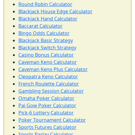
Round Robin Calculator
Blackjack House Edge Calculator
Blackjack Hand Calculator
Baccarat Calculator
Bingo Odds Calculator
Blackjack Basic Strategy
Blackjack Switch Strategy
Casino Bonus Calculator
Caveman Keno Calculator
Caveman Keno Plus Calculator
Cleopatra Keno Calculator
French Roulette Calculator
Gambling Session Calculator
Omaha Poker Calculator
Pai Gow Poker Calculator
Pick-6 Lottery Calculator
Poker Tournament Calculator
Sports Futures Calculator
Sports Parlay Calculator