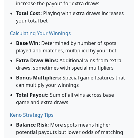
increase the payout for extra draws
Total Cost:
Playing with extra draws increases
your total bet
Calculating Your Winnings
Base Win:
Determined by number of spots
played and matches, multiplied by your bet
Extra Draw Wins:
Additional wins from extra
draws, sometimes with special multipliers
Bonus Multipliers:
Special game features that
can multiply your winnings
Total Payout:
Sum of all wins across base
game and extra draws
Keno Strategy Tips
Balance Risk:
More spots means higher
potential payouts but lower odds of matching