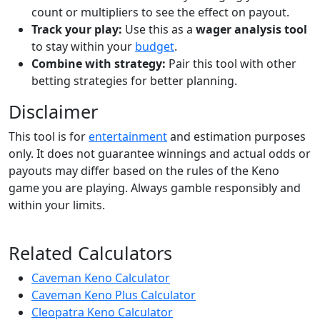
count or multipliers to see the effect on payout.
Track your play:
Use this as a
wager analysis tool
to stay within your
budget
.
Combine with strategy:
Pair this tool with other
betting strategies for better planning.
Disclaimer
This tool is for
entertainment
and estimation purposes
only. It does not guarantee winnings and actual odds or
payouts may differ based on the rules of the Keno
game you are playing. Always gamble responsibly and
within your limits.
Related Calculators
Caveman Keno Calculator
Caveman Keno Plus Calculator
Cleopatra Keno Calculator