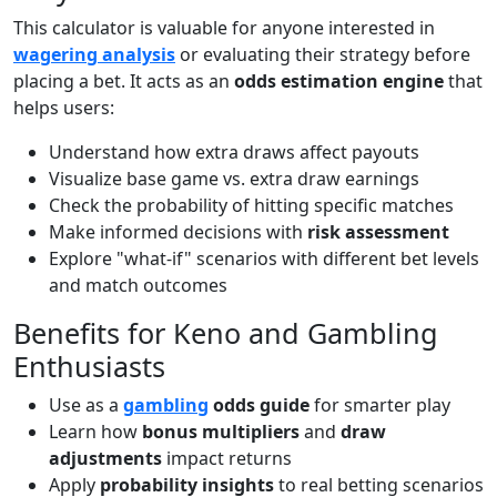
This calculator is valuable for anyone interested in
wagering analysis
or evaluating their strategy before
placing a bet. It acts as an
odds estimation engine
that
helps users:
Understand how extra draws affect payouts
Visualize base game vs. extra draw earnings
Check the probability of hitting specific matches
Make informed decisions with
risk assessment
Explore "what-if" scenarios with different bet levels
and match outcomes
Benefits for Keno and Gambling
Enthusiasts
Use as a
gambling
odds guide
for smarter play
Learn how
bonus multipliers
and
draw
adjustments
impact returns
Apply
probability insights
to real betting scenarios