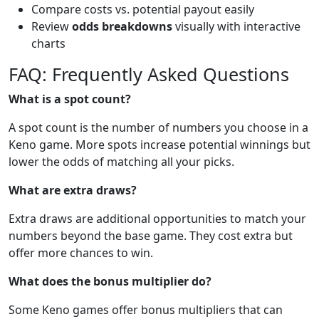
Compare costs vs. potential payout easily
Review
odds breakdowns
visually with interactive
charts
FAQ: Frequently Asked Questions
What is a spot count?
A spot count is the number of numbers you choose in a
Keno game. More spots increase potential winnings but
lower the odds of matching all your picks.
What are extra draws?
Extra draws are additional opportunities to match your
numbers beyond the base game. They cost extra but
offer more chances to win.
What does the bonus multiplier do?
Some Keno games offer bonus multipliers that can