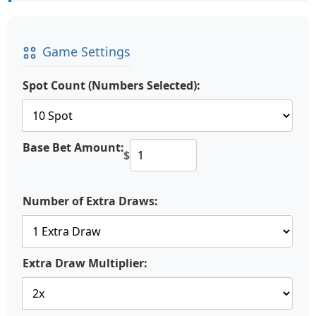
Game Settings
Spot Count (Numbers Selected):
Base Bet Amount:
$
Number of Extra Draws:
Extra Draw Multiplier: