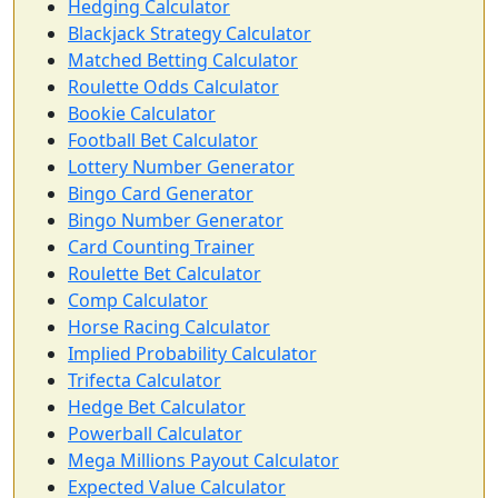
Hedging Calculator
Blackjack Strategy Calculator
Matched Betting Calculator
Roulette Odds Calculator
Bookie Calculator
Football Bet Calculator
Lottery Number Generator
Bingo Card Generator
Bingo Number Generator
Card Counting Trainer
Roulette Bet Calculator
Comp Calculator
Horse Racing Calculator
Implied Probability Calculator
Trifecta Calculator
Hedge Bet Calculator
Powerball Calculator
Mega Millions Payout Calculator
Expected Value Calculator