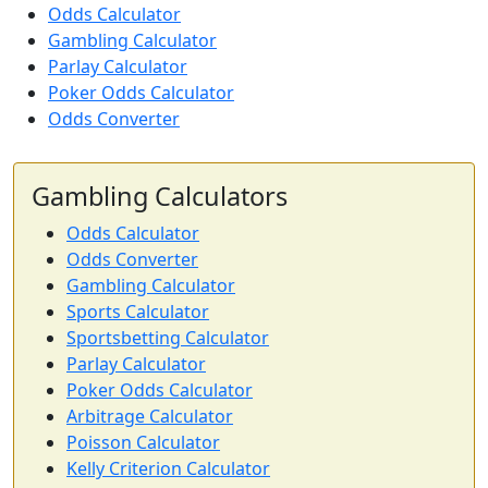
Odds Calculator
Gambling Calculator
Parlay Calculator
Poker Odds Calculator
Odds Converter
Gambling Calculators
Odds Calculator
Odds Converter
Gambling Calculator
Sports Calculator
Sportsbetting Calculator
Parlay Calculator
Poker Odds Calculator
Arbitrage Calculator
Poisson Calculator
Kelly Criterion Calculator