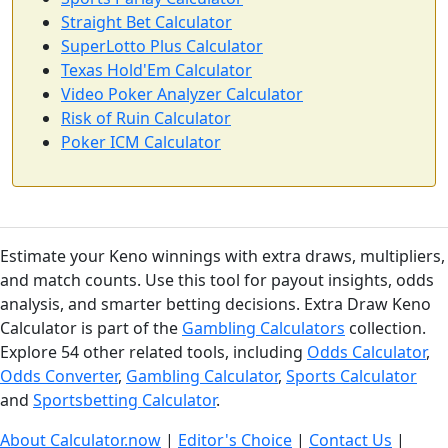
Straight Bet Calculator
SuperLotto Plus Calculator
Texas Hold'Em Calculator
Video Poker Analyzer Calculator
Risk of Ruin Calculator
Poker ICM Calculator
Estimate your Keno winnings with extra draws, multipliers,
and match counts. Use this tool for payout insights, odds
analysis, and smarter betting decisions. Extra Draw Keno
Calculator is part of the
Gambling Calculators
collection.
Explore 54 other related tools, including
Odds Calculator
,
Odds Converter
,
Gambling Calculator
,
Sports Calculator
and
Sportsbetting Calculator
.
About Calculator.now
|
Editor's Choice
|
Contact Us
|