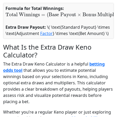
Formula for Total Winnings:
Total Winnings
(
Base Payout
Bonus Multiplier
(
Extra Draw Payout
Extra Draw Multiplier
×
×
=
)
)
+
Extra Draw Payout:
\( \text{Standard Payout} \times
\text{Adjustment
Factor
} \times \text{Bet Amount} \)
What Is the Extra Draw Keno
Calculator?
The Extra Draw Keno Calculator is a helpful
betting
odds tool
that allows you to estimate potential
winnings based on your selections in Keno, including
optional extra draws and multipliers. This calculator
provides a clear breakdown of payouts, helping players
assess risk and visualize potential rewards before
placing a bet.
Whether you’re a regular Keno player or just exploring