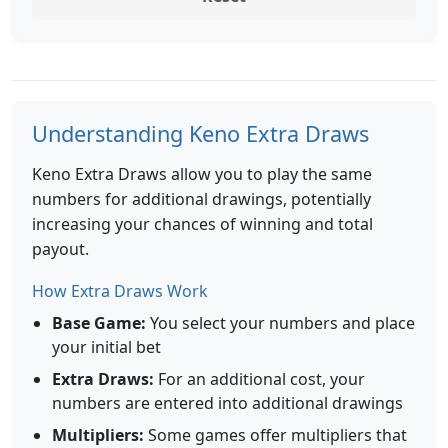
Understanding Keno Extra Draws
Keno Extra Draws allow you to play the same
numbers for additional drawings, potentially
increasing your chances of winning and total
payout.
How Extra Draws Work
Base Game:
You select your numbers and place
your initial bet
Extra Draws:
For an additional cost, your
numbers are entered into additional drawings
Multipliers:
Some games offer multipliers that