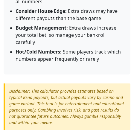
all numbers
Consider House Edge:
Extra draws may have
different payouts than the base game
Budget Management:
Extra draws increase
your total bet, so manage your bankroll
carefully
Hot/Cold Numbers:
Some players track which
numbers appear frequently or rarely
Disclaimer: This calculator provides estimates based on
typical Keno payouts, but actual payouts vary by casino and
game variant. This tool is for entertainment and educational
purposes only. Gambling involves risk, and past results do
not guarantee future outcomes. Always gamble responsibly
and within your means.