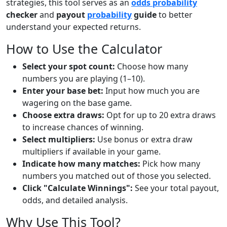
strategies, this tool serves as an
odds probability
checker
and
payout
probability
guide
to better
understand your expected returns.
How to Use the Calculator
Select your spot count:
Choose how many
numbers you are playing (1–10).
Enter your base bet:
Input how much you are
wagering on the base game.
Choose extra draws:
Opt for up to 20 extra draws
to increase chances of winning.
Select multipliers:
Use bonus or extra draw
multipliers if available in your game.
Indicate how many matches:
Pick how many
numbers you matched out of those you selected.
Click "Calculate Winnings":
See your total payout,
odds, and detailed analysis.
Why Use This Tool?