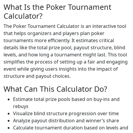
What Is the Poker Tournament
Calculator?
The Poker Tournament Calculator is an interactive tool
that helps organizers and players plan poker
tournaments more efficiently. It estimates critical
details like the total prize pool, payout structure, blind
levels, and how long a tournament might last. This tool
simplifies the process of setting up a fair and engaging
event while giving users insights into the impact of
structure and payout choices.
What Can This Calculator Do?
Estimate total prize pools based on buy-ins and
rebuys
Visualize blind structure progression over time
Analyze payout distribution and winner’s share
Calculate tournament duration based on levels and