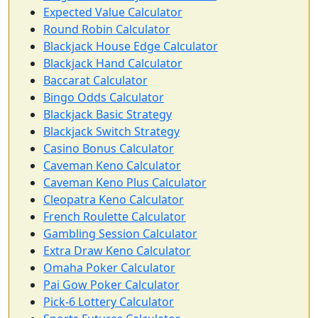
Expected Value Calculator
Round Robin Calculator
Blackjack House Edge Calculator
Blackjack Hand Calculator
Baccarat Calculator
Bingo Odds Calculator
Blackjack Basic Strategy
Blackjack Switch Strategy
Casino Bonus Calculator
Caveman Keno Calculator
Caveman Keno Plus Calculator
Cleopatra Keno Calculator
French Roulette Calculator
Gambling Session Calculator
Extra Draw Keno Calculator
Omaha Poker Calculator
Pai Gow Poker Calculator
Pick-6 Lottery Calculator