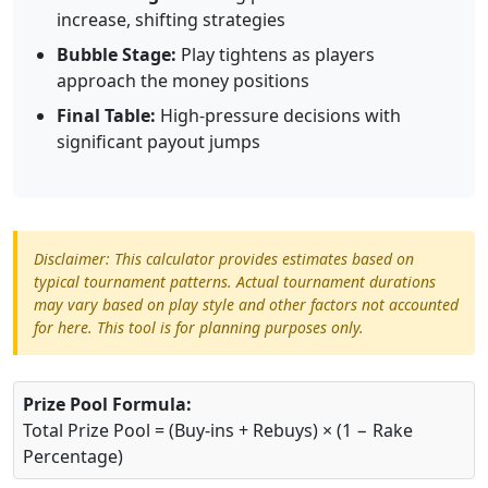
increase, shifting strategies
Bubble Stage:
Play tightens as players
approach the money positions
Final Table:
High-pressure decisions with
significant payout jumps
Disclaimer: This calculator provides estimates based on
typical tournament patterns. Actual tournament durations
may vary based on play style and other factors not accounted
for here. This tool is for planning purposes only.
Prize Pool Formula:
Total Prize Pool = (Buy-ins + Rebuys) × (1 − Rake
Percentage)