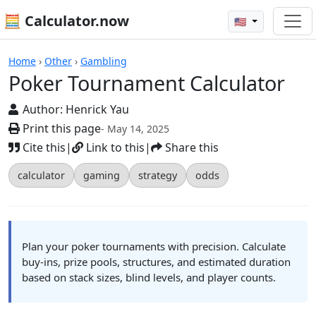
🧮 Calculator.now
🇺🇸
Calculators
Home
›
Other
›
Gambling
Poker Tournament Calculator
Author:
Henrick Yau
Print this page
- May 14, 2025
Cite this
|
Link to this
|
Share this
calculator
gaming
strategy
odds
Plan your poker tournaments with precision. Calculate
buy-ins, prize pools, structures, and estimated duration
based on stack sizes, blind levels, and player counts.