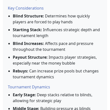
Key Considerations
Blind Structure:
Determines how quickly
players are forced to play hands
Starting Stack:
Influences strategic depth and
tournament length
Blind Increases:
Affects pace and pressure
throughout the tournament
Payout Structure:
Impacts player strategies,
especially near the money bubble
Rebuys:
Can increase prize pools but changes
tournament dynamics
Tournament Dynamics
Early Stage:
Deep stacks relative to blinds,
allowing for strategic play
Middle Stage:
Building pressure as blinds