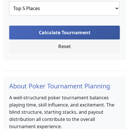
Calculate Tournament
Reset
About Poker Tournament Planning
A well-structured poker tournament balances
playing time, skill influence, and excitement. The
blind structure, starting stacks, and payout
distribution all contribute to the overall
tournament experience.