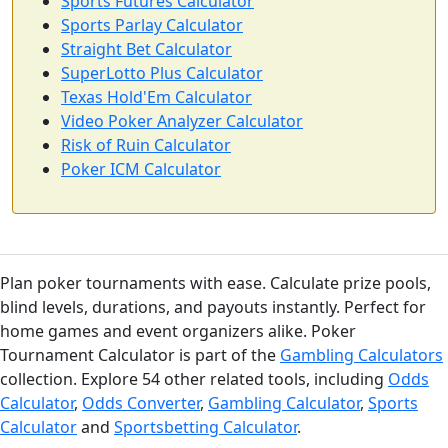
Sports Futures Calculator
Sports Parlay Calculator
Straight Bet Calculator
SuperLotto Plus Calculator
Texas Hold'Em Calculator
Video Poker Analyzer Calculator
Risk of Ruin Calculator
Poker ICM Calculator
Plan poker tournaments with ease. Calculate prize pools,
blind levels, durations, and payouts instantly. Perfect for
home games and event organizers alike. Poker
Tournament Calculator is part of the
Gambling Calculators
collection. Explore 54 other related tools, including
Odds
Calculator
,
Odds Converter
,
Gambling Calculator
,
Sports
Calculator
and
Sportsbetting Calculator
.