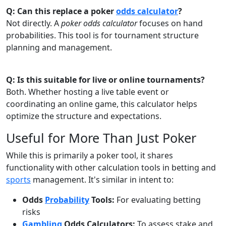
Q: Can this replace a poker
odds calculator
?
Not directly. A
poker odds calculator
focuses on hand
probabilities. This tool is for tournament structure
planning and management.
Q: Is this suitable for live or online tournaments?
Both. Whether hosting a live table event or
coordinating an online game, this calculator helps
optimize the structure and expectations.
Useful for More Than Just Poker
While this is primarily a poker tool, it shares
functionality with other calculation tools in betting and
sports
management. It's similar in intent to:
Odds
Probability
Tools:
For evaluating betting
risks
Gambling
Odds Calculators:
To assess stake and