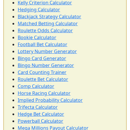
Kelly Criterion Calculator
Hedging Calculator
Blackjack Strategy Calculator
Matched Betting Calculator
Roulette Odds Calculator
Bookie Calculator
Football Bet Calculator
Lottery Number Generator
Bingo Card Generator
Bingo Number Generator
Card Counting Trainer
Roulette Bet Calculator
Comp Calculator
Horse Racing Calculator
Implied Probability Calculator
Trifecta Calculator
Hedge Bet Calculator
Powerball Calculator
Mega Millions Payout Calculator