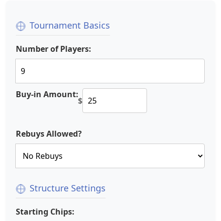
Tournament Basics
Number of Players:
Buy-in Amount:
$
Rebuys Allowed?
Structure Settings
Starting Chips: