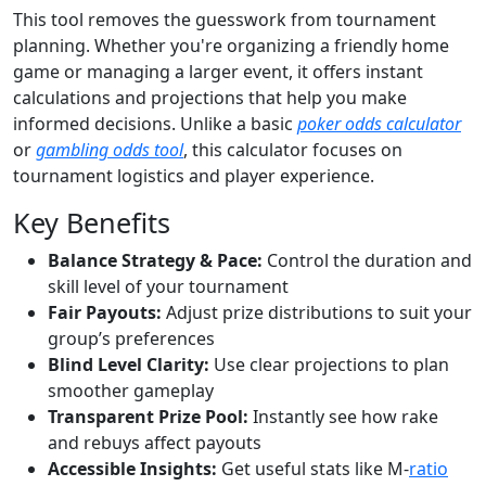
This tool removes the guesswork from tournament
planning. Whether you're organizing a friendly home
game or managing a larger event, it offers instant
calculations and projections that help you make
informed decisions. Unlike a basic
poker odds calculator
or
gambling odds tool
, this calculator focuses on
tournament logistics and player experience.
Key Benefits
Balance Strategy & Pace:
Control the duration and
skill level of your tournament
Fair Payouts:
Adjust prize distributions to suit your
group’s preferences
Blind Level Clarity:
Use clear projections to plan
smoother gameplay
Transparent Prize Pool:
Instantly see how rake
and rebuys affect payouts
Accessible Insights:
Get useful stats like M-
ratio