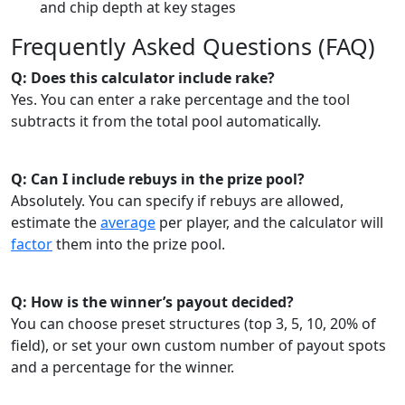
and chip depth at key stages
Frequently Asked Questions (FAQ)
Q: Does this calculator include rake?
Yes. You can enter a rake percentage and the tool
subtracts it from the total pool automatically.
Q: Can I include rebuys in the prize pool?
Absolutely. You can specify if rebuys are allowed,
estimate the
average
per player, and the calculator will
factor
them into the prize pool.
Q: How is the winner’s payout decided?
You can choose preset structures (top 3, 5, 10, 20% of
field), or set your own custom number of payout spots
and a percentage for the winner.