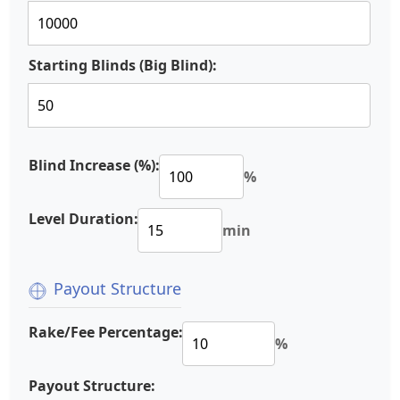
Starting Blinds (Big Blind):
Blind Increase (%):
%
Level Duration:
min
Payout Structure
Rake/Fee Percentage:
%
Payout Structure: