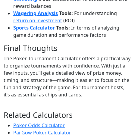
reward balances
Wagering Analysis
Tools:
For understanding
return on investment
(ROI)
Sports Calculator
Tools:
In terms of analyzing
game duration and performance factors
Final Thoughts
The Poker Tournament Calculator offers a practical way
to organize tournaments with confidence. With just a
few inputs, you’ll get a detailed view of prize money,
timing, and structure—making it easier to focus on the
fun and strategy of the game. For tournament hosts,
it’s as essential as chips and cards.
Related Calculators
Poker Odds Calculator
Pai Gow Poker Calculator