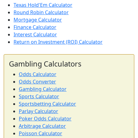
Texas Hold'Em Calculator
Round Robin Calculator
Mortgage Calculator
Finance Calculator
Interest Calculator
Return on Investment (ROI) Calculator
Gambling Calculators
Odds Calculator
Odds Converter
Gambling Calculator
Sports Calculator
Sportsbetting Calculator
Parlay Calculator
Poker Odds Calculator
Arbitrage Calculator
Poisson Calculator