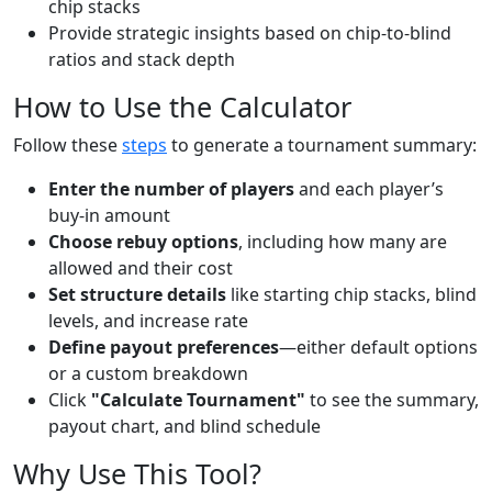
chip stacks
Provide strategic insights based on chip-to-blind
ratios and stack depth
How to Use the Calculator
Follow these
steps
to generate a tournament summary:
Enter the number of players
and each player’s
buy-in amount
Choose rebuy options
, including how many are
allowed and their cost
Set structure details
like starting chip stacks, blind
levels, and increase rate
Define payout preferences
—either default options
or a custom breakdown
Click
"Calculate Tournament"
to see the summary,
payout chart, and blind schedule
Why Use This Tool?