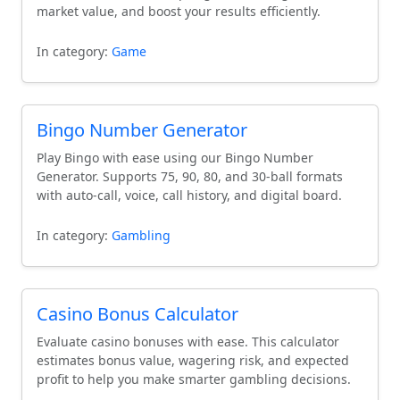
your strategy and performance.
market value, and boost your results efficiently.
In category:
Game
Bingo Number Generator
Play Bingo with ease using our Bingo Number
Generator. Supports 75, 90, 80, and 30-ball formats
with auto-call, voice, call history, and digital board.
In category:
Gambling
Casino Bonus Calculator
Evaluate casino bonuses with ease. This calculator
estimates bonus value, wagering risk, and expected
profit to help you make smarter gambling decisions.