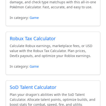
damage, and check type matchups with this all-in-one
Pokémon Calculator. Fast, accurate, and easy to use.
In category:
Game
Robux Tax Calculator
Calculate Robux earnings, marketplace fees, or USD
value with the Robux Tax Calculator. Plan prices,
DevEx payouts, and optimize your Roblox earnings.
In category:
Game
SoD Talent Calculator
Plan your dragon's abilities with the SoD Talent
Calculator. Allocate talent points, optimize builds, and
boost stats for combat, speed, fire, and utility.