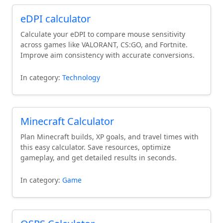
eDPI calculator
Calculate your eDPI to compare mouse sensitivity
across games like VALORANT, CS:GO, and Fortnite.
Improve aim consistency with accurate conversions.
In category:
Technology
Minecraft Calculator
Plan Minecraft builds, XP goals, and travel times with
this easy calculator. Save resources, optimize
gameplay, and get detailed results in seconds.
In category:
Game