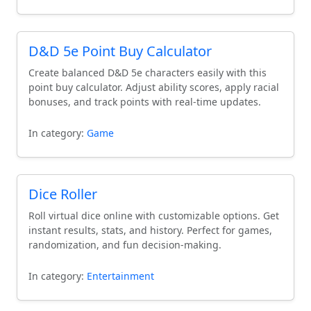
D&D 5e Point Buy Calculator
Create balanced D&D 5e characters easily with this
point buy calculator. Adjust ability scores, apply racial
bonuses, and track points with real-time updates.
In category:
Game
Dice Roller
Roll virtual dice online with customizable options. Get
instant results, stats, and history. Perfect for games,
randomization, and fun decision-making.
In category:
Entertainment