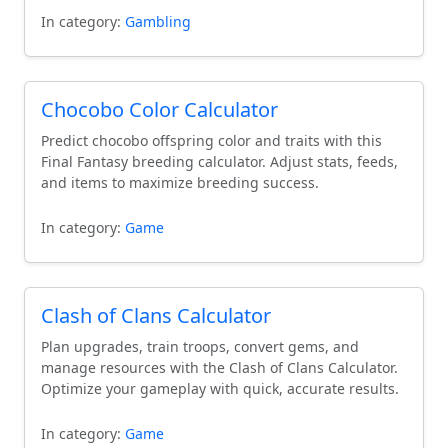
In category:
Gambling
Chocobo Color Calculator
Predict chocobo offspring color and traits with this
Final Fantasy breeding calculator. Adjust stats, feeds,
and items to maximize breeding success.
In category:
Game
Clash of Clans Calculator
Plan upgrades, train troops, convert gems, and
manage resources with the Clash of Clans Calculator.
Optimize your gameplay with quick, accurate results.
In category:
Game