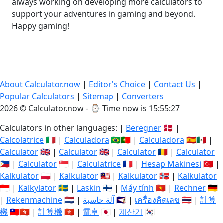
always working on developing more calculators to
support your adventures in gaming and beyond.
Happy gaming!
About Calculator.now
|
Editor's Choice
|
Contact Us
|
Popular Calculators
|
Sitemap
|
Converters
2026 © Calculator.now - ⌚
Time now is 15:55:27
Calculators in other languages: |
Beregner
🇩🇰 |
Calcolatrice
🇮🇹 |
Calculadora
🇧🇷🇵🇹 |
Calculadora
🇪🇸🇲🇽 |
Calculator
🇬🇧 |
Calculator
🇬🇧 |
Calculator
🇷🇴 |
Calculator
🇵🇭 |
Calculator
🇸🇬 |
Calculatrice
🇫🇷 |
Hesap Makinesi
🇹🇷 |
Kalkulator
🇵🇱 |
Kalkulator
🇲🇾 |
Kalkulator
🇳🇴 |
Kalkulator
🇮🇩 |
Kalkylator
🇸🇪 |
Laskin
🇫🇮 |
Máy tính
🇻🇳 |
Rechner
🇩🇪
|
Rekenmachine
🇳🇱 |
آلة حاسبة
🇸🇦 |
เครื่องคิดเลข
🇹🇭 |
計算
機
🇹🇼🇭🇰 |
計算機
🇭🇰 |
電卓
🇯🇵 |
계산기
🇰🇷