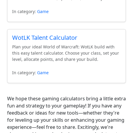
In category:
Game
WotLK Talent Calculator
Plan your ideal World of Warcraft: WotLK build with
this easy talent calculator. Choose your class, set your
level, allocate points, and share your build.
In category:
Game
We hope these gaming calculators bring a little extra
fun and strategy to your gameplay! If you have any
feedback or ideas for new tools—whether they're
for leveling up your skills or enhancing your gaming
experience—feel free to share. Excitingly, we're