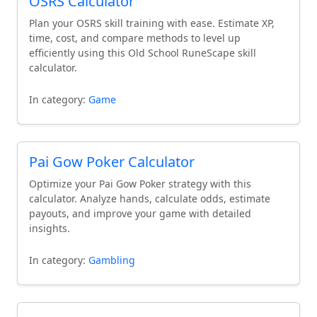
OSRS Calculator
Plan your OSRS skill training with ease. Estimate XP,
time, cost, and compare methods to level up
efficiently using this Old School RuneScape skill
calculator.
In category:
Game
Pai Gow Poker Calculator
Optimize your Pai Gow Poker strategy with this
calculator. Analyze hands, calculate odds, estimate
payouts, and improve your game with detailed
insights.
In category:
Gambling