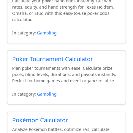
Calculate your poker hand odds instantly. Get win
rates, equity, and hand strength for Texas Hold’em,
Omaha, or Stud with this easy-to-use poker odds
calculator.
In category:
Gambling
Poker Tournament Calculator
Plan poker tournaments with ease. Calculate prize
pools, blind levels, durations, and payouts instantly.
Perfect for home games and event organizers alike.
In category:
Gambling
Pokémon Calculator
Analyze Pokémon battles, optimize EVs, calculate