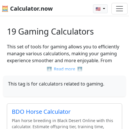
🧮 Calculator.now
🇺🇸
19 Gaming Calculators
This set of tools for gaming allows you to efficiently
manage various calculations, making your gaming
experience smoother and more enjoyable. From
assessing poker odds with the
Poker Odds
⬇️
Read more
⬇️
Calculator
to planning your character builds using
the D&D 5e Point Buy Calculator, these tools simplify
This tag is for calculators related to gaming.
the complexities often found in gaming. Whether
you're generating random Bingo numbers or
calculating eDPI for your FPS games, our collection
covers a wide range of functionalities tailored to
BDO Horse Calculator
your gaming needs. Dive into the world of gaming
Plan horse breeding in Black Desert Online with this
calculators where every calculation can enhance
calculator. Estimate offspring tier, training time,