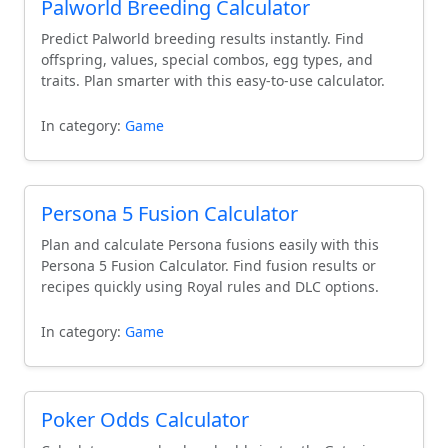
Palworld Breeding Calculator
Predict Palworld breeding results instantly. Find
offspring, values, special combos, egg types, and
traits. Plan smarter with this easy-to-use calculator.
In category:
Game
Persona 5 Fusion Calculator
Plan and calculate Persona fusions easily with this
Persona 5 Fusion Calculator. Find fusion results or
recipes quickly using Royal rules and DLC options.
In category:
Game
Poker Odds Calculator