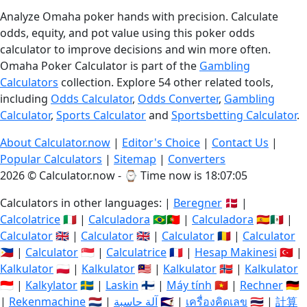
Analyze Omaha poker hands with precision. Calculate
odds, equity, and pot value using this poker odds
calculator to improve decisions and win more often.
Omaha Poker Calculator is part of the
Gambling
Calculators
collection. Explore 54 other related tools,
including
Odds Calculator
,
Odds Converter
,
Gambling
Calculator
,
Sports Calculator
and
Sportsbetting Calculator
.
About Calculator.now
|
Editor's Choice
|
Contact Us
|
Popular Calculators
|
Sitemap
|
Converters
2026 © Calculator.now - ⌚
Time now is 18:07:06
Calculators in other languages: |
Beregner
🇩🇰 |
Calcolatrice
🇮🇹 |
Calculadora
🇧🇷🇵🇹 |
Calculadora
🇪🇸🇲🇽 |
Calculator
🇬🇧 |
Calculator
🇬🇧 |
Calculator
🇷🇴 |
Calculator
🇵🇭 |
Calculator
🇸🇬 |
Calculatrice
🇫🇷 |
Hesap Makinesi
🇹🇷 |
Kalkulator
🇵🇱 |
Kalkulator
🇲🇾 |
Kalkulator
🇳🇴 |
Kalkulator
🇮🇩 |
Kalkylator
🇸🇪 |
Laskin
🇫🇮 |
Máy tính
🇻🇳 |
Rechner
🇩🇪
|
Rekenmachine
🇳🇱 |
آلة حاسبة
🇸🇦 |
เครื่องคิดเลข
🇹🇭 |
計算