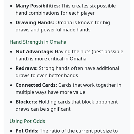
Many Possibilities:
This creates six possible
hand combinations for each player
Drawing Hands:
Omaha is known for big
draws and powerful made hands
Hand Strength in Omaha
Nut Advantage:
Having the nuts (best possible
hand) is more critical in Omaha
Redraws:
Strong hands often have additional
draws to even better hands
Connected Cards:
Cards that work together in
multiple ways have more value
Blockers:
Holding cards that block opponent
draws can be significant
Using Pot Odds
Pot Odds:
The ratio of the current pot size to