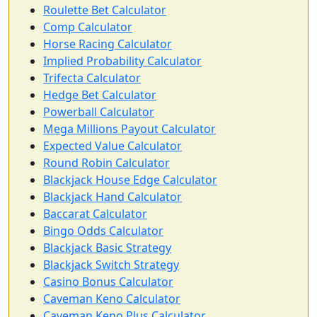
Roulette Bet Calculator
Comp Calculator
Horse Racing Calculator
Implied Probability Calculator
Trifecta Calculator
Hedge Bet Calculator
Powerball Calculator
Mega Millions Payout Calculator
Expected Value Calculator
Round Robin Calculator
Blackjack House Edge Calculator
Blackjack Hand Calculator
Baccarat Calculator
Bingo Odds Calculator
Blackjack Basic Strategy
Blackjack Switch Strategy
Casino Bonus Calculator
Caveman Keno Calculator
Caveman Keno Plus Calculator