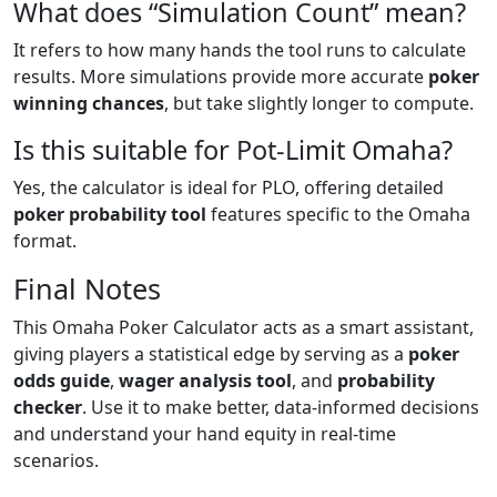
What does “Simulation Count” mean?
It refers to how many hands the tool runs to calculate
results. More simulations provide more accurate
poker
winning chances
, but take slightly longer to compute.
Is this suitable for Pot-Limit Omaha?
Yes, the calculator is ideal for PLO, offering detailed
poker probability tool
features specific to the Omaha
format.
Final Notes
This Omaha Poker Calculator acts as a smart assistant,
giving players a statistical edge by serving as a
poker
odds guide
,
wager analysis tool
, and
probability
checker
. Use it to make better, data-informed decisions
and understand your hand equity in real-time
scenarios.