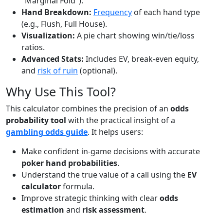
"Marginal Fold").
Hand Breakdown:
Frequency
of each hand type
(e.g., Flush, Full House).
Visualization:
A pie chart showing win/tie/loss
ratios.
Advanced Stats:
Includes EV, break-even equity,
and
risk of ruin
(optional).
Why Use This Tool?
This calculator combines the precision of an
odds
probability tool
with the practical insight of a
gambling odds guide
. It helps users:
Make confident in-game decisions with accurate
poker hand probabilities
.
Understand the true value of a call using the
EV
calculator
formula.
Improve strategic thinking with clear
odds
estimation
and
risk assessment
.