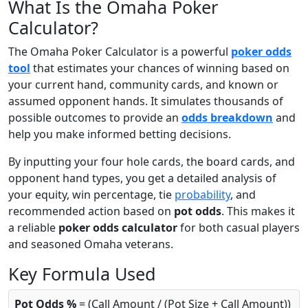
What Is the Omaha Poker
Calculator?
The Omaha Poker Calculator is a powerful
poker odds
tool
that estimates your chances of winning based on
your current hand, community cards, and known or
assumed opponent hands. It simulates thousands of
possible outcomes to provide an
odds breakdown
and
help you make informed betting decisions.
By inputting your four hole cards, the board cards, and
opponent hand types, you get a detailed analysis of
your equity, win percentage, tie
probability
, and
recommended action based on
pot odds
. This makes it
a reliable
poker odds calculator
for both casual players
and seasoned Omaha veterans.
Key Formula Used
Pot Odds %
= (Call Amount / (Pot Size + Call Amount))