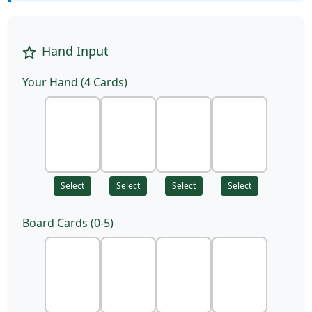
Hand Input
Your Hand (4 Cards)
Select
Select
Select
Select
Board Cards (0-5)