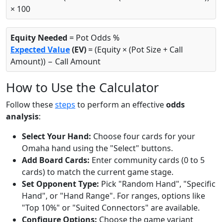
× 100
Equity Needed
= Pot Odds %
Expected Value
(EV)
= (Equity × (Pot Size + Call
Amount)) − Call Amount
How to Use the Calculator
Follow these
steps
to perform an effective
odds
analysis
:
Select Your Hand:
Choose four cards for your
Omaha hand using the "Select" buttons.
Add Board Cards:
Enter community cards (0 to 5
cards) to match the current game stage.
Set Opponent Type:
Pick "Random Hand", "Specific
Hand", or "Hand Range". For ranges, options like
"Top 10%" or "Suited Connectors" are available.
Configure Options:
Choose the game variant