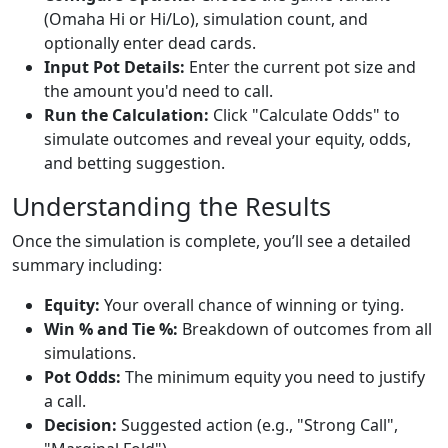
(Omaha Hi or Hi/Lo), simulation count, and
optionally enter dead cards.
Input Pot Details:
Enter the current pot size and
the amount you'd need to call.
Run the Calculation:
Click "Calculate Odds" to
simulate outcomes and reveal your equity, odds,
and betting suggestion.
Understanding the Results
Once the simulation is complete, you’ll see a detailed
summary including:
Equity:
Your overall chance of winning or tying.
Win % and Tie %:
Breakdown of outcomes from all
simulations.
Pot Odds:
The minimum equity you need to justify
a call.
Decision:
Suggested action (e.g., "Strong Call",