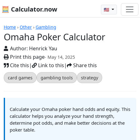
🧮 Calculator.now
🇺🇸
Calculators
Home
›
Other
›
Gambling
Omaha Poker Calculator
Author:
Henrick Yau
Print this page
- May 14, 2025
Cite this
|
Link to this
|
Share this
card games
gambling tools
strategy
Calculate your Omaha poker hand odds and equity. This
calculator helps you analyze your hand strength,
determine pot odds, and make better decisions at the
poker table.