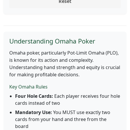
Reset
Understanding Omaha Poker
Omaha poker, particularly Pot-Limit Omaha (PLO),
is known for its action and complexity.
Understanding hand strength and equity is crucial
for making profitable decisions.
Key Omaha Rules
Four Hole Cards:
Each player receives four hole
cards instead of two
Mandatory Use:
You MUST use exactly two
cards from your hand and three from the
board