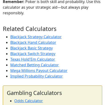
Remember:
Poker is both skill and probability. Use this
calculator as your strategic aid—but always play
responsibly.
Related Calculators
Blackjack Strategy Calculator
Blackjack Hand Calculator
Blackjack Basic Strategy
Blackjack Switch Strategy
Texas Hold'Em Calculator
Matched Betting Calculator
Mega Millions Payout Calculator
Implied Probability Calculator
Gambling Calculators
Odds Calculator