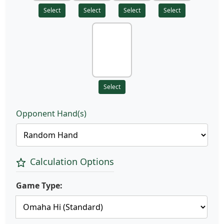
Select
Select
Select
Select
Select
Opponent Hand(s)
Calculation Options
Game Type: