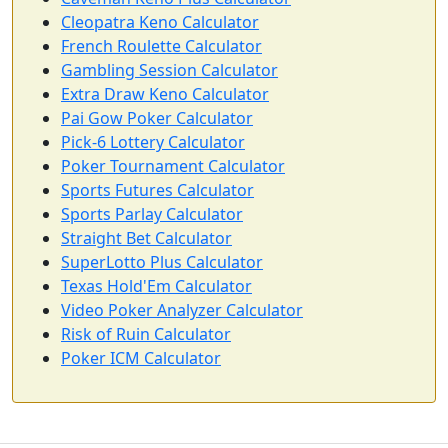
Cleopatra Keno Calculator
French Roulette Calculator
Gambling Session Calculator
Extra Draw Keno Calculator
Pai Gow Poker Calculator
Pick-6 Lottery Calculator
Poker Tournament Calculator
Sports Futures Calculator
Sports Parlay Calculator
Straight Bet Calculator
SuperLotto Plus Calculator
Texas Hold'Em Calculator
Video Poker Analyzer Calculator
Risk of Ruin Calculator
Poker ICM Calculator