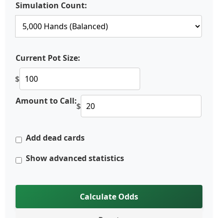
Simulation Count:
Current Pot Size:
$
Amount to Call:
$
Add dead cards
Show advanced statistics
Calculate Odds