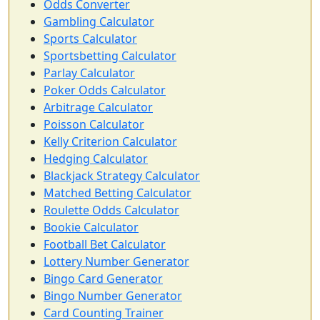
Odds Converter
Gambling Calculator
Sports Calculator
Sportsbetting Calculator
Parlay Calculator
Poker Odds Calculator
Arbitrage Calculator
Poisson Calculator
Kelly Criterion Calculator
Hedging Calculator
Blackjack Strategy Calculator
Matched Betting Calculator
Roulette Odds Calculator
Bookie Calculator
Football Bet Calculator
Lottery Number Generator
Bingo Card Generator
Bingo Number Generator
Card Counting Trainer