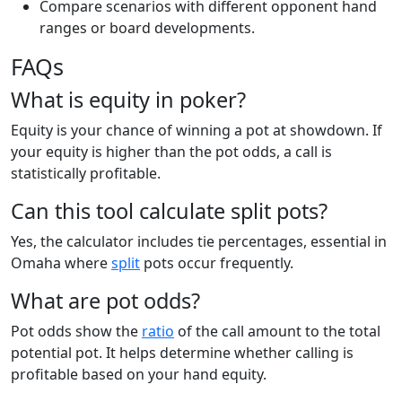
Compare scenarios with different opponent hand
ranges or board developments.
FAQs
What is equity in poker?
Equity is your chance of winning a pot at showdown. If
your equity is higher than the pot odds, a call is
statistically profitable.
Can this tool calculate split pots?
Yes, the calculator includes tie percentages, essential in
Omaha where
split
pots occur frequently.
What are pot odds?
Pot odds show the
ratio
of the call amount to the total
potential pot. It helps determine whether calling is
profitable based on your hand equity.