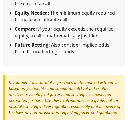
the cost of a call
Equity Needed:
The minimum equity required
to make a profitable call
Compare:
If your equity exceeds the required
equity, a call is mathematically justified
Future Betting:
Also consider implied odds
from future betting rounds
Disclaimer: This calculator provides mathematical estimates
based on probability and simulation. Actual poker play
involves psychological factors and strategic elements not
accounted for here. Use these calculations as a guide, not an
absolute strategy. Please gamble responsibly and be aware of
the laws in your jurisdiction regarding poker and gambling.