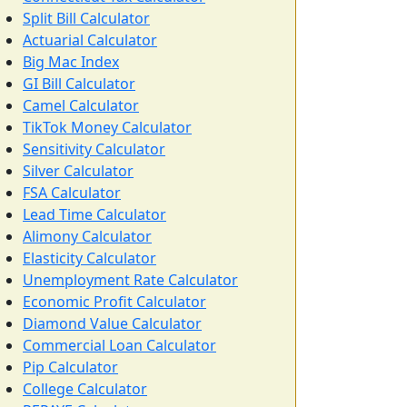
Split Bill Calculator
Actuarial Calculator
Big Mac Index
GI Bill Calculator
Camel Calculator
TikTok Money Calculator
Sensitivity Calculator
Silver Calculator
FSA Calculator
Lead Time Calculator
Alimony Calculator
Elasticity Calculator
Unemployment Rate Calculator
Economic Profit Calculator
Diamond Value Calculator
Commercial Loan Calculator
Pip Calculator
College Calculator