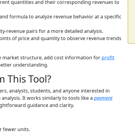
erent quantities and their corresponding revenues to
nd formula to analyze revenue behavior at a specific
ty-revenue pairs for a more detailed analysis.
oints of price and quantity to observe revenue trends
e market structure, add cost information for
profit
better understanding.
 This Tool?
ers, analysts, students, and anyone interested in
nalysis. It works similarly to tools like a
payment
aightforward guidance and clarity.
r fewer units.