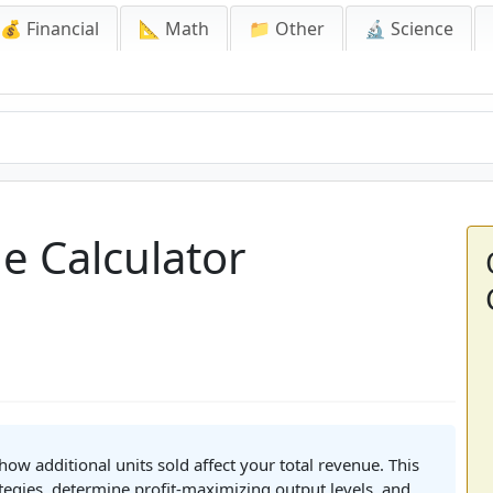
💰 Financial
📐 Math
📁 Other
🔬 Science
e Calculator
ow additional units sold affect your total revenue. This
ategies, determine profit-maximizing output levels, and