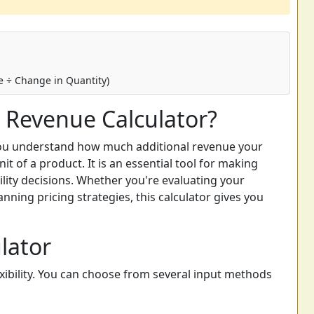
 ÷ Change in Quantity)
 Revenue Calculator?
you understand how much additional revenue your
t of a product. It is an essential tool for making
ility decisions. Whether you're evaluating your
nning pricing strategies, this calculator gives you
lator
lexibility. You can choose from several input methods