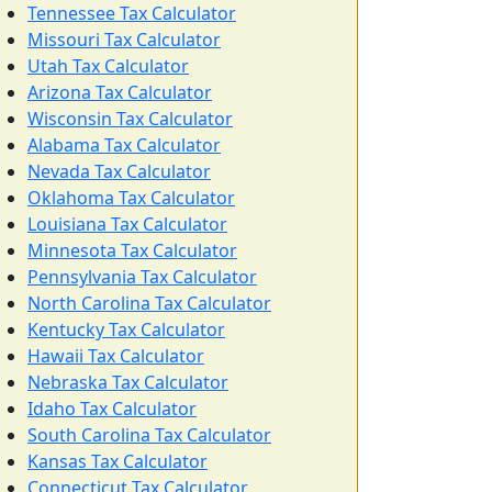
Tennessee Tax Calculator
Missouri Tax Calculator
Utah Tax Calculator
Arizona Tax Calculator
Wisconsin Tax Calculator
Alabama Tax Calculator
Nevada Tax Calculator
Oklahoma Tax Calculator
Louisiana Tax Calculator
Minnesota Tax Calculator
Pennsylvania Tax Calculator
North Carolina Tax Calculator
Kentucky Tax Calculator
Hawaii Tax Calculator
Nebraska Tax Calculator
Idaho Tax Calculator
South Carolina Tax Calculator
Kansas Tax Calculator
Connecticut Tax Calculator