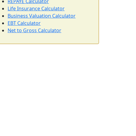
REPAYE Calculator
Life Insurance Calculator
Business Valuation Calculator
EBT Calculator
Net to Gross Calculator