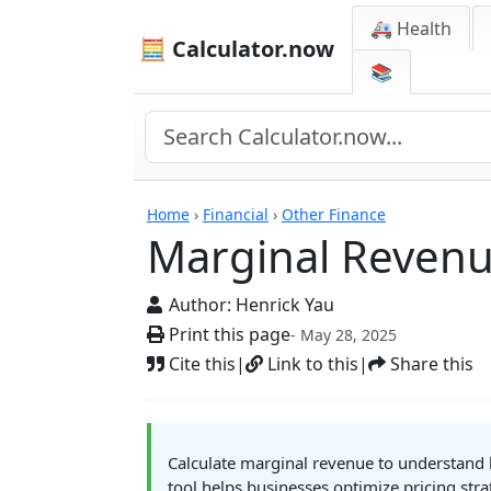
🚑 Health
🧮 Calculator.now
📚
Calculators
Home
›
Financial
›
Other Finance
Marginal Revenu
Author:
Henrick Yau
Print this page
- May 28, 2025
Cite this
|
Link to this
|
Share this
Calculate marginal revenue to understand h
tool helps businesses optimize pricing str