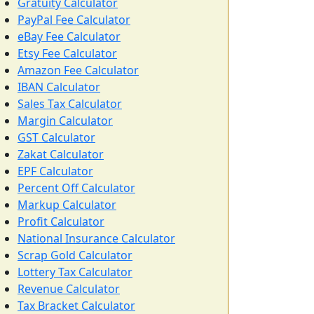
Gratuity Calculator
PayPal Fee Calculator
eBay Fee Calculator
Etsy Fee Calculator
Amazon Fee Calculator
IBAN Calculator
Sales Tax Calculator
Margin Calculator
GST Calculator
Zakat Calculator
EPF Calculator
Percent Off Calculator
Markup Calculator
Profit Calculator
National Insurance Calculator
Scrap Gold Calculator
Lottery Tax Calculator
Revenue Calculator
Tax Bracket Calculator