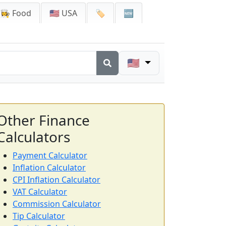
👩‍🍳 Food
🇺🇸 USA
🏷️
🆕
🇺🇸
Other Finance
Calculators
Payment Calculator
Inflation Calculator
CPI Inflation Calculator
VAT Calculator
Commission Calculator
Tip Calculator