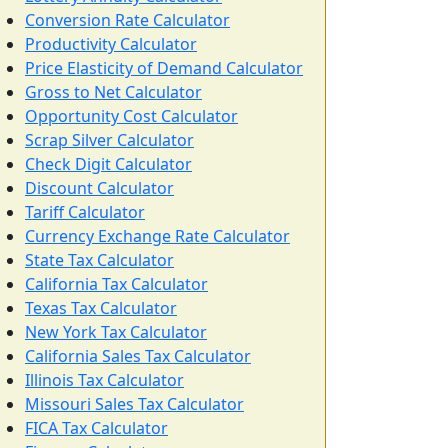
Conversion Rate Calculator
Productivity Calculator
Price Elasticity of Demand Calculator
Gross to Net Calculator
Opportunity Cost Calculator
Scrap Silver Calculator
Check Digit Calculator
Discount Calculator
Tariff Calculator
Currency Exchange Rate Calculator
State Tax Calculator
California Tax Calculator
Texas Tax Calculator
New York Tax Calculator
California Sales Tax Calculator
Illinois Tax Calculator
Missouri Sales Tax Calculator
FICA Tax Calculator