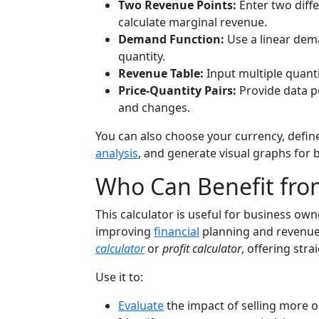
Two Revenue Points:
Enter two diff
calculate marginal revenue.
Demand Function:
Use a linear dema
quantity.
Revenue Table:
Input multiple quanti
Price-Quantity Pairs:
Provide data p
and changes.
You can also choose your currency, defin
analysis
, and generate visual graphs for 
Who Can Benefit from
This calculator is useful for business own
improving
financial
planning and revenue a
calculator
or
profit calculator
, offering str
Use it to:
Evaluate
the impact of selling more o