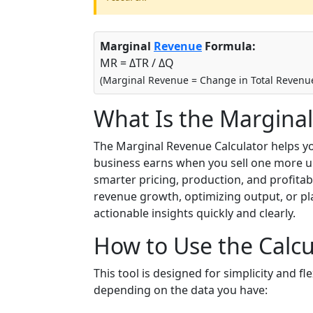
Marginal
Revenue
Formula:
MR = ΔTR / ΔQ
(Marginal Revenue = Change in Total Revenue
What Is the Marginal
The Marginal Revenue Calculator helps 
business earns when you sell one more uni
smarter pricing, production, and profitab
revenue growth, optimizing output, or pla
actionable insights quickly and clearly.
How to Use the Calcu
This tool is designed for simplicity and f
depending on the data you have: