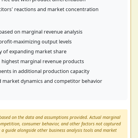
ors' reactions and market concentration
based on marginal revenue analysis
rofit-maximizing output levels
ity of expanding market share
o highest marginal revenue products
ments in additional production capacity
 market dynamics and competitor behavior
s based on the data and assumptions provided. Actual marginal
mpetition, consumer behavior, and other factors not captured
as a guide alongside other business analysis tools and market