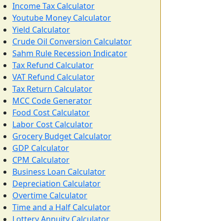
Income Tax Calculator
Youtube Money Calculator
Yield Calculator
Crude Oil Conversion Calculator
Sahm Rule Recession Indicator
Tax Refund Calculator
VAT Refund Calculator
Tax Return Calculator
MCC Code Generator
Food Cost Calculator
Labor Cost Calculator
Grocery Budget Calculator
GDP Calculator
CPM Calculator
Business Loan Calculator
Depreciation Calculator
Overtime Calculator
Time and a Half Calculator
Lottery Annuity Calculator