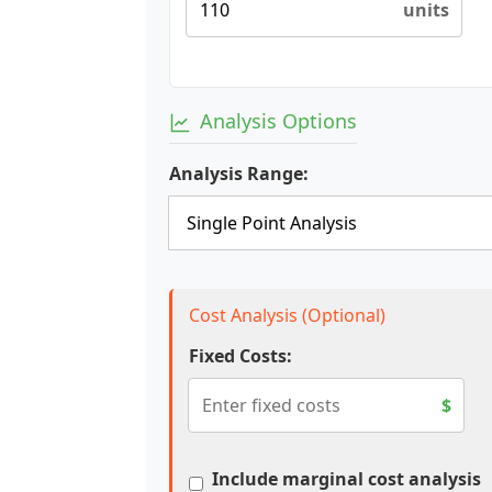
units
Analysis Options
Analysis Range:
Cost Analysis (Optional)
Fixed Costs:
$
Include marginal cost analysis