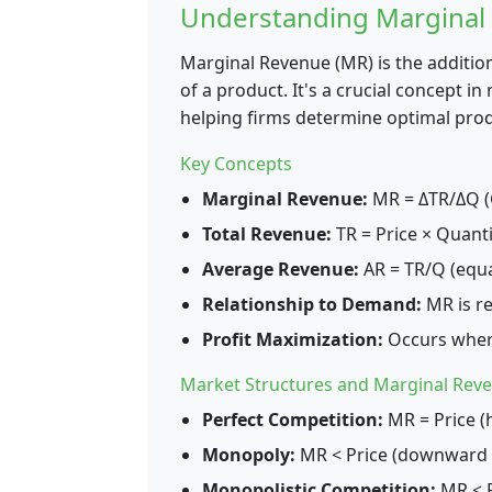
Understanding Marginal
Marginal Revenue (MR) is the additio
of a product. It's a crucial concept 
helping firms determine optimal produ
Key Concepts
Marginal Revenue:
MR = ΔTR/ΔQ (C
Total Revenue:
TR = Price × Quanti
Average Revenue:
AR = TR/Q (equa
Relationship to Demand:
MR is re
Profit Maximization:
Occurs wher
Market Structures and Marginal Rev
Perfect Competition:
MR = Price (
Monopoly:
MR < Price (downward 
Monopolistic Competition:
MR < P