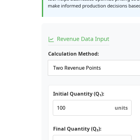
make informed production decisions based
Revenue Data Input
Calculation Method:
Initial Quantity (Q₁):
units
Final Quantity (Q₂):