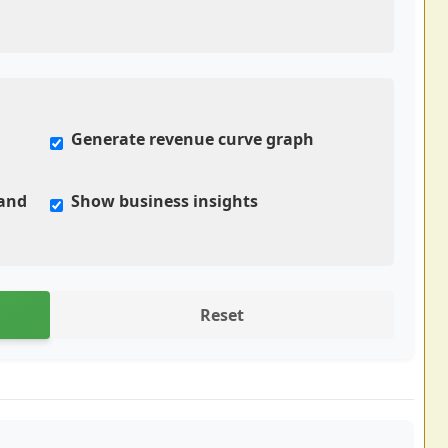
Generate revenue curve graph
mand
Show business insights
Reset