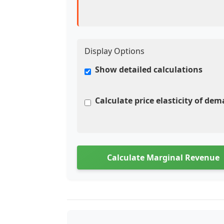
Display Options
Show detailed calculations
Calculate price elasticity of de
Calculate Marginal Revenue