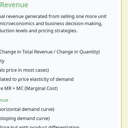
 Revenue
nal revenue generated from selling one more unit
in microeconomics and business decision-making,
ction levels and pricing strategies.
hange in Total Revenue / Change in Quantity)
ty
ls price in most cases)
lated to price elasticity of demand
e MR = MC (Marginal Cost)
enue
horizontal demand curve)
sloping demand curve)
rice but with product differentiation