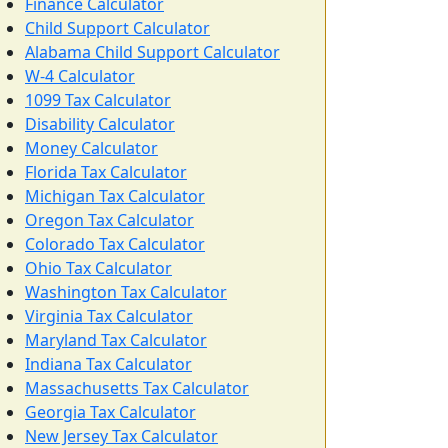
Finance Calculator
Child Support Calculator
Alabama Child Support Calculator
W-4 Calculator
1099 Tax Calculator
Disability Calculator
Money Calculator
Florida Tax Calculator
Michigan Tax Calculator
Oregon Tax Calculator
Colorado Tax Calculator
Ohio Tax Calculator
Washington Tax Calculator
Virginia Tax Calculator
Maryland Tax Calculator
Indiana Tax Calculator
Massachusetts Tax Calculator
Georgia Tax Calculator
New Jersey Tax Calculator