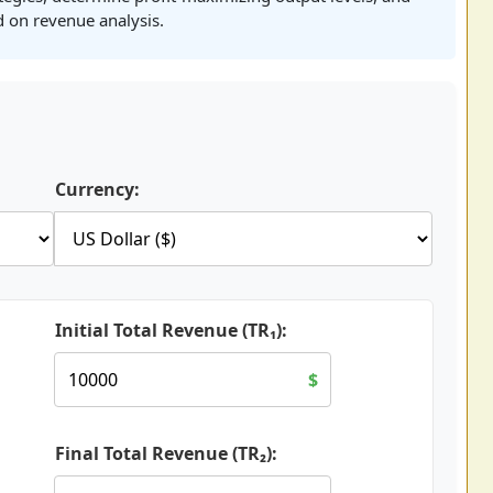
 on revenue analysis.
Currency:
Initial Total Revenue (TR₁):
$
Final Total Revenue (TR₂):