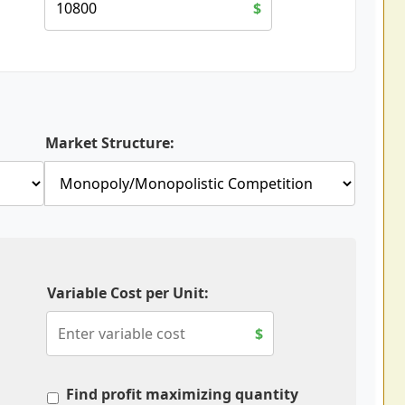
$
Market Structure:
Variable Cost per Unit:
$
Find profit maximizing quantity