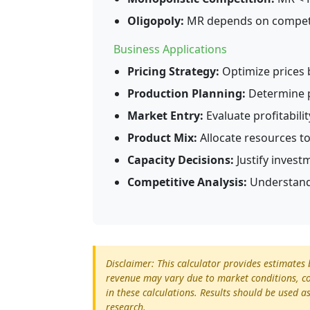
Oligopoly:
MR depends on competit
Business Applications
Pricing Strategy:
Optimize prices 
Production Planning:
Determine p
Market Entry:
Evaluate profitabil
Product Mix:
Allocate resources t
Capacity Decisions:
Justify invest
Competitive Analysis:
Understand
Disclaimer: This calculator provides estimate
revenue may vary due to market conditions, co
in these calculations. Results should be used 
research.