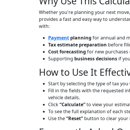
Why Use This Calcula
Whether you're planning your next move, 
provides a fast and easy way to underst
with:
Payment
planning
for annual and m
Tax estimate preparation
before fil
Cost forecasting
for new purchases o
Supporting
business decisions
if yo
How to Use It Effecti
Start by selecting the type of tax you
Fill in the fields with the requested
vehicle details.
Click
“Calculate”
to view your estimat
To see the full explanation of each s
Use the
“Reset”
button to clear your 