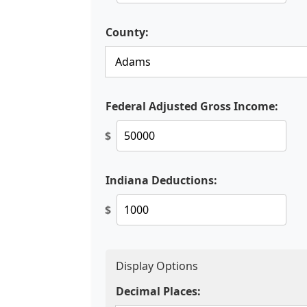
County:
Federal Adjusted Gross Income:
$
Indiana Deductions:
$
Display Options
Decimal Places: