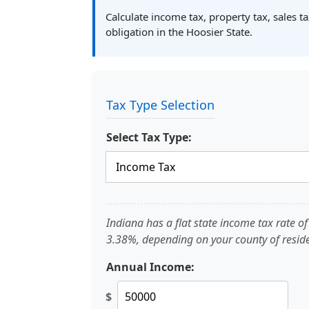
Calculate income tax, property tax, sales t
obligation in the Hoosier State.
Tax Type Selection
Select Tax Type:
Indiana has a flat state income tax rate 
3.38%, depending on your county of resid
Annual Income:
$