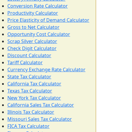
Conversion Rate Calculator
Productivity Calculator
Price Elasticity of Demand Calculator
Gross to Net Calculator
Opportunity Cost Calculator
Scrap Silver Calculator
Check Digit Calculator
Discount Calculator
Tariff Calculator
Currency Exchange Rate Calculator
State Tax Calculator
California Tax Calculator
Texas Tax Calculator
New York Tax Calculator
California Sales Tax Calculator
Illinois Tax Calculator
Missouri Sales Tax Calculator
FICA Tax Calculator