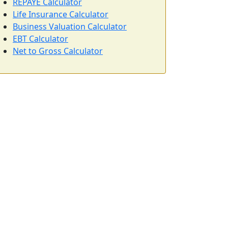
REPAYE Calculator
Life Insurance Calculator
Business Valuation Calculator
EBT Calculator
Net to Gross Calculator