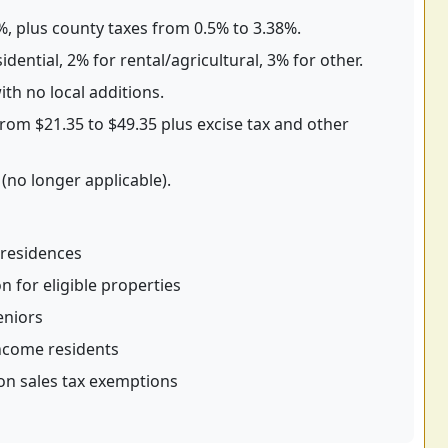
5%, plus county taxes from 0.5% to 3.38%.
dential, 2% for rental/agricultural, 3% for other.
th no local additions.
rom $21.35 to $49.35 plus excise tax and other
(no longer applicable).
residences
for eligible properties
eniors
income residents
on sales tax exemptions