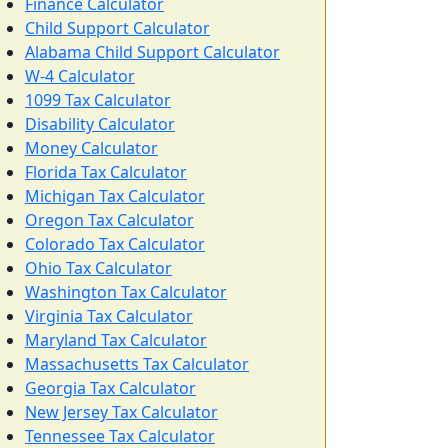
Finance Calculator
Child Support Calculator
Alabama Child Support Calculator
W-4 Calculator
1099 Tax Calculator
Disability Calculator
Money Calculator
Florida Tax Calculator
Michigan Tax Calculator
Oregon Tax Calculator
Colorado Tax Calculator
Ohio Tax Calculator
Washington Tax Calculator
Virginia Tax Calculator
Maryland Tax Calculator
Massachusetts Tax Calculator
Georgia Tax Calculator
New Jersey Tax Calculator
Tennessee Tax Calculator