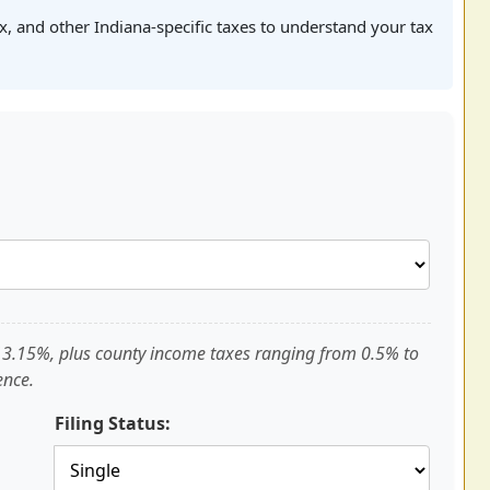
ax, and other Indiana-specific taxes to understand your tax
of 3.15%, plus county income taxes ranging from 0.5% to
ence.
Filing Status: