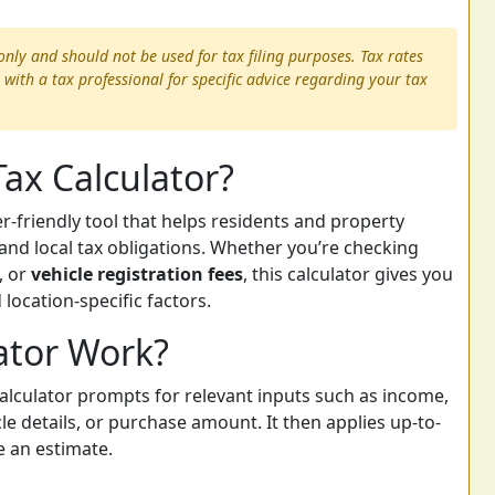
only and should not be used for tax filing purposes. Tax rates
 with a tax professional for specific advice regarding your tax
Tax Calculator?
er-friendly tool that helps residents and property
and local tax obligations. Whether you’re checking
, or
vehicle registration fees
, this calculator gives you
location-specific factors.
ator Work?
calculator prompts for relevant inputs such as income,
le details, or purchase amount. It then applies up-to-
e an estimate.