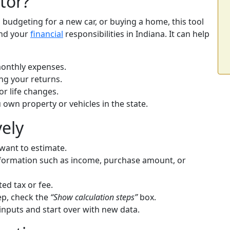
tor?
budgeting for a new car, or buying a home, this tool
and your
financial
responsibilities in Indiana. It can help
onthly expenses.
ing your returns.
r life changes.
u own property or vehicles in the state.
vely
 want to estimate.
 information such as income, purchase amount, or
ed tax or fee.
tep, check the
“Show calculation steps”
box.
inputs and start over with new data.