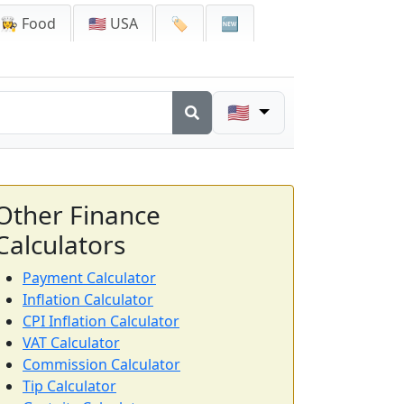
👩‍🍳 Food
🇺🇸 USA
🏷️
🆕
🇺🇸
Other Finance
Calculators
Payment Calculator
Inflation Calculator
CPI Inflation Calculator
VAT Calculator
Commission Calculator
Tip Calculator