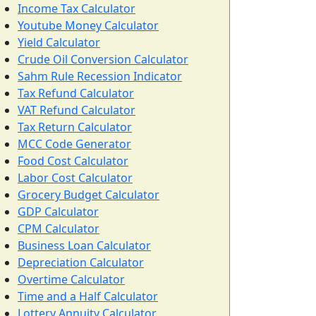
Income Tax Calculator
Youtube Money Calculator
Yield Calculator
Crude Oil Conversion Calculator
Sahm Rule Recession Indicator
Tax Refund Calculator
VAT Refund Calculator
Tax Return Calculator
MCC Code Generator
Food Cost Calculator
Labor Cost Calculator
Grocery Budget Calculator
GDP Calculator
CPM Calculator
Business Loan Calculator
Depreciation Calculator
Overtime Calculator
Time and a Half Calculator
Lottery Annuity Calculator