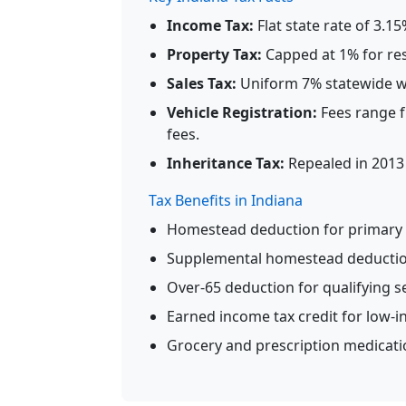
Income Tax:
Flat state rate of 3.1
Property Tax:
Capped at 1% for resi
Sales Tax:
Uniform 7% statewide wi
Vehicle Registration:
Fees range f
fees.
Inheritance Tax:
Repealed in 2013 
Tax Benefits in Indiana
Homestead deduction for primary 
Supplemental homestead deduction 
Over-65 deduction for qualifying s
Earned income tax credit for low-
Grocery and prescription medicati