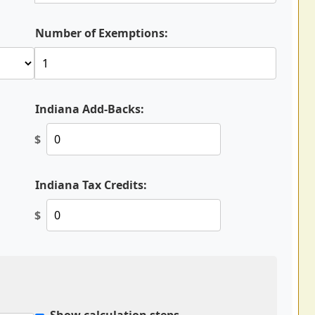
Number of Exemptions:
Indiana Add-Backs:
$
Indiana Tax Credits:
$