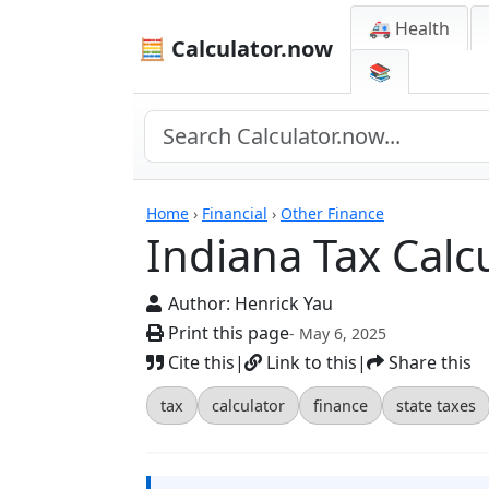
🚑 Health
🧮 Calculator.now
📚
Calculators
Home
›
Financial
›
Other Finance
Indiana Tax Calc
Author:
Henrick Yau
Print this page
- May 6, 2025
Cite this
|
Link to this
|
Share this
tax
calculator
finance
state taxes