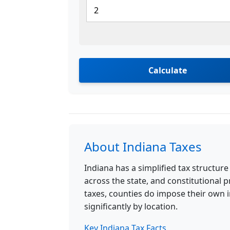
Calculate
About Indiana Taxes
Indiana has a simplified tax structure
across the state, and constitutional p
taxes, counties do impose their own 
significantly by location.
Key Indiana Tax Facts