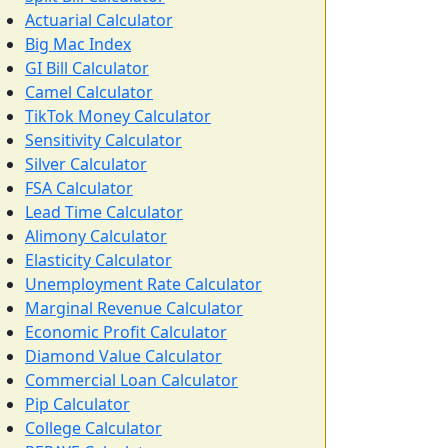
Actuarial Calculator
Big Mac Index
GI Bill Calculator
Camel Calculator
TikTok Money Calculator
Sensitivity Calculator
Silver Calculator
FSA Calculator
Lead Time Calculator
Alimony Calculator
Elasticity Calculator
Unemployment Rate Calculator
Marginal Revenue Calculator
Economic Profit Calculator
Diamond Value Calculator
Commercial Loan Calculator
Pip Calculator
College Calculator