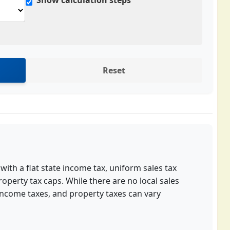
Show calculation steps
Reset
 with a flat state income tax, uniform sales tax
roperty tax caps. While there are no local sales
income taxes, and property taxes can vary