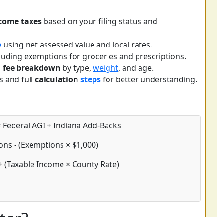
come taxes
based on your filing status and
e
using net assessed value and local rates.
luding exemptions for groceries and prescriptions.
on fee breakdown
by type,
weight
, and age.
s and full
calculation
steps
for better understanding.
 Federal AGI + Indiana Add-Backs
ons - (Exemptions × $1,000)
+ (Taxable Income × County Rate)