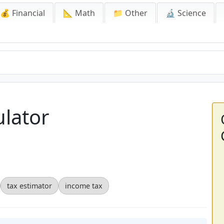
💰 Financial
📐 Math
📁 Other
🔬 Science
ulator
tax estimator
income tax