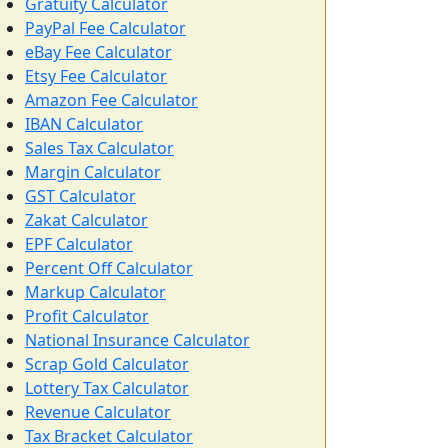
Gratuity Calculator
PayPal Fee Calculator
eBay Fee Calculator
Etsy Fee Calculator
Amazon Fee Calculator
IBAN Calculator
Sales Tax Calculator
Margin Calculator
GST Calculator
Zakat Calculator
EPF Calculator
Percent Off Calculator
Markup Calculator
Profit Calculator
National Insurance Calculator
Scrap Gold Calculator
Lottery Tax Calculator
Revenue Calculator
Tax Bracket Calculator