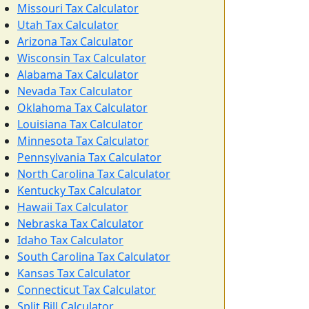
Missouri Tax Calculator
Utah Tax Calculator
Arizona Tax Calculator
Wisconsin Tax Calculator
Alabama Tax Calculator
Nevada Tax Calculator
Oklahoma Tax Calculator
Louisiana Tax Calculator
Minnesota Tax Calculator
Pennsylvania Tax Calculator
North Carolina Tax Calculator
Kentucky Tax Calculator
Hawaii Tax Calculator
Nebraska Tax Calculator
Idaho Tax Calculator
South Carolina Tax Calculator
Kansas Tax Calculator
Connecticut Tax Calculator
Split Bill Calculator