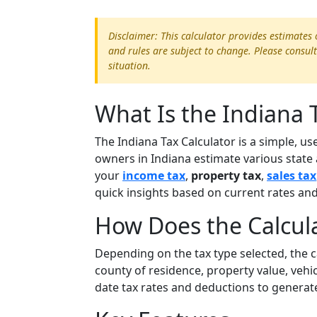
Disclaimer: This calculator provides estimates 
and rules are subject to change. Please consult
situation.
What Is the Indiana 
The Indiana Tax Calculator is a simple, us
owners in Indiana estimate various state 
your
income tax
,
property tax
,
sales tax
quick insights based on current rates and 
How Does the Calcul
Depending on the tax type selected, the 
county of residence, property value, vehic
date tax rates and deductions to generat