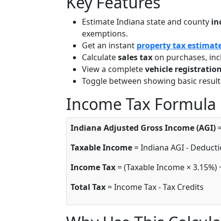
Key Features
Estimate Indiana state and county
in
exemptions.
Get an instant
property tax estimat
Calculate
sales tax
on purchases, inc
View a complete
vehicle registrati
Toggle between showing basic result
Income Tax Formula
Indiana Adjusted Gross Income (AGI)
=
Taxable Income
= Indiana AGI - Deducti
Income Tax
= (Taxable Income × 3.15%) 
Total Tax
= Income Tax - Tax Credits