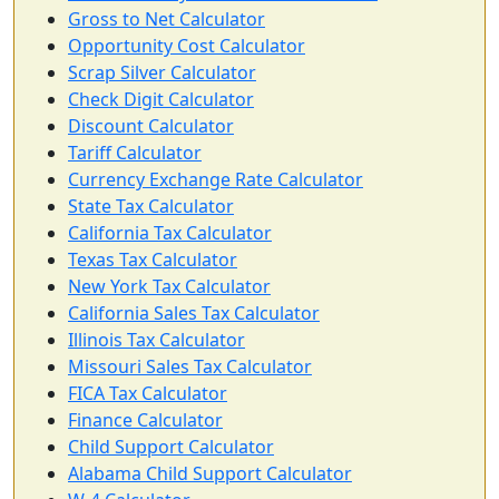
Gross to Net Calculator
Opportunity Cost Calculator
Scrap Silver Calculator
Check Digit Calculator
Discount Calculator
Tariff Calculator
Currency Exchange Rate Calculator
State Tax Calculator
California Tax Calculator
Texas Tax Calculator
New York Tax Calculator
California Sales Tax Calculator
Illinois Tax Calculator
Missouri Sales Tax Calculator
FICA Tax Calculator
Finance Calculator
Child Support Calculator
Alabama Child Support Calculator