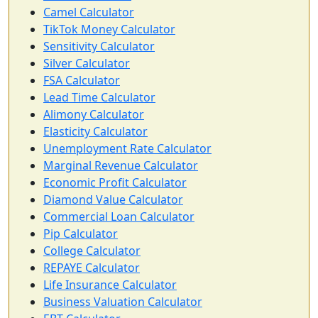
Camel Calculator
TikTok Money Calculator
Sensitivity Calculator
Silver Calculator
FSA Calculator
Lead Time Calculator
Alimony Calculator
Elasticity Calculator
Unemployment Rate Calculator
Marginal Revenue Calculator
Economic Profit Calculator
Diamond Value Calculator
Commercial Loan Calculator
Pip Calculator
College Calculator
REPAYE Calculator
Life Insurance Calculator
Business Valuation Calculator