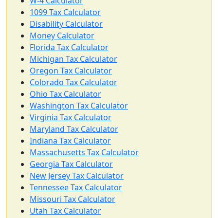
W-4 Calculator
1099 Tax Calculator
Disability Calculator
Money Calculator
Florida Tax Calculator
Michigan Tax Calculator
Oregon Tax Calculator
Colorado Tax Calculator
Ohio Tax Calculator
Washington Tax Calculator
Virginia Tax Calculator
Maryland Tax Calculator
Indiana Tax Calculator
Massachusetts Tax Calculator
Georgia Tax Calculator
New Jersey Tax Calculator
Tennessee Tax Calculator
Missouri Tax Calculator
Utah Tax Calculator