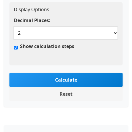
Display Options
Decimal Places:
Show calculation steps
Calculate
Reset