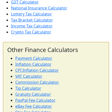
GST Calculator
National Insurance Calculator
Lottery Tax Calculator
Tax Bracket Calculator
Income Tax Calculator
Crypto Tax Calculator
Other Finance Calculators
Payment Calculator
Inflation Calculator
CPI Inflation Calculator
VAT Calculator
Commission Calculator
Tip Calculator
Gratuity Calculator
PayPal Fee Calculator
eBay Fee Calculator