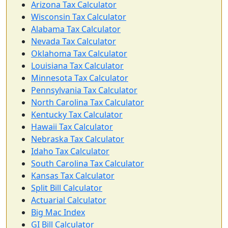
Arizona Tax Calculator
Wisconsin Tax Calculator
Alabama Tax Calculator
Nevada Tax Calculator
Oklahoma Tax Calculator
Louisiana Tax Calculator
Minnesota Tax Calculator
Pennsylvania Tax Calculator
North Carolina Tax Calculator
Kentucky Tax Calculator
Hawaii Tax Calculator
Nebraska Tax Calculator
Idaho Tax Calculator
South Carolina Tax Calculator
Kansas Tax Calculator
Split Bill Calculator
Actuarial Calculator
Big Mac Index
GI Bill Calculator