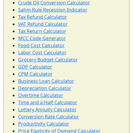
Crude Oil Conversion Calculator
Sahm Rule Recession Indicator
Tax Refund Calculator
VAT Refund Calculator
Tax Return Calculator
MCC Code Generator
Food Cost Calculator
Labor Cost Calculator
Grocery Budget Calculator
GDP Calculator
CPM Calculator
Business Loan Calculator
Depreciation Calculator
Overtime Calculator
Time and a Half Calculator
Lottery Annuity Calculator
Conversion Rate Calculator
Productivity Calculator
Price Elasticity of Demand Calculator