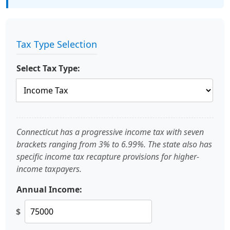
Tax Type Selection
Select Tax Type:
Connecticut has a progressive income tax with seven
brackets ranging from 3% to 6.99%. The state also has
specific income tax recapture provisions for higher-
income taxpayers.
Annual Income:
$