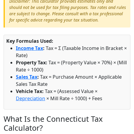
Disclaimer: This calculator provides estimates only and
should not be used for tax filing purposes. Tax rates and rules
are subject to change. Please consult with a tax professional
for specific advice regarding your tax situation.
Key Formulas Used:
Income Tax
:
Tax = Σ (Taxable Income in Bracket ×
Rate)
Property Tax:
Tax = (Property Value × 70%) × (Mill
Rate ÷ 1000)
Sales Tax
:
Tax = Purchase Amount × Applicable
Sales Tax Rate
Vehicle Tax:
Tax = (Assessed Value ×
Depreciation
× Mill Rate ÷ 1000) + Fees
What Is the Connecticut Tax
Calculator?