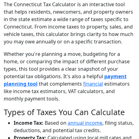
The Connecticut Tax Calculator is an interactive tool
that helps residents, newcomers, and property owners
in the state estimate a wide range of taxes specific to
Connecticut. From income taxes to property, sales, and
vehicle taxes, this calculator brings clarity to how much
you may owe annually or on a specific transaction.
Whether you're planning a move, budgeting for a
home, or comparing the impact of different purchase
types, this tool provides a clear snapshot of your
potential tax obligations. It's also a helpful
payment
planning tool
that complements
financial
estimators
like income tax estimators, VAT calculators, and
monthly payment tools.
Types of Taxes You Can Calculate
Income Tax:
Based on
annual income
, filing status,
deductions, and potential tax credits.
Property Tax:
Calculated using local mill rates and