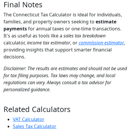
Final Notes
The Connecticut Tax Calculator is ideal for individuals,
families, and property owners seeking to
estimate
payments
for annual taxes or one-time transactions.
It's as useful as tools like a
sales tax breakdown
calculator,
income tax estimator
, or
commission estimator
,
providing insights that support smarter financial
decisions.
Disclaimer: The results are estimates and should not be used
for tax filing purposes. Tax laws may change, and local
regulations can vary. Always consult a tax advisor for
personalized guidance.
Related Calculators
VAT Calculator
Sales Tax Calculator