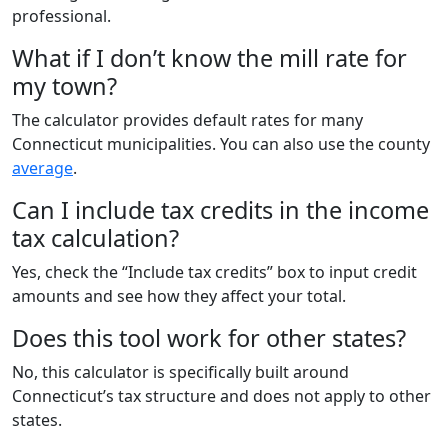
professional.
What if I don’t know the mill rate for
my town?
The calculator provides default rates for many
Connecticut municipalities. You can also use the county
average
.
Can I include tax credits in the income
tax calculation?
Yes, check the “Include tax credits” box to input credit
amounts and see how they affect your total.
Does this tool work for other states?
No, this calculator is specifically built around
Connecticut’s tax structure and does not apply to other
states.