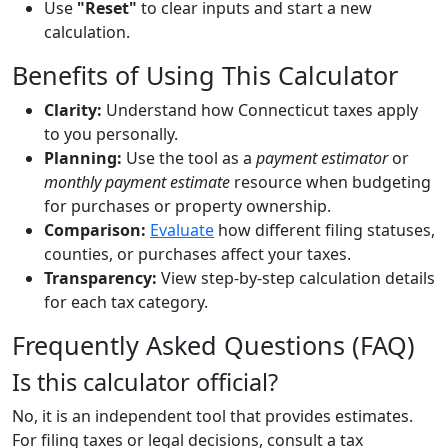
Use
"Reset"
to clear inputs and start a new
calculation.
Benefits of Using This Calculator
Clarity:
Understand how Connecticut taxes apply
to you personally.
Planning:
Use the tool as a
payment estimator
or
monthly payment estimate
resource when budgeting
for purchases or property ownership.
Comparison:
Evaluate
how different filing statuses,
counties, or purchases affect your taxes.
Transparency:
View step-by-step calculation details
for each tax category.
Frequently Asked Questions (FAQ)
Is this calculator official?
No, it is an independent tool that provides estimates.
For filing taxes or legal decisions, consult a tax