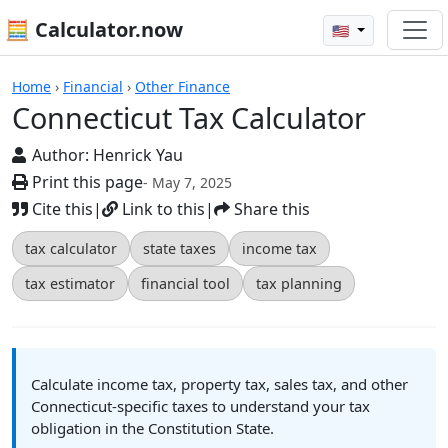
🧮 Calculator.now
🇺🇸
Calculators
Home
›
Financial
›
Other Finance
Connecticut Tax Calculator
Author:
Henrick Yau
Print this page
- May 7, 2025
Cite this
|
Link to this
|
Share this
tax calculator
state taxes
income tax
tax estimator
financial tool
tax planning
Calculate income tax, property tax, sales tax, and other
Connecticut-specific taxes to understand your tax
obligation in the Constitution State.