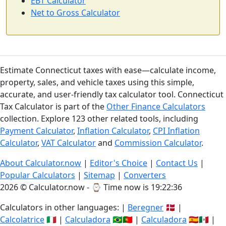
EBT Calculator
Net to Gross Calculator
Estimate Connecticut taxes with ease—calculate income,
property, sales, and vehicle taxes using this simple,
accurate, and user-friendly tax calculator tool. Connecticut
Tax Calculator is part of the
Other Finance Calculators
collection. Explore 123 other related tools, including
Payment Calculator
,
Inflation Calculator
,
CPI Inflation
Calculator
,
VAT Calculator
and
Commission Calculator
.
About Calculator.now
|
Editor's Choice
|
Contact Us
|
Popular Calculators
|
Sitemap
|
Converters
2026 © Calculator.now - ⌚
Time now is 19:22:36
Calculators in other languages: |
Beregner
🇩🇰 |
Calcolatrice
🇮🇹 |
Calculadora
🇧🇷🇵🇹 |
Calculadora
🇪🇸🇲🇽 |