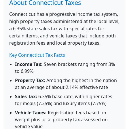
About Connecticut Taxes
Connecticut has a progressive income tax system,
high property taxes administered at the local level,
a 6.35% state sales tax with special rates for
certain items, and vehicle taxes that include both
registration fees and local property taxes.
Key Connecticut Tax Facts
Income Tax:
Seven brackets ranging from 3%
to 6.99%
Property Tax:
Among the highest in the nation
at an average of about 2.14% effective rate
Sales Tax:
6.35% base rate, with higher rates
for meals (7.35%) and luxury items (7.75%)
Vehicle Taxes:
Registration fees based on
weight plus local property tax assessed on
vehicle value