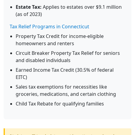
Estate Tax:
Applies to estates over $9.1 million
(as of 2023)
Tax Relief Programs in Connecticut
Property Tax Credit for income-eligible
homeowners and renters
Circuit Breaker Property Tax Relief for seniors
and disabled individuals
Earned Income Tax Credit (30.5% of federal
EITC)
Sales tax exemptions for necessities like
groceries, medications, and certain clothing
Child Tax Rebate for qualifying families