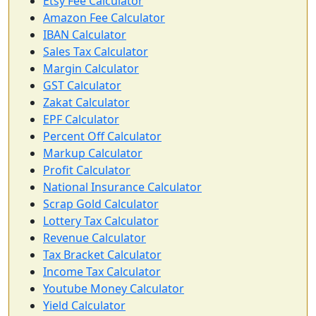
Etsy Fee Calculator
Amazon Fee Calculator
IBAN Calculator
Sales Tax Calculator
Margin Calculator
GST Calculator
Zakat Calculator
EPF Calculator
Percent Off Calculator
Markup Calculator
Profit Calculator
National Insurance Calculator
Scrap Gold Calculator
Lottery Tax Calculator
Revenue Calculator
Tax Bracket Calculator
Income Tax Calculator
Youtube Money Calculator
Yield Calculator