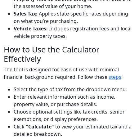
the assessed value of your home.
Sales Tax:
Applies state-specific rates depending
on what you’re purchasing.
Vehicle Taxes:
Includes registration fees and local
vehicle property taxes.
How to Use the Calculator
Effectively
The tool is designed for ease of use with minimal
financial background required. Follow these
steps
:
Select the type of tax from the dropdown menu.
Enter relevant information such as income,
property value, or purchase details.
Choose optional settings like tax credits, senior
exemptions, or display preferences.
Click
"Calculate"
to view your estimated tax and a
detailed breakdown.