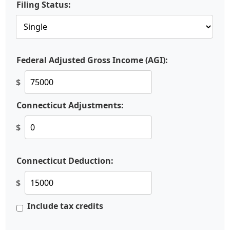
Filing Status:
Federal Adjusted Gross Income (AGI):
$
Connecticut Adjustments:
$
Connecticut Deduction:
$
Include tax credits