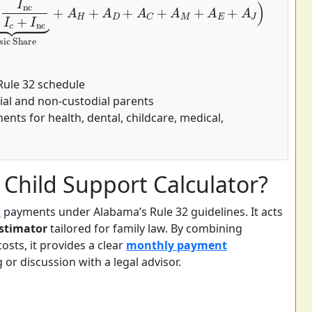
Rule 32 schedule
ial and non-custodial parents
nts for health, dental, childcare, medical,
Child Support Calculator?
t
payments under Alabama’s Rule 32 guidelines. It acts
stimator
tailored for family law. By combining
osts, it provides a clear
monthly payment
or discussion with a legal advisor.