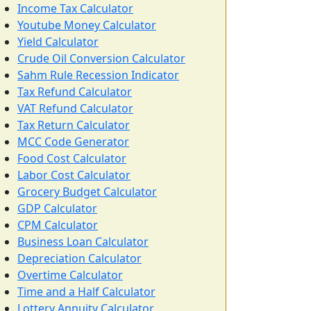
Income Tax Calculator
Youtube Money Calculator
Yield Calculator
Crude Oil Conversion Calculator
Sahm Rule Recession Indicator
Tax Refund Calculator
VAT Refund Calculator
Tax Return Calculator
MCC Code Generator
Food Cost Calculator
Labor Cost Calculator
Grocery Budget Calculator
GDP Calculator
CPM Calculator
Business Loan Calculator
Depreciation Calculator
Overtime Calculator
Time and a Half Calculator
Lottery Annuity Calculator