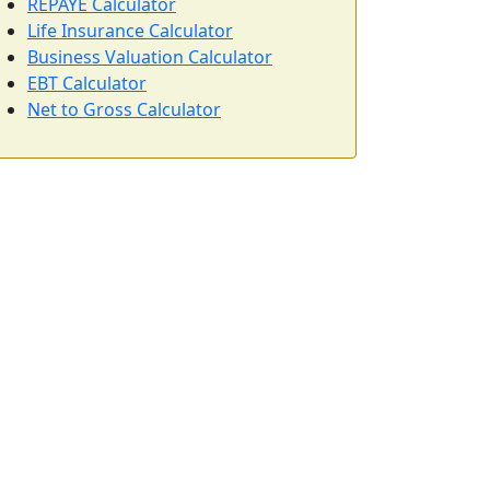
REPAYE Calculator
Life Insurance Calculator
Business Valuation Calculator
EBT Calculator
Net to Gross Calculator