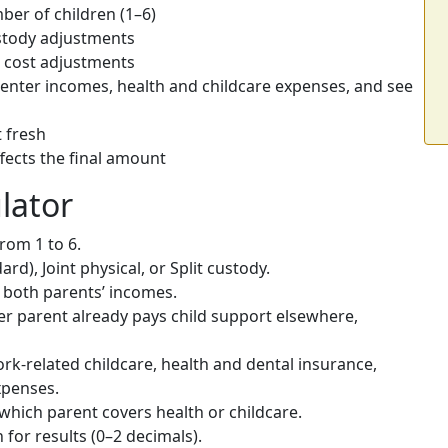
er of children (1–6)
tody adjustments
l cost adjustments
nter incomes, health and childcare expenses, and see
t fresh
fects the final amount
lator
rom 1 to 6.
rd), Joint physical, or Split custody.
in both parents’ incomes.
her parent already pays child support elsewhere,
rk-related childcare, health and dental insurance,
penses.
which parent covers health or childcare.
for results (0–2 decimals).