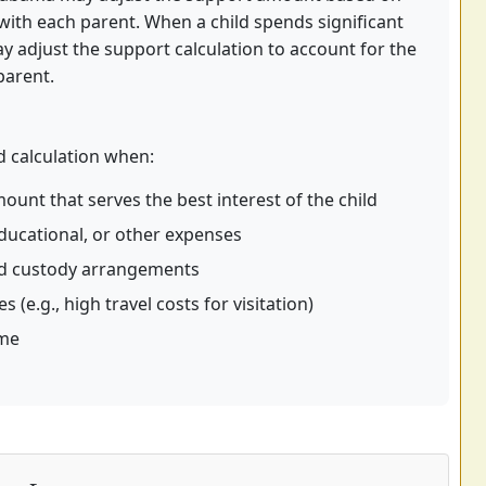
with each parent. When a child spends significant
y adjust the support calculation to account for the
parent.
 calculation when:
ount that serves the best interest of the child
ducational, or other expenses
ed custody arrangements
(e.g., high travel costs for visitation)
ome
I
c
+
I
nc
⏟
Basic Share
+
A
H
+
A
D
+
A
C
+
A
M
+
A
E
+
A
J
)