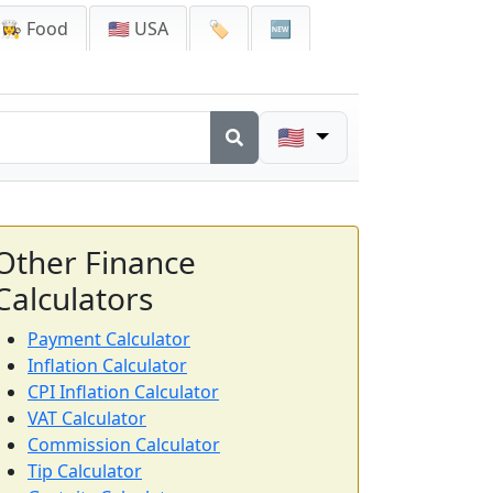
👩‍🍳 Food
🇺🇸 USA
🏷️
🆕
🇺🇸
Other Finance
Calculators
Payment Calculator
Inflation Calculator
CPI Inflation Calculator
VAT Calculator
Commission Calculator
Tip Calculator