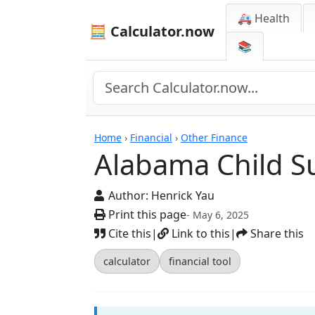
🚑 Health
🧮 Calculator.now
📚
Calculators
Home
›
Financial
›
Other Finance
Alabama Child S
Author:
Henrick Yau
Print this page
- May 6, 2025
Cite this
|
Link to this
|
Share this
calculator
financial tool