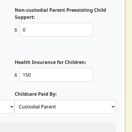
Non-custodial Parent Preexisting Child
Support:
$
Health Insurance for Children:
$
Childcare Paid By: