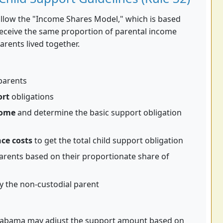
ollow the "Income Shares Model," which is based
receive the same proportion of parental income
arents lived together.
parents
ort
obligations
come
and determine the basic support obligation
ce costs
to get the total child support obligation
rents based on their proportionate share of
y the non-custodial parent
, Alabama may adjust the support amount based on