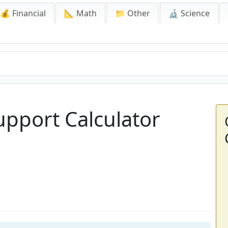
💰 Financial
📐 Math
📁 Other
🔬 Science
upport Calculator