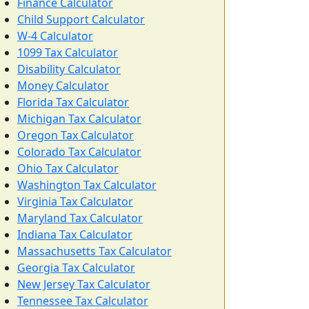
Finance Calculator
Child Support Calculator
W-4 Calculator
1099 Tax Calculator
Disability Calculator
Money Calculator
Florida Tax Calculator
Michigan Tax Calculator
Oregon Tax Calculator
Colorado Tax Calculator
Ohio Tax Calculator
Washington Tax Calculator
Virginia Tax Calculator
Maryland Tax Calculator
Indiana Tax Calculator
Massachusetts Tax Calculator
Georgia Tax Calculator
New Jersey Tax Calculator
Tennessee Tax Calculator