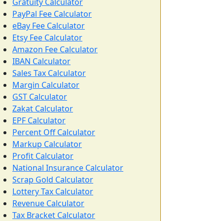
Gratuity Calculator
PayPal Fee Calculator
eBay Fee Calculator
Etsy Fee Calculator
Amazon Fee Calculator
IBAN Calculator
Sales Tax Calculator
Margin Calculator
GST Calculator
Zakat Calculator
EPF Calculator
Percent Off Calculator
Markup Calculator
Profit Calculator
National Insurance Calculator
Scrap Gold Calculator
Lottery Tax Calculator
Revenue Calculator
Tax Bracket Calculator