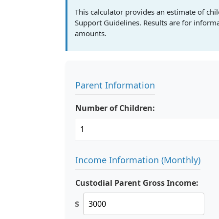
This calculator provides an estimate of c
Support Guidelines. Results are for infor
amounts.
Parent Information
Number of Children:
Income Information (Monthly)
Custodial Parent Gross Income:
$