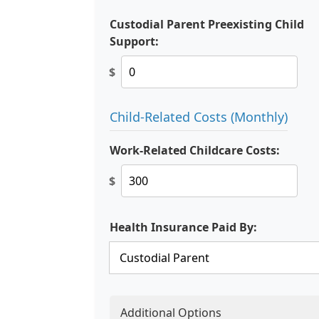
Custodial Parent Preexisting Child
Support:
$
Child-Related Costs (Monthly)
Work-Related Childcare Costs:
$
Health Insurance Paid By:
Additional Options