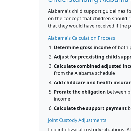
Alabama's child support guidelines f
on the concept that children should 
that they would have received if the p
Alabama's Calculation Process
Determine gross income
of both 
Adjust for preexisting child supp
Calculate combined adjusted in
from the Alabama schedule
Add childcare and health insuran
Prorate the obligation
between pa
income
Calculate the support payment
b
Joint Custody Adjustments
In joint physical custody situations