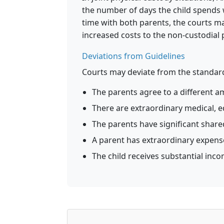
the number of days the child spends 
time with both parents, the courts ma
increased costs to the non-custodial 
Deviations from Guidelines
Courts may deviate from the standard
The parents agree to a different am
There are extraordinary medical, e
The parents have significant shar
A parent has extraordinary expenses 
The child receives substantial inc
Monthly Support
=
max
(
0
,
O
×
I
nc