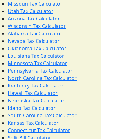
Missouri Tax Calculator
Utah Tax Calculator
Arizona Tax Calculator
Wisconsin Tax Calculator
Alabama Tax Calculator
Nevada Tax Calculator
Oklahoma Tax Calculator
Louisiana Tax Calculator
Minnesota Tax Calculator
Pennsylvania Tax Calculator
North Carolina Tax Calculator
Kentucky Tax Calculator
Hawaii Tax Calculator
Nebraska Tax Calculator
Idaho Tax Calculator
South Carolina Tax Calculator
Kansas Tax Calculator
Connecticut Tax Calculator
Split Bill Calculator