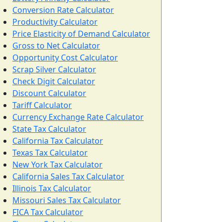
Conversion Rate Calculator
Productivity Calculator
Price Elasticity of Demand Calculator
Gross to Net Calculator
Opportunity Cost Calculator
Scrap Silver Calculator
Check Digit Calculator
Discount Calculator
Tariff Calculator
Currency Exchange Rate Calculator
State Tax Calculator
California Tax Calculator
Texas Tax Calculator
New York Tax Calculator
California Sales Tax Calculator
Illinois Tax Calculator
Missouri Sales Tax Calculator
FICA Tax Calculator