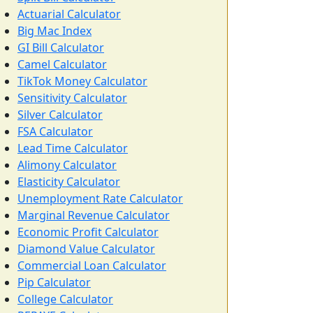
Actuarial Calculator
Big Mac Index
GI Bill Calculator
Camel Calculator
TikTok Money Calculator
Sensitivity Calculator
Silver Calculator
FSA Calculator
Lead Time Calculator
Alimony Calculator
Elasticity Calculator
Unemployment Rate Calculator
Marginal Revenue Calculator
Economic Profit Calculator
Diamond Value Calculator
Commercial Loan Calculator
Pip Calculator
College Calculator