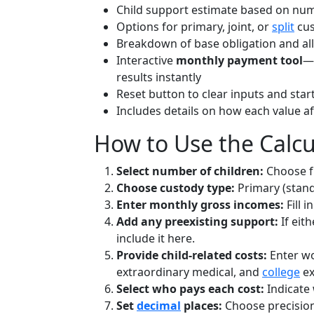
Child support estimate based on numb
Options for primary, joint, or
split
cus
Breakdown of base obligation and al
Interactive
monthly payment tool
—e
results instantly
Reset button to clear inputs and star
Includes details on how each value af
How to Use the Calcu
Select number of children:
Choose f
Choose custody type:
Primary (standa
Enter monthly gross incomes:
Fill 
Add any preexisting support:
If eit
include it here.
Provide child-related costs:
Enter wo
extraordinary medical, and
college
ex
Select who pays each cost:
Indicate 
Set
decimal
places:
Choose precision 