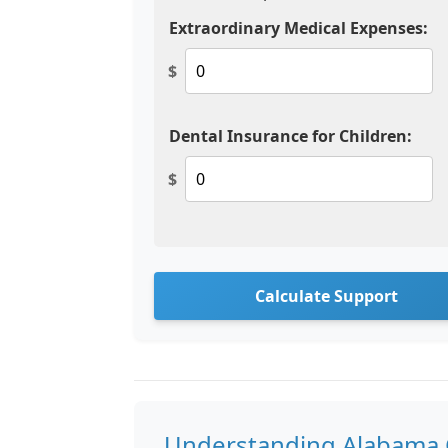
Extraordinary Medical Expenses:
$
Dental Insurance for Children:
$
Calculate Support
Understanding Alabama C