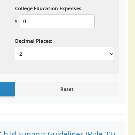
College Education Expenses:
$
Decimal Places:
Reset
hild Support Guidelines (Rule 32)