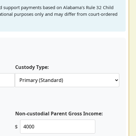
hild support payments based on Alabama's Rule 32 Child
mational purposes only and may differ from court-ordered
Custody Type:
Non-custodial Parent Gross Income:
$