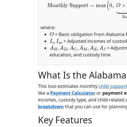
where:
O
= Basic obligation from Alabama 
I
c
,
I
nc
= Adjusted incomes of custod
A
H
,
A
D
,
A
C
,
A
M
,
A
E
,
A
J
= Adjustme
education, and custody time
What Is the Alabama 
This tool estimates monthly
child suppor
like a
Payment Calculator
or
payment e
incomes, custody type, and child-related c
breakdown
that you can use for planning 
Key Features