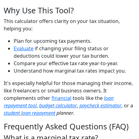
Why Use This Tool?
This calculator offers clarity on your tax situation,
helping you:
Plan for upcoming tax payments.
Evaluate
if changing your filing status or
deductions could lower your tax burden.
Compare your effective tax rate year-to-year.
Understand how marginal tax rates impact you.
It's especially helpful for those managing their income,
like freelancers or small business owners. It
complements other
financial
tools like the
loan
repayment tool
,
budget calculator
,
paycheck estimator
, or a
student loan repayment
planner
.
Frequently Asked Questions (FAQ)
What is a marginal tax rate?