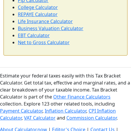
Pip Calculator
College Calculator
REPAYE Calculator
Life Insurance Calculator
Business Valuation Calculator
EBT Calculator
Net to Gross Calculator
Estimate your federal taxes easily with this Tax Bracket
Calculator. Get total tax, effective and marginal rates, and a
clear breakdown of your taxable income. Tax Bracket
Calculator is part of the
Other Finance Calculators
collection. Explore 123 other related tools, including
Payment Calculator
,
Inflation Calculator
,
CPI Inflation
Calculator
,
VAT Calculator
and
Commission Calculator
.
About Calculator.now
|
Editor's Choice
|
Contact Us
|