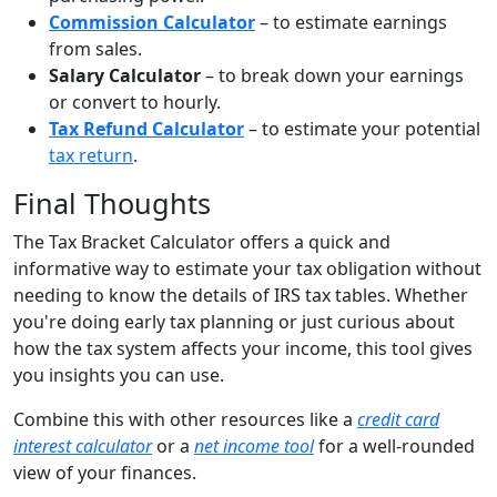
Commission Calculator
– to estimate earnings
from sales.
Salary Calculator
– to break down your earnings
or convert to hourly.
Tax Refund Calculator
– to estimate your potential
tax return
.
Final Thoughts
The Tax Bracket Calculator offers a quick and
informative way to estimate your tax obligation without
needing to know the details of IRS tax tables. Whether
you're doing early tax planning or just curious about
how the tax system affects your income, this tool gives
you insights you can use.
Combine this with other resources like a
credit card
interest calculator
or a
net income tool
for a well-rounded
view of your finances.