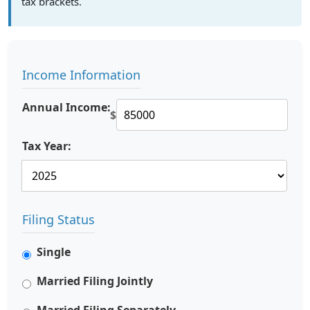
tax brackets.
Income Information
Annual Income:
$
Tax Year:
Filing Status
Single
Married Filing Jointly