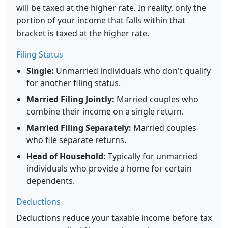
will be taxed at the higher rate. In reality, only the
portion of your income that falls within that
bracket is taxed at the higher rate.
Filing Status
Single:
Unmarried individuals who don't qualify
for another filing status.
Married Filing Jointly:
Married couples who
combine their income on a single return.
Married Filing Separately:
Married couples
who file separate returns.
Head of Household:
Typically for unmarried
individuals who provide a home for certain
dependents.
Deductions
Deductions reduce your taxable income before tax