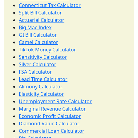
Connecticut Tax Calculator
Split Bill Calculator
Actuarial Calculator
Big Mac Index
GI Bill Calculator
Camel Calculator
TikTok Money Calculator
Sensitivity Calculator
Silver Calculator
FSA Calculator
Lead Time Calculator
Alimony Calculator
Elasticity Calculator
Unemployment Rate Calculator
Marginal Revenue Calculator
Economic Profit Calculator
Diamond Value Calculator
Commercial Loan Calculator