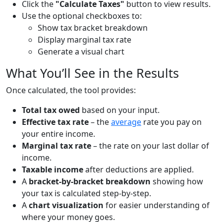
Click the
"Calculate Taxes"
button to view results.
Use the optional checkboxes to:
Show tax bracket breakdown
Display marginal tax rate
Generate a visual chart
What You’ll See in the Results
Once calculated, the tool provides:
Total tax owed
based on your input.
Effective tax rate
– the
average
rate you pay on
your entire income.
Marginal tax rate
– the rate on your last dollar of
income.
Taxable income
after deductions are applied.
A
bracket-by-bracket breakdown
showing how
your tax is calculated step-by-step.
A
chart visualization
for easier understanding of
where your money goes.