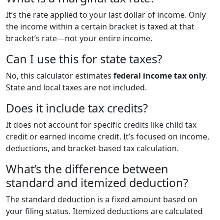
It’s the rate applied to your last dollar of income. Only
the income within a certain bracket is taxed at that
bracket’s rate—not your entire income.
Can I use this for state taxes?
No, this calculator estimates
federal income tax only
.
State and local taxes are not included.
Does it include tax credits?
It does not account for specific credits like child tax
credit or earned income credit. It’s focused on income,
deductions, and bracket-based tax calculation.
What’s the difference between
standard and itemized deduction?
The standard deduction is a fixed amount based on
your filing status. Itemized deductions are calculated