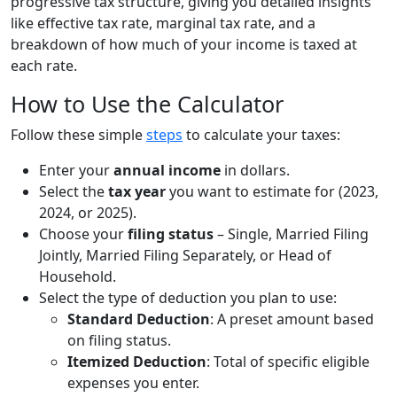
progressive tax structure, giving you detailed insights
like effective tax rate, marginal tax rate, and a
breakdown of how much of your income is taxed at
each rate.
How to Use the Calculator
Follow these simple
steps
to calculate your taxes:
Enter your
annual income
in dollars.
Select the
tax year
you want to estimate for (2023,
2024, or 2025).
Choose your
filing status
– Single, Married Filing
Jointly, Married Filing Separately, or Head of
Household.
Select the type of deduction you plan to use:
Standard Deduction
: A preset amount based
on filing status.
Itemized Deduction
: Total of specific eligible
expenses you enter.