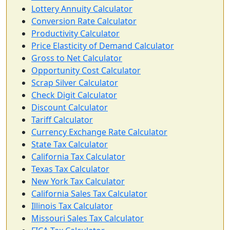
Lottery Annuity Calculator
Conversion Rate Calculator
Productivity Calculator
Price Elasticity of Demand Calculator
Gross to Net Calculator
Opportunity Cost Calculator
Scrap Silver Calculator
Check Digit Calculator
Discount Calculator
Tariff Calculator
Currency Exchange Rate Calculator
State Tax Calculator
California Tax Calculator
Texas Tax Calculator
New York Tax Calculator
California Sales Tax Calculator
Illinois Tax Calculator
Missouri Sales Tax Calculator