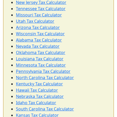
New Jersey Tax Calculator
Tennessee Tax Calculator
Missouri Tax Calculator
Utah Tax Calculator
Arizona Tax Calculator
Wisconsin Tax Calculator
Alabama Tax Calculator
Nevada Tax Calculator
Oklahoma Tax Calculator
Louisiana Tax Calculator
Minnesota Tax Calculator
Pennsylvania Tax Calculator
North Carolina Tax Calculator
Kentucky Tax Calculator
Hawaii Tax Calculator
Nebraska Tax Calculator
Idaho Tax Calculator
South Carolina Tax Calculator
Kansas Tax Calculator