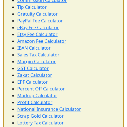
Commission Calculator
Tip Calculator
Gratuity Calculator
PayPal Fee Calculator
eBay Fee Calculator
Etsy Fee Calculator
Amazon Fee Calculator
IBAN Calculator
Sales Tax Calculator
Margin Calculator
GST Calculator
Zakat Calculator
EPF Calculator
Percent Off Calculator
Markup Calculator
Profit Calculator
National Insurance Calculator
Scrap Gold Calculator
Lottery Tax Calculator