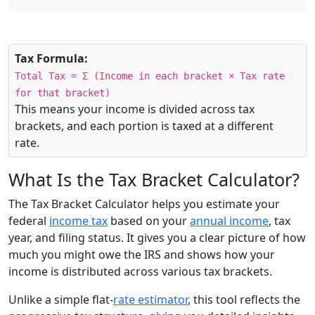
Tax Formula:
Total Tax = Σ (Income in each bracket × Tax rate
for that bracket)
This means your income is divided across tax
brackets, and each portion is taxed at a different
rate.
What Is the Tax Bracket Calculator?
The Tax Bracket Calculator helps you estimate your
federal
income tax
based on your
annual income
, tax
year, and filing status. It gives you a clear picture of how
much you might owe the IRS and shows how your
income is distributed across various tax brackets.
Unlike a simple flat-
rate estimator
, this tool reflects the