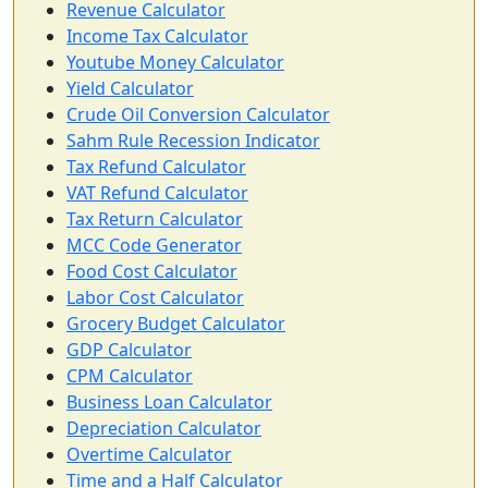
Revenue Calculator
Income Tax Calculator
Youtube Money Calculator
Yield Calculator
Crude Oil Conversion Calculator
Sahm Rule Recession Indicator
Tax Refund Calculator
VAT Refund Calculator
Tax Return Calculator
MCC Code Generator
Food Cost Calculator
Labor Cost Calculator
Grocery Budget Calculator
GDP Calculator
CPM Calculator
Business Loan Calculator
Depreciation Calculator
Overtime Calculator
Time and a Half Calculator