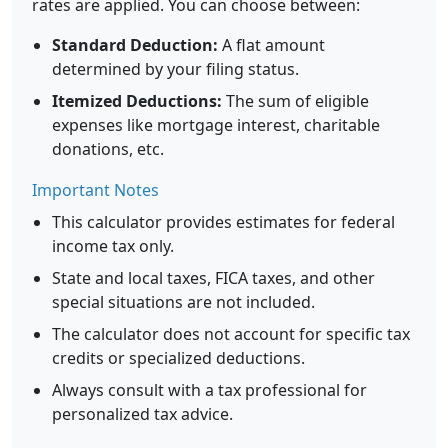
rates are applied. You can choose between:
Standard Deduction:
A flat amount
determined by your filing status.
Itemized Deductions:
The sum of eligible
expenses like mortgage interest, charitable
donations, etc.
Important Notes
This calculator provides estimates for federal
income tax only.
State and local taxes, FICA taxes, and other
special situations are not included.
The calculator does not account for specific tax
credits or specialized deductions.
Always consult with a tax professional for
personalized tax advice.