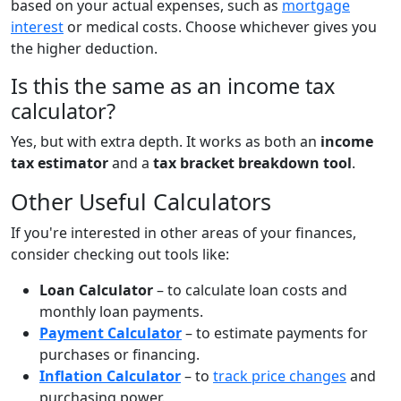
based on your actual expenses, such as
mortgage
interest
or medical costs. Choose whichever gives you
the higher deduction.
Is this the same as an income tax
calculator?
Yes, but with extra depth. It works as both an
income
tax estimator
and a
tax bracket breakdown tool
.
Other Useful Calculators
If you're interested in other areas of your finances,
consider checking out tools like:
Loan Calculator
– to calculate loan costs and
monthly loan payments.
Payment Calculator
– to estimate payments for
purchases or financing.
Inflation Calculator
– to
track price changes
and
purchasing power.