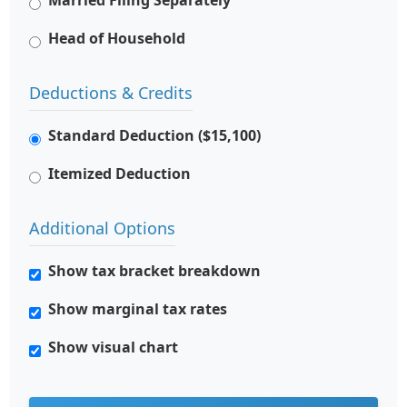
Married Filing Separately
Head of Household
Deductions & Credits
Standard Deduction ($15,100)
Itemized Deduction
Additional Options
Show tax bracket breakdown
Show marginal tax rates
Show visual chart