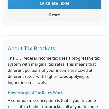
Calculate Taxes
Reset
About Tax Brackets
The U.S. federal income tax uses a progressive tax
system with marginal tax rates. This means that
different portions of your income are taxed at
different rates, with higher rates applying to
higher income levels.
How Marginal Tax Rates Work
A common misconception is that if your income
rises into a higher tax bracket, all of your income