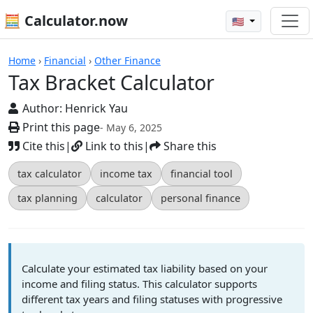
🧮 Calculator.now
🇺🇸
Calculators
Home
›
Financial
›
Other Finance
Tax Bracket Calculator
Author:
Henrick Yau
Print this page
- May 6, 2025
Cite this
|
Link to this
|
Share this
tax calculator
income tax
financial tool
tax planning
calculator
personal finance
Calculate your estimated tax liability based on your
income and filing status. This calculator supports
different tax years and filing statuses with progressive