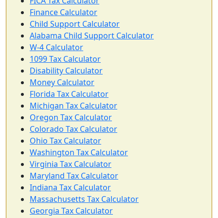
FICA Tax Calculator
Finance Calculator
Child Support Calculator
Alabama Child Support Calculator
W-4 Calculator
1099 Tax Calculator
Disability Calculator
Money Calculator
Florida Tax Calculator
Michigan Tax Calculator
Oregon Tax Calculator
Colorado Tax Calculator
Ohio Tax Calculator
Washington Tax Calculator
Virginia Tax Calculator
Maryland Tax Calculator
Indiana Tax Calculator
Massachusetts Tax Calculator
Georgia Tax Calculator