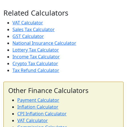
Related Calculators
VAT Calculator
Sales Tax Calculator
GST Calculator
National Insurance Calculator
Lottery Tax Calculator
Income Tax Calculator
Crypto Tax Calculator
Tax Refund Calculator
Other Finance Calculators
Payment Calculator
Inflation Calculator
CPI Inflation Calculator
VAT Calculator